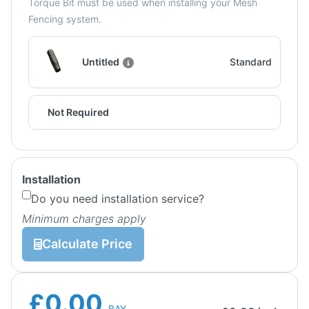
Torque Bit must be used when installing your Mesh
Fencing system.
Untitled
Standard
Not Required
Installation
Do you need installation service?
Minimum charges apply
Calculate Price
£0.00
BAY