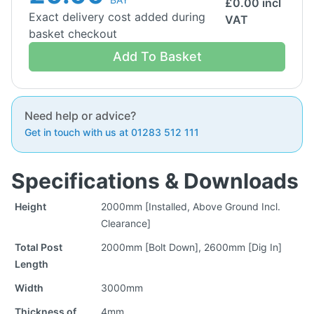
£
0.00
incl
Exact delivery cost added during
VAT
basket checkout
Add To Basket
Need help or advice?
Get in touch with us at 01283 512 111
Specifications & Downloads
Height
2000mm [Installed, Above Ground Incl.
Clearance]
Total Post
2000mm [Bolt Down], 2600mm [Dig In]
Length
Width
3000mm
Thickness of
4mm