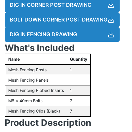
DIG IN CORNER POST DRAWING
BOLT DOWN CORNER POST DRAWING
DIG IN FENCING DRAWING
What's Included
Name
Quantity
Mesh Fencing Posts
1
Mesh Fencing Panels
1
Mesh Fencing Ribbed Inserts
1
M8 x 40mm Bolts
7
Mesh Fencing Clips (Black)
7
Product Description