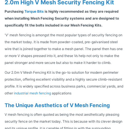
2.0m High V Mesh Security Fencing Kit
Purchasing
Torque Bits
is highly recommended as they are required
when installing Mesh Fencing Security systems and are designed to
specifically fit the bolts included in our Mesh Fencing Kits.
'V' mesh fencing is amongst the most popular types of security fencing on
the market today. It is made from powder-coated, pre-galvanised steel
wire that is joined together to make a mesh panel. The panel then has one
or more V shapes pressed into it, and these Vs help not only to make the
panel stronger and more secure but also to make it harder to climb.
Our 2.0m V Mesh Fencing Kit is the go-to solution for modern perimeter
protection, offering excellent visibility and a highly secure climb-resistant
profile. It is widely specified across business parks, commercial yards, and
other
industrial mesh fencing
applications
The Unique Aesthetics of V Mesh Fencing
V mesh fencing is often quoted as being the most aesthetically pleasing
security fence on the market today. This is because with its clever design
and its unique profile, it is capable of fitting in with the surrounding