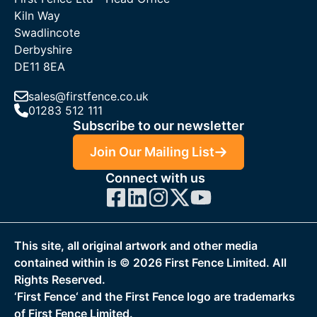
Kiln Way
Swadlincote
Derbyshire
DE11 8EA
sales@firstfence.co.uk
01283 512 111
Subscribe to our newsletter
Join Our Mailing List
Connect with us
This site, all original artwork and other media
contained within is ©
2026
First Fence Limited. All
Rights Reserved.
‘First Fence‘ and the First Fence logo are trademarks
of First Fence Limited.