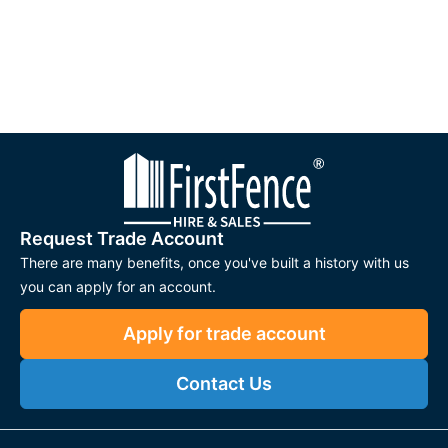
Request Trade Account
There are many benefits, once you've built a history with us
you can apply for an account.
Apply for trade account
Contact Us