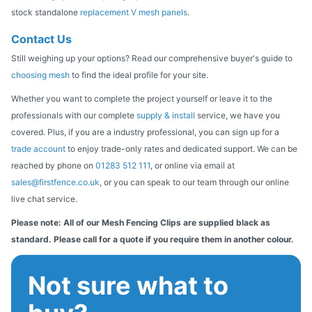
stock standalone
replacement V mesh panels
.
Contact Us
Still weighing up your options? Read our comprehensive buyer's guide to
choosing mesh
to find the ideal profile for your site.
Whether you want to complete the project yourself or leave it to the
professionals with our complete
supply & install
service, we have you
covered. Plus, if you are a industry professional, you can sign up for a
trade account
to enjoy trade-only rates and dedicated support. We can be
reached by phone on
01283 512 111
, or online via email at
sales@firstfence.co.uk
, or you can speak to our team through our online
live chat service.
Please note: All of our Mesh Fencing Clips are supplied black as
standard. Please call for a quote if you require them in another colour.
Not sure what to