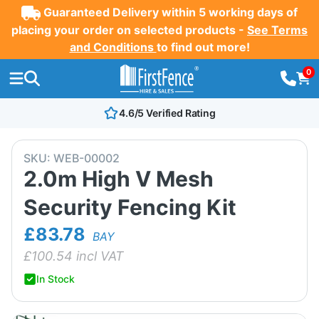
Guaranteed Delivery within 5 working days of
placing your order on selected products -
See Terms
and Conditions
to find out more!
0
4.6/5 Verified Rating
SKU:
WEB-00002
2.0m High V Mesh
Security Fencing Kit
£83.78
BAY
£
100.54
incl VAT
In Stock