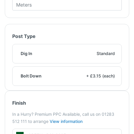
Post Type
Dig In
Standard
Bolt Down
+ £3.15 (each)
Finish
In a Hurry? Premium PPC Available, call us on 01283
512 111 to arrange
View information