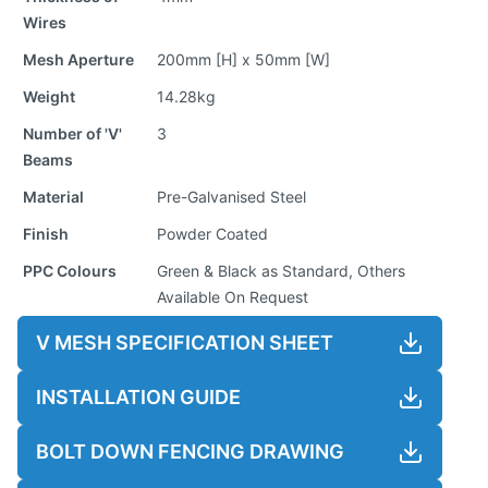
Wires
Mesh Aperture
200mm [H] x 50mm [W]
Weight
14.28kg
Number of 'V'
3
Beams
Material
Pre-Galvanised Steel
Finish
Powder Coated
PPC Colours
Green & Black as Standard, Others
Available On Request
V MESH SPECIFICATION SHEET
INSTALLATION GUIDE
BOLT DOWN FENCING DRAWING