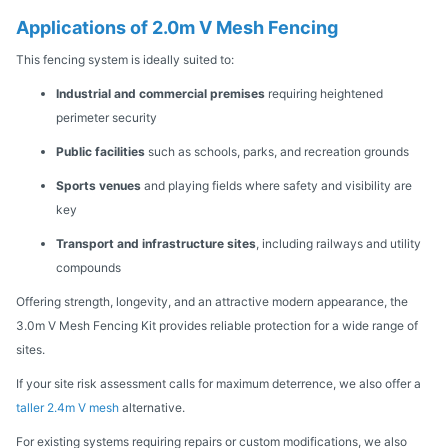
Applications of 2.0m V Mesh Fencing
This fencing system is ideally suited to:
Industrial and commercial premises
requiring heightened
perimeter security
Public facilities
such as schools, parks, and recreation grounds
Sports venues
and playing fields where safety and visibility are
key
Transport and infrastructure sites
, including railways and utility
compounds
Offering strength, longevity, and an attractive modern appearance, the
3.0m V Mesh Fencing Kit provides reliable protection for a wide range of
sites.
If your site risk assessment calls for maximum deterrence, we also offer a
taller 2.4m V mesh
alternative.
For existing systems requiring repairs or custom modifications, we also