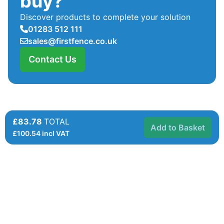
buy?
Discover products to complete your solution
01283 512 111
sales@firstfence.co.uk
Contact Us
£83.78
TOTAL
Add to Basket
£
100.54
incl VAT