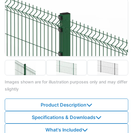
Images shown are for illustration purposes only and may differ
slightly
Product Description
Specifications & Downloads
What's Included