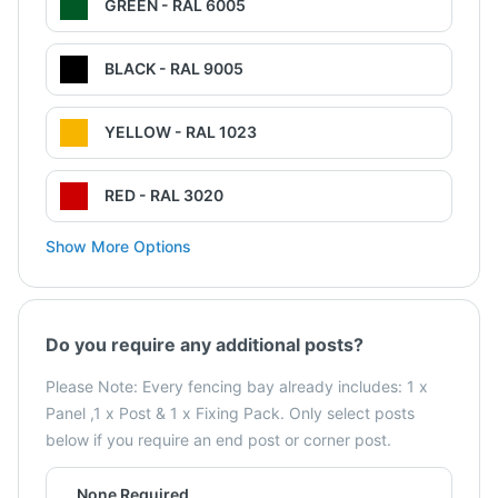
GREEN - RAL 6005
BLACK - RAL 9005
YELLOW - RAL 1023
RED - RAL 3020
Show More Options
Do you require any additional posts?
Please Note: Every fencing bay already includes: 1 x
Panel ,1 x Post & 1 x Fixing Pack. Only select posts
below if you require an end post or corner post.
None Required