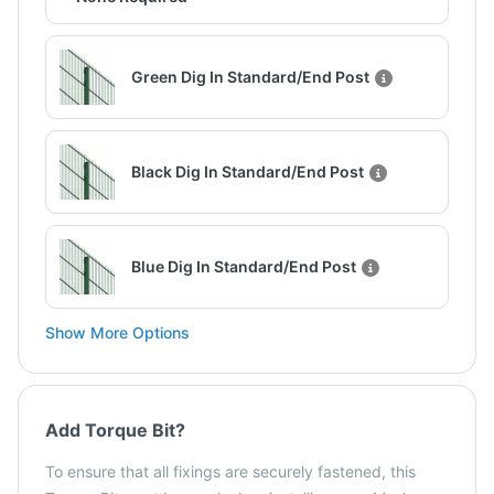
Green Dig In Standard/End Post
Black Dig In Standard/End Post
Blue Dig In Standard/End Post
Show More Options
Add Torque Bit?
To ensure that all fixings are securely fastened, this