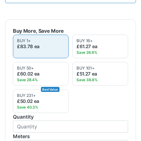
BUY
1
+
BUY
16
+
£83.78
ea
£61.27
ea
BUY
50
+
BUY
101
+
£60.02
ea
£51.27
ea
BUY
231
+
£50.02
ea
Quantity
Meters