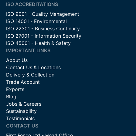
ISO ACCREDITATIONS
ISO 9001 - Quality Management
ISO 14001 - Environmental
ISO 22301 - Business Continuity
ISO 27001 - Information Security
ISO 45001 - Health & Safety
IMPORTANT LINKS
About Us
Contact Us & Locations
Delivery & Collection
Trade Account
Exports
Blog
Jobs & Careers
Sustainability
Testimonials
CONTACT US
First Fence Ltd - Head Office