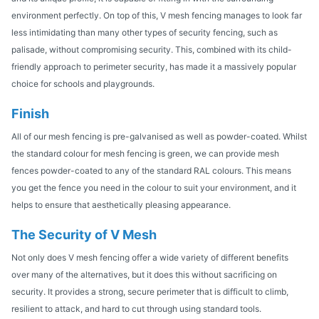
environment perfectly. On top of this, V mesh fencing manages to look far
less intimidating than many other types of security fencing, such as
palisade, without compromising security. This, combined with its child-
friendly approach to perimeter security, has made it a massively popular
choice for schools and playgrounds.
Finish
All of our mesh fencing is pre-galvanised as well as powder-coated. Whilst
the standard colour for mesh fencing is green, we can provide mesh
fences powder-coated to any of the standard RAL colours. This means
you get the fence you need in the colour to suit your environment, and it
helps to ensure that aesthetically pleasing appearance.
The Security of V Mesh
Not only does V mesh fencing offer a wide variety of different benefits
over many of the alternatives, but it does this without sacrificing on
security. It provides a strong, secure perimeter that is difficult to climb,
resilient to attack, and hard to cut through using standard tools.