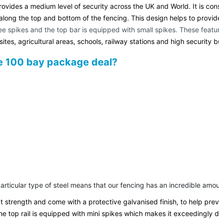
ovides a medium level of security across the UK and World. It is const
long the top and bottom of the fencing. This design helps to provide yo
hree spikes and the top bar is equipped with small spikes. These feat
sites, agricultural areas, schools, railway stations and high security b
de 100 bay package deal?
 particular type of steel means that our fencing has an incredible am
at strength and come with a protective galvanised finish, to help pr
the top rail is equipped with mini spikes which makes it exceedingly di