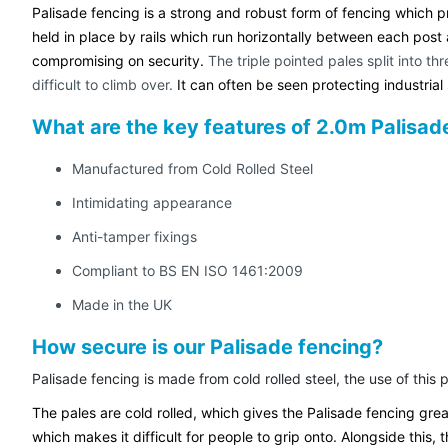
Palisade fencing is a strong and robust form of fencing which pr
held in place by rails which run horizontally between each post a
compromising on security.
The triple pointed pales split into t
difficult to climb over.
It can often be seen protecting industrial 
What are the key features of 2.0m Palisa
Manufactured from Cold Rolled Steel
Intimidating appearance
Anti-tamper fixings
Compliant to BS EN ISO 1461:2009
Made in the UK
How secure is our Palisade fencing?
Palisade fencing is made from cold rolled steel, the use of this
The pales are cold rolled, which gives the Palisade fencing gre
which makes it difficult for people to grip onto. Alongside this, 