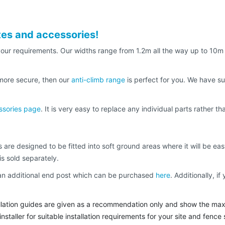
tes and accessories!
t your requirements. Our widths range from 1.2m all the way up to 10
 more secure, then our
anti-climb range
is perfect for you. We have su
ssories page
. It is very easy to replace any individual parts rather 
 are designed to be fitted into soft ground areas where it will be eas
is sold separately.
d an additional end post which can be purchased
here
. Additionally, 
tallation guides are given as a recommendation only and show the max
staller for suitable installation requirements for your site and fence 