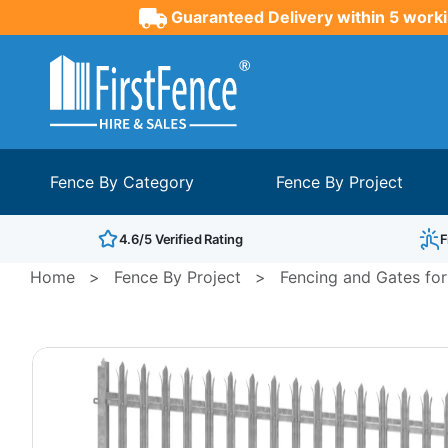
Guaranteed Delivery within 5 worki
Fence By Category
Fence By Project
4.6/5 Verified Rating
F
Home
>
Fence By Project
>
Fencing and Gates for