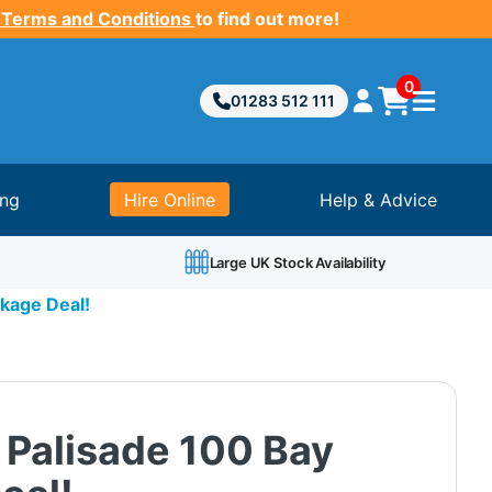
 Terms and Conditions
to find out more!
0
01283 512 111
ing
Hire Online
Help & Advice
Large UK Stock Availability
kage Deal!
 Palisade 100 Bay