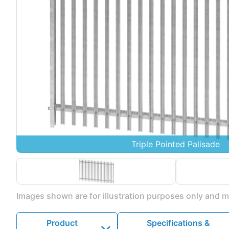
Triple Pointed Palisade
Images shown are for illustration purposes only and ma
Product
Specifications &