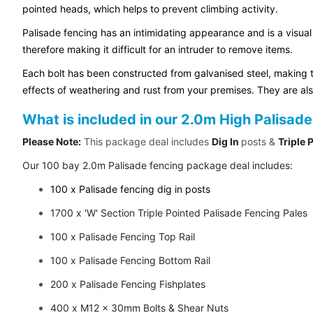
pointed heads, which helps to prevent climbing activity.
Palisade fencing has an intimidating appearance and is a visual
therefore making it difficult for an intruder to remove items.
Each bolt has been constructed from galvanised steel, making t
effects of weathering and rust from your premises. They are al
What is included in our 2.0m High Palisa
Please Note:
This package deal includes
Dig In
posts &
Triple 
Our 100 bay 2.0m Palisade fencing package deal includes:
100 x Palisade fencing dig in posts
1700 x 'W' Section Triple Pointed Palisade Fencing Pales
100 x Palisade Fencing Top Rail
100 x Palisade Fencing Bottom Rail
200 x Palisade Fencing Fishplates
400 x M12 x 30mm Bolts & Shear Nuts