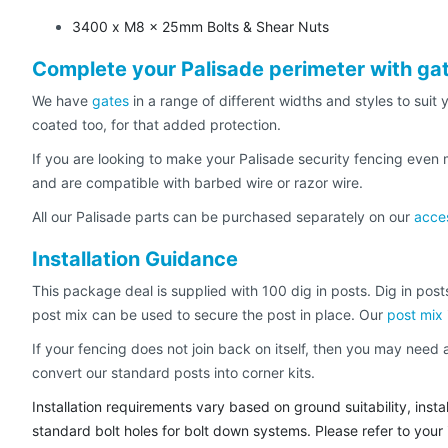
3400 x M8 x 25mm Bolts & Shear Nuts
Complete your Palisade perimeter with ga
We have
gates
in a range of different widths and styles to sui
coated too, for that added protection.
If you are looking to make your Palisade security fencing even
and are compatible with barbed wire or razor wire.
All our Palisade parts can be purchased separately on our
acce
Installation Guidance
This package deal is supplied with 100 dig in posts. Dig in posts
post mix can be used to secure the post in place. Our
post mix
If your fencing does not join back on itself, then you may nee
convert our standard posts into corner kits.
Installation requirements vary based on ground suitability, ins
standard bolt holes for bolt down systems. Please refer to your in