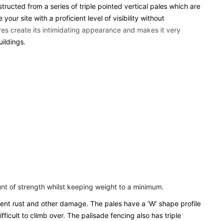
ructed from a series of triple pointed vertical pales which are
ur site with a proficient level of visibility without
ures create its intimidating appearance and makes it very
uildings.
ount of strength whilst keeping weight to a minimum.
event rust and other damage. The pales have a ‘W’ shape profile
fficult to climb over. The palisade fencing also has triple