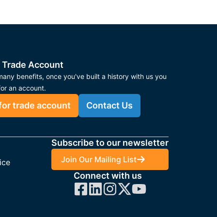
 Trade Account
any benefits, once you've built a history with us you
for an account.
for trade account
Contact Us
Subscribe to our newsletter
Join Our Mailing List
ice
Connect with us