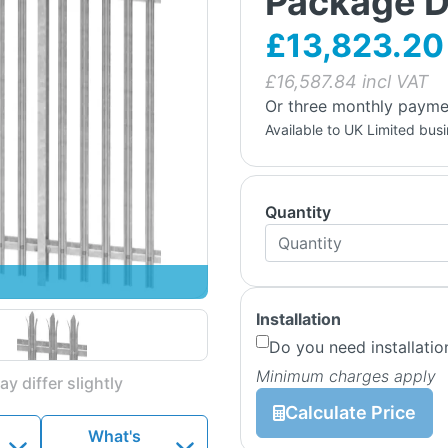
Package D
£13,823.20
£
16,587.84
incl VAT
Or three monthly payme
Available to UK Limited bus
Quantity
Installation
Do you need installatio
Minimum charges apply
y differ slightly
Calculate Price
What's