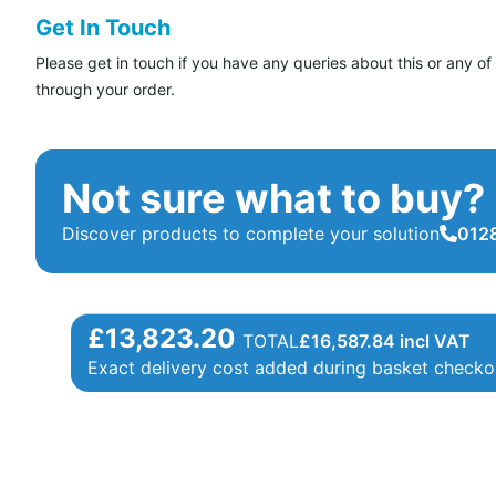
Get In Touch
Please get in touch if you have any queries about this or any of
through your order.
Not sure what to buy?
Discover products to complete your solution
0128
£13,823.20
TOTAL
£
16,587.84
incl VAT
Exact delivery cost added during basket checko