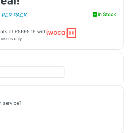
eal!
In Stock
PER PACK
nts of £5695.16 with
inesses only
n service?