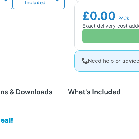
Included
£0.00
PACK
Exact delivery cost ad
Need help or advic
ons & Downloads
What's Included
eal!