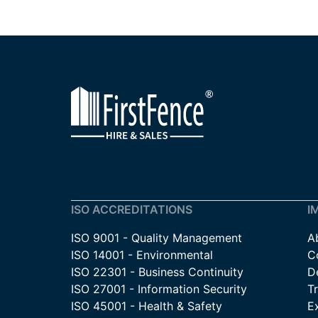
ISO ACCREDITATIONS
I
ISO 9001 - Quality Management
A
ISO 14001 - Environmental
C
ISO 22301 - Business Continuity
De
ISO 27001 - Information Security
T
ISO 45001 - Health & Safety
E