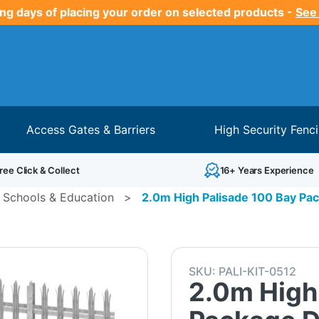
ng days of placing your order on selected products -
See
Access Gates & Barriers
High Security Fenc
ree Click & Collect
16+ Years Experience
 Schools & Education
>
2.0m High Palisade 100 Bay Pac
SKU:
PALI-KIT-0512
2.0m High