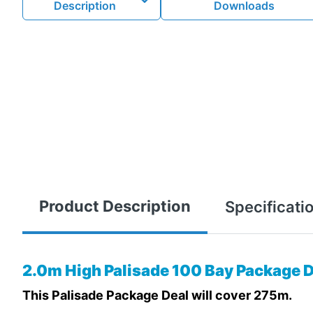
Description
Downloads
Product Description
Specificati
2.0m High Palisade 100 Bay Package D
This Palisade Package Deal will cover 275m.