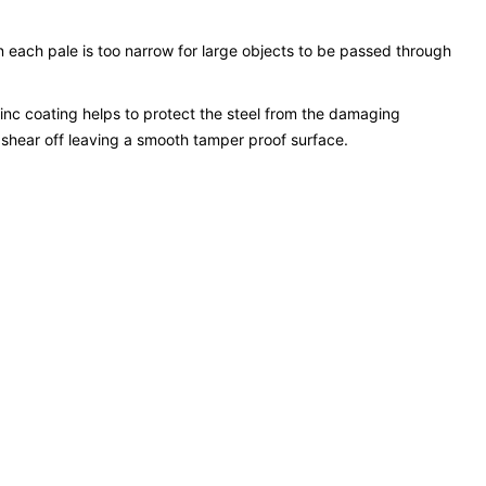
n each pale is too narrow for large objects to be passed through
inc coating helps to protect the steel from the damaging
 shear off leaving a smooth tamper proof surface.