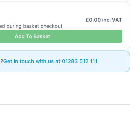
£
0.00
incl VAT
ded during basket checkout
Add To Basket
e?
Get in touch with us at 01283 512 111