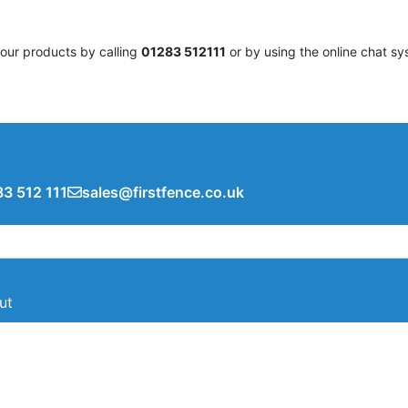
 our products by calling
01283 512111
or by using the online chat sy
3 512 111
sales@firstfence.co.uk
ut