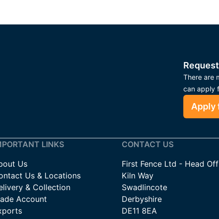
Request
There are m
can apply 
Apply 
MPORTANT LINKS
CONTACT US
bout Us
First Fence Ltd - Head Off
ontact Us & Locations
Kiln Way
livery & Collection
Swadlincote
rade Account
Derbyshire
xports
DE11 8EA