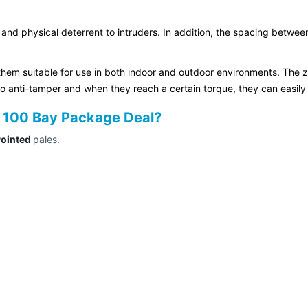
 and physical deterrent to intruders. In addition, the spacing betwee
hem suitable for use in both indoor and outdoor environments. The z
so anti-tamper and when they reach a certain torque, they can easily
de 100 Bay Package Deal?
Pointed
pales.