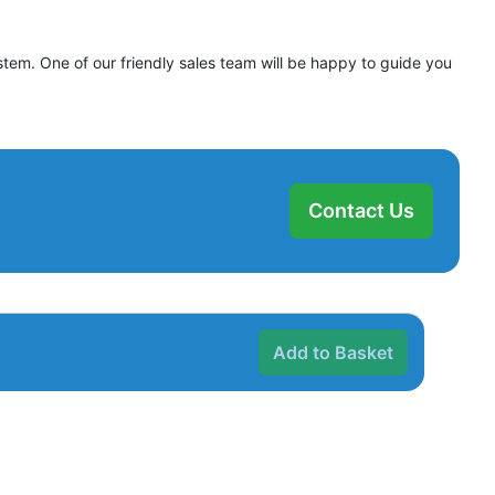
stem. One of our friendly sales team will be happy to guide you
Contact Us
Add to Basket