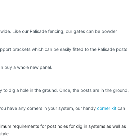
m wide. Like our Palisade fencing, our gates can be powder
pport brackets which can be easily fitted to the Palisade posts
than buy a whole new panel.
y to dig a hole in the ground. Once, the posts are in the ground,
if you have any corners in your system, our handy
corner kit
can
imum requirements for post holes for dig in systems as well as
style.