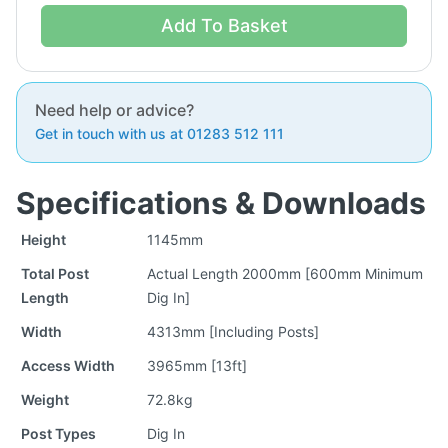
Add To Basket
Need help or advice?
Get in touch with us at 01283 512 111
Specifications & Downloads
Height
1145mm
Total Post
Actual Length 2000mm [600mm Minimum
Length
Dig In]
Width
4313mm [Including Posts]
Access Width
3965mm [13ft]
Weight
72.8kg
Post Types
Dig In