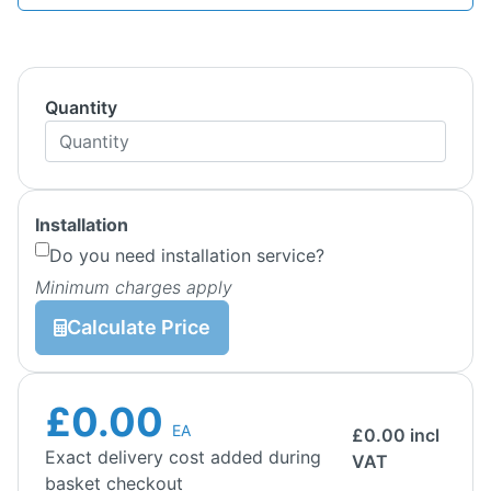
Quantity
Installation
Do you need installation service?
Minimum charges apply
Calculate Price
£0.00
EA
£
0.00
incl
Exact delivery cost added during
VAT
basket checkout