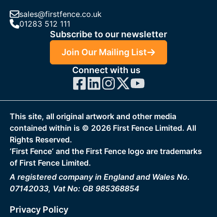
sales@firstfence.co.uk
01283 512 111
Subscribe to our newsletter
Join Our Mailing List
Connect with us
This site, all original artwork and other media
contained within is ©
2026
First Fence Limited. All
Rights Reserved.
‘First Fence‘ and the First Fence logo are trademarks
of First Fence Limited.
A registered company in England and Wales No.
07142033, Vat No: GB 985368854
Privacy Policy