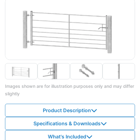
Images shown are for illustration purposes only and may differ
slightly
Product Description
Specifications & Downloads
What's Included