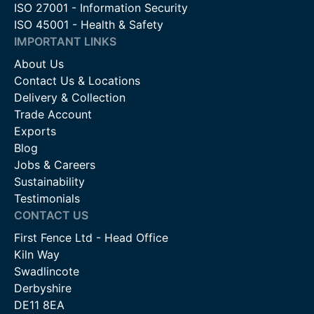
ISO 27001 - Information Security
ISO 45001 - Health & Safety
IMPORTANT LINKS
About Us
Contact Us & Locations
Delivery & Collection
Trade Account
Exports
Blog
Jobs & Careers
Sustainability
Testimonials
CONTACT US
First Fence Ltd - Head Office
Kiln Way
Swadlincote
Derbyshire
DE11 8EA