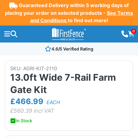
Guaranteed Delivery within 5 working days of
placing your order on selected products -
See Terms
and Conditions
to find out more!
0
4.6/5 Verified Rating
SKU:
AGRI-KIT-2110
13.0ft Wide 7-Rail Farm
Gate Kit
£466.99
EACH
£
560.39
incl VAT
In Stock