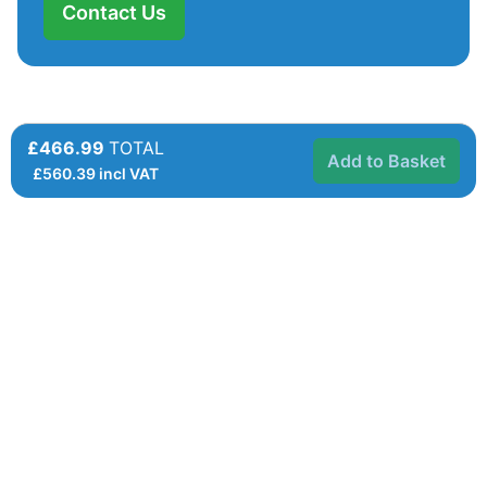
Contact Us
£466.99
TOTAL
Add to Basket
£
560.39
incl VAT