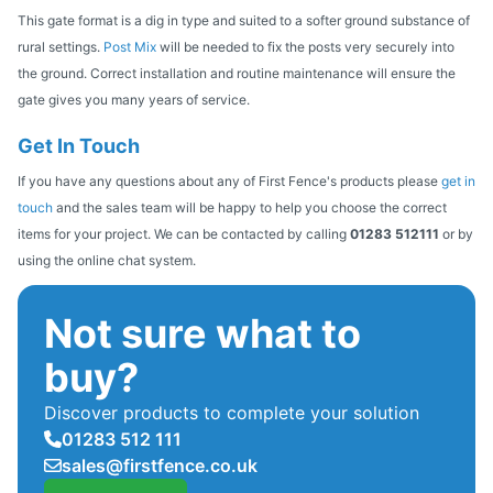
This gate format is a dig in type and suited to a softer ground substance of
rural settings.
Post Mix
will be needed to fix the posts very securely into
the ground. Correct installation and routine maintenance will ensure the
gate gives you many years of service.
Get In Touch
If you have any questions about any of First Fence's products please
get in
touch
and the sales team will be happy to help you choose the correct
items for your project. We can be contacted by calling
01283 512111
or by
using the online chat system.
Not sure what to
buy?
Discover products to complete your solution
01283 512 111
sales@firstfence.co.uk