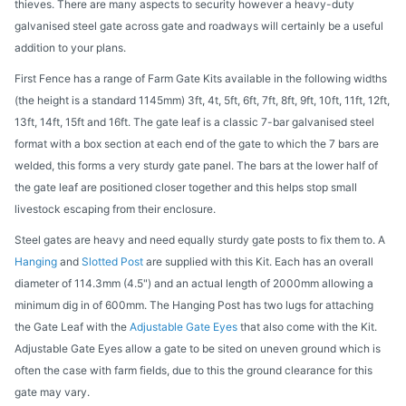
thieves. There are many aspects to security however a heavy-duty
galvanised steel gate across gate and roadways will certainly be a useful
addition to your plans.
First Fence has a range of Farm Gate Kits available in the following widths
(the height is a standard 1145mm) 3ft, 4t, 5ft, 6ft, 7ft, 8ft, 9ft, 10ft, 11ft, 12ft,
13ft, 14ft, 15ft and 16ft. The gate leaf is a classic 7-bar galvanised steel
format with a box section at each end of the gate to which the 7 bars are
welded, this forms a very sturdy gate panel. The bars at the lower half of
the gate leaf are positioned closer together and this helps stop small
livestock escaping from their enclosure.
Steel gates are heavy and need equally sturdy gate posts to fix them to. A
Hanging
and
Slotted Post
are supplied with this Kit. Each has an overall
diameter of 114.3mm (4.5") and an actual length of 2000mm allowing a
minimum dig in of 600mm. The Hanging Post has two lugs for attaching
the Gate Leaf with the
Adjustable Gate Eyes
that also come with the Kit.
Adjustable Gate Eyes allow a gate to be sited on uneven ground which is
often the case with farm fields, due to this the ground clearance for this
gate may vary.