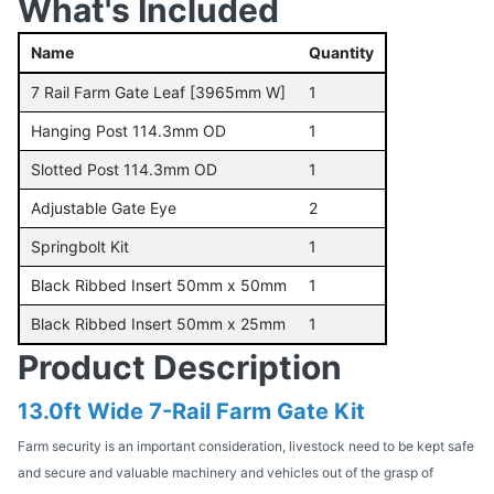
What's Included
Name
Quantity
7 Rail Farm Gate Leaf [3965mm W]
1
Hanging Post 114.3mm OD
1
Slotted Post 114.3mm OD
1
Adjustable Gate Eye
2
Springbolt Kit
1
Black Ribbed Insert 50mm x 50mm
1
Black Ribbed Insert 50mm x 25mm
1
Product Description
13.0ft Wide 7-Rail Farm Gate Kit
Farm security is an important consideration, livestock need to be kept safe
and secure and valuable machinery and vehicles out of the grasp of