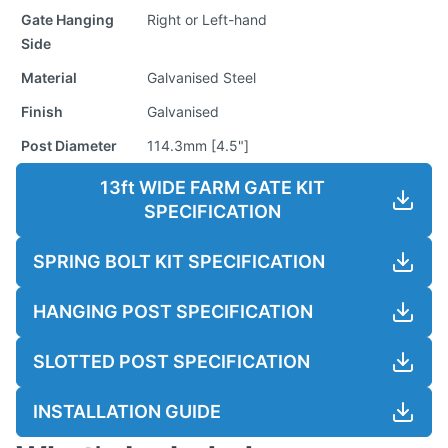
Gate Hanging
Right or Left-hand
Side
Material
Galvanised Steel
Finish
Galvanised
Post Diameter
114.3mm [4.5"]
13ft WIDE FARM GATE KIT
SPECIFICATION
SPRING BOLT KIT SPECIFICATION
HANGING POST SPECIFICATION
SLOTTED POST SPECIFICATION
INSTALLATION GUIDE