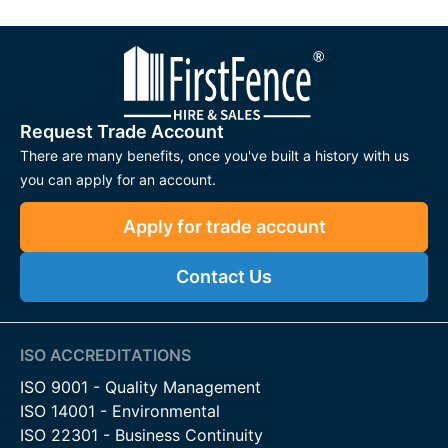
Request Trade Account
There are many benefits, once you've built a history with us
you can apply for an account.
Apply for trade account
Contact Us
ISO ACCREDITATIONS
ISO 9001 - Quality Management
ISO 14001 - Environmental
ISO 22301 - Business Continuity