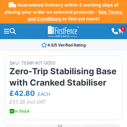
Guaranteed Delivery within 5 working days of
placing your order on selected products -
See Terms
and Conditions
to find out more!
0
4.6/5 Verified Rating
SKU:
TEMP-KIT-0055
Zero-Trip Stabilising Base
with Cranked Stabiliser
£42.80
EACH
£
51.36
incl VAT
In Stock