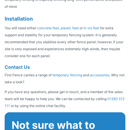
of mind.
Installation
You will need either
concrete feet
,
plastic feet
or
hi vis feet
for extra
support and stability for your temporary fencing system. It is generally
recommended that you stabilise every other fence panel; however, if your
site is very exposed and experiences extremely high winds, then maybe
consider one for each panel.
Contact Us
First Fence carries a range of
temporary fencing
and
accessories
. Why
not
take a look?
If you have any questions, please get in touch, and a member of the sales
team will be happy to help you. We can be contacted by calling
01283 512
111
or by using the online chat facility.
Not sure what to