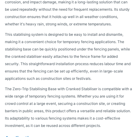
corrosion, and impact damage, making it a long-lasting solution that can
be used repeatedly without the need for frequent replacements. Its sturdy
construction ensures that it holds up well in all weather conditions,
whether it's heavy rain, strong winds, or extreme temperatures.
This stabilising system is designed to be easy to install and dismantle,
making it a convenient choice for temporary fencing applications. The
stabilising base can be quickly positioned under the fencing panels, while
the cranked stabiliser easily attaches to the fence frame for added
security. This straightforward installation process reduces labour time and
ensures that the fencing can be set up efficiently, even in large-scale
applications such as construction sites or festivals.
The Zero-Trip Stabilising Base with Cranked Stabiliser is compatible with a
wide range of temporary fencing systems. Whether you are using it for
crowd control at a large event, securing a construction site, or creating
barriers in public areas, this product offers a versatile and reliable solution.
Its adaptability to various fencing systems makes it a cost-effective
investment, as it can be reused across different projects.