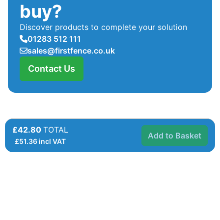
buy?
Discover products to complete your solution
01283 512 111
sales@firstfence.co.uk
Contact Us
£42.80
TOTAL
Add to Basket
£
51.36
incl VAT