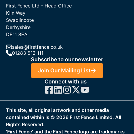
First Fence Ltd - Head Office
Kiln Way
Swadlincote
Derbyshire
DE11 8EA
sales@firstfence.co.uk
01283 512 111
Subscribe to our newsletter
Join Our Mailing List
Connect with us
This site, all original artwork and other media
contained within is ©
2026
First Fence Limited. All
Rights Reserved.
‘First Fence‘ and the First Fence logo are trademarks