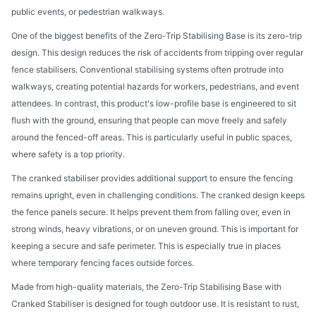
public events, or pedestrian walkways.
One of the biggest benefits of the Zero-Trip Stabilising Base is its zero-trip
design. This design reduces the risk of accidents from tripping over regular
fence stabilisers. Conventional stabilising systems often protrude into
walkways, creating potential hazards for workers, pedestrians, and event
attendees. In contrast, this product's low-profile base is engineered to sit
flush with the ground, ensuring that people can move freely and safely
around the fenced-off areas. This is particularly useful in public spaces,
where safety is a top priority.
The cranked stabiliser provides additional support to ensure the fencing
remains upright, even in challenging conditions. The cranked design keeps
the fence panels secure. It helps prevent them from falling over, even in
strong winds, heavy vibrations, or on uneven ground. This is important for
keeping a secure and safe perimeter. This is especially true in places
where temporary fencing faces outside forces.
Made from high-quality materials, the Zero-Trip Stabilising Base with
Cranked Stabiliser is designed for tough outdoor use. It is resistant to rust,