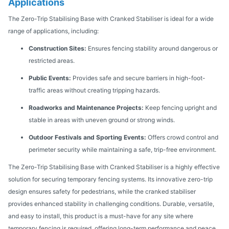
Applications
The Zero-Trip Stabilising Base with Cranked Stabiliser is ideal for a wide
range of applications, including:
Construction Sites:
Ensures fencing stability around dangerous or
restricted areas.
Public Events:
Provides safe and secure barriers in high-foot-
traffic areas without creating tripping hazards.
Roadworks and Maintenance Projects:
Keep fencing upright and
stable in areas with uneven ground or strong winds.
Outdoor Festivals and Sporting Events:
Offers crowd control and
perimeter security while maintaining a safe, trip-free environment.
The Zero-Trip Stabilising Base with Cranked Stabiliser is a highly effective
solution for securing temporary fencing systems. Its innovative zero-trip
design ensures safety for pedestrians, while the cranked stabiliser
provides enhanced stability in challenging conditions. Durable, versatile,
and easy to install, this product is a must-have for any site where
temporary fencing is required, offering long-term performance and peace