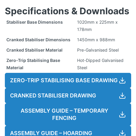
Specifications & Downloads
Stabiliser Base Dimensions
1020mm x 225mm x
178mm
Cranked Stabiliser Dimensions
1450mm x 988mm
Cranked Stabiliser Material
Pre-Galvanised Steel
Zero-Trip Stabilising Base
Hot-Dipped Galvanised
Material
Steel
ZERO-TRIP STABILISING BASE DRAWING
CRANKED STABILISER DRAWING
ASSEMBLY GUIDE – TEMPORARY
FENCING
ASSEMBLY GUIDE – HOARDING