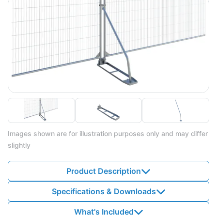
Images shown are for illustration purposes only and may differ
slightly
Product Description
Specifications & Downloads
What's Included