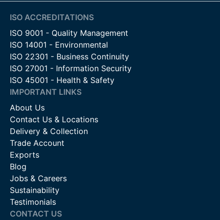
ISO ACCREDITATIONS
ISO 9001 - Quality Management
ISO 14001 - Environmental
ISO 22301 - Business Continuity
ISO 27001 - Information Security
ISO 45001 - Health & Safety
IMPORTANT LINKS
About Us
Contact Us & Locations
Delivery & Collection
Trade Account
Exports
Blog
Jobs & Careers
Sustainability
Testimonials
CONTACT US