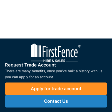
Request Trade Account
There are many benefits, once you've built a history with us
you can apply for an account.
Apply for trade account
Contact Us