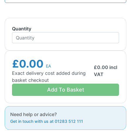
Quantity
£0.00
EA
£
0.00
incl
Exact delivery cost added during
VAT
basket checkout
Add To Basket
Need help or advice?
Get in touch with us at 01283 512 111