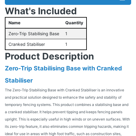
What's Included
Name
Quantity
Zero-Trip Stabilising Base
1
Cranked Stabiliser
1
Product Description
Zero-Trip Stabilising Base with Cranked
Stabiliser
The Zero-Trip Stabilising Base with Cranked Stabiliser is an innovative
and practical solution designed to enhance the safety and stability of
temporary fencing systems. This product combines a stabilising base and
a cranked stabiliser. It helps prevent tipping and keeps fencing panels
upright. This is especially useful in high winds or on uneven surfaces. With
its zero-trip feature, it also eliminates common tripping hazards, making it
ideal for use in areas with high foot traffic, such as construction sites,