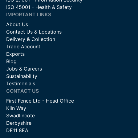
ISO 45001 - Health & Safety
IMPORTANT LINKS
About Us
Contact Us & Locations
Delivery & Collection
Trade Account
Exports
Blog
Jobs & Careers
Sustainability
Testimonials
CONTACT US
First Fence Ltd - Head Office
Kiln Way
Swadlincote
Derbyshire
DE11 8EA