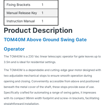
Fixing Brackets
1
Manual Release Key
1
Instruction Manual
1
Product Description
TOM40M Above Ground Swing Gate
Operator
The TOM40M is a 230 Vac linear telescopic operator for gate leaves up to
3.5m and is ideal for residential settings.
The TOM40M is a dependable and cutting-edge gear motor designed with
two adjustable mechanical stops to ensure smooth operation during
opening and closing. Conveniently accessible from above and positioned
beneath the metal cover of the shaft, these stops provide ease of use.
Specifically crafted for automating a range of swing gates, it impresses
with its compact 96mm width footprint and screw-in brackets, facilitating
straightforward installation.