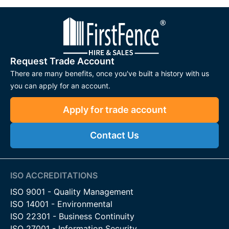
Request Trade Account
There are many benefits, once you've built a history with us
you can apply for an account.
Apply for trade account
Contact Us
ISO ACCREDITATIONS
ISO 9001 - Quality Management
ISO 14001 - Environmental
ISO 22301 - Business Continuity
ISO 27001 - Information Security