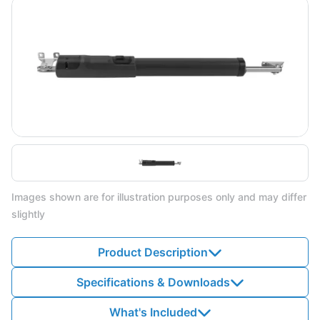
Images shown are for illustration purposes only and may differ
slightly
Product Description
Specifications & Downloads
What's Included