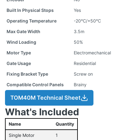
Built In Physical Stops
Yes
Operating Temperature
-20°C/+50°C
Max Gate Width
3.5m
Wind Loading
50%
Motor Type
Electromechanical
Gate Usage
Residential
Fixing Bracket Type
Screw on
Compatible Control Panels
Brainy
TOM40M Technical Sheet
What's Included
Name
Quantity
Single Motor
1