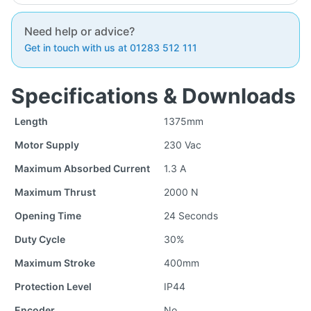
Need help or advice?
Get in touch with us at 01283 512 111
Specifications & Downloads
Length
1375mm
Motor Supply
230 Vac
Maximum Absorbed Current
1.3 A
Maximum Thrust
2000 N
Opening Time
24 Seconds
Duty Cycle
30%
Maximum Stroke
400mm
Protection Level
IP44
Encoder
No