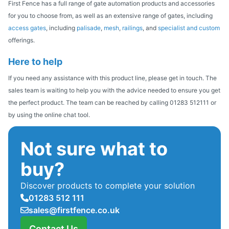
First Fence has a full range of gate automation products and accessories
for you to choose from, as well as an extensive range of gates, including
access gates
, including
palisade
,
mesh
,
railings
, and
specialist and custom
offerings.
Here to help
If you need any assistance with this product line, please get in touch. The
sales team is waiting to help you with the advice needed to ensure you get
the perfect product. The team can be reached by calling 01283 512111 or
by using the online chat tool.
Not sure what to
buy?
Discover products to complete your solution
01283 512 111
sales@firstfence.co.uk
Contact Us