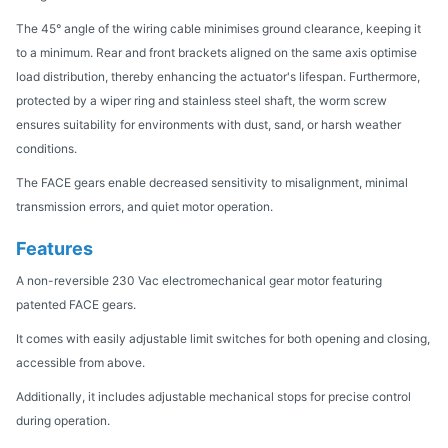
The 45° angle of the wiring cable minimises ground clearance, keeping it
to a minimum. Rear and front brackets aligned on the same axis optimise
load distribution, thereby enhancing the actuator's lifespan. Furthermore,
protected by a wiper ring and stainless steel shaft, the worm screw
ensures suitability for environments with dust, sand, or harsh weather
conditions.
The FACE gears enable decreased sensitivity to misalignment, minimal
transmission errors, and quiet motor operation.
Features
A non-reversible 230 Vac electromechanical gear motor featuring
patented FACE gears.
It comes with easily adjustable limit switches for both opening and closing,
accessible from above.
Additionally, it includes adjustable mechanical stops for precise control
during operation.