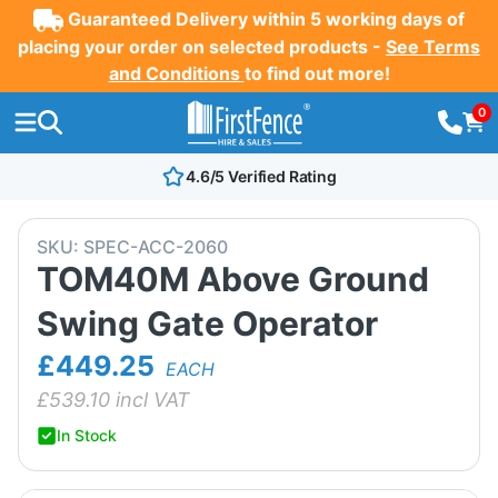
Guaranteed Delivery within 5 working days of
placing your order on selected products -
See Terms
and Conditions
to find out more!
0
4.6/5 Verified Rating
SKU:
SPEC-ACC-2060
TOM40M Above Ground
Swing Gate Operator
£449.25
EACH
£
539.10
incl VAT
In Stock