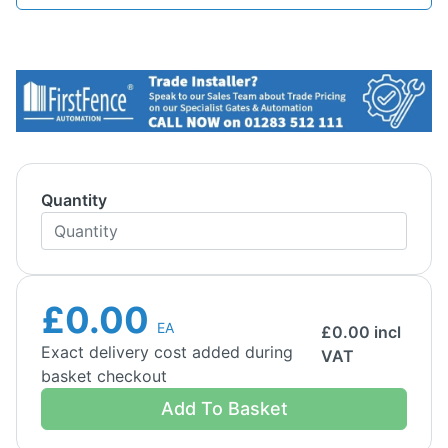
Quantity
£0.00
EA
£
0.00
incl
Exact delivery cost added during
VAT
basket checkout
Add To Basket