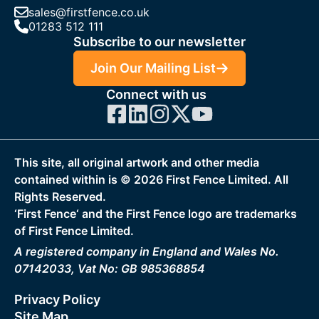
sales@firstfence.co.uk
01283 512 111
Subscribe to our newsletter
Join Our Mailing List
Connect with us
This site, all original artwork and other media
contained within is ©
2026
First Fence Limited. All
Rights Reserved.
‘First Fence‘ and the First Fence logo are trademarks
of First Fence Limited.
A registered company in England and Wales No.
07142033, Vat No: GB 985368854
Privacy Policy
Site Map