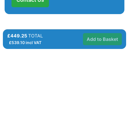
£449.25
TOTAL
Add to Basket
£
539.10
incl VAT