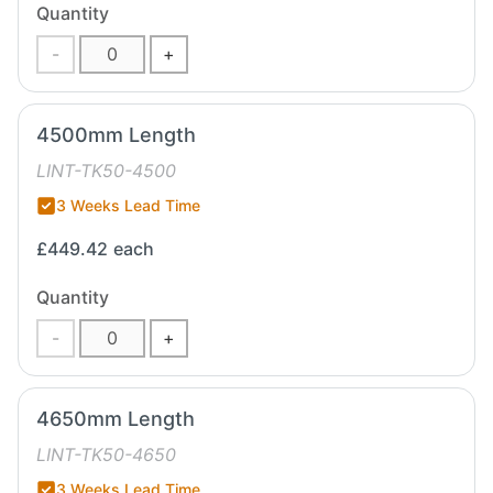
Quantity
-
+
4500mm Length
LINT-TK50-4500
3 Weeks Lead Time
£449.42
each
Quantity
-
+
4650mm Length
LINT-TK50-4650
3 Weeks Lead Time