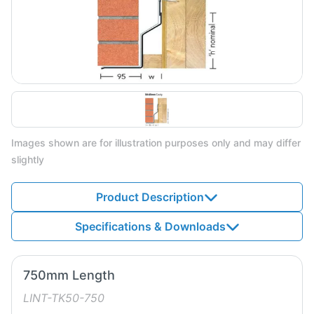
Images shown are for illustration purposes only and may differ
slightly
Product Description
Specifications & Downloads
750mm Length
LINT-TK50-750