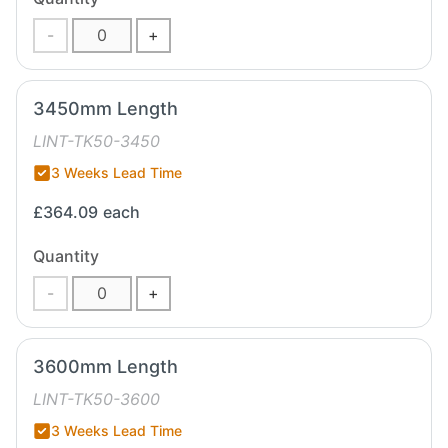
-
+
3450mm Length
LINT-TK50-3450
3 Weeks Lead Time
£364.09
each
Quantity
-
+
3600mm Length
LINT-TK50-3600
3 Weeks Lead Time