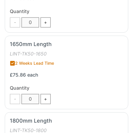
Quantity
-
+
1650mm Length
LINT-TK50-1650
2 Weeks Lead Time
£75.86
each
Quantity
-
+
1800mm Length
LINT-TK50-1800