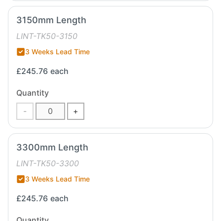
3150mm Length
LINT-TK50-3150
3 Weeks Lead Time
£245.76
each
Quantity
-
+
3300mm Length
LINT-TK50-3300
3 Weeks Lead Time
£245.76
each
Quantity