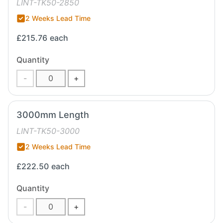
LINT-TK50-2850
2 Weeks Lead Time
£215.76
each
Quantity
-
+
3000mm Length
LINT-TK50-3000
2 Weeks Lead Time
£222.50
each
Quantity
-
+