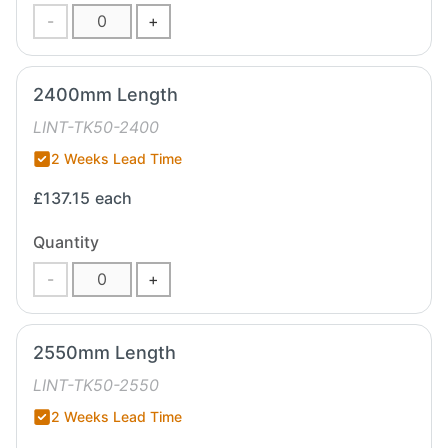
-
+
2400mm Length
LINT-TK50-2400
2 Weeks Lead Time
£137.15
each
Quantity
-
+
2550mm Length
LINT-TK50-2550
2 Weeks Lead Time