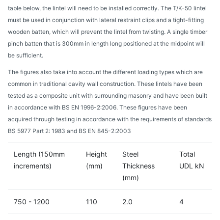
table below, the lintel will need to be installed correctly. The T/K-50 lintel
must be used in conjunction with lateral restraint clips and a tight-fitting
wooden batten, which will prevent the lintel from twisting. A single timber
pinch batten that is 300mm in length long positioned at the midpoint will
be sufficient.
The figures also take into account the different loading types which are
common in traditional cavity wall construction. These lintels have been
tested as a composite unit with surrounding masonry and have been built
in accordance with BS EN 1996-2:2006. These figures have been
acquired through testing in accordance with the requirements of standards
BS 5977 Part 2: 1983 and BS EN 845-2:2003
Length (150mm
Height
Steel
Total
increments)
(mm)
Thickness
UDL kN
(mm)
750 - 1200
110
2.0
4