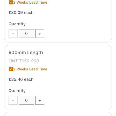
2 Weeks Lead Time
£30.09
each
Quantity
-
+
900mm Length
LINT-TK50-900
2 Weeks Lead Time
£35.46
each
Quantity
-
+