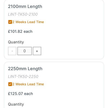
2100mm Length
LINT-TK50-2100
2 Weeks Lead Time
£101.82
each
Quantity
-
+
2250mm Length
LINT-TK50-2250
2 Weeks Lead Time
£125.07
each
Quantity