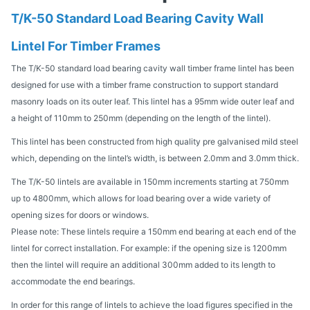
T/K-50 Standard Load Bearing Cavity Wall
Lintel For Timber Frames
The T/K-50 standard load bearing cavity wall timber frame lintel has been
designed for use with a timber frame construction to support standard
masonry loads on its outer leaf. This lintel has a 95mm wide outer leaf and
a height of 110mm to 250mm (depending on the length of the lintel).
This lintel has been constructed from high quality pre galvanised mild steel
which, depending on the lintel’s width, is between 2.0mm and 3.0mm thick.
The T/K-50 lintels are available in 150mm increments starting at 750mm
up to 4800mm, which allows for load bearing over a wide variety of
opening sizes for doors or windows.
Please note: These lintels require a 150mm end bearing at each end of the
lintel for correct installation. For example: if the opening size is 1200mm
then the lintel will require an additional 300mm added to its length to
accommodate the end bearings.
In order for this range of lintels to achieve the load figures specified in the