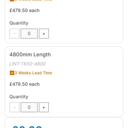
£479.50
each
Quantity
-
+
4800mm Length
LINT-TK50-4800
3 Weeks Lead Time
£479.50
each
Quantity
-
+