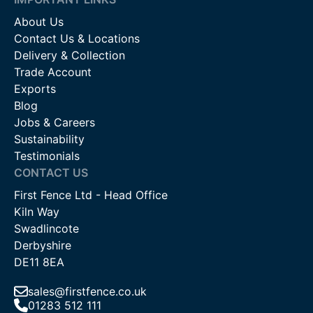
About Us
Contact Us & Locations
Delivery & Collection
Trade Account
Exports
Blog
Jobs & Careers
Sustainability
Testimonials
CONTACT US
First Fence Ltd - Head Office
Kiln Way
Swadlincote
Derbyshire
DE11 8EA
sales@firstfence.co.uk
01283 512 111