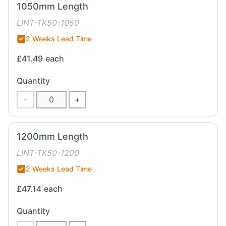
1050mm Length
LINT-TK50-1050
2 Weeks Lead Time
£41.49
each
Quantity
-
+
1200mm Length
LINT-TK50-1200
2 Weeks Lead Time
£47.14
each
Quantity