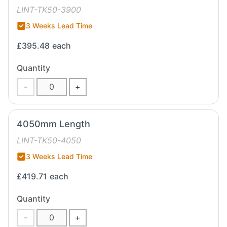
LINT-TK50-3900
3 Weeks Lead Time
£395.48
each
Quantity
-
+
4050mm Length
LINT-TK50-4050
3 Weeks Lead Time
£419.71
each
Quantity
-
+