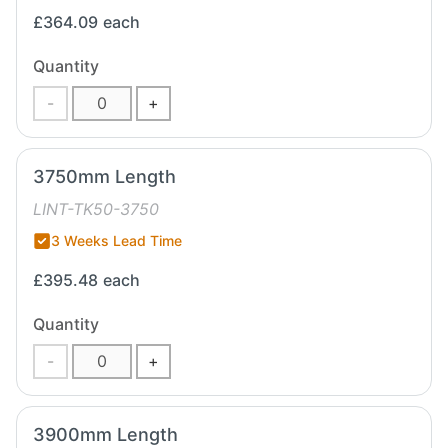
£364.09
each
Quantity
-
+
3750mm Length
LINT-TK50-3750
3 Weeks Lead Time
£395.48
each
Quantity
-
+
3900mm Length