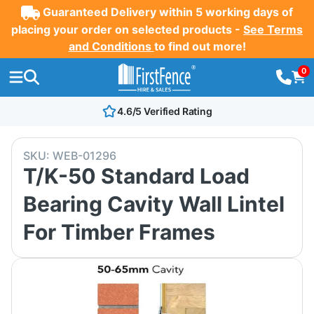
Guaranteed Delivery within 5 working days of
placing your order on selected products -
See Terms
and Conditions
to find out more!
0
4.6/5 Verified Rating
SKU:
WEB-01296
T/K-50 Standard Load
Bearing Cavity Wall Lintel
For Timber Frames