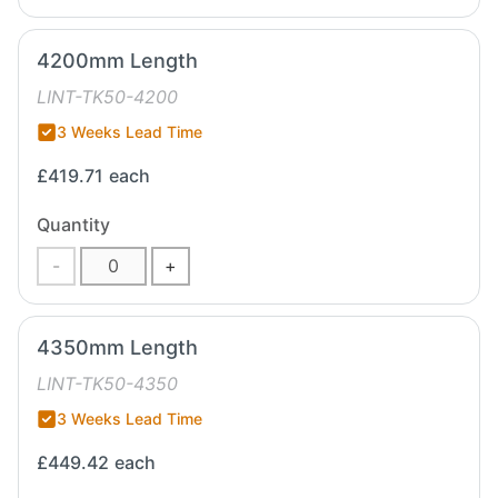
4200mm Length
LINT-TK50-4200
3 Weeks Lead Time
£419.71
each
Quantity
-
+
4350mm Length
LINT-TK50-4350
3 Weeks Lead Time
£449.42
each