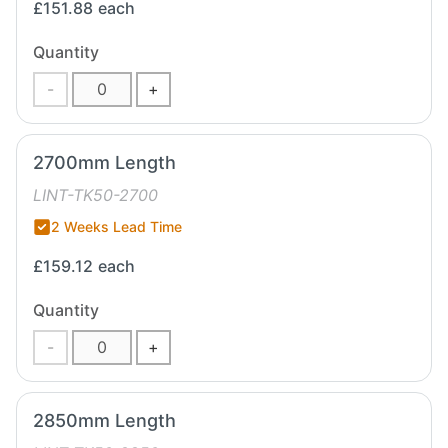
£151.88
each
Quantity
-
+
2700mm Length
LINT-TK50-2700
2 Weeks Lead Time
£159.12
each
Quantity
-
+
2850mm Length