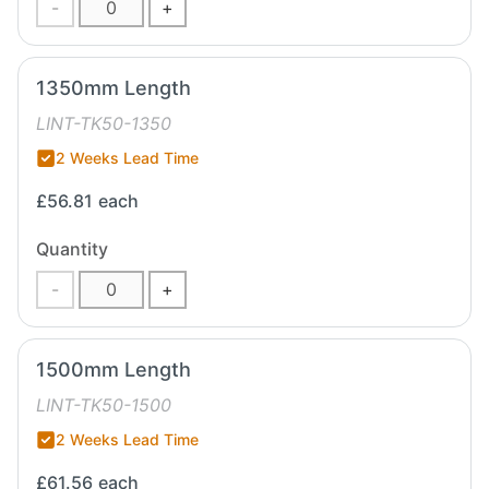
-
+
1350mm Length
LINT-TK50-1350
2 Weeks Lead Time
£56.81
each
Quantity
-
+
1500mm Length
LINT-TK50-1500
2 Weeks Lead Time
£61.56
each