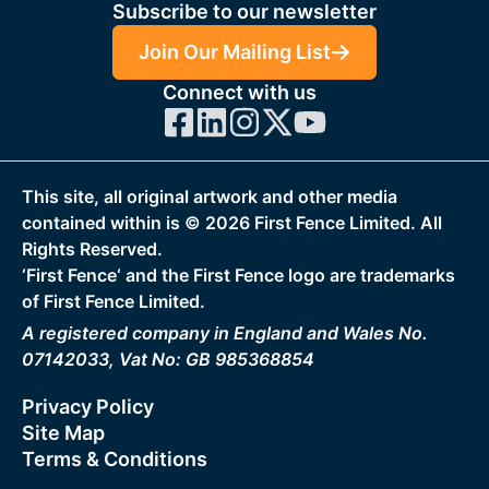
Subscribe to our newsletter
Join Our Mailing List
Connect with us
This site, all original artwork and other media
contained within is ©
2026
First Fence Limited. All
Rights Reserved.
‘First Fence‘ and the First Fence logo are trademarks
of First Fence Limited.
A registered company in England and Wales No.
07142033, Vat No: GB 985368854
Privacy Policy
Site Map
Terms & Conditions