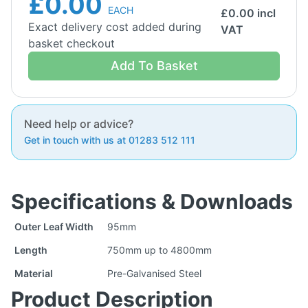
£0.00
EACH
£
0.00
incl
Exact delivery cost added during
VAT
basket checkout
Add To Basket
Need help or advice?
Get in touch with us at 01283 512 111
Specifications & Downloads
Outer Leaf Width
95mm
Length
750mm up to 4800mm
Material
Pre-Galvanised Steel
Product Description