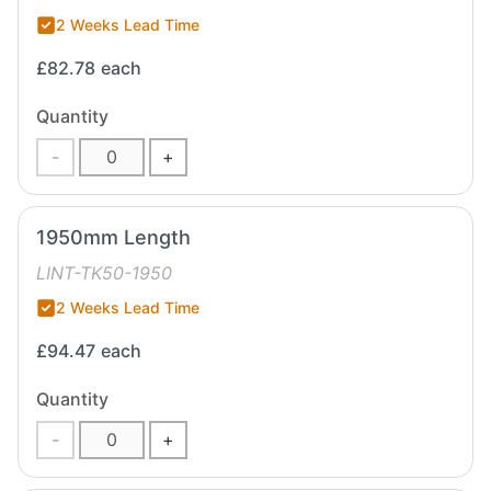
2 Weeks Lead Time
£82.78
each
Quantity
-
+
1950mm Length
LINT-TK50-1950
2 Weeks Lead Time
£94.47
each
Quantity
-
+