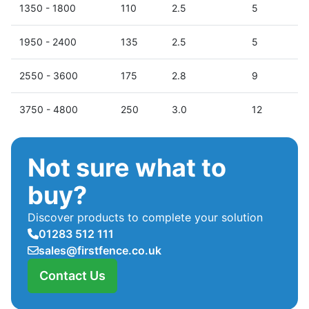
1350 - 1800
110
2.5
5
1950 - 2400
135
2.5
5
2550 - 3600
175
2.8
9
3750 - 4800
250
3.0
12
Not sure what to
buy?
Discover products to complete your solution
01283 512 111
sales@firstfence.co.uk
Contact Us