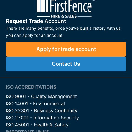
Request Trade Account
There are many benefits, once you've built a history with us
you can apply for an account.
Apply for trade account
Contact Us
ISO ACCREDITATIONS
ISO 9001 - Quality Management
ISO 14001 - Environmental
ISO 22301 - Business Continuity
ISO 27001 - Information Security
ISO 45001 - Health & Safety
IMPORTANT LINKS