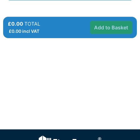
£0.00
TOTAL
Add to Basket
£
0.00
incl VAT