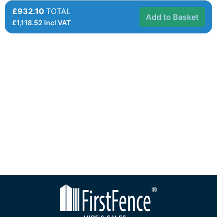
£932.10
TOTAL
Add to Basket
£
1,118.52
incl VAT