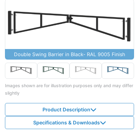
Double Swing Barrier in Black- RAL 9005 Finish
Images shown are for illustration purposes only and may differ
slightly
Product Description
Specifications & Downloads