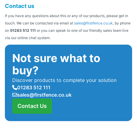
Contact us
If you have any questions about this or any of our products, please get in
touch. We can be contacted via email at
sales@firstfence.co.uk
, by phone
on
01283 512 111
or you can speak to one of our friendly sales team live
via our online chat system.
Not sure what to
buy?
Discover products to complete your solution
01283 512 111
sales@firstfence.co.uk
Contact Us