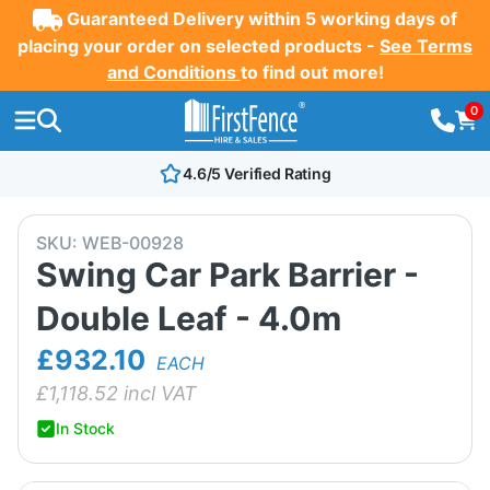
Guaranteed Delivery within 5 working days of
placing your order on selected products -
See Terms
and Conditions
to find out more!
0
4.6/5 Verified Rating
SKU:
WEB-00928
Swing Car Park Barrier -
Double Leaf - 4.0m
£932.10
EACH
£
1,118.52
incl VAT
In Stock