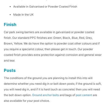
Available in Galvanised or Powder Coated Finish
Made In the UK
Finish
Car park swing barriers are available in galvanised or powder coated
finish. Our standard PPC finishes are: Green, Black, Blue, Red, Grey,
Brown, Yellow. We do have the option to powder coat other colours and if
you require a specialist colour, then please get in touch. Our powder
coated finish provides extra protection against corrosion and general wear
and tear.
Posts
The conditions of the ground you are planning to install this into will
determine whether you need dig in or bolt down posts; if the ground is soft,
you will need dig in, and if it is hard (such as concrete) then you will need
the bolt down option.
Ground anchor bolts
and bags of
post cement
are
also available for your post choice.