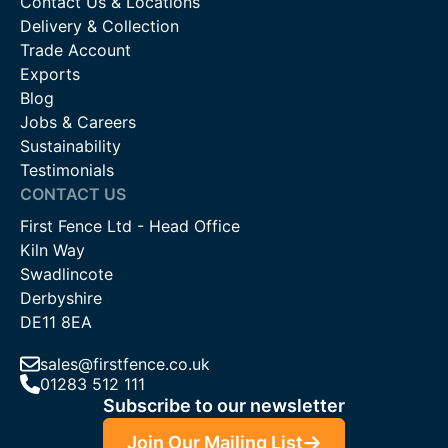
Contact Us & Locations
Delivery & Collection
Trade Account
Exports
Blog
Jobs & Careers
Sustainability
Testimonials
CONTACT US
First Fence Ltd - Head Office
Kiln Way
Swadlincote
Derbyshire
DE11 8EA
sales@firstfence.co.uk
01283 512 111
Subscribe to our newsletter
Join Our Mailing List