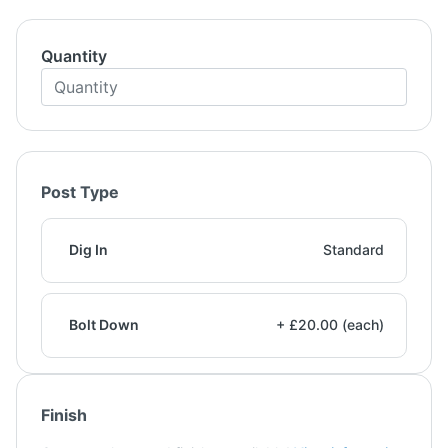
Quantity
Post Type
Dig In
Standard
Bolt Down
+ £20.00 (each)
Finish