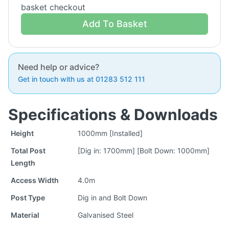
basket checkout
Add To Basket
Need help or advice?
Get in touch with us at 01283 512 111
Specifications & Downloads
Height
1000mm [Installed]
Total Post
[Dig in: 1700mm] [Bolt Down: 1000mm]
Length
Access Width
4.0m
Post Type
Dig in and Bolt Down
Material
Galvanised Steel