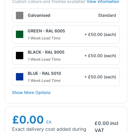
Custom colours and finishes available!
View information
Galvanised
Standard
GREEN - RAL 6005
+ £50.00 (each)
1 Week Lead Time
BLACK - RAL 9005
+ £50.00 (each)
1 Week Lead Time
BLUE - RAL 5010
+ £50.00 (each)
1 Week Lead Time
Show More Options
£0.00
EA
£
0.00
incl
Exact delivery cost added during
VAT