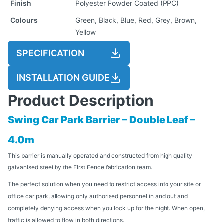
Finish
Polyester Powder Coated (PPC)
Colours
Green, Black, Blue, Red, Grey, Brown,
Yellow
SPECIFICATION
INSTALLATION GUIDE
Product Description
Swing Car Park Barrier – Double Leaf –
4.0m
This barrier is manually operated and constructed from high quality
galvanised steel by the First Fence fabrication team.
The perfect solution when you need to restrict access into your site or
office car park, allowing only authorised personnel in and out and
completely denying access when you lock up for the night. When open,
traffic is allowed to flow in both directions.