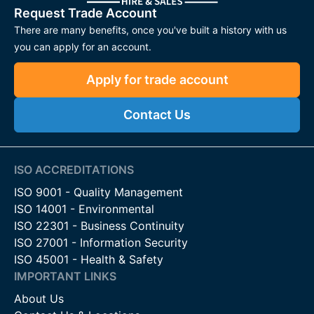
Request Trade Account
There are many benefits, once you've built a history with us
you can apply for an account.
Apply for trade account
Contact Us
ISO ACCREDITATIONS
ISO 9001 - Quality Management
ISO 14001 - Environmental
ISO 22301 - Business Continuity
ISO 27001 - Information Security
ISO 45001 - Health & Safety
IMPORTANT LINKS
About Us