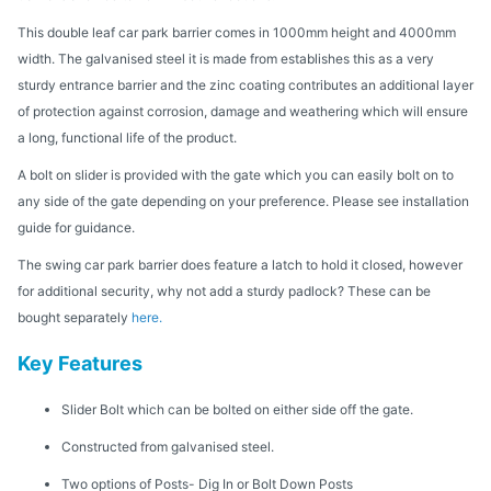
This double leaf car park barrier comes in 1000mm height and 4000mm
width. The galvanised steel it is made from establishes this as a very
sturdy entrance barrier and the zinc coating contributes an additional layer
of protection against corrosion, damage and weathering which will ensure
a long, functional life of the product.
A bolt on slider is provided with the gate which you can easily bolt on to
any side of the gate depending on your preference. Please see installation
guide for guidance.
The swing car park barrier does feature a latch to hold it closed, however
for additional security, why not add a sturdy padlock? These can be
bought separately
here.
Key Features
Slider Bolt which can be bolted on either side off the gate.
Constructed from galvanised steel.
Two options of Posts- Dig In or Bolt Down Posts