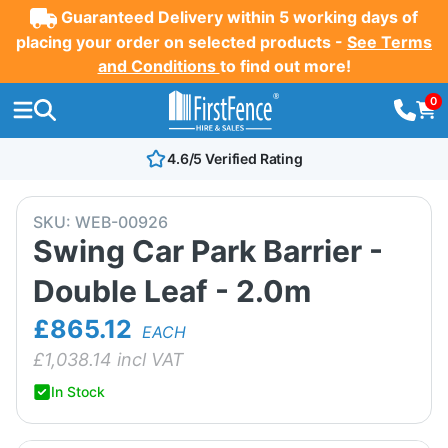
Guaranteed Delivery within 5 working days of
placing your order on selected products -
See Terms
and Conditions
to find out more!
0
4.6/5 Verified Rating
SKU:
WEB-00926
Swing Car Park Barrier -
Double Leaf - 2.0m
£865.12
EACH
£
1,038.14
incl VAT
In Stock