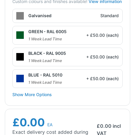
Custom colours and finishes available!
View information
Galvanised
Standard
GREEN - RAL 6005
+ £50.00 (each)
1 Week Lead Time
BLACK - RAL 9005
+ £50.00 (each)
1 Week Lead Time
BLUE - RAL 5010
+ £50.00 (each)
1 Week Lead Time
Show More Options
£0.00
EA
£
0.00
incl
Exact delivery cost added during
VAT