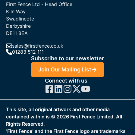
First Fence Ltd - Head Office
Kiln Way
Swadlincote
Derbyshire
DE11 8EA
sales@firstfence.co.uk
01283 512 111
Subscribe to our newsletter
Join Our Mailing List
Connect with us
This site, all original artwork and other media
contained within is ©
2026
First Fence Limited. All
Rights Reserved.
‘First Fence‘ and the First Fence logo are trademarks