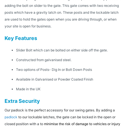
adding the bolt on slider to the gate. This gate comes with two receiving
posts which have a gravity latch on. These posts and the lockable latch
are used to hold the gates open when you are driving through, or when
your site is open for business.
Key Features
Slider Bolt which can be bolted on either side off the gate.
Constructed from galvanised steel.
Two options of Posts- Dig In or Bolt Down Posts
Available in Galvanised or Powder Coated Finish
Made in the UK
Extra Security
Our padlock is the perfect accessory for our swing gates. By adding a
padlock
to our lockable latches, the gate can be locked in the open or
closed position with a to
minimise the risk of damage to vehicles or injury