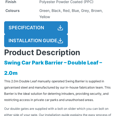
Finish
Polyester Powder Coated (PPC)
Colours
Green, Black, Red, Blue, Grey, Brown,
Yellow
SPECIFICATION
INSTALLATION GUIDE
Product Description
Swing Car Park Barrier – Double Leaf –
2.0m
This 2.0m Double Leaf manually operated Swing Barrier is supplied in
galvanised steel and manufactured by our in-house fabrication team. This
Barrier is the ideal solution for deterring intruders, providing security, and
restricting access in private car parks and unauthorised areas.
Our double gates are supplied with a bolt on slider which you can bolt on
either side of your gate. Our installation guide explains the easy process of