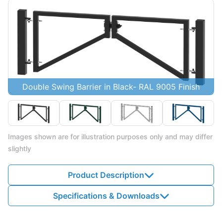
Double Swing Barrier in Black- RAL 9005 Finish
Images shown are for illustration purposes only and may differ
slightly
Product Description
Specifications & Downloads