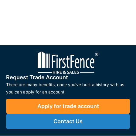
Request Trade Account
There are many benefits, once you've built a history with us
you can apply for an account.
Apply for trade account
Contact Us