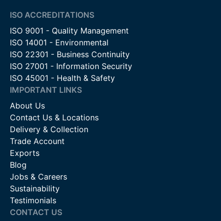
ISO ACCREDITATIONS
ISO 9001 - Quality Management
ISO 14001 - Environmental
ISO 22301 - Business Continuity
ISO 27001 - Information Security
ISO 45001 - Health & Safety
IMPORTANT LINKS
About Us
Contact Us & Locations
Delivery & Collection
Trade Account
Exports
Blog
Jobs & Careers
Sustainability
Testimonials
CONTACT US