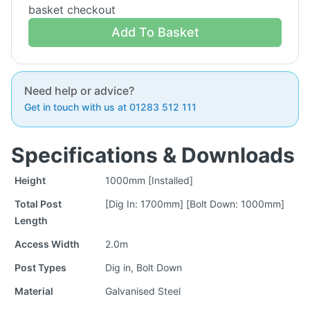
basket checkout
Add To Basket
Need help or advice?
Get in touch with us at 01283 512 111
Specifications & Downloads
Height
1000mm [Installed]
Total Post
[Dig In: 1700mm] [Bolt Down: 1000mm]
Length
Access Width
2.0m
Post Types
Dig in, Bolt Down
Material
Galvanised Steel