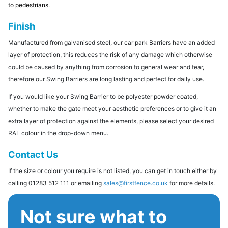
to pedestrians.
Finish
Manufactured from galvanised steel, our car park Barriers have an added
layer of protection, this reduces the risk of any damage which otherwise
could be caused by anything from corrosion to general wear and tear,
therefore our Swing Barriers are long lasting and perfect for daily use.
If you would like your Swing Barrier to be polyester powder coated,
whether to make the gate meet your aesthetic preferences or to give it an
extra layer of protection against the elements, please select your desired
RAL colour in the drop-down menu.
Contact Us
If the size or colour you require is not listed, you can get in touch either by
calling 01283 512 111 or emailing
sales@firstfence.co.uk
for more details.
Not sure what to