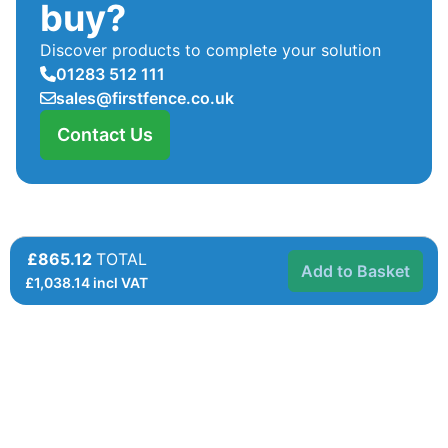
buy?
Discover products to complete your solution
01283 512 111
sales@firstfence.co.uk
Contact Us
£865.12
TOTAL
Add to Basket
£
1,038.14
incl VAT