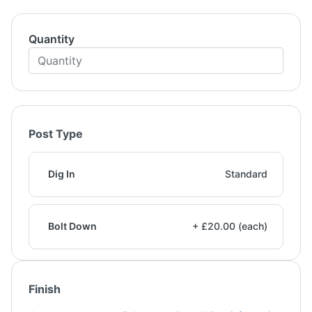
Quantity
Post Type
Dig In
Standard
Bolt Down
+ £20.00 (each)
Finish