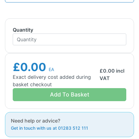
Quantity
£0.00
EA
£
0.00
incl
Exact delivery cost added during
VAT
basket checkout
Add To Basket
Need help or advice?
Get in touch with us at 01283 512 111