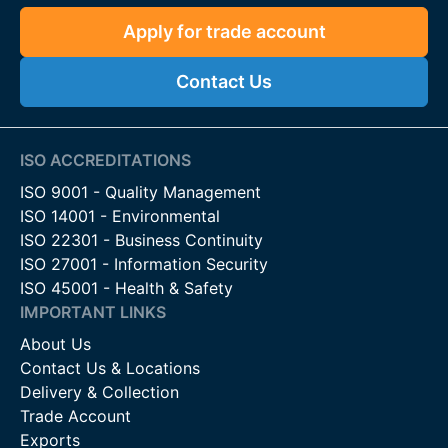
Apply for trade account
Contact Us
ISO ACCREDITATIONS
ISO 9001 - Quality Management
ISO 14001 - Environmental
ISO 22301 - Business Continuity
ISO 27001 - Information Security
ISO 45001 - Health & Safety
IMPORTANT LINKS
About Us
Contact Us & Locations
Delivery & Collection
Trade Account
Exports