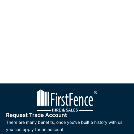
Request Trade Account
There are many benefits, once you've built a history with us
you can apply for an account.