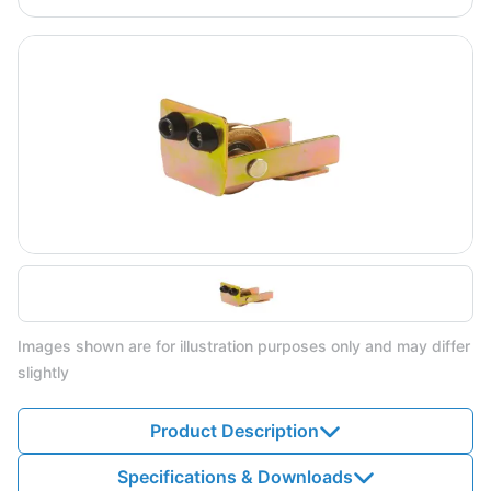
Images shown are for illustration purposes only and may differ
slightly
Product Description
Specifications & Downloads