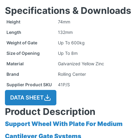
Specifications & Downloads
Height
74mm
Length
132mm
Weight of Gate
Up To 600kg
Size of Opening
Up To 8m
Material
Galvanized Yellow Zinc
Brand
Rolling Center
Supplier Product SKU
41P/S
DATA SHEET
Product Description
Support Wheel With Plate For Medium
Cantilever Gate Systems