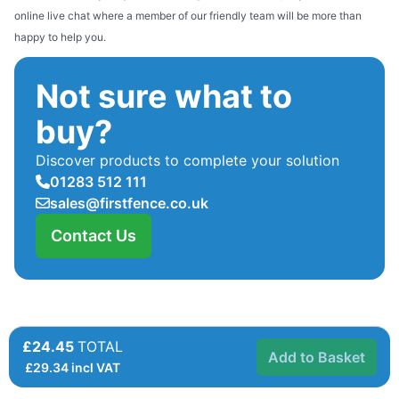
online live chat where a member of our friendly team will be more than
happy to help you.
Not sure what to
buy?
Discover products to complete your solution
01283 512 111
sales@firstfence.co.uk
Contact Us
£24.45
TOTAL
Add to Basket
£
29.34
incl VAT