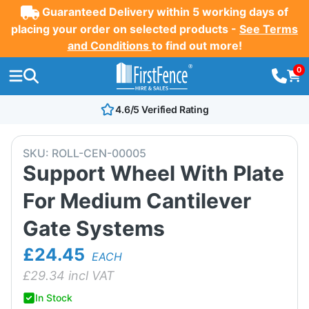
Guaranteed Delivery within 5 working days of
placing your order on selected products -
See Terms
and Conditions
to find out more!
0
4.6/5 Verified Rating
SKU:
ROLL-CEN-00005
Support Wheel With Plate
For Medium Cantilever
Gate Systems
£24.45
EACH
£
29.34
incl VAT
In Stock