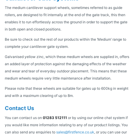
The medium cantilever support wheels, sometimes referred to as guide
rollers, are designed to fit internally at the end of the gate track, this then
enables it to run effortlessly across the ground in order to support the gate
in both open and closed positions.
Be sure to check out the rest of our products within the ‘Medium’ range to
complete your cantilever gate system.
Galvanised yellow zinc, which these medium wheels are supplied in, offers
an added layer of protection against the damaging effects of the weather
and wear and tear of everyday outdoor placement. This means that these
medium wheels require very little maintenance after installation.
Please note that these wheels are suitable for gates up to 600kg in weight
and with a maximum clearing of up to 8m.
Contact Us
You can contact us on
01283 512111
or by using our online chat system if
you would like more information relating to any of our product listings. You
can also send any enquiries to
sales@firstfence.co.uk
, or you can use our