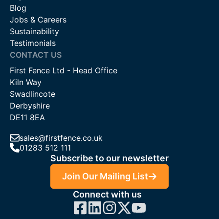
Blog
Jobs & Careers
Sustainability
Testimonials
CONTACT US
First Fence Ltd - Head Office
Kiln Way
Swadlincote
Derbyshire
DE11 8EA
sales@firstfence.co.uk
01283 512 111
Subscribe to our newsletter
Join Our Mailing List
Connect with us