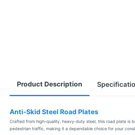
Product Description
Specificati
Anti-Skid Steel Road Plates
Crafted from high-quality, heavy-duty steel, this road plate is b
pedestrian traffic, making it a dependable choice for your constr