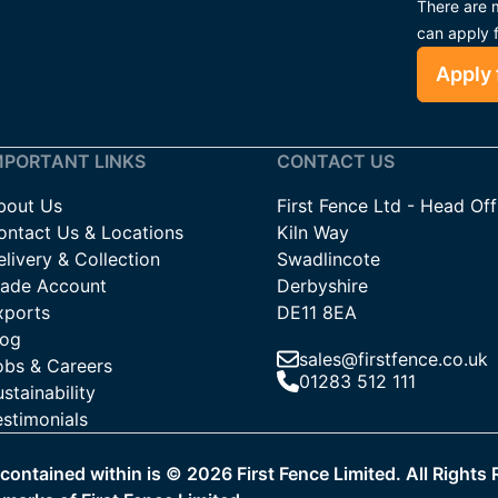
There are m
can apply 
Apply 
MPORTANT LINKS
CONTACT US
bout Us
First Fence Ltd - Head Off
ontact Us & Locations
Kiln Way
livery & Collection
Swadlincote
rade Account
Derbyshire
xports
DE11 8EA
log
sales@firstfence.co.uk
obs & Careers
01283 512 111
stainability
estimonials
a contained within is ©
2026
First Fence Limited. All Rights