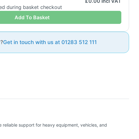
£
0.00
incl VAT
ded during basket checkout
Add To Basket
e?
Get in touch with us at 01283 512 111
de reliable support for heavy equipment, vehicles, and