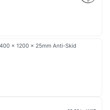
2400 x 1200 x 25mm Anti-Skid