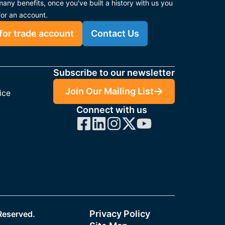
any benefits, once you've built a history with us you
for an account.
for trade account
Contact Us
Subscribe to our newsletter
Join Our Mailing List
ice
Connect with us
Privacy Policy
 Reserved.