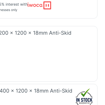
5% interest with
inesses only
1200 x 1200 x 18mm Anti-Skid
2400 x 1200 x 18mm Anti-Skid