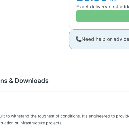
Exact delivery cost ad
Need help or advic
ons & Downloads
uilt to withstand the toughest of conditions. It's engineered to provi
uction or infrastructure projects.