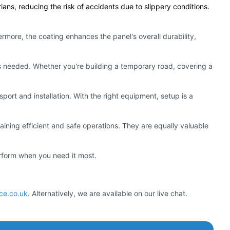
ians, reducing the risk of accidents due to slippery conditions.
rmore, the coating enhances the panel's overall durability,
as needed. Whether you're building a temporary road, covering a
sport and installation. With the right equipment, setup is a
taining efficient and safe operations. They are equally valuable
erform when you need it most.
nce.co.uk
. Alternatively, we are available on our live chat.