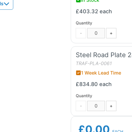
ds
£403.32
each
Quantity
-
+
Steel Road Plate 
TRAF-PLA-0061
1 Week Lead Time
£834.80
each
Quantity
-
+
£0.00
EACH