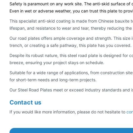
Safety is paramount on any work site. The anti-skid surface of o
Even in wet or adverse weather, you can trust this plate to prov
This specialist anti-skid coating is made from Chinese bauxite t
lifespan, and resistance to wear and tear, thereby reducing t
Our road plates offers ample coverage and strength. This size 
trench, or creating a safe pathway, this plate has you covered.
Despite its robust nature, this steel road plate is designed for 
breeze, ensuring your project stays on schedule.
Suitable for a wide range of applications, from construction sit
for short-term needs and long-term projects.
Our Steel Road Plates meet or exceed industry standards and is s
Contact us
If you would like more information, please do not hesitate to
con