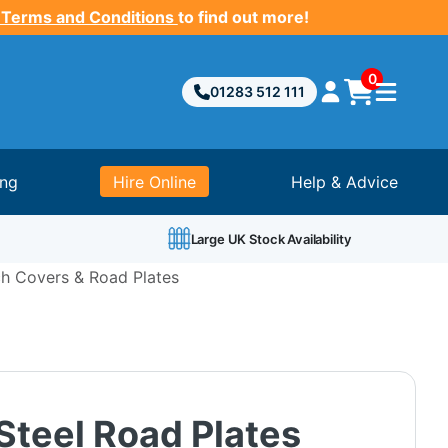
 Terms and Conditions
to find out more!
0
01283 512 111
ing
Hire Online
Help & Advice
Large UK Stock Availability
h Covers & Road Plates
Steel Road Plates