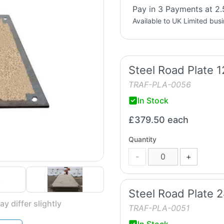
Pay in 3 Payments at 2.
Available to UK Limited bus
Steel Road Plate 
TRAF-PLA-0056
In Stock
£379.50
each
Quantity
-
+
Steel Road Plate 
y differ slightly
TRAF-PLA-0051
In Stock