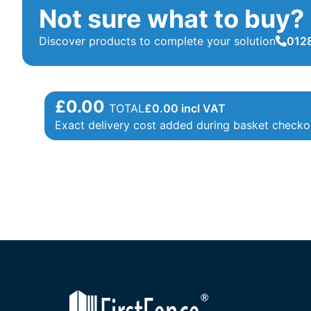
Not sure what to buy?
Discover products to complete your solution
0128
£0.00
TOTAL
£
0.00
incl VAT
Exact delivery cost added during basket checko