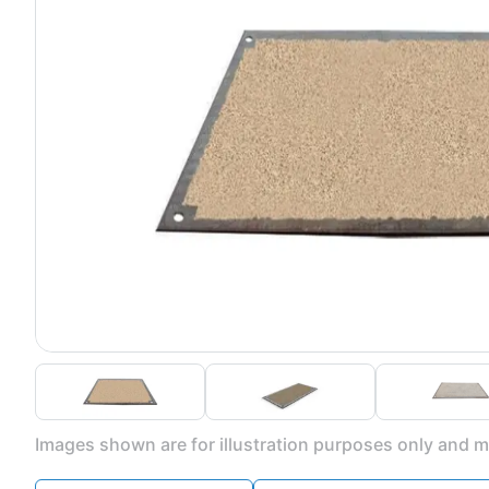
Images shown are for illustration purposes only and ma