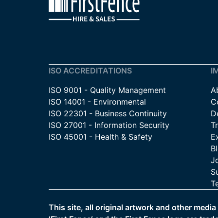
ISO ACCREDITATIONS
I
ISO 9001 - Quality Management
A
ISO 14001 - Environmental
C
ISO 22301 - Business Continuity
De
ISO 27001 - Information Security
T
ISO 45001 - Health & Safety
E
B
J
Su
T
This site, all original artwork and other medi