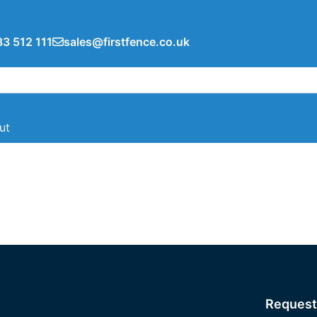
3 512 111
sales@firstfence.co.uk
ut
Request