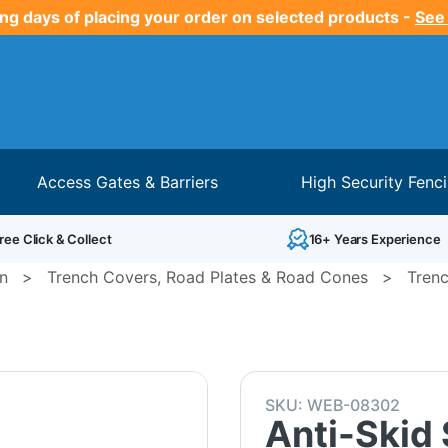
ng days of placing your order on selected products -
See
Access Gates & Barriers
High Security Fenc
ree Click & Collect
16+ Years Experience
on
>
Trench Covers, Road Plates & Road Cones
>
Trenc
SKU:
WEB-08302
Anti-Skid 