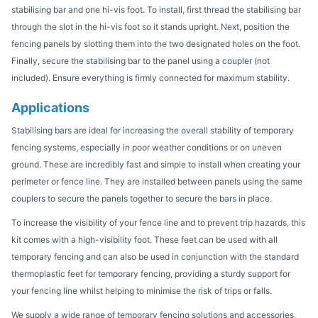
stabilising bar and one hi-vis foot. To install, first thread the stabilising bar
through the slot in the hi-vis foot so it stands upright. Next, position the
fencing panels by slotting them into the two designated holes on the foot.
Finally, secure the stabilising bar to the panel using a coupler (not
included). Ensure everything is firmly connected for maximum stability.
Applications
Stabilising bars are ideal for increasing the overall stability of temporary
fencing systems, especially in poor weather conditions or on uneven
ground. These are incredibly fast and simple to install when creating your
perimeter or fence line. They are installed between panels using the same
couplers to secure the panels together to secure the bars in place.
To increase the visibility of your fence line and to prevent trip hazards, this
kit comes with a high-visibility foot. These feet can be used with all
temporary fencing and can also be used in conjunction with the standard
thermoplastic feet for temporary fencing, providing a sturdy support for
your fencing line whilst helping to minimise the risk of trips or falls.
We supply a wide range of temporary fencing solutions and accessories.