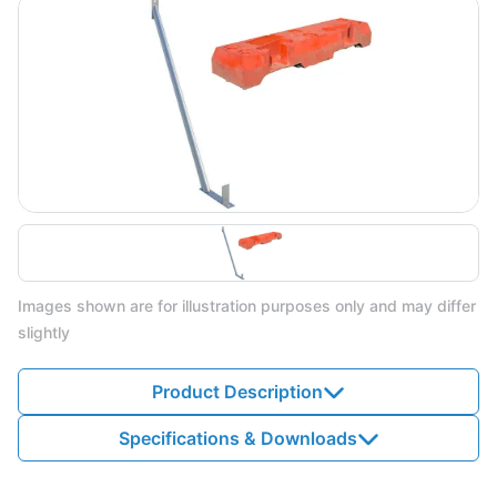
Images shown are for illustration purposes only and may differ
slightly
Product Description
Specifications & Downloads