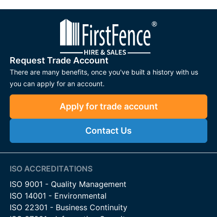
Request Trade Account
There are many benefits, once you've built a history with us
you can apply for an account.
Apply for trade account
Contact Us
ISO ACCREDITATIONS
ISO 9001 - Quality Management
ISO 14001 - Environmental
ISO 22301 - Business Continuity