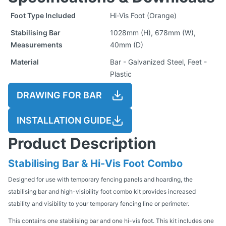
Foot Type Included
Hi-Vis Foot (Orange)
Stabilising Bar
1028mm (H), 678mm (W),
Measurements
40mm (D)
Material
Bar - Galvanized Steel, Feet -
Plastic
DRAWING FOR BAR
INSTALLATION GUIDE
Product Description
Stabilising Bar & Hi-Vis Foot Combo
Designed for use with temporary fencing panels and hoarding, the
stabilising bar and high-visibility foot combo kit provides increased
stability and visibility to your temporary fencing line or perimeter.
This contains one stabilising bar and one hi-vis foot. This kit includes one