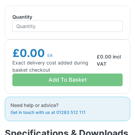
Quantity
£0.00
EA
£
0.00
incl
Exact delivery cost added during
VAT
basket checkout
Add To Basket
Need help or advice?
Get in touch with us at 01283 512 111
Specifications & Downloads