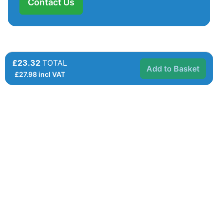
Contact Us
£23.32
TOTAL
Add to Basket
£
27.98
incl VAT