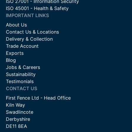
ISO 27001 - Information Security
ISO 45001 - Health & Safety
IMPORTANT LINKS
About Us
Contact Us & Locations
Delivery & Collection
Trade Account
Exports
Blog
Jobs & Careers
Sustainability
Testimonials
CONTACT US
First Fence Ltd - Head Office
Kiln Way
Swadlincote
Derbyshire
DE11 8EA