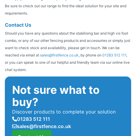
Be sure to check out our range to find the ideal solution for your site and
requirements.
Contact Us
Should you have any questions about the stabilising bar and high vis foot
combo, or any of our other fencing products and accessories or simply just
want to check stock and availability, please get in touch. We can be
reached via email at
sales@firstfence.co.uk
, by phone on
01283 512 111
,
or you can speak to one of our helpful and friendly team via our online live
chat system.
Not sure what to
buy?
Discover products to complete your solution
01283 512 111
sales@firstfence.co.uk