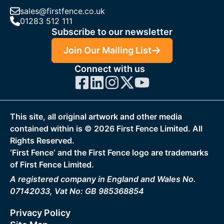
sales@firstfence.co.uk
01283 512 111
Subscribe to our newsletter
Join Our Mailing List
Connect with us
This site, all original artwork and other media
contained within is ©
2026
First Fence Limited. All
Rights Reserved.
‘First Fence‘ and the First Fence logo are trademarks
of First Fence Limited.
A registered company in England and Wales No.
07142033, Vat No: GB 985368854
Privacy Policy