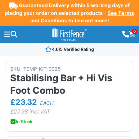
Guaranteed Delivery within 5 working days of
placing your order on selected products -
See Terms
and Conditions
to find out more!
0
4.6/5 Verified Rating
SKU:
TEMP-KIT-0025
Stabilising Bar + Hi Vis
Foot Combo
£23.32
EACH
£
27.98
incl VAT
In Stock