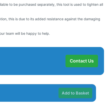
ilable to be purchased separately, this tool is used to tighten all
lation, this is due to its added resistance against the damaging
our team will be happy to help.
Contact Us
Add to Basket