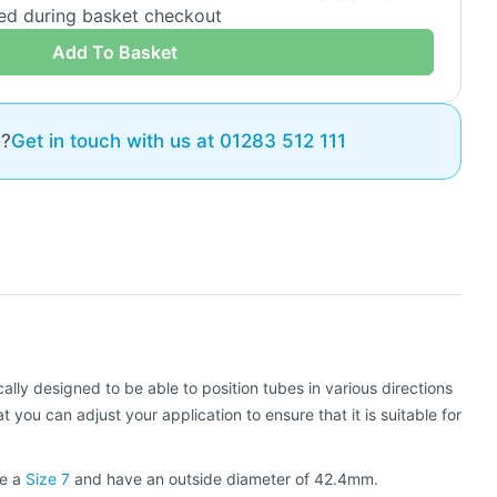
ded during basket checkout
Add To Basket
e?
Get in touch with us at 01283 512 111
cally designed to be able to position tubes in various directions
ou can adjust your application to ensure that it is suitable for
be a
Size 7
and have an outside diameter of 42.4mm.