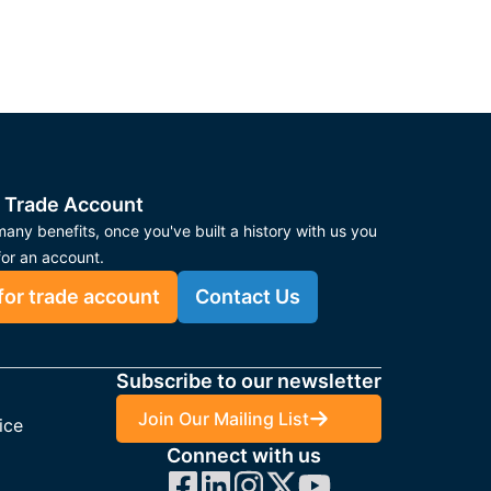
 Trade Account
any benefits, once you've built a history with us you
for an account.
for trade account
Contact Us
Subscribe to our newsletter
Join Our Mailing List
ice
Connect with us