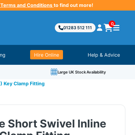
 Terms and Conditions
to find out more!
0
01283 512 111
ing
Hire Online
Help & Advice
Large UK Stock Availability
1) Key Clamp Fitting
e Short Swivel Inline