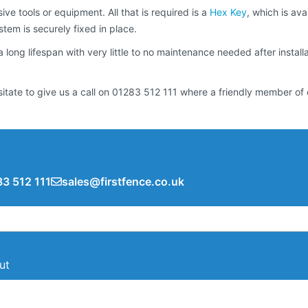
ive tools or equipment. All that is required is a
Hex Key
, which is ava
tem is securely fixed in place.
 a long lifespan with very little to no maintenance needed after instal
sitate to give us a call on 01283 512 111 where a friendly member of 
3 512 111
sales@firstfence.co.uk
ut