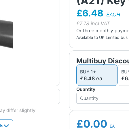
(A21) Key 
£6.48
EACH
£
7.78
incl VAT
Or three monthly payme
Available to UK Limited bus
Multibuy Disco
BUY
1
+
BU
£6.48
ea
£6
Quantity
y differ slightly
£0.00
ds
EA