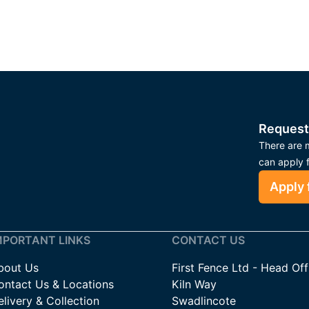
Request
There are m
can apply 
Apply 
MPORTANT LINKS
CONTACT US
bout Us
First Fence Ltd - Head Off
ontact Us & Locations
Kiln Way
livery & Collection
Swadlincote