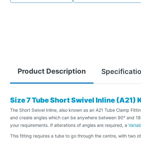
Product Description
Specificati
Size 7 Tube Short Swivel Inline (A21) 
The Short Swivel Inline, also known as an A21 Tube Clamp Fitting,
and create angles which can be anywhere between 90° and 180°, t
your requirements. If alterations of angles are required, a
Variab
This fitting requires a tube to go through the centre, with two ot