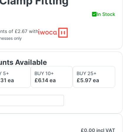
Clamp Fitting
In Stock
nts of £2.67 with
inesses only
unts Available
Y
5
+
BUY
10
+
BUY
25
+
.31
ea
£6.14
ea
£5.97
ea
£
0.00
incl VAT