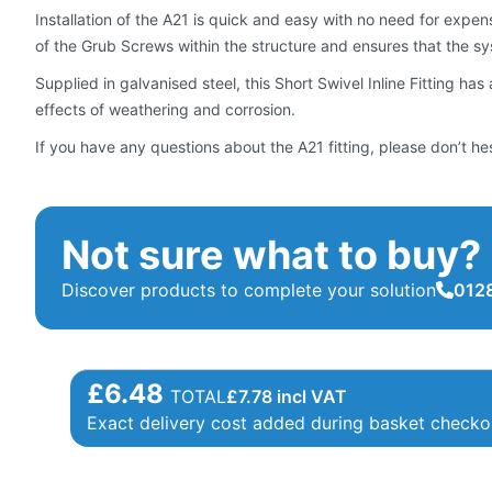
Installation of the A21 is quick and easy with no need for expens
of the Grub Screws within the structure and ensures that the sys
Supplied in galvanised steel, this Short Swivel Inline Fitting has
effects of weathering and corrosion.
If you have any questions about the A21 fitting, please don’t he
Not sure what to buy?
Discover products to complete your solution
0128
£6.48
TOTAL
£
7.78
incl VAT
Exact delivery cost added during basket checko