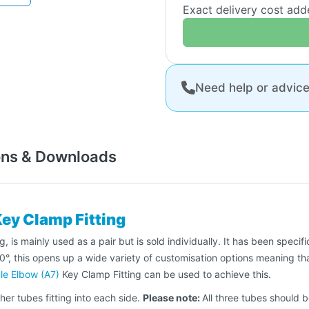
Exact delivery cost ad
Need help or advic
ons & Downloads
Key Clamp Fitting
 is mainly used as a pair but is sold individually. It has been specifi
his opens up a wide variety of customisation options meaning that y
le Elbow (A7)
Key Clamp Fitting can be used to achieve this.
her tubes fitting into each side.
Please note:
All three tubes should 