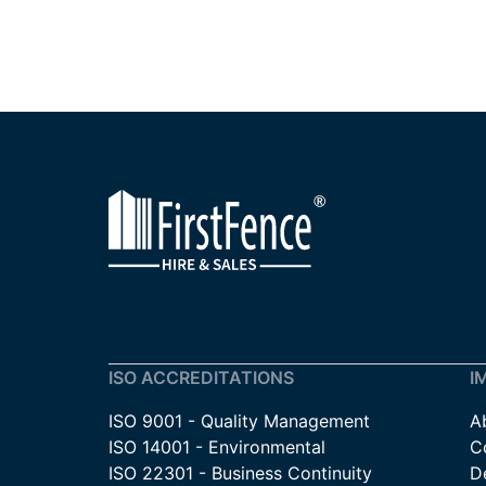
ISO ACCREDITATIONS
I
ISO 9001 - Quality Management
A
ISO 14001 - Environmental
C
ISO 22301 - Business Continuity
De