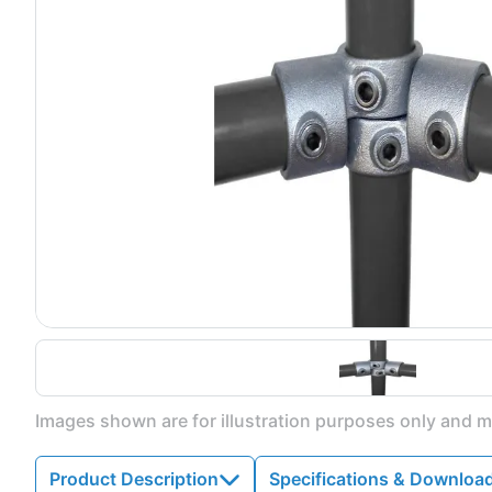
Images shown are for illustration purposes only and ma
Product Description
Specifications & Downloa