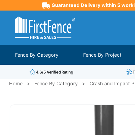
Guaranteed Delivery within 5 worki
Fence By Category
Fence By Project
4.6/5 Verified Rating
F
Home
>
Fence By Category
>
Crash and Impact Pr