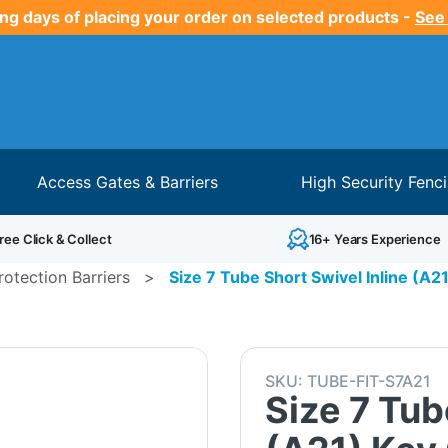
ng days of placing your order on selected products -
See
Access Gates & Barriers
High Security Fenc
ree Click & Collect
16+ Years Experience
otection Barriers
>
Size 7 Tube Short Swivel Inline (A2
SKU:
TUBE-FIT-S7A21
Size 7 Tub