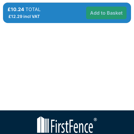
£10.24
TOTAL
Add to Basket
£
12.29
incl VAT