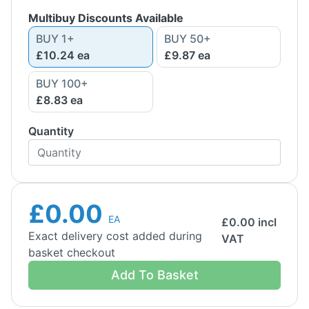
Multibuy Discounts Available
BUY
1
+
BUY
50
+
£10.24
ea
£9.87
ea
BUY
100
+
£8.83
ea
Quantity
£0.00
EA
£
0.00
incl
Exact delivery cost added during
VAT
basket checkout
Add To Basket