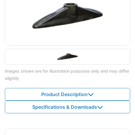
Images shown are for illustration purposes only and may differ
slightly
Product Description
Specifications & Downloads