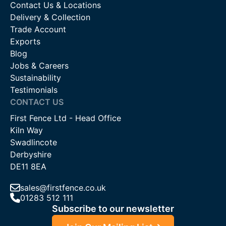
Contact Us & Locations
Delivery & Collection
Trade Account
Exports
Blog
Jobs & Careers
Sustainability
Testimonials
CONTACT US
First Fence Ltd - Head Office
Kiln Way
Swadlincote
Derbyshire
DE11 8EA
sales@firstfence.co.uk
01283 512 111
Subscribe to our newsletter