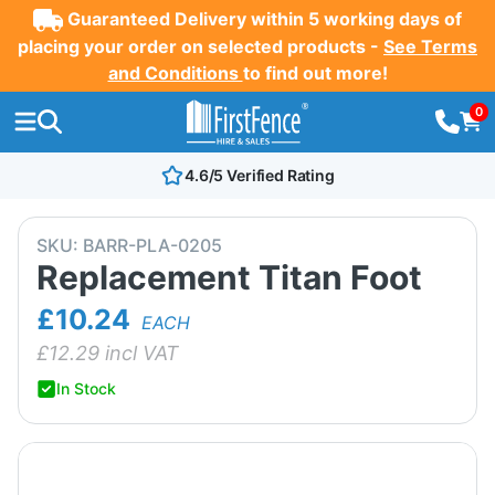
Guaranteed Delivery within 5 working days of
placing your order on selected products -
See Terms
and Conditions
to find out more!
0
4.6/5 Verified Rating
SKU:
BARR-PLA-0205
Replacement Titan Foot
£10.24
EACH
£
12.29
incl VAT
In Stock