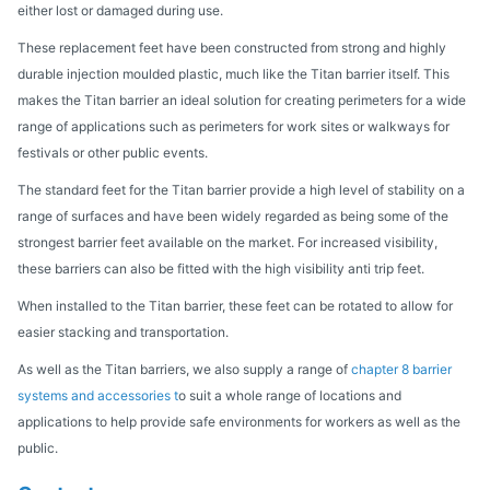
either lost or damaged during use.
These replacement feet have been constructed from strong and highly
durable injection moulded plastic, much like the Titan barrier itself. This
makes the Titan barrier an ideal solution for creating perimeters for a wide
range of applications such as perimeters for work sites or walkways for
festivals or other public events.
The standard feet for the Titan barrier provide a high level of stability on a
range of surfaces and have been widely regarded as being some of the
strongest barrier feet available on the market. For increased visibility,
these barriers can also be fitted with the high visibility anti trip feet.
When installed to the Titan barrier, these feet can be rotated to allow for
easier stacking and transportation.
As well as the Titan barriers, we also supply a range of
chapter 8 barrier
systems and accessories t
o suit a whole range of locations and
applications to help provide safe environments for workers as well as the
public.