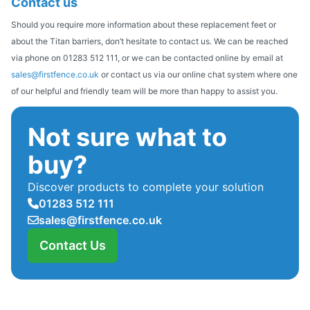
Contact us
Should you require more information about these replacement feet or
about the Titan barriers, don’t hesitate to contact us. We can be reached
via phone on 01283 512 111, or we can be contacted online by email at
sales@firstfence.co.uk
or contact us via our online chat system where one
of our helpful and friendly team will be more than happy to assist you.
Not sure what to
buy?
Discover products to complete your solution
01283 512 111
sales@firstfence.co.uk
Contact Us