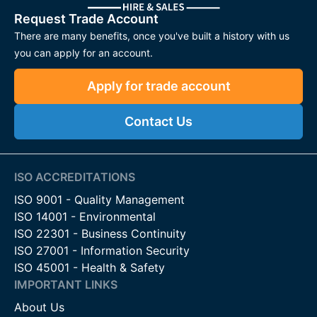
Request Trade Account
There are many benefits, once you've built a history with us
you can apply for an account.
Apply for trade account
Contact Us
ISO ACCREDITATIONS
ISO 9001 - Quality Management
ISO 14001 - Environmental
ISO 22301 - Business Continuity
ISO 27001 - Information Security
ISO 45001 - Health & Safety
IMPORTANT LINKS
About Us