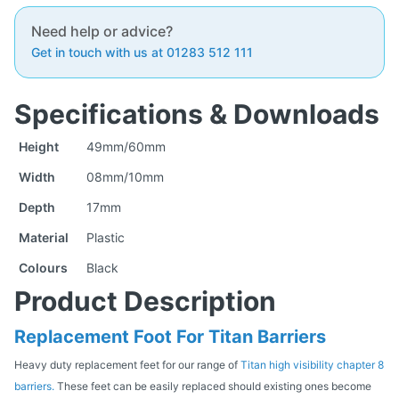
Need help or advice?
Get in touch with us at 01283 512 111
Specifications & Downloads
Height
49mm/60mm
Width
08mm/10mm
Depth
17mm
Material
Plastic
Colours
Black
Product Description
Replacement Foot For Titan Barriers
Heavy duty replacement feet for our range of
Titan high visibility chapter 8
barriers.
These feet can be easily replaced should existing ones become