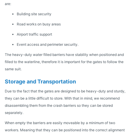
are:
Building site security
Road works on busy areas
Airport traffic support
Event access and perimeter security.
The heavy-duty water filled barriers have stability when positioned and
filled to the waterline, therefore it is important for the gates to follow the
same suit.
Storage and Transportation
Due to the fact that the gates are designed to be heavy-duty and sturdy,
they can be a little difficult to store. With that in mind, we recommend
disassembling them from the crash barriers so they can be stored
separately.
When empty the barriers are easily moveable by a minimum of two
workers. Meaning that they can be positioned into the correct alignment