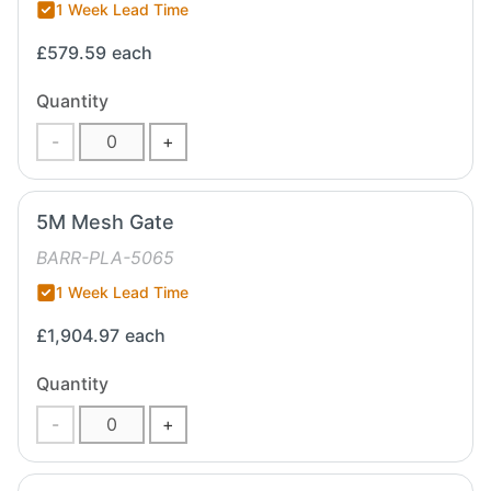
1 Week Lead Time
£579.59
each
Quantity
-
+
5M Mesh Gate
BARR-PLA-5065
1 Week Lead Time
£1,904.97
each
Quantity
-
+