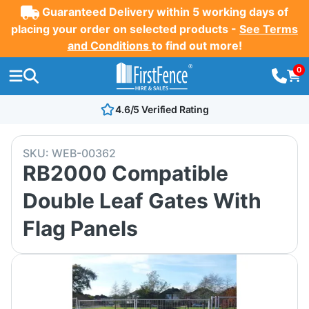
Guaranteed Delivery within 5 working days of
placing your order on selected products -
See Terms
and Conditions
to find out more!
0
4.6/5 Verified Rating
SKU:
WEB-00362
RB2000 Compatible
Double Leaf Gates With
Flag Panels