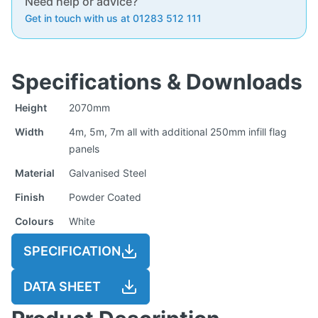
Need help or advice?
Get in touch with us at 01283 512 111
Specifications & Downloads
Height
2070mm
Width
4m, 5m, 7m all with additional 250mm infill flag
panels
Material
Galvanised Steel
Finish
Powder Coated
Colours
White
SPECIFICATION
DATA SHEET