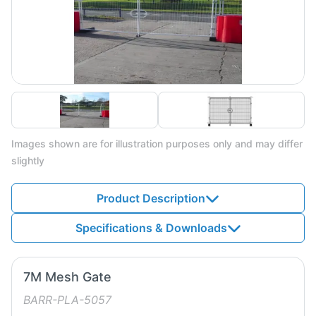
Images shown are for illustration purposes only and may differ
slightly
Product Description
Specifications & Downloads
7M Mesh Gate
BARR-PLA-5057