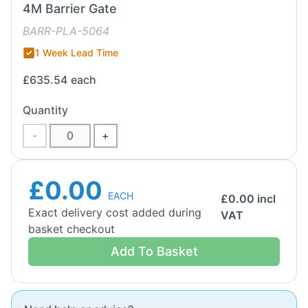
4M Barrier Gate
BARR-PLA-5064
1 Week Lead Time
£635.54
each
Quantity
-
+
£0.00
EACH
£
0.00
incl
Exact delivery cost added during
VAT
basket checkout
Add To Basket