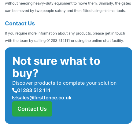
without needing heavy-duty equipment to move them. Similarly, the gates
can be moved by two people safety and then fitted using minimal tools.
Contact Us
If you require more information about any products, please get in touch
with the team by calling 01283 512111 or using the online chat facility.
Not sure what to
buy?
Discover products to complete your solution
01283 512 111
sales@firstfence.co.uk
Contact Us