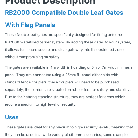
Product Description
RB2000 Compatible Double Leaf Gates
With Flag Panels
These Double leaf gates are specifically designed for fitting onto the
RB2000 waterfilled barrier system. By adding these gates to your system,
it allows for a more secure and clear gateway into the restricted zone
without compromising on safety.
The gates are available in 4m width in hoarding or 5m or 7m width in mesh
panel. They are connected using a 25mm fill panel either side with
standard fence couplers, these couplers will need to be purchased
separately, the barriers are situated on rubber feet for safety and stability.
Due to their strong standing structure, they are perfect for areas which
require a medium to high level of security.
Uses
These gates are ideal for any medium to high-security levels, meaning that
they can be used in a wide variety of different scenarios, some examples