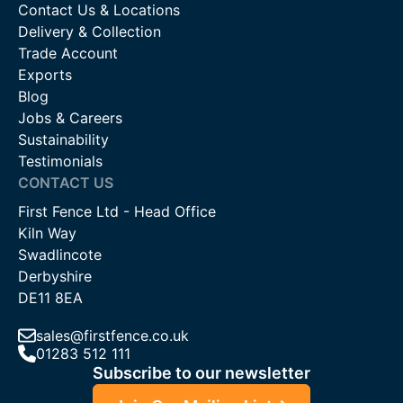
Contact Us & Locations
Delivery & Collection
Trade Account
Exports
Blog
Jobs & Careers
Sustainability
Testimonials
CONTACT US
First Fence Ltd - Head Office
Kiln Way
Swadlincote
Derbyshire
DE11 8EA
sales@firstfence.co.uk
01283 512 111
Subscribe to our newsletter