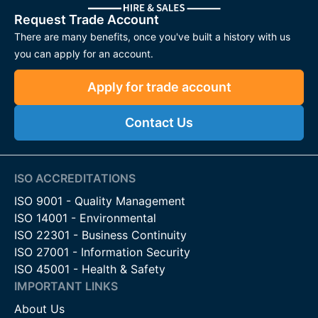
Request Trade Account
There are many benefits, once you've built a history with us
you can apply for an account.
Apply for trade account
Contact Us
ISO ACCREDITATIONS
ISO 9001 - Quality Management
ISO 14001 - Environmental
ISO 22301 - Business Continuity
ISO 27001 - Information Security
ISO 45001 - Health & Safety
IMPORTANT LINKS
About Us