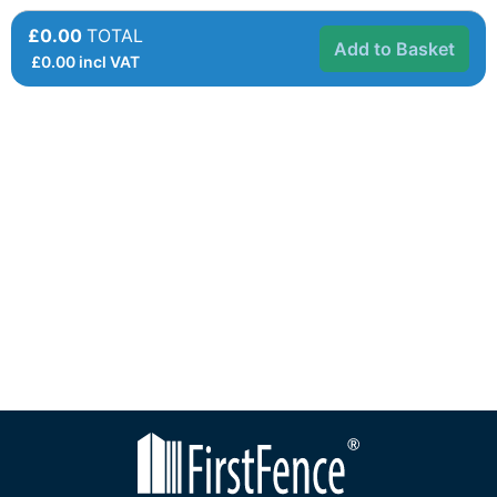
£0.00
TOTAL
Add to Basket
£
0.00
incl VAT