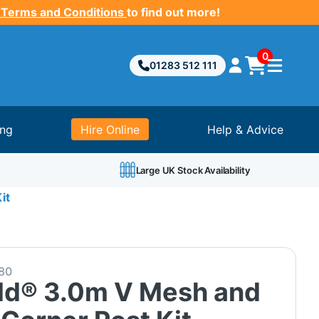
 Terms and Conditions
to find out more!
0
01283 512 111
ing
Hire Online
Help & Advice
Large UK Stock Availability
it
80
ld® 3.0m V Mesh and