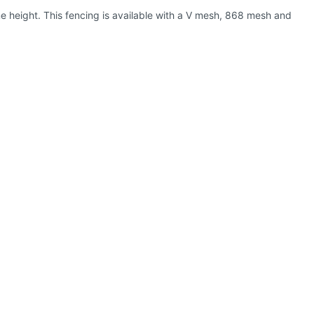
e height. This fencing is available with a V mesh, 868 mesh and