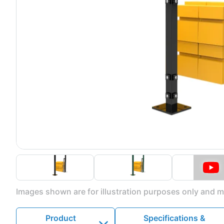
Images shown are for illustration purposes only and ma
Product
Specifications &