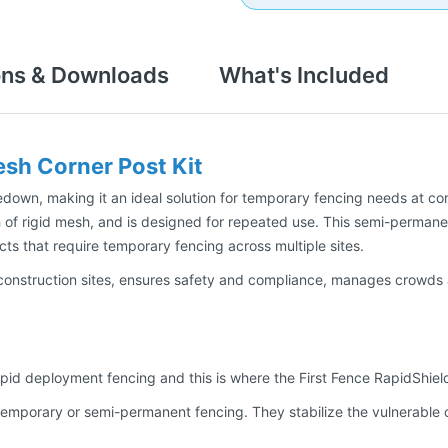
ons & Downloads
What's Included
sh Corner Post Kit
own, making it an ideal solution for temporary fencing needs at cons
 of rigid mesh, and is designed for repeated use. This semi-permane
cts that require temporary fencing across multiple sites.
construction sites, ensures safety and compliance, manages crowds a
apid deployment fencing and this is where the First Fence RapidShield
p temporary or semi-permanent fencing. They stabilize the vulnerable