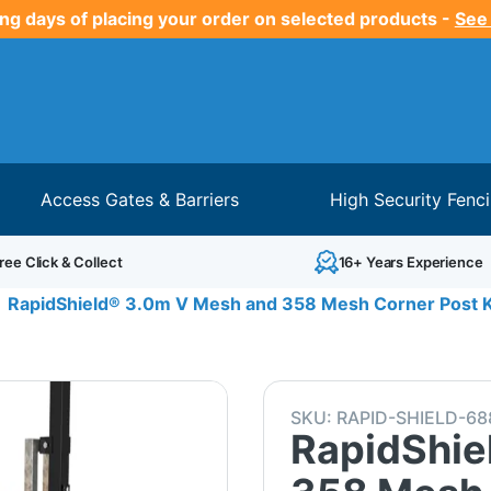
ng days of placing your order on selected products -
See
Access Gates & Barriers
High Security Fenc
ree Click & Collect
16+ Years Experience
RapidShield® 3.0m V Mesh and 358 Mesh Corner Post K
SKU:
RAPID-SHIELD-68
RapidShie