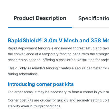
Product Description
Specificati
RapidShield® 3.0m V Mesh and 358 Me
Rapid deployment fencing is engineered for fast setup and taked
the convenience of a temporary fencing panel with the strength
relocated as needed, offering a cost-effective solution for proje
This quickly assembled fencing creates a secure perimeter for 
during renovations.
Introducing corner post kits
For larger areas, it may be necessary to form a corner in your r
Corner post kits are crucial for quickly and securely setting u
stability even in tough conditions.