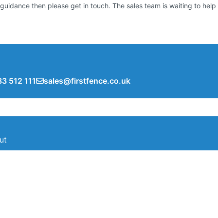
guidance then please get in touch. The sales team is waiting to help
3 512 111
sales@firstfence.co.uk
ut