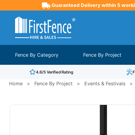
Guaranteed Delivery within 5 worki
Fence By Category
Fence By Project
4.6/5 Verified Rating
F
Home
>
Fence By Project
>
Events & Festivals
>