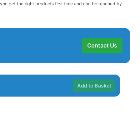
 you get the right products first time and can be reached by
Contact Us
Add to Basket