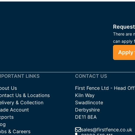
Request
There are m
can apply 
Apply 
MPORTANT LINKS
CONTACT US
bout Us
First Fence Ltd - Head Off
ontact Us & Locations
Kiln Way
livery & Collection
Swadlincote
rade Account
Derbyshire
xports
DE11 8EA
log
sales@firstfence.co.uk
obs & Careers