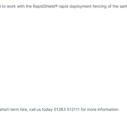
d to work with the RapidShield® rapid deployment fencing of the sam
short-term hire, call us today 01283 512111 for more information.