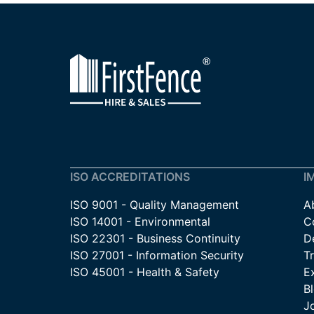
ISO ACCREDITATIONS
I
ISO 9001 - Quality Management
A
ISO 14001 - Environmental
C
ISO 22301 - Business Continuity
De
ISO 27001 - Information Security
T
ISO 45001 - Health & Safety
E
B
J