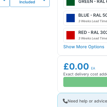
GREEN - RAL
Included
BLUE - RAL 5
3 Weeks Lead Tim
RED - RAL 30
3 Weeks Lead Tim
Show More Options
£0.00
EA
Exact delivery cost ad
Need help or advic