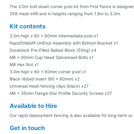
The 3.0m bolt down corner post kit from First Fence is designe
358 mesh infill and in heights ranging from 1.8m to 3.0m.
Kit contents
3.0m high x 60 x 60mm intermediate post x1
RapidShield® UniFoot Assembly with Bottom Bracket x1
Durablock Pre-Filled Ballast Block (50kg) x4
M8 x 90mm Cup Head Galvanised Bolts x1
M8 Hex Nut x1
3.0m high x 60 x 60mm corner post x1
Black ribbed insert (60 x 60mm) x2
Universal mesh fencing clips (black) x27
M8 x 35mm Flange Star Profile Security Screws x27
Available to Hire
Our rapid deployment fencing is also available for long-term or 
Get in touch