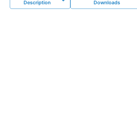
Description
Downloads