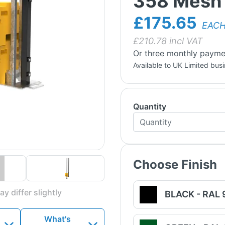
358 Mesh 
£175.65
EAC
£
210.78
incl VAT
Or three monthly payme
Available to UK Limited bus
Quantity
Choose Finish
y differ slightly
BLACK - RAL
What's