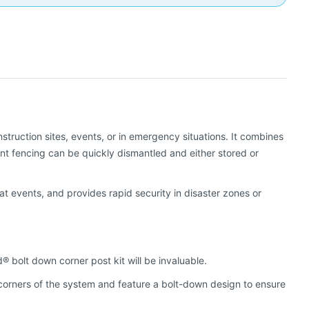
truction sites, events, or in emergency situations. It combines
nt fencing can be quickly dismantled and either stored or
t events, and provides rapid security in disaster zones or
® bolt down corner post kit will be invaluable.
 corners of the system and feature a bolt-down design to ensure