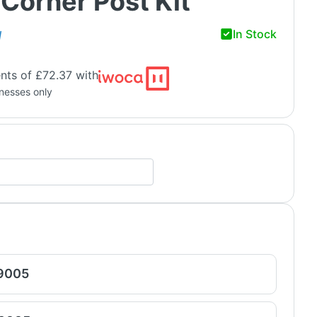
Corner Post Kit
In Stock
H
nts of £72.37 with
inesses only
 9005