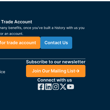
 Trade Account
any benefits, once you've built a history with us you
for an account.
for trade account
Contact Us
Subscribe to our newsletter
Join Our Mailing List
ice
Connect with us