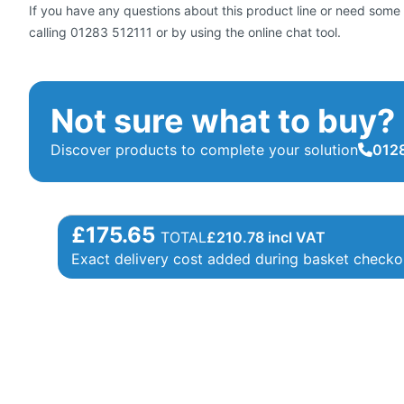
If you have any questions about this product line or need some 
calling 01283 512111 or by using the online chat tool.
Not sure what to buy?
Discover products to complete your solution
0128
£175.65
TOTAL
£
210.78
incl VAT
Exact delivery cost added during basket checko