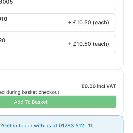
 6005
010
+ £10.50 (each)
e
20
+ £10.50 (each)
e
£
0.00
incl VAT
ded during basket checkout
Add To Basket
e?
Get in touch with us at 01283 512 111