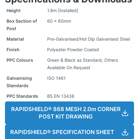
Height
1.8m [Installed]
Box Section of
60 x 60mm
Post
Material
Pre-Galvanised/Hot Dip Galvanised Steel
Finish
Polyester Powder Coated
PPC Colours
Green & Black as Standard, Others
Available On Request
Galvanising
ISO 1461
Standards
PPC Standards
BS EN 13438
RAPIDSHIELD® 868 MESH 2.0m CORNER
POST KIT DRAWING
RAPIDSHIELD® SPECIFICATION SHEET