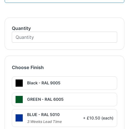
Quantity
Choose Finish
Black - RAL 9005
GREEN - RAL 6005
BLUE - RAL 5010
+ £10.50 (each)
3 Weeks Lead Time