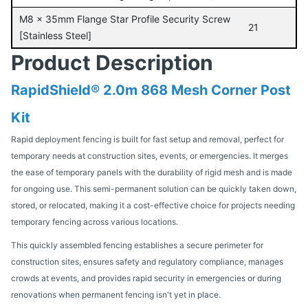
M8 x 35mm Flange Star Profile Security Screw
21
[Stainless Steel]
Product Description
RapidShield® 2.0m 868 Mesh Corner Post
Kit
Rapid deployment fencing is built for fast setup and removal, perfect for
temporary needs at construction sites, events, or emergencies. It merges
the ease of temporary panels with the durability of rigid mesh and is made
for ongoing use. This semi-permanent solution can be quickly taken down,
stored, or relocated, making it a cost-effective choice for projects needing
temporary fencing across various locations.
This quickly assembled fencing establishes a secure perimeter for
construction sites, ensures safety and regulatory compliance, manages
crowds at events, and provides rapid security in emergencies or during
renovations when permanent fencing isn't yet in place.