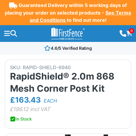
Guaranteed Delivery within 5 working days of
placing your order on selected products -
See Terms
and Conditions
to find out more!
0
4.6/5 Verified Rating
SKU:
RAPID-SHIELD-6940
RapidShield® 2.0m 868
Mesh Corner Post Kit
£163.43
EACH
£
196.12
incl VAT
In Stock