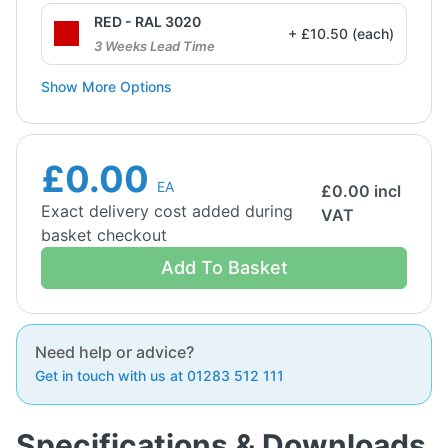
RED - RAL 3020
+ £10.50 (each)
3 Weeks Lead Time
Show More Options
£0.00
EA
£
0.00
incl
Exact delivery cost added during
VAT
basket checkout
Add To Basket
Need help or advice?
Get in touch with us at 01283 512 111
Specifications & Downloads