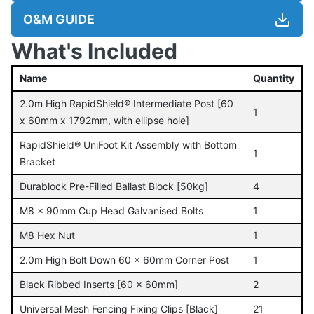
O&M GUIDE
What's Included
Name
Quantity
2.0m High RapidShield® Intermediate Post [60
1
x 60mm x 1792mm, with ellipse hole]
RapidShield® UniFoot Kit Assembly with Bottom
1
Bracket
Durablock Pre-Filled Ballast Block [50kg]
4
M8 x 90mm Cup Head Galvanised Bolts
1
M8 Hex Nut
1
2.0m High Bolt Down 60 x 60mm Corner Post
1
Black Ribbed Inserts [60 x 60mm]
2
Universal Mesh Fencing Fixing Clips [Black]
21