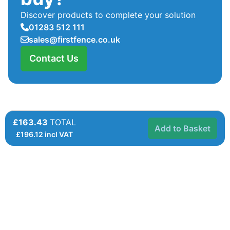
Discover products to complete your solution
01283 512 111
sales@firstfence.co.uk
Contact Us
£163.43
TOTAL
Add to Basket
£
196.12
incl VAT