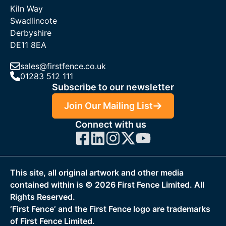
Kiln Way
Swadlincote
Derbyshire
DE11 8EA
sales@firstfence.co.uk
01283 512 111
Subscribe to our newsletter
Join Our Mailing List
Connect with us
This site, all original artwork and other media
contained within is ©
2026
First Fence Limited. All
Rights Reserved.
‘First Fence‘ and the First Fence logo are trademarks
of First Fence Limited.