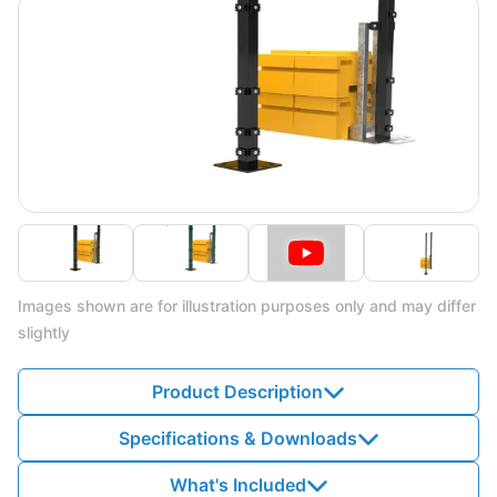
Images shown are for illustration purposes only and may differ
slightly
Product Description
Specifications & Downloads
What's Included