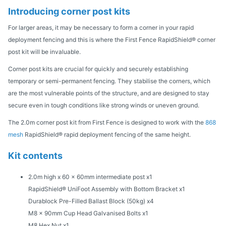
Introducing corner post kits
For larger areas, it may be necessary to form a corner in your rapid
deployment fencing and this is where the First Fence RapidShield® corner
post kit will be invaluable.
Corner post kits are crucial for quickly and securely establishing
temporary or semi-permanent fencing. They stabilise the corners, which
are the most vulnerable points of the structure, and are designed to stay
secure even in tough conditions like strong winds or uneven ground.
The 2.0m corner post kit from First Fence is designed to work with the
868
mesh
RapidShield® rapid deployment fencing of the same height.
Kit contents
2.0m high x 60 x 60mm intermediate post x1
RapidShield® UniFoot Assembly with Bottom Bracket x1
Durablock Pre-Filled Ballast Block (50kg) x4
M8 x 90mm Cup Head Galvanised Bolts x1
M8 Hex Nut x1