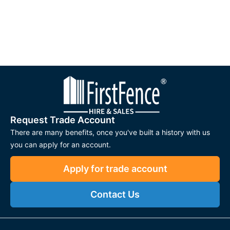
Request Trade Account
There are many benefits, once you've built a history with us
you can apply for an account.
Apply for trade account
Contact Us