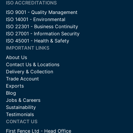
ISO ACCREDITATIONS
ISO 9001 - Quality Management
ISO 14001 - Environmental
ISO 22301 - Business Continuity
ISO 27001 - Information Security
ISO 45001 - Health & Safety
IMPORTANT LINKS
About Us
Contact Us & Locations
Delivery & Collection
Trade Account
Exports
Blog
Jobs & Careers
Sustainability
Testimonials
CONTACT US
First Fence Ltd - Head Office