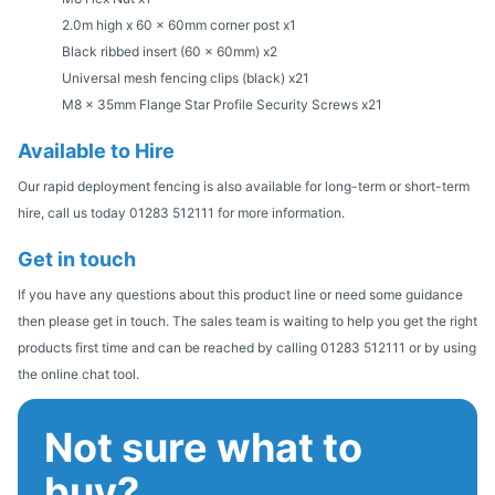
2.0m high x 60 x 60mm corner post x1
Black ribbed insert (60 x 60mm) x2
Universal mesh fencing clips (black) x21
M8 x 35mm Flange Star Profile Security Screws x21
Available to Hire
Our rapid deployment fencing is also available for long-term or short-term
hire, call us today 01283 512111 for more information.
Get in touch
If you have any questions about this product line or need some guidance
then please get in touch. The sales team is waiting to help you get the right
products first time and can be reached by calling 01283 512111 or by using
the online chat tool.
Not sure what to
buy?