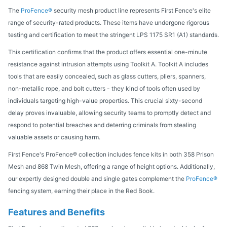
The
ProFence®
security mesh product line represents First Fence's elite
range of security-rated products. These items have undergone rigorous
testing and certification to meet the stringent LPS 1175 SR1 (A1) standards.
This certification confirms that the product offers essential one-minute
resistance against intrusion attempts using Toolkit A. Toolkit A includes
tools that are easily concealed, such as glass cutters, pliers, spanners,
non-metallic rope, and bolt cutters - they kind of tools often used by
individuals targeting high-value properties. This crucial sixty-second
delay proves invaluable, allowing security teams to promptly detect and
respond to potential breaches and deterring criminals from stealing
valuable assets or causing harm.
First Fence's ProFence® collection includes fence kits in both 358 Prison
Mesh and 868 Twin Mesh, offering a range of height options. Additionally,
our expertly designed double and single gates complement the
ProFence®
fencing system, earning their place in the Red Book.
Features and Benefits