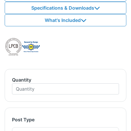
Specifications & Downloads
What's Included
Quantity
Post Type