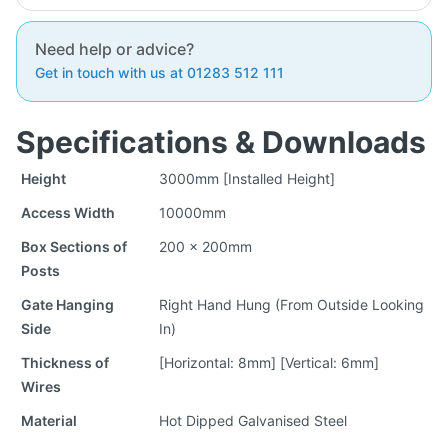
Need help or advice?
Get in touch with us at 01283 512 111
Specifications & Downloads
Height
3000mm [Installed Height]
Access Width
10000mm
Box Sections of
200 x 200mm
Posts
Gate Hanging
Right Hand Hung (From Outside Looking
Side
In)
Thickness of
[Horizontal: 8mm] [Vertical: 6mm]
Wires
Material
Hot Dipped Galvanised Steel