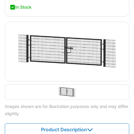
In Stock
Images shown are for illustration purposes only and may differ
slightly
Product Description