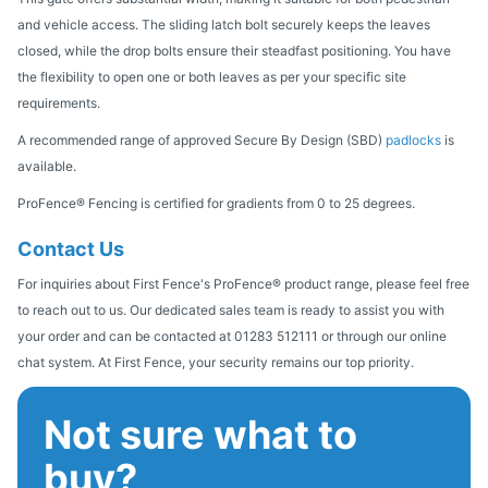
and vehicle access. The sliding latch bolt securely keeps the leaves
closed, while the drop bolts ensure their steadfast positioning. You have
the flexibility to open one or both leaves as per your specific site
requirements.
A recommended range of approved Secure By Design (SBD)
padlocks
is
available.
ProFence® Fencing is certified for gradients from 0 to 25 degrees.
Contact Us
For inquiries about First Fence's ProFence® product range, please feel free
to reach out to us. Our dedicated sales team is ready to assist you with
your order and can be contacted at 01283 512111 or through our online
chat system. At First Fence, your security remains our top priority.
Not sure what to
buy?