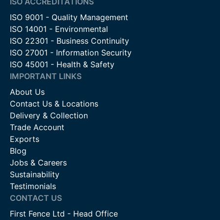
ISO ACCREDITATIONS
ISO 9001 - Quality Management
ISO 14001 - Environmental
ISO 22301 - Business Continuity
ISO 27001 - Information Security
ISO 45001 - Health & Safety
IMPORTANT LINKS
About Us
Contact Us & Locations
Delivery & Collection
Trade Account
Exports
Blog
Jobs & Careers
Sustainability
Testimonials
CONTACT US
First Fence Ltd - Head Office