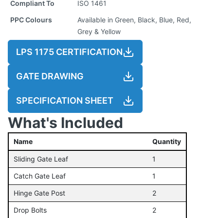
Compliant To
ISO 1461
PPC Colours
Available in Green, Black, Blue, Red,
Grey & Yellow
LPS 1175 CERTIFICATION
GATE DRAWING
SPECIFICATION SHEET
What's Included
Name
Quantity
Sliding Gate Leaf
1
Catch Gate Leaf
1
Hinge Gate Post
2
Drop Bolts
2