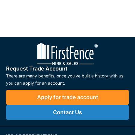
Request Trade Account
There are many benefits, once you've built a history with us
you can apply for an account.
Apply for trade account
Contact Us