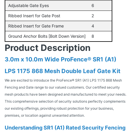
Adjustable Gate Eyes
6
Ribbed Insert for Gate Post
2
Ribbed Insert for Gate Frame
4
Ground Anchor Bolts [Bolt Down Version]
8
Product Description
3.0m x 10.0m Wide ProFence® SR1 (A1)
LPS 1175 868 Mesh Double Leaf Gate Kit
We are excited to introduce the ProFence® SR1 (A1) LPS 1175 868 Mesh
Fencing and Gate range to our valued customers. Our certified security
mesh products have been designed and manufactured to meet your needs.
This comprehensive selection of security solutions perfectly complements
our existing offerings, providing robust protection for your business,
premises, or location against unwanted attention.
Understanding SR1 (A1) Rated Security Fencing