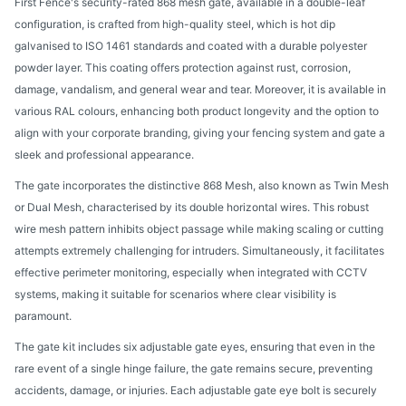
First Fence's security-rated 868 mesh gate, available in a double-leaf
configuration, is crafted from high-quality steel, which is hot dip
galvanised to ISO 1461 standards and coated with a durable polyester
powder layer. This coating offers protection against rust, corrosion,
damage, vandalism, and general wear and tear. Moreover, it is available in
various RAL colours, enhancing both product longevity and the option to
align with your corporate branding, giving your fencing system and gate a
sleek and professional appearance.
The gate incorporates the distinctive 868 Mesh, also known as Twin Mesh
or Dual Mesh, characterised by its double horizontal wires. This robust
wire mesh pattern inhibits object passage while making scaling or cutting
attempts extremely challenging for intruders. Simultaneously, it facilitates
effective perimeter monitoring, especially when integrated with CCTV
systems, making it suitable for scenarios where clear visibility is
paramount.
The gate kit includes six adjustable gate eyes, ensuring that even in the
rare event of a single hinge failure, the gate remains secure, preventing
accidents, damage, or injuries. Each adjustable gate eye bolt is securely