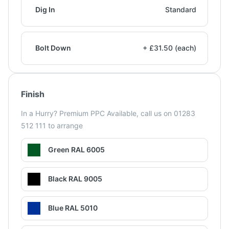
Dig In
Standard
Bolt Down
+ £31.50 (each)
Finish
In a Hurry? Premium PPC Available, call us on 01283
512 111 to arrange
Green RAL 6005
Black RAL 9005
Blue RAL 5010