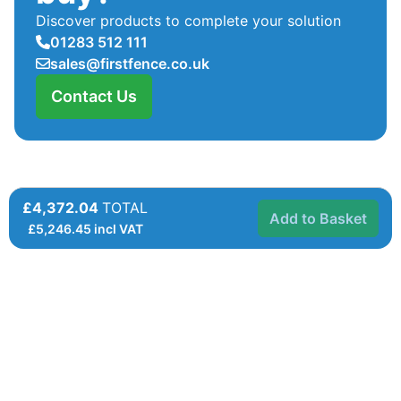
Discover products to complete your solution
01283 512 111
sales@firstfence.co.uk
Contact Us
£4,372.04
TOTAL
Add to Basket
£
5,246.45
incl VAT