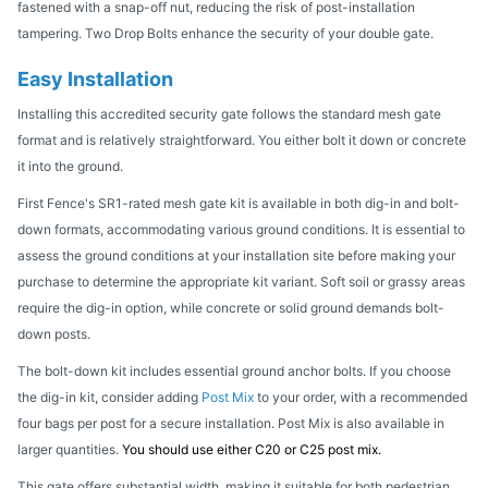
fastened with a snap-off nut, reducing the risk of post-installation
tampering. Two Drop Bolts enhance the security of your double gate.
Easy Installation
Installing this accredited security gate follows the standard mesh gate
format and is relatively straightforward. You either bolt it down or concrete
it into the ground.
First Fence's SR1-rated mesh gate kit is available in both dig-in and bolt-
down formats, accommodating various ground conditions. It is essential to
assess the ground conditions at your installation site before making your
purchase to determine the appropriate kit variant. Soft soil or grassy areas
require the dig-in option, while concrete or solid ground demands bolt-
down posts.
The bolt-down kit includes essential ground anchor bolts. If you choose
the dig-in kit, consider adding
Post Mix
to your order, with a recommended
four bags per post for a secure installation. Post Mix is also available in
larger quantities.
You should use either C20 or C25 post mix.
This gate offers substantial width, making it suitable for both pedestrian