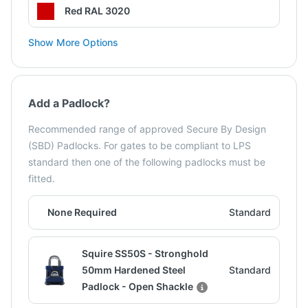
Red RAL 3020
Show More Options
Add a Padlock?
Recommended range of approved Secure By Design
(SBD) Padlocks. For gates to be compliant to LPS
standard then one of the following padlocks must be
fitted.
None Required
Standard
Squire SS50S - Stronghold
50mm Hardened Steel
Standard
Padlock - Open Shackle