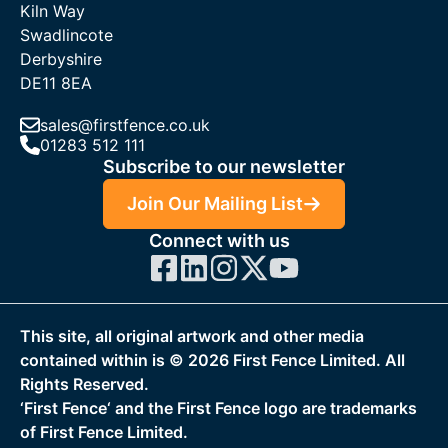
Kiln Way
Swadlincote
Derbyshire
DE11 8EA
sales@firstfence.co.uk
01283 512 111
Subscribe to our newsletter
Join Our Mailing List
Connect with us
This site, all original artwork and other media
contained within is ©
2026
First Fence Limited. All
Rights Reserved.
‘First Fence‘ and the First Fence logo are trademarks
of First Fence Limited.