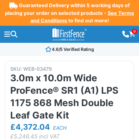
Guaranteed Delivery within 5 working days of
placing your order on selected products -
See Terms
and Conditions
to find out more!
0
4.6/5 Verified Rating
SKU:
WEB-03479
3.0m x 10.0m Wide
ProFence® SR1 (A1) LPS
1175 868 Mesh Double
Leaf Gate Kit
£4,372.04
EACH
£
5,246.45
incl VAT