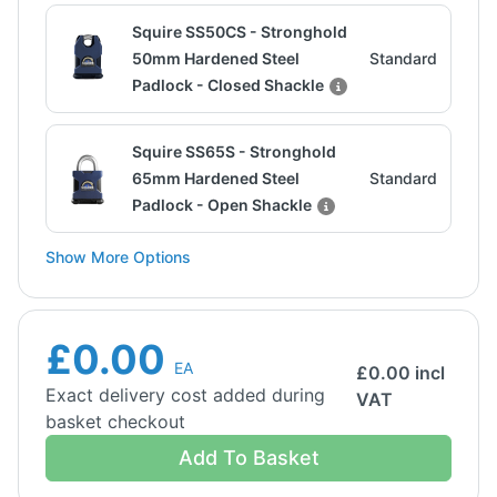
Squire SS50CS - Stronghold
50mm Hardened Steel
Standard
Padlock - Closed Shackle
Squire SS65S - Stronghold
65mm Hardened Steel
Standard
Padlock - Open Shackle
Show More Options
£0.00
EA
£
0.00
incl
Exact delivery cost added during
VAT
basket checkout
Add To Basket