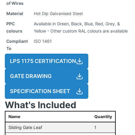
of Wires
Material
Hot Dip Galvanised Steel
PPC
Available in Green, Black, Blue, Red, Grey, &
colours
Yellow - Other custom RAL colours are available
Compliant
ISO 1461
To
LPS 1175 CERTIFICATION
GATE DRAWING
SPECIFICATION SHEET
What's Included
Name
Quantity
Sliding Gate Leaf
1