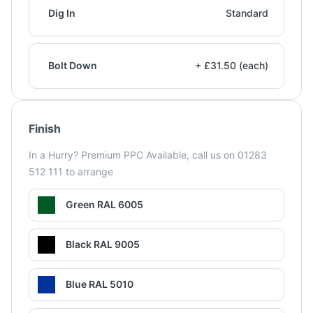
Dig In
Standard
Bolt Down
+ £31.50 (each)
Finish
In a Hurry? Premium PPC Available, call us on 01283
512 111 to arrange
Green RAL 6005
Black RAL 9005
Blue RAL 5010