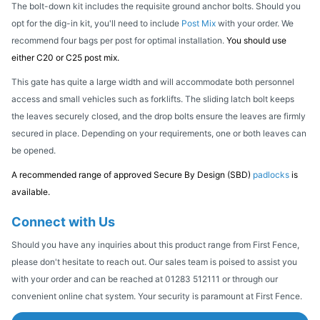
The bolt-down kit includes the requisite ground anchor bolts. Should you
opt for the dig-in kit, you'll need to include
Post Mix
with your order. We
recommend four bags per post for optimal installation.
You should use
either C20 or C25 post mix.
This gate has quite a large width and will accommodate both personnel
access and small vehicles such as forklifts. The sliding latch bolt keeps
the leaves securely closed, and the drop bolts ensure the leaves are firmly
secured in place. Depending on your requirements, one or both leaves can
be opened.
A recommended range of approved Secure By Design (SBD)
padlocks
is
available.
Connect with Us
Should you have any inquiries about this product range from First Fence,
please don't hesitate to reach out. Our sales team is poised to assist you
with your order and can be reached at 01283 512111 or through our
convenient online chat system. Your security is paramount at First Fence.