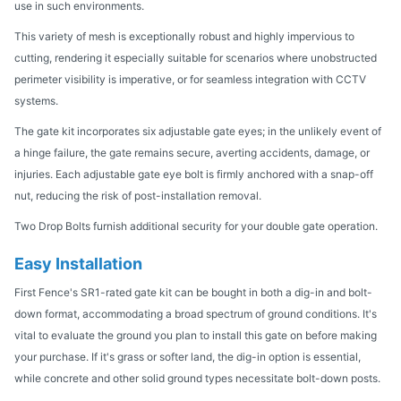
use in such environments.
This variety of mesh is exceptionally robust and highly impervious to
cutting, rendering it especially suitable for scenarios where unobstructed
perimeter visibility is imperative, or for seamless integration with CCTV
systems.
The gate kit incorporates six adjustable gate eyes; in the unlikely event of
a hinge failure, the gate remains secure, averting accidents, damage, or
injuries. Each adjustable gate eye bolt is firmly anchored with a snap-off
nut, reducing the risk of post-installation removal.
Two Drop Bolts furnish additional security for your double gate operation.
Easy Installation
First Fence's SR1-rated gate kit can be bought in both a dig-in and bolt-
down format, accommodating a broad spectrum of ground conditions. It's
vital to evaluate the ground you plan to install this gate on before making
your purchase. If it's grass or softer land, the dig-in option is essential,
while concrete and other solid ground types necessitate bolt-down posts.