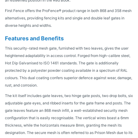
an esteemed position in the Red Book.
First Fence offers the ProFence® product range in both 868 and 358 mesh
alternatives, providing fencing kits and single and double leaf gates in
diverse heights and widths.
Features and Benefits
This security-rated mesh gate, furnished with two leaves, gives the user
heightened adaptability in access control. Forged from high-calibre steel,
Hot Dip Galvanised to ISO 1461 standards. The gate is additionally
protected by a polyester powder coating available in a spectrum of RAL
colours. This dual coating confers superior defence against wear, damage,
rust, and corrosion.
The kit itself includes gate leaves, two hinge gate posts, two drop bolts, six
adjustable gate eyes, and ribbed inserts for the gate frame and posts. The
gate leaves feature an 868 mesh infill, a well-established security mesh
configuration that is easily recognisable. The vertical wires boast a 6mm
thickness, while the horizontals measure 8mm, granting the mesh its
designation. The secure mesh is often referred to as Prison Mesh due to its