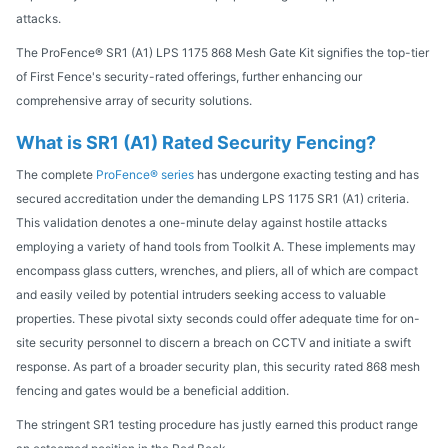
attacks.
The ProFence® SR1 (A1) LPS 1175 868 Mesh Gate Kit signifies the top-tier
of First Fence's security-rated offerings, further enhancing our
comprehensive array of security solutions.
What is SR1 (A1) Rated Security Fencing?
The complete
ProFence® series
has undergone exacting testing and has
secured accreditation under the demanding LPS 1175 SR1 (A1) criteria.
This validation denotes a one-minute delay against hostile attacks
employing a variety of hand tools from Toolkit A. These implements may
encompass glass cutters, wrenches, and pliers, all of which are compact
and easily veiled by potential intruders seeking access to valuable
properties. These pivotal sixty seconds could offer adequate time for on-
site security personnel to discern a breach on CCTV and initiate a swift
response. As part of a broader security plan, this security rated 868 mesh
fencing and gates would be a beneficial addition.
The stringent SR1 testing procedure has justly earned this product range