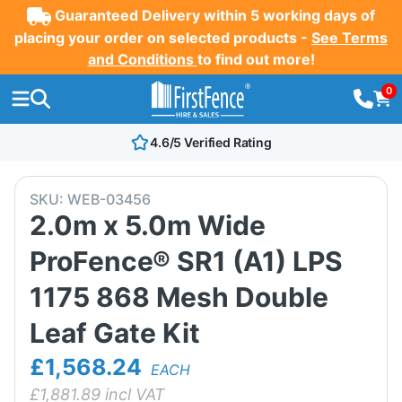
Guaranteed Delivery within 5 working days of
placing your order on selected products -
See Terms
and Conditions
to find out more!
0
4.6/5 Verified Rating
SKU:
WEB-03456
2.0m x 5.0m Wide
ProFence® SR1 (A1) LPS
1175 868 Mesh Double
Leaf Gate Kit
£1,568.24
EACH
£
1,881.89
incl VAT