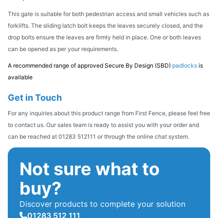
This gate is suitable for both pedestrian access and small vehicles such as
forklifts. The sliding latch bolt keeps the leaves securely closed, and the
drop bolts ensure the leaves are firmly held in place. One or both leaves
can be opened as per your requirements.
A recommended range of approved Secure By Design (SBD)
padlocks
is
available
Get in Touch
For any inquiries about this product range from First Fence, please feel free
to contact us. Our sales team is ready to assist you with your order and
can be reached at 01283 512111 or through the online chat system.
Not sure what to
buy?
Discover products to complete your solution
01283 512 111