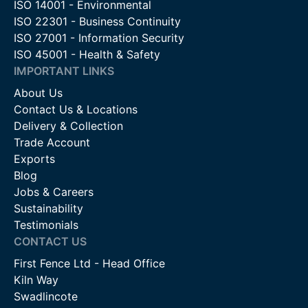
ISO 14001 - Environmental
ISO 22301 - Business Continuity
ISO 27001 - Information Security
ISO 45001 - Health & Safety
IMPORTANT LINKS
About Us
Contact Us & Locations
Delivery & Collection
Trade Account
Exports
Blog
Jobs & Careers
Sustainability
Testimonials
CONTACT US
First Fence Ltd - Head Office
Kiln Way
Swadlincote