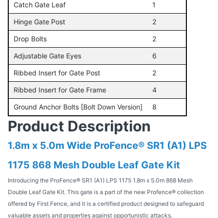
Catch Gate Leaf
1
Hinge Gate Post
2
Drop Bolts
2
Adjustable Gate Eyes
6
Ribbed Insert for Gate Post
2
Ribbed Insert for Gate Frame
4
Ground Anchor Bolts [Bolt Down Version]
8
Product Description
1.8m x 5.0m Wide ProFence® SR1 (A1) LPS
1175 868 Mesh Double Leaf Gate Kit
Introducing the ProFence® SR1 (A1) LPS 1175 1.8m x 5.0m 868 Mesh
Double Leaf Gate Kit. This gate is a part of the new Profence® collection
offered by First Fence, and it is a certified product designed to safeguard
valuable assets and properties against opportunistic attacks.