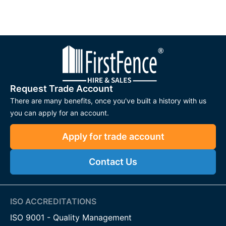
Request Trade Account
There are many benefits, once you've built a history with us
you can apply for an account.
Apply for trade account
Contact Us
ISO ACCREDITATIONS
ISO 9001 - Quality Management