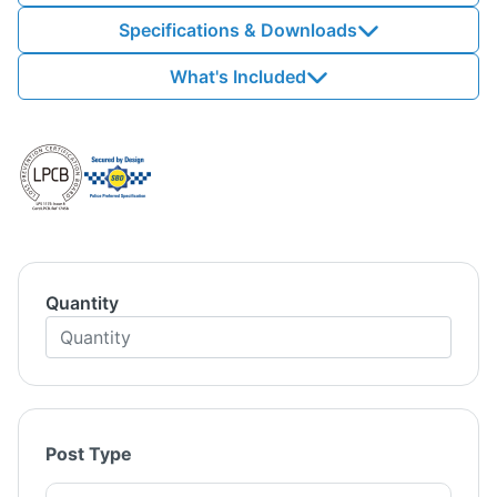
Specifications & Downloads
What's Included
Quantity
Post Type