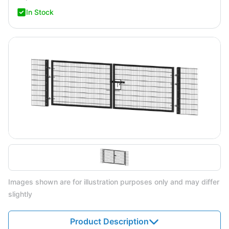
In Stock
Images shown are for illustration purposes only and may differ
slightly
Product Description