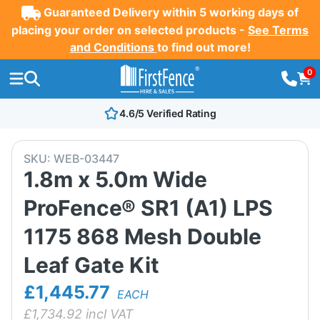
Guaranteed Delivery within 5 working days of
placing your order on selected products -
See Terms
and Conditions
to find out more!
0
4.6/5 Verified Rating
SKU:
WEB-03447
1.8m x 5.0m Wide
ProFence® SR1 (A1) LPS
1175 868 Mesh Double
Leaf Gate Kit
£1,445.77
EACH
£
1,734.92
incl VAT