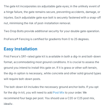
The gate kit incorporates six adjustable gate eyes; in the unlikely event of
a hinge failure, the gate remains secure, preventing accidents, damage, or
injuries. Each adjustable gate eye bolt is securely fastened with a snap-off
nut, minimising the risk of post-installation removal.
Two Drop Bolts provide additional security for your double gate operation.
ProFence® Fencing is certified for gradients from 0 to 25 degrees.
Easy Installation
First Fence's SR1-rated gate kit is available in both a dig-in and bolt-down
format, accommodating most ground conditions. It is crucial to assess the
ground you intend to install this gate on. If it is grass or other soft terrain,
the dig-in option is necessary, while concrete and other solid ground types
will require bolt-down posts.
The bolt-down kit includes the necessary ground anchor bolts. If you opt
for the dig-in kit, you will need to add
Post Mix
to your order. We
recommend four bags per post. You should use a C20 or C25 post mix,
ideally.