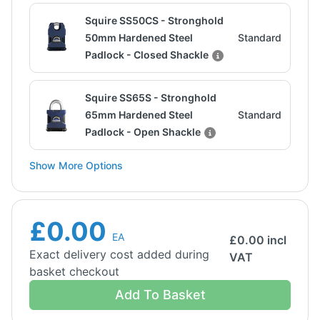
Squire SS50CS - Stronghold
50mm Hardened Steel
Standard
Padlock - Closed Shackle
Squire SS65S - Stronghold
65mm Hardened Steel
Standard
Padlock - Open Shackle
Show More Options
£0.00
EA
£
0.00
incl
Exact delivery cost added during
VAT
basket checkout
Add To Basket