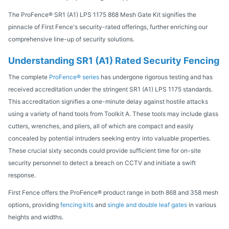
The ProFence® SR1 (A1) LPS 1175 868 Mesh Gate Kit signifies the
pinnacle of First Fence's security-rated offerings, further enriching our
comprehensive line-up of security solutions.
Understanding SR1 (A1) Rated Security Fencing
The complete
ProFence® series
has undergone rigorous testing and has
received accreditation under the stringent SR1 (A1) LPS 1175 standards.
This accreditation signifies a one-minute delay against hostile attacks
using a variety of hand tools from Toolkit A. These tools may include glass
cutters, wrenches, and pliers, all of which are compact and easily
concealed by potential intruders seeking entry into valuable properties.
These crucial sixty seconds could provide sufficient time for on-site
security personnel to detect a breach on CCTV and initiate a swift
response.
First Fence offers the ProFence® product range in both 868 and 358 mesh
options, providing
fencing kits
and
s
ingle and double leaf gates
in various
heights and widths.