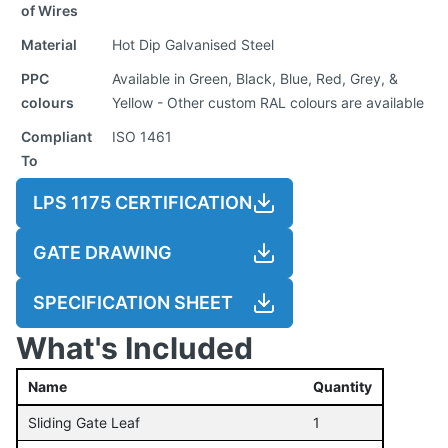
of Wires
Material
Hot Dip Galvanised Steel
PPC
Available in Green, Black, Blue, Red, Grey, &
colours
Yellow - Other custom RAL colours are available
Compliant
ISO 1461
To
LPS 1175 CERTIFICATION
GATE DRAWING
SPECIFICATION SHEET
What's Included
Name
Quantity
Sliding Gate Leaf
1