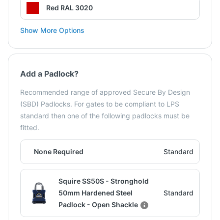
Red RAL 3020
Show More Options
Add a Padlock?
Recommended range of approved Secure By Design
(SBD) Padlocks. For gates to be compliant to LPS
standard then one of the following padlocks must be
fitted.
None Required
Standard
Squire SS50S - Stronghold
50mm Hardened Steel
Standard
Padlock - Open Shackle