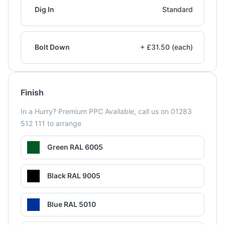
Dig In
Standard
Bolt Down
+ £31.50 (each)
Finish
In a Hurry? Premium PPC Available, call us on 01283
512 111 to arrange
Green RAL 6005
Black RAL 9005
Blue RAL 5010