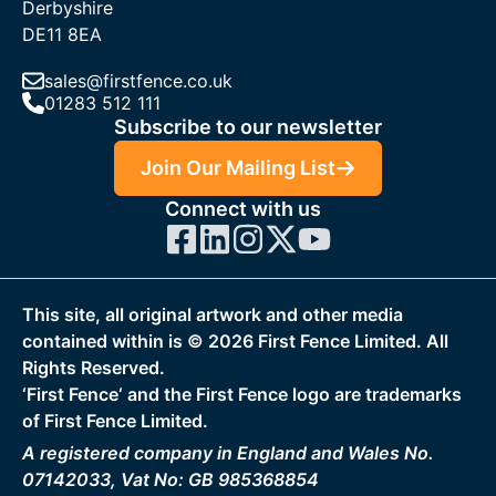
Derbyshire
DE11 8EA
sales@firstfence.co.uk
01283 512 111
Subscribe to our newsletter
Join Our Mailing List
Connect with us
This site, all original artwork and other media
contained within is ©
2026
First Fence Limited. All
Rights Reserved.
‘First Fence‘ and the First Fence logo are trademarks
of First Fence Limited.
A registered company in England and Wales No.
07142033, Vat No: GB 985368854