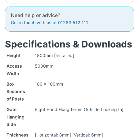
Need help or advice?
Get in touch with us at 01283 512 111
Specifications & Downloads
Height
1800mm [Installed]
Access
5000mm
Width
Box
100 x 100mm
Sections
of Posts
Gate
Right Hand Hung (From Outside Looking In)
Hanging
Side
Thickness
[Horizontal: 8mm] [Vertical: 6mm]