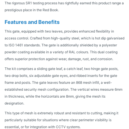
The rigorous SR1 testing process has rightfully earned this product range a
prestigious place in the Red Book.
Features and Benefits
This gate, equipped with two leaves, provides enhanced flexibility in
access control. Crafted from high-quality steel, which is hot dip galvanised
to ISO 1461 standards. The gate is additionally shielded by a polyester
powder coating available in a variety of RAL colours. This dual coating
offers superior protection against wear, damage, rust, and corrosion.
The kit comprises a sliding gate leaf, a catch leaf, two hinge gate posts,
two drop bolts, six adjustable gate eyes, and ribbed inserts for the gate
frame and posts. The gate leaves feature an 868 mesh infill, a well-
established security mesh configuration. The vertical wires measure 6mm
in thickness, while the horizontals are 8mm, giving the mesh its
designation.
This type of mesh is extremely robust and resistant to cutting, making it
particularly suitable for situations where clear perimeter visibility is
essential, or for integration with CCTV systems.