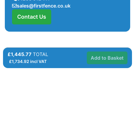
sales@firstfence.co.uk
Contact Us
£1,445.77
TOTAL
Add to Basket
£
1,734.92
incl VAT