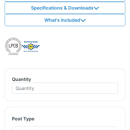
Specifications & Downloads
What's Included
Quantity
Post Type