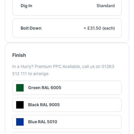
Dig In
Standard
Bolt Down
+ £31.50 (each)
Finish
In a Hurry? Premium PPC Available, call us on 01283
512 111 to arrange
Green RAL 6005
Black RAL 9005
Blue RAL 5010