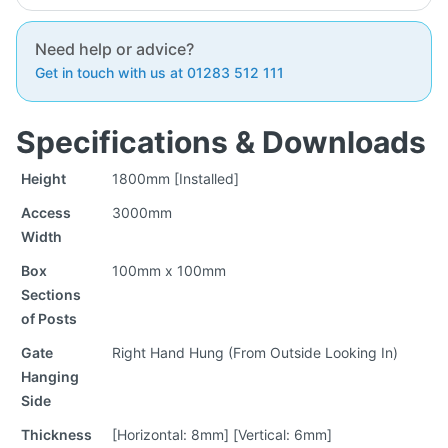
Need help or advice?
Get in touch with us at 01283 512 111
Specifications & Downloads
Height
1800mm [Installed]
Access
3000mm
Width
Box
100mm x 100mm
Sections
of Posts
Gate
Right Hand Hung (From Outside Looking In)
Hanging
Side
Thickness
[Horizontal: 8mm] [Vertical: 6mm]