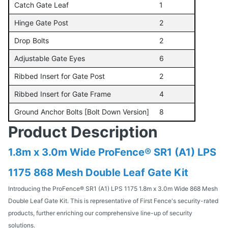
Catch Gate Leaf
1
Hinge Gate Post
2
Drop Bolts
2
Adjustable Gate Eyes
6
Ribbed Insert for Gate Post
2
Ribbed Insert for Gate Frame
4
Ground Anchor Bolts [Bolt Down Version]
8
Product Description
1.8m x 3.0m Wide ProFence® SR1 (A1) LPS
1175 868 Mesh Double Leaf Gate Kit
Introducing the ProFence® SR1 (A1) LPS 1175 1.8m x 3.0m Wide 868 Mesh
Double Leaf Gate Kit. This is representative of First Fence's security-rated
products, further enriching our comprehensive line-up of security
solutions.