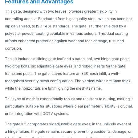
Features and Advantages
This gate, designed with two leaves, provides greater flexibility in
controlling access. Fabricated from high-quality steel, which has been hot
dip galvanised, to ISO 1461 standards. The gate is further shielded by a
polyester powder coating available in various colours. This dual coating
affords enhanced protection against wear and tear, damage, rust, and
corrosion.
The kit includes a sliding gate leaf and a catch leaf, two hinge gate posts,
two drop bolts, six adjustable gate eyes, and ribbed inserts for the gate
frame and posts. The gate leaves feature an 868 mesh infill, a well-
recognised security mesh configuration. The vertical wires are 6mm thick,
while the horizontals are 8mm, giving the mesh its name.
This type of mesh is exceptionally robust and resistant to cutting, making it
particularly suitable for situations where clear perimeter visibility is crucial,
or for integration with CCTV systems.
The gate kit incorporates six adjustable gate eyes; in the unlikely event of
a hinge failure, the gate remains secure, preventing accidents, damage, or