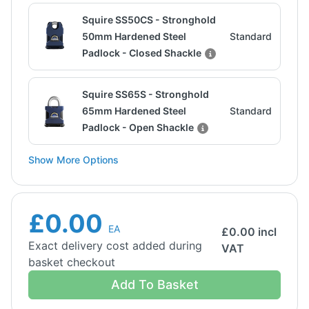
Squire SS50CS - Stronghold
50mm Hardened Steel
Standard
Padlock - Closed Shackle
Squire SS65S - Stronghold
65mm Hardened Steel
Standard
Padlock - Open Shackle
Show More Options
£0.00
EA
£
0.00
incl
Exact delivery cost added during
VAT
basket checkout
Add To Basket