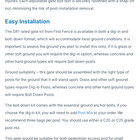
injuries. Each adjustable gate eye bolt is securely fastened with a snap-off
nut, minimising the risk of post-installation removal.
Easy Installation
The SR1 rated gate kit from First Fence is available in both a dig-in and
bolt-down format, which will accommodate most ground conditions. It is
important to assess the ground you plan to install this onto, if it is grass or
other soft ground you will require the dig-in option, whereas concrete and
other hard ground types will require bolt down posts.
Ground suitability – this gate should be assembled with the right type of
posts for the ground that it will stand upon. Grass and other soft ground
types require Dig-In Posts, whereas concrete and other hard ground types
will require Bolt Down Posts.
The bolt down kit comes with the essential ground anchor bolts, if you
choose the dig in kit, you will need to add
Post Mix
to your order. We
recommend three bags per post. You should use either a C20 or C25 grade
post mix.
This gate would be suitable for both pedestrian access and for small