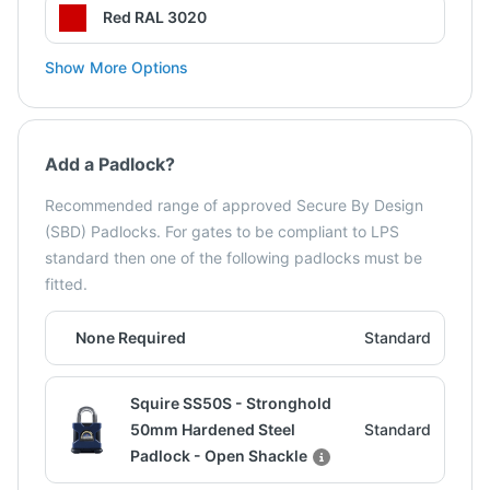
Red RAL 3020
Show More Options
Add a Padlock?
Recommended range of approved Secure By Design
(SBD) Padlocks. For gates to be compliant to LPS
standard then one of the following padlocks must be
fitted.
None Required
Standard
Squire SS50S - Stronghold
50mm Hardened Steel
Standard
Padlock - Open Shackle