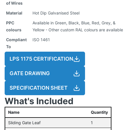
of Wires
Material
Hot Dip Galvanised Steel
PPC
Available in Green, Black, Blue, Red, Grey, &
colours
Yellow - Other custom RAL colours are available
Compliant
ISO 1461
To
LPS 1175 CERTIFICATION
GATE DRAWING
SPECIFICATION SHEET
What's Included
Name
Quantity
Sliding Gate Leaf
1