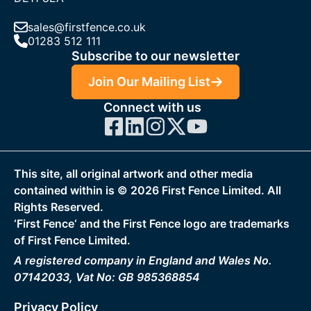
sales@firstfence.co.uk
01283 512 111
Subscribe to our newsletter
Join Our Mailing List
Connect with us
This site, all original artwork and other media
contained within is ©
2026
First Fence Limited. All
Rights Reserved.
‘First Fence‘ and the First Fence logo are trademarks
of First Fence Limited.
A registered company in England and Wales No.
07142033, Vat No: GB 985368854
Privacy Policy