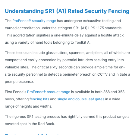
Understanding SR1 (A1) Rated Security Fencing
The
ProFence® security range
has undergone exhaustive testing and
earned accreditation under the stringent SR1 (A1) LPS 1175 standards.
This accreditation signifies a one-minute delay against a hostile attack
using a variety of hand tools belonging to Toolkit A.
These tools can include glass cutters, spanners, and pliers, all of which are
compact and easily concealed by potential intruders seeking entry into
valuable sites. The critical sixty seconds can provide ample time for on-
site security personnel to detect a perimeter breach on CCTV and initiate a
prompt response.
First Fence's
ProFence® product range
is available in both 868 and 358
mesh, offering f
encing kits
and
single and double leaf gates
in a wide
range of heights and widths.
The rigorous SR1 testing process has rightfully earned this product range a
coveted spot in the Red Book.