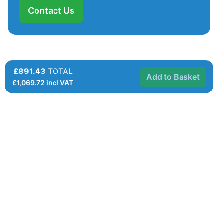
Contact Us
£891.43
TOTAL
Add to Basket
£
1,069.72
incl VAT