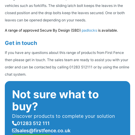
vehicles such as forklifts. The sliding latch bolt keeps the leaves in the
closed position and the drop bolts keep the leaves secured. One or both
leaves can be opened depending on your needs.
A range of approved Secure By Design (SBD)
padlocks
is available.
Get in touch
If you have any questions about this range of products from First Fence
then please get in touch. The sales team are ready to assist you with your
order and can be contacted by calling 01283 512111 or by using the online
chat system.
Not sure what to
buy?
Discover products to complete your solution
01283 512 111
sales@firstfence.co.uk