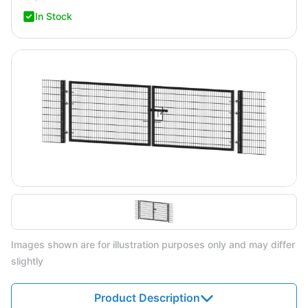
In Stock
Images shown are for illustration purposes only and may differ
slightly
Product Description