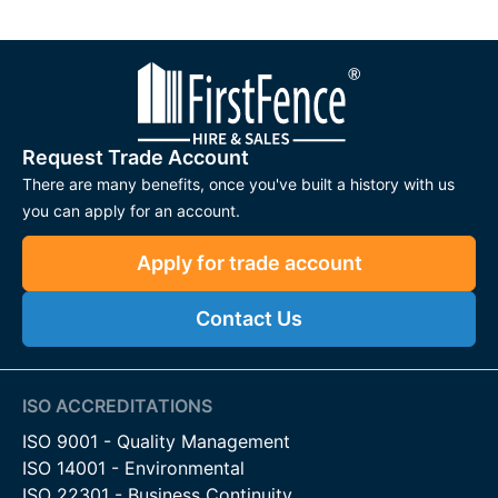
Request Trade Account
There are many benefits, once you've built a history with us
you can apply for an account.
Apply for trade account
Contact Us
ISO ACCREDITATIONS
ISO 9001 - Quality Management
ISO 14001 - Environmental
ISO 22301 - Business Continuity