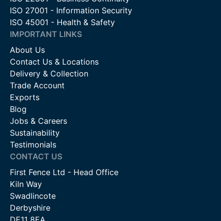
ISO 27001 - Information Security
ISO 45001 - Health & Safety
IMPORTANT LINKS
About Us
Contact Us & Locations
Delivery & Collection
Trade Account
Exports
Blog
Jobs & Careers
Sustainability
Testimonials
CONTACT US
First Fence Ltd - Head Office
Kiln Way
Swadlincote
Derbyshire
DE11 8EA