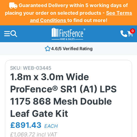
Guaranteed Delivery within 5 working days of
placing your order on selected products -
See Terms
and Conditions
to find out more!
0
4.6/5 Verified Rating
SKU:
WEB-03445
1.8m x 3.0m Wide
ProFence® SR1 (A1) LPS
1175 868 Mesh Double
Leaf Gate Kit
£891.43
EACH
£
1,069.72
incl VAT