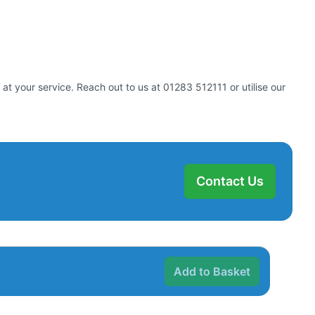
at your service. Reach out to us at 01283 512111 or utilise our
Contact Us
Add to Basket