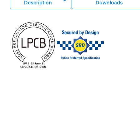
Description
Downloads