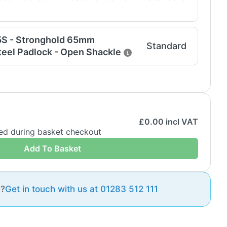
5S - Stronghold 65mm
Standard
eel Padlock - Open Shackle
£
0.00
incl VAT
ded during basket checkout
Add To Basket
e?
Get in touch with us at 01283 512 111