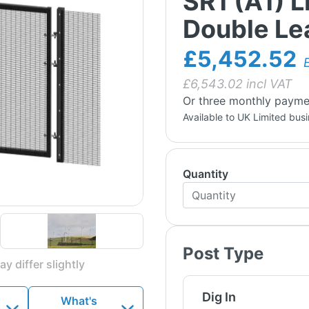
SR1 (A1) 
Double Lea
£5,452.52
£
6,543.02
incl VAT
Or three monthly payme
Available to UK Limited bus
Quantity
Post Type
y differ slightly
Dig In
What's