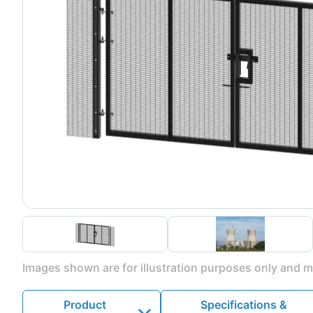
Images shown are for illustration purposes only and ma
Product
Specifications &