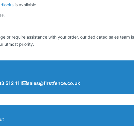
adlocks
is available.
es.
 or require assistance with your order, our dedicated sales team is 
ur utmost priority.
3 512 111
sales@firstfence.co.uk
ut