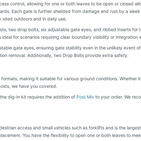
ccess control, allowing for one or both leaves to be open or closed al
rds. Each gate is further shielded from damage and rust by a sleek 
y sited outdoors and in daily use.
ts, two drop bolts, six adjustable gate eyes, and ribbed inserts for
is ideal for scenarios requiring clear boundary visibility or integratio
table gate eyes, ensuring gate stability even in the unlikely event of
ation removal. Additionally, two Drop Bolts provide extra safety.
formats, making it suitable for various ground conditions. Whether it's
posts, we have you covered.
he dig-in kit requires the addition of
Post Mix
to your order. We reco
rian access and small vehicles such as forklifts and is the largest 
placement. You have the flexibility to open one or both leaves to meet