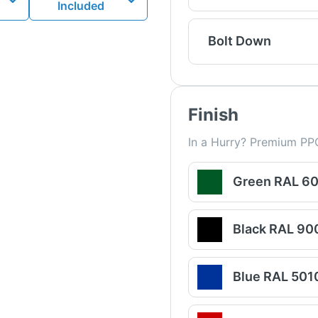
Included
Bolt Down
Finish
In a Hurry? Premium PPC
Green RAL 6
Black RAL 90
Blue RAL 501