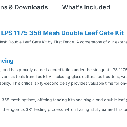
ons & Downloads
What's Included
 LPS 1175 358 Mesh Double Leaf Gate Kit
h Double Leaf Gate Kit by First Fence. A cornerstone of our extensi
ncing
g and has proudly earned accreditation under the stringent LPS 1175
 various tools from Toolkit A, including glass cutters, bolt cutters, 
lability. This critical sixty-second delay provides valuable time for 
58 mesh options, offering fencing kits and single and double leaf g
 the rigorous SR1 testing process, which has rightfully earned this 