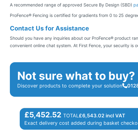
A recommended range of approved Secure By Design (SBD)
p
ProFence® Fencing is certified for gradients from 0 to 25 degre
Contact Us for Assistance
Should you have any inquiries about our ProFence® product range
convenient online chat system. At First Fence, your security is o
Not sure what to buy?
Discover products to complete your solution
0128
£5,452.52
TOTAL
£
6,543.02
incl VAT
Exact delivery cost added during basket checko