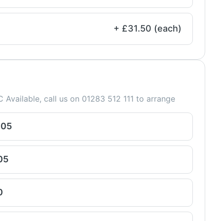
+ £31.50 (each)
 Available, call us on 01283 512 111 to arrange
005
05
0