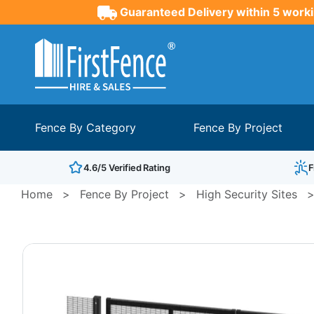
Guaranteed Delivery within 5 worki
Fence By Category
Fence By Project
4.6/5 Verified Rating
F
Home
>
Fence By Project
>
High Security Sites