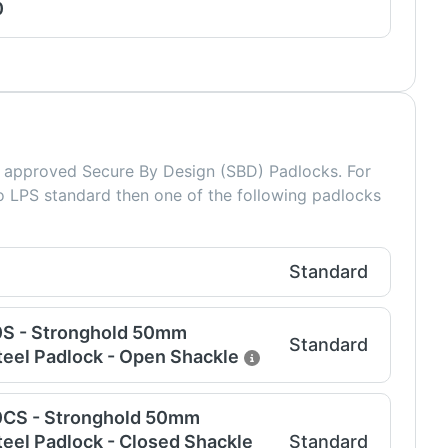
0
approved Secure By Design (SBD) Padlocks. For
o LPS standard then one of the following padlocks
Standard
0S - Stronghold 50mm
Standard
eel Padlock - Open Shackle
0CS - Stronghold 50mm
eel Padlock - Closed Shackle
Standard