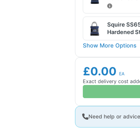
Squire SS6
Hardened St
Show More Options
£0.00
EA
Exact delivery cost ad
Need help or advic