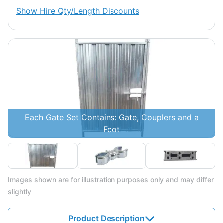
Show
Hire Qty/Length Discounts
Each Gate Set Contains: Gate, Couplers and a
Foot
Images shown are for illustration purposes only and may differ
slightly
Product Description