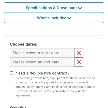
Specifications & Downloads
What's Included
Choose dates:
Need a flexible hire contract?
By selecting flexible hire, pay upfront for the initial term and
should you require the goods for a longer term, we will
automatically renew your hire on a rolling contract. Contact
us with 48hrs notice before you wish to end your hire
agreement.
Quantity