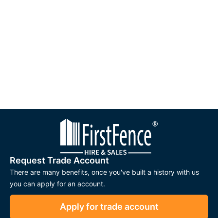
Request Trade Account
There are many benefits, once you've built a history with us
you can apply for an account.
Apply for trade account