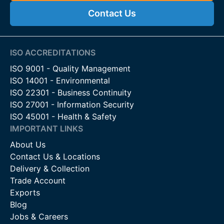
Contact Us
ISO ACCREDITATIONS
ISO 9001 - Quality Management
ISO 14001 - Environmental
ISO 22301 - Business Continuity
ISO 27001 - Information Security
ISO 45001 - Health & Safety
IMPORTANT LINKS
About Us
Contact Us & Locations
Delivery & Collection
Trade Account
Exports
Blog
Jobs & Careers