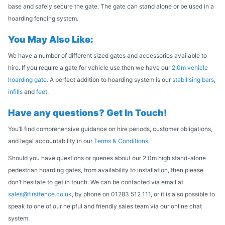
base and safely secure the gate. The gate can stand alone or be used in a
hoarding fencing system.
You May Also Like:
We have a number of different sized gates and accessories available to
hire. If you require a gate for vehicle use then we have our
2.0m vehicle
hoarding gate.
A perfect addition to hoarding system is our
stabilising bars
,
infills
and
feet
.
Have any questions? Get In Touch!
You’ll find comprehensive guidance on hire periods, customer obligations,
and legal accountability in our
Terms & Conditions
.
Should you have questions or queries about our 2.0m high stand-alone
pedestrian hoarding gates, from availability to installation, then please
don’t hesitate to get in touch. We can be contacted via email at
sales@firstfence.co.uk
, by phone on 01283 512 111, or it is also possible to
speak to one of our helpful and friendly sales team via our online chat
system.