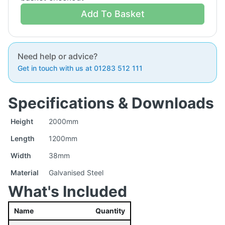
Add To Basket
Need help or advice?
Get in touch with us at 01283 512 111
Specifications & Downloads
Height
2000mm
Length
1200mm
Width
38mm
Material
Galvanised Steel
What's Included
Name
Quantity