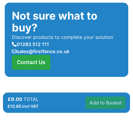
Not sure what to
buy?
Discover products to complete your solution
01283 512 111
sales@firstfence.co.uk
Contact Us
£9.00
TOTAL
Add to Basket
£
10.80
incl VAT