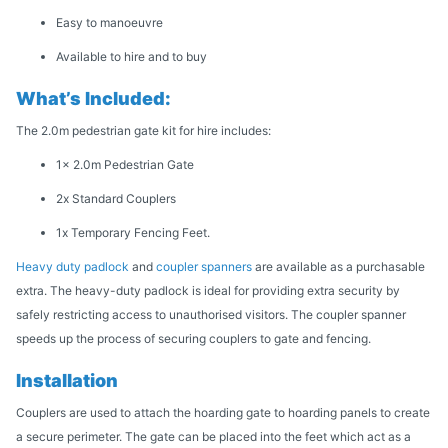
Easy to manoeuvre
Available to hire and to buy
What’s Included:
The 2.0m pedestrian gate kit for hire includes:
1x 2.0m Pedestrian Gate
2x Standard Couplers
1x Temporary Fencing Feet.
Heavy duty padlock
and
coupler spanners
are available as a purchasable
extra. The heavy-duty padlock is ideal for providing extra security by
safely restricting access to unauthorised visitors. The coupler spanner
speeds up the process of securing couplers to gate and fencing.
Installation
Couplers are used to attach the hoarding gate to hoarding panels to create
a secure perimeter. The gate can be placed into the feet which act as a