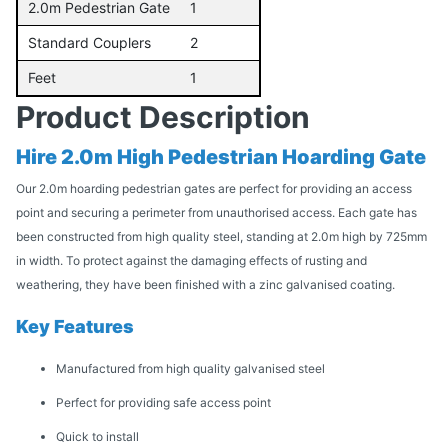
2.0m Pedestrian Gate
1
Standard Couplers
2
Feet
1
Product Description
Hire 2.0m High Pedestrian Hoarding Gate
Our 2.0m hoarding pedestrian gates are perfect for providing an access
point and securing a perimeter from unauthorised access. Each gate has
been constructed from high quality steel, standing at 2.0m high by 725mm
in width. To protect against the damaging effects of rusting and
weathering, they have been finished with a zinc galvanised coating.
Key Features
Manufactured from high quality galvanised steel
Perfect for providing safe access point
Quick to install