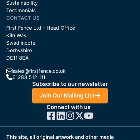
Sustainability
Testimonials
CONTACT US
First Fence Ltd - Head Office
Kiln Way
Swadlincote
Derbyshire
DE11 8EA
sales@firstfence.co.uk
01283 512 111
Subscribe to our newsletter
Join Our Mailing List
Connect with us
This site, all original artwork and other media