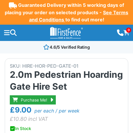
Guaranteed Delivery within 5 working days of
placing your order on selected products -
See Terms
and Conditions
to find out more!
0
4.6/5 Verified Rating
SKU:
HIRE-HOR-PED-GATE-01
2.0m Pedestrian Hoarding
Gate Hire Set
Purchase Me!
£9.00
per each / per week
£
10.80
incl VAT
In Stock