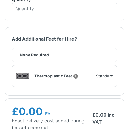
Add Additional Feet for Hire?
None Required
Thermoplastic Feet
Standard
£0.00
EA
£
0.00
incl
Exact delivery cost added during
VAT
basket checkout