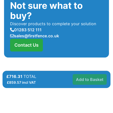
Not sure what to
buy?
Discover products to complete your solution
01283 512 111
sales@firstfence.co.uk
Contact Us
£716.31
TOTAL
Add to Basket
£
859.57
incl VAT