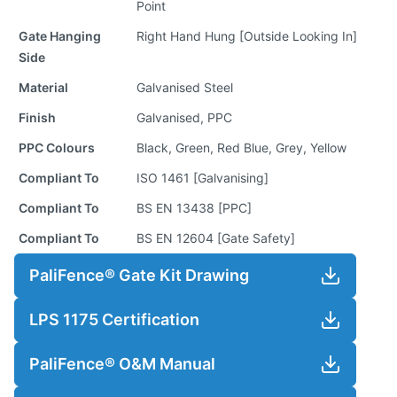
Point
Gate Hanging
Right Hand Hung [Outside Looking In]
Side
Material
Galvanised Steel
Finish
Galvanised, PPC
PPC Colours
Black, Green, Red Blue, Grey, Yellow
Compliant To
ISO 1461 [Galvanising]
Compliant To
BS EN 13438 [PPC]
Compliant To
BS EN 12604 [Gate Safety]
PaliFence® Gate Kit Drawing
LPS 1175 Certification
PaliFence® O&M Manual