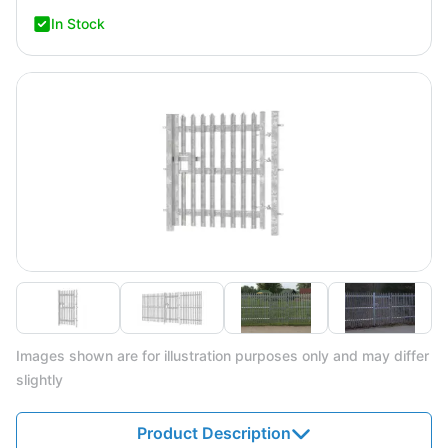
In Stock
Images shown are for illustration purposes only and may differ
slightly
Product Description