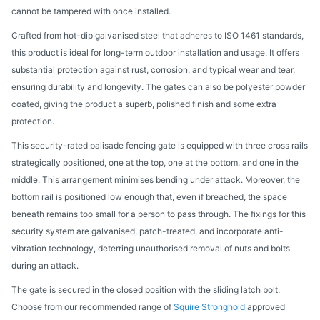
cannot be tampered with once installed.
Crafted from hot-dip galvanised steel that adheres to ISO 1461 standards,
this product is ideal for long-term outdoor installation and usage. It offers
substantial protection against rust, corrosion, and typical wear and tear,
ensuring durability and longevity. The gates can also be polyester powder
coated, giving the product a superb, polished finish and some extra
protection.
This security-rated palisade fencing gate is equipped with three cross rails
strategically positioned, one at the top, one at the bottom, and one in the
middle. This arrangement minimises bending under attack. Moreover, the
bottom rail is positioned low enough that, even if breached, the space
beneath remains too small for a person to pass through. The fixings for this
security system are galvanised, patch-treated, and incorporate anti-
vibration technology, deterring unauthorised removal of nuts and bolts
during an attack.
The gate is secured in the closed position with the sliding latch bolt.
Choose from our recommended range of
Squire Stronghold
approved