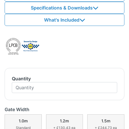
Specifications & Downloads
What's Included
Quantity
Gate Width
1.0m
1.2m
1.5m
Standard
+ £130.43 ea
+ £244.73 ea