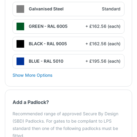
Galvanised Steel
Standard
GREEN - RAL 6005
+ £162.56 (each)
BLACK - RAL 9005
+ £162.56 (each)
BLUE - RAL 5010
+ £195.56 (each)
Show More Options
Add a Padlock?
Recommended range of approved Secure By Design
(SBD) Padlocks. For gates to be compliant to LPS
standard then one of the following padlocks must be
fitted.