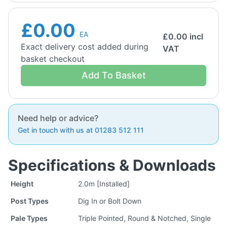
£0.00
EA
£
0.00
incl
Exact delivery cost added during
VAT
basket checkout
Add To Basket
Need help or advice?
Get in touch with us at 01283 512 111
Specifications & Downloads
Height
2.0m [Installed]
Post Types
Dig In or Bolt Down
Pale Types
Triple Pointed, Round & Notched, Single