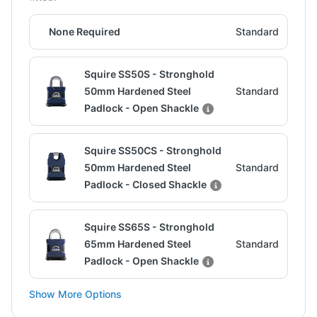
None Required
Standard
Squire SS50S - Stronghold
50mm Hardened Steel
Standard
Padlock - Open Shackle
Squire SS50CS - Stronghold
50mm Hardened Steel
Standard
Padlock - Closed Shackle
Squire SS65S - Stronghold
65mm Hardened Steel
Standard
Padlock - Open Shackle
Show More Options