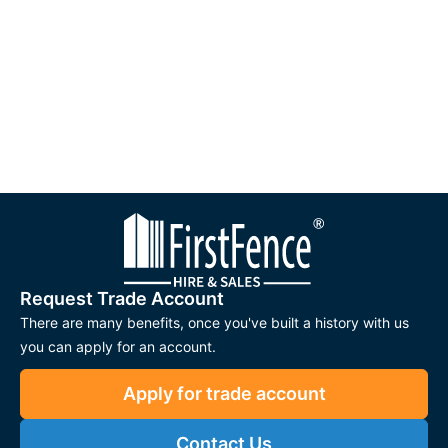
Request Trade Account
There are many benefits, once you've built a history with us
you can apply for an account.
Apply for trade account
Contact Us