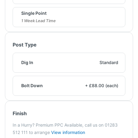
Single Point
1 Week Lead Time
Post Type
Dig In
Standard
Bolt Down
+ £88.00 (each)
Finish
In a Hurry? Premium PPC Available, call us on 01283
512 111 to arrange
View information