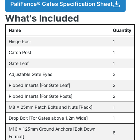
PaliFence® Gates Specification Sheet
What's Included
Name
Quantity
Hinge Post
1
Catch Post
1
Gate Leaf
1
Adjustable Gate Eyes
3
Ribbed Inserts [For Gate Leaf]
2
Ribbed Inserts [For Gate Posts]
2
M8 x 25mm Patch Bolts and Nuts [Pack]
1
Drop Bolt [For Gates above 1.2m Wide]
1
M16 x 125mm Ground Anchors [Bolt Down
8
Format]