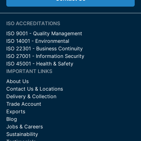
ISO ACCREDITATIONS
ISO 9001 - Quality Management
ISO 14001 - Environmental
ISO 22301 - Business Continuity
ISO 27001 - Information Security
ISO 45001 - Health & Safety
IMPORTANT LINKS
About Us
Contact Us & Locations
Delivery & Collection
Trade Account
Exports
Blog
Jobs & Careers
Sustainability