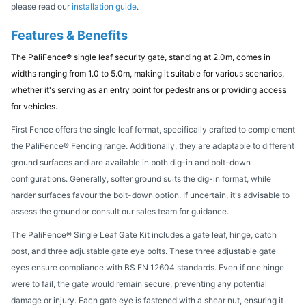
please read our
installation guide
.
Features & Benefits
The PaliFence® single leaf security gate, standing at 2.0m, comes in
widths ranging from 1.0 to 5.0m, making it suitable for various scenarios,
whether it's serving as an entry point for pedestrians or providing access
for vehicles.
First Fence offers the single leaf format, specifically crafted to complement
the PaliFence® Fencing range. Additionally, they are adaptable to different
ground surfaces and are available in both dig-in and bolt-down
configurations. Generally, softer ground suits the dig-in format, while
harder surfaces favour the bolt-down option. If uncertain, it's advisable to
assess the ground or consult our sales team for guidance.
The PaliFence® Single Leaf Gate Kit includes a gate leaf, hinge, catch
post, and three adjustable gate eye bolts. These three adjustable gate
eyes ensure compliance with BS EN 12604 standards. Even if one hinge
were to fail, the gate would remain secure, preventing any potential
damage or injury. Each gate eye is fastened with a shear nut, ensuring it