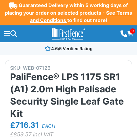
Guaranteed Delivery within 5 working days of
placing your order on selected products -
See Terms
and Conditions
to find out more!
0
4.6/5 Verified Rating
SKU:
WEB-07126
PaliFence® LPS 1175 SR1
(A1) 2.0m High Palisade
Security Single Leaf Gate
Kit
£716.31
EACH
£
859.57
incl VAT