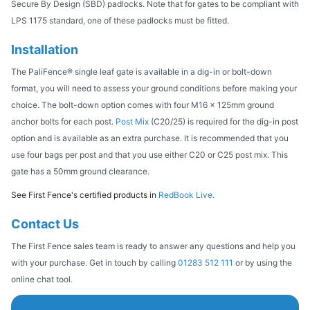
Secure By Design (SBD) padlocks. Note that for gates to be compliant with
LPS 1175 standard, one of these padlocks must be fitted.
Installation
The PaliFence® single leaf gate is available in a dig-in or bolt-down
format, you will need to assess your ground conditions before making your
choice. The bolt-down option comes with four M16 x 125mm ground
anchor bolts for each post.
Post Mix
(C20/25) is required for the dig-in post
option and is available as an extra purchase. It is recommended that you
use four bags per post and that you use either C20 or C25 post mix. This
gate has a 50mm ground clearance.
See First Fence's certified products in
RedBook Live.
Contact Us
The First Fence sales team is ready to answer any questions and help you
with your purchase. Get in touch by calling
01283 512 111
or by using the
online chat tool.