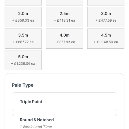
2.0m
2.5m
3.0m
+ £359.03 ea
+ £418.31 ea
+ £477.59 ea
3.5m
4.0m
4.5m
+ £667.77 ea
+ £857.93 ea
+ £1,048.50 ea
5.0m
+ £1,239.06 ea
Pale Type
Triple Point
Round & Notched
1 Week Lead Time