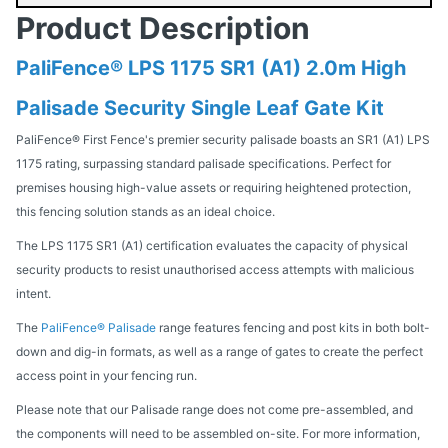
Product Description
PaliFence® LPS 1175 SR1 (A1) 2.0m High
Palisade Security Single Leaf Gate Kit
PaliFence® First Fence's premier security palisade boasts an SR1 (A1) LPS
1175 rating, surpassing standard palisade specifications. Perfect for
premises housing high-value assets or requiring heightened protection,
this fencing solution stands as an ideal choice.
The LPS 1175 SR1 (A1) certification evaluates the capacity of physical
security products to resist unauthorised access attempts with malicious
intent.
The
PaliFence® Palisade
range features fencing and post kits in both bolt-
down and dig-in formats, as well as a range of gates to create the perfect
access point in your fencing run.
Please note that our Palisade range does not come pre-assembled, and
the components will need to be assembled on-site. For more information,