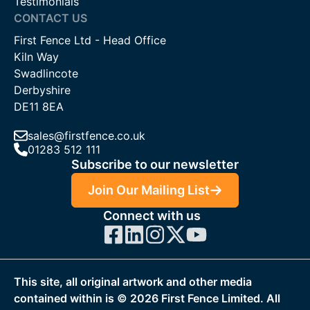
Testimonials
CONTACT US
First Fence Ltd - Head Office
Kiln Way
Swadlincote
Derbyshire
DE11 8EA
sales@firstfence.co.uk
01283 512 111
Subscribe to our newsletter
Join Our Mailing List
Connect with us
This site, all original artwork and other media
contained within is ©
2026
First Fence Limited. All