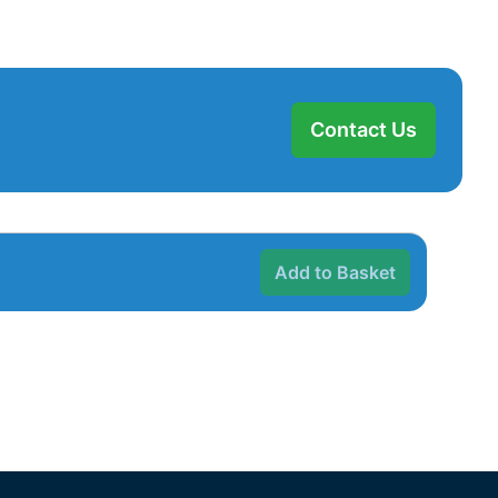
Contact Us
Add to Basket