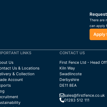
Request
There are m
can apply 
Apply 
MPORTANT LINKS
CONTACT US
bout Us
First Fence Ltd - Head Off
ontact Us & Locations
Kiln Way
livery & Collection
Swadlincote
rade Account
Derbyshire
xports
DE11 8EA
log
sales@firstfence.co.uk
ecruitment
01283 512 111
stainability