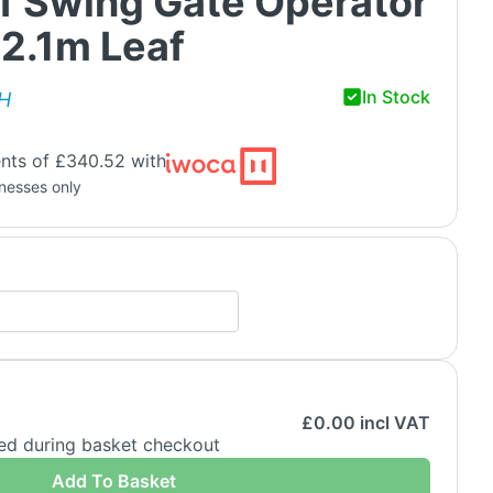
af Swing Gate Operator
o 2.1m Leaf
In Stock
H
nts of £340.52 with
inesses only
£
0.00
incl VAT
ded during basket checkout
Add To Basket