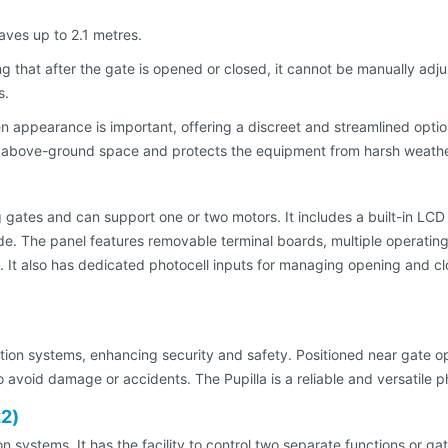
aves up to 2.1 metres.
g that after the gate is opened or closed, it cannot be manually adju
s.
appearance is important, offering a discreet and streamlined option
s above-ground space and protects the equipment from harsh weathe
g gates and can support one or two motors. It includes a built-in LC
e. The panel features removable terminal boards, multiple operatin
s. It also has dedicated photocell inputs for managing opening and cl
on systems, enhancing security and safety. Positioned near gate open
 avoid damage or accidents. The Pupilla is a reliable and versatile p
x2)
on systems. It has the facility to control two separate functions or ga