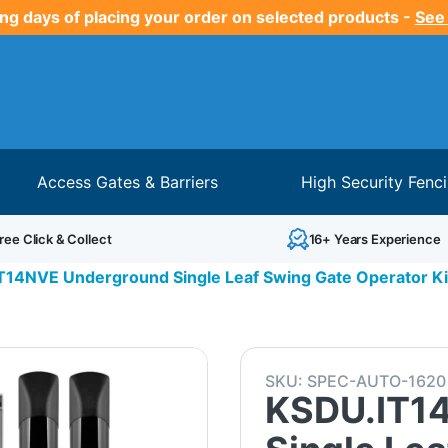
ng days of placing your order on selected products -
See
Access Gates & Barriers
High Security Fenc
ree Click & Collect
16+ Years Experience
T14NVE Underground Single Leaf Swing Gate Operator Kit
SKU:
SPEC-AUTO-1620
KSDU.IT1