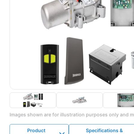
Images shown are for illustration purposes only and ma
Product
Specifications &