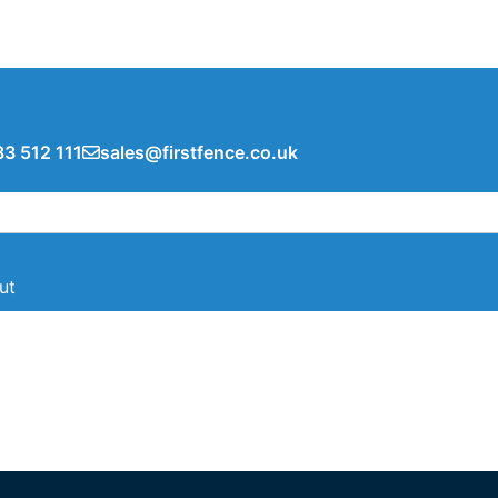
3 512 111
sales@firstfence.co.uk
ut