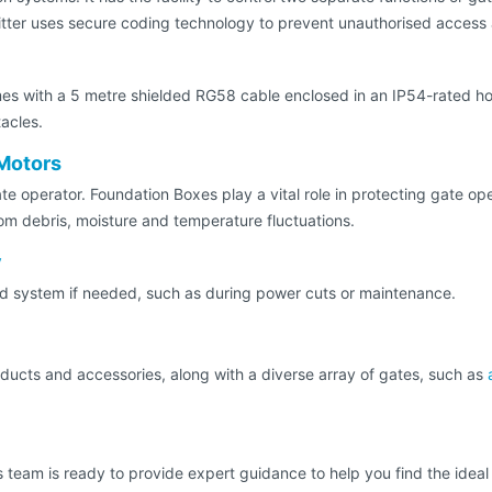
tter uses secure coding technology to prevent unauthorised access 
mes with a 5 metre shielded RG58 cable enclosed in an IP54-rated h
acles.
Motors
e operator. Foundation Boxes play a vital role in protecting gate ope
rom debris, moisture and temperature fluctuations.
y
ed system if needed, such as during power cuts or maintenance.
oducts and accessories, along with a diverse array of gates, such as
les team is ready to provide expert guidance to help you find the ide