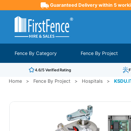
Guaranteed Delivery within 5 worki
Fence By Category
Fence By Project
4.6/5 Verified Rating
F
Home
>
Fence By Project
>
Hospitals
>
KSDU.I