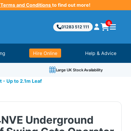
 Terms and Conditions
to find out more!
0
01283 512 111
ing
Hire Online
Help & Advice
Large UK Stock Availability
 - Up to 2.1m Leaf
4NVE Underground