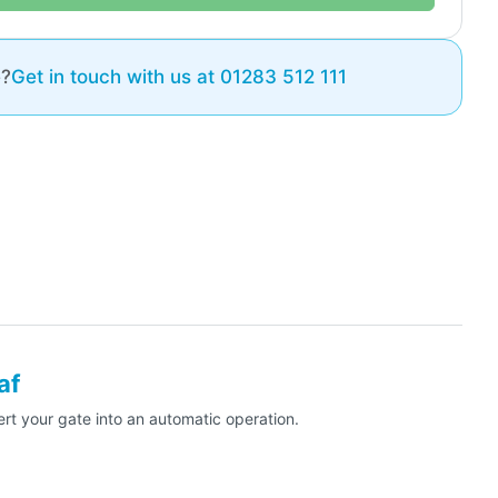
e?
Get in touch with us at 01283 512 111
af
t your gate into an automatic operation.