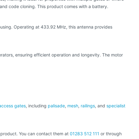
and code cloning. This product comes with a battery.
ousing. Operating at 433.92 MHz, this antenna provides
rators, ensuring efficient operation and longevity. The motor
access gates
, including
palisade
,
mesh
,
railings
, and
specialist
al product. You can contact them at
01283 512 111
or through