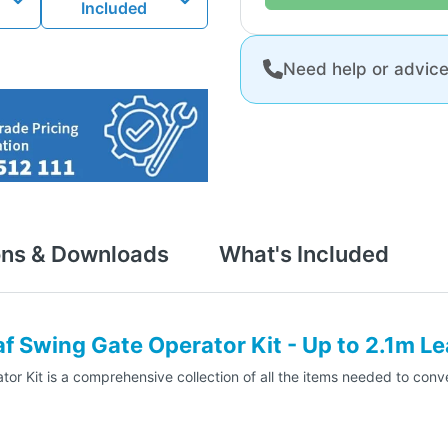
Included
Need help or advic
ons & Downloads
What's Included
 Swing Gate Operator Kit - Up to 2.1m Le
Kit is a comprehensive collection of all the items needed to conver