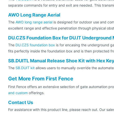
separate commands for entry and exit are needed. This transmi
AWO Long Range Aerial
The
AWO long range aerial
is designed for outdoor use and co
excellent range and effective penetration through physical obst
DU.CZS Foundation Box for DU.IT Underground 
The
DU.CZS foundation box
is for encasing the underground gat
fits perfectly inside the foundation box and is then protected f
SB.DUITL Manual Release Shoe Kit with Hex Ke
The
SB.DUIT kit
allows users to manually override the automat
Get More From First Fence
First Fence offers an extensive selection of gate automation pr
and custom
offerings.
Contact Us
For assistance with this product line, please reach out. Our sa