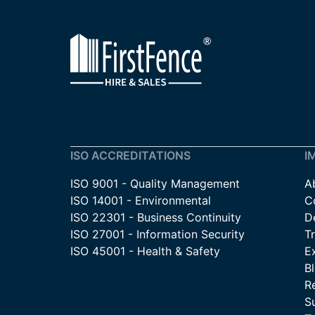
ISO ACCREDITATIONS
I
ISO 9001 - Quality Management
A
ISO 14001 - Environmental
C
ISO 22301 - Business Continuity
De
ISO 27001 - Information Security
T
ISO 45001 - Health & Safety
E
B
R
Su