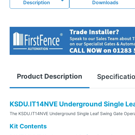
Description
Downloads
Product Description
Specificati
KSDU.IT14NVE Underground Single Leaf
The KSDU.IT14NVE Underground Single Leaf Swing Gate Operator 
Kit Contents