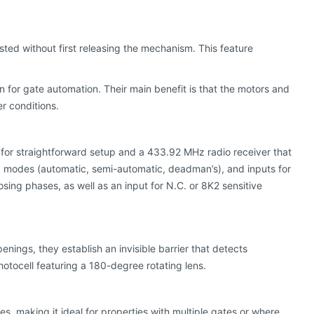
sted without first releasing the mechanism. This feature
 for gate automation. Their main benefit is that the motors and
r conditions.
D for straightforward setup and a 433.92 MHz radio receiver that
g modes (automatic, semi-automatic, deadman’s), and inputs for
osing phases, as well as an input for N.C. or 8K2 sensitive
ings, they establish an invisible barrier that detects
hotocell featuring a 180-degree rotating lens.
tes, making it ideal for properties with multiple gates or where