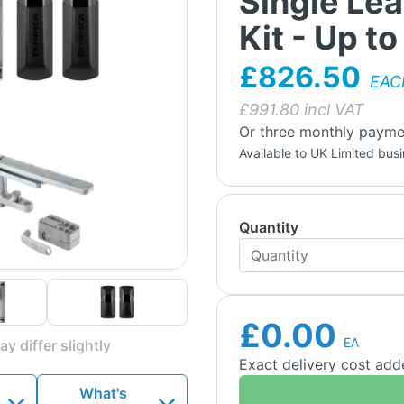
Single Le
Kit - Up t
£826.50
EAC
£
991.80
incl VAT
Or three monthly payme
Available to UK Limited bus
Quantity
£0.00
EA
y differ slightly
Exact delivery cost ad
What's