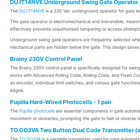
DU.IT14NVE Underground Swing Gate Operator
The
DU.IT14NVE
is a 230 Vac underground operator for gate le
This gate operator is electromechanical and irreversible, meanin
effectively prevents unauthorised tampering or access attempt
Underground swing gate operators are frequently selected when 
mechanical parts are hidden below the gate. This design save
Brainy 230V Control Panel
The Brainy 230V control panel is specifically designed for swin
works with Advanced Rolling Code, Rolling Code, and Fixed Cod
an encoder, individual limit switches, and various gate function
edges.
Pupilla Hard-Wired Photocells - 1 pair
The
Pupilla photocells
are essential components in gate automati
movement or obstacles, prompting the gate to halt or reverse to
TO.GO2VA Two Button Dual Code Transmitter (
The
TO.GO2VA
is a versatile transmitter used for gate automati