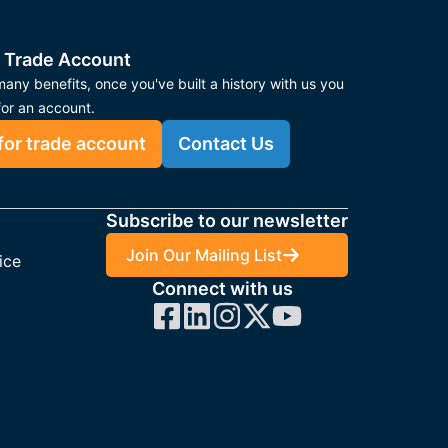
 Trade Account
any benefits, once you've built a history with us you
for an account.
for trade account
Contact Us
Subscribe to our newsletter
Join Our Mailing List
ice
Connect with us