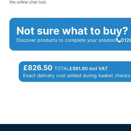
the online chat tool.
Not sure what to buy?
Discover products to complete your solution
0128
£826.50
TOTAL
£
991.80
incl VAT
Exact delivery cost added during basket checko