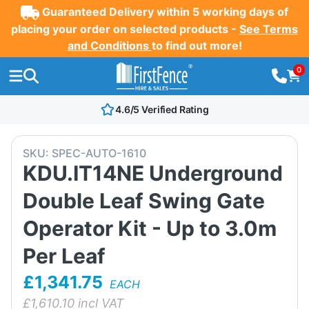
Guaranteed Delivery within 5 working days of
placing your order on selected products -
See Terms
and Conditions
to find out more!
0
4.6/5 Verified Rating
SKU:
SPEC-AUTO-1610
KDU.IT14NE Underground
Double Leaf Swing Gate
Operator Kit - Up to 3.0m
Per Leaf
£1,341.75
EACH
£
1,610.10
incl VAT