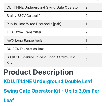
DU.IT14NE Underground Swing Gate Operator
2
Brainy 230V Control Panel
2
Pupilla Hard Wired Photocells [pair]
1
TO.GO2VA Transmitter
2
AWO Long Range Aerial
1
DU.CZS Foundation Box
2
SB.DUITL Manual Release Shoe Kit with Hex
2
Key
Product Description
KDU.IT14NE Underground Double Leaf
Swing Gate Operator Kit - Up to 3.0m Per
Leaf