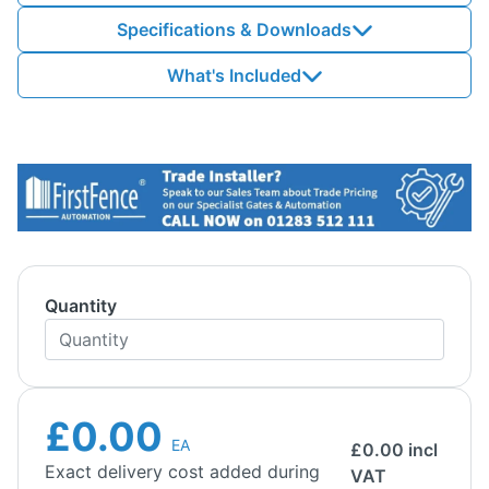
Specifications & Downloads
What's Included
Quantity
£0.00
EA
£
0.00
incl
Exact delivery cost added during
VAT