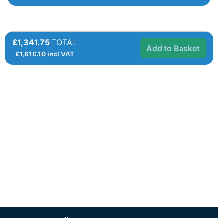
£1,341.75
TOTAL
Add to Basket
£
1,610.10
incl VAT