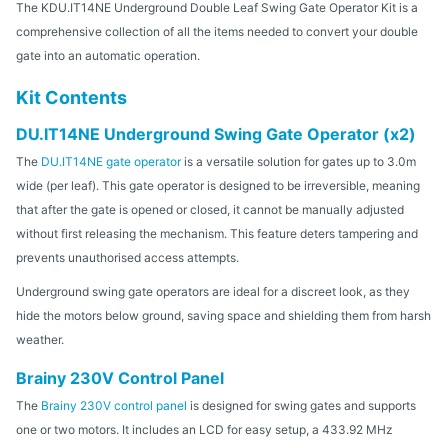
The KDU.IT14NE Underground Double Leaf Swing Gate Operator Kit is a
comprehensive collection of all the items needed to convert your double
gate into an automatic operation.
Kit Contents
DU.IT14NE Underground Swing Gate Operator (x2)
The
DU.IT14NE gate operator
is a versatile solution for gates up to 3.0m
wide (per leaf). This gate operator is designed to be irreversible, meaning
that after the gate is opened or closed, it cannot be manually adjusted
without first releasing the mechanism. This feature deters tampering and
prevents unauthorised access attempts.
Underground swing gate operators are ideal for a discreet look, as they
hide the motors below ground, saving space and shielding them from harsh
weather.
Brainy 230V Control Panel
The
Brainy 230V control panel
is designed for swing gates and supports
one or two motors. It includes an LCD for easy setup, a 433.92 MHz