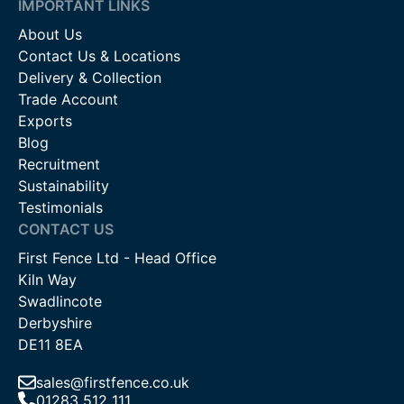
IMPORTANT LINKS
About Us
Contact Us & Locations
Delivery & Collection
Trade Account
Exports
Blog
Recruitment
Sustainability
Testimonials
CONTACT US
First Fence Ltd - Head Office
Kiln Way
Swadlincote
Derbyshire
DE11 8EA
sales@firstfence.co.uk
01283 512 111