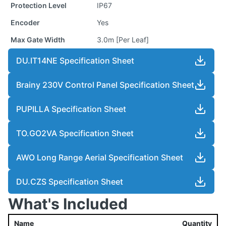
Protection Level
IP67
Encoder
Yes
Max Gate Width
3.0m [Per Leaf]
DU.IT14NE Specification Sheet
Brainy 230V Control Panel Specification Sheet
PUPILLA Specification Sheet
TO.GO2VA Specification Sheet
AWO Long Range Aerial Specification Sheet
DU.CZS Specification Sheet
What's Included
Name
Quantity