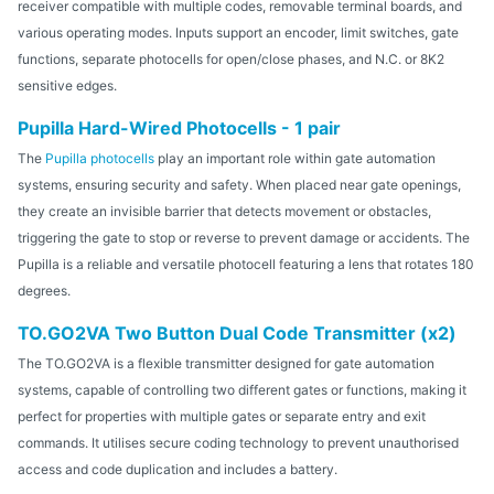
receiver compatible with multiple codes, removable terminal boards, and
various operating modes. Inputs support an encoder, limit switches, gate
functions, separate photocells for open/close phases, and N.C. or 8K2
sensitive edges.
Pupilla Hard-Wired Photocells - 1 pair
The
Pupilla photocells
play an important role within gate automation
systems, ensuring security and safety. When placed near gate openings,
they create an invisible barrier that detects movement or obstacles,
triggering the gate to stop or reverse to prevent damage or accidents. The
Pupilla is a reliable and versatile photocell featuring a lens that rotates 180
degrees.
TO.GO2VA Two Button Dual Code Transmitter (x2)
The TO.GO2VA is a flexible transmitter designed for gate automation
systems, capable of controlling two different gates or functions, making it
perfect for properties with multiple gates or separate entry and exit
commands. It utilises secure coding technology to prevent unauthorised
access and code duplication and includes a battery.