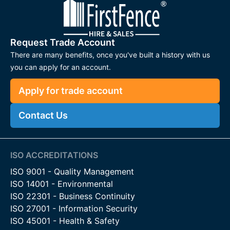
Request Trade Account
There are many benefits, once you've built a history with us
you can apply for an account.
Apply for trade account
Contact Us
ISO ACCREDITATIONS
ISO 9001 - Quality Management
ISO 14001 - Environmental
ISO 22301 - Business Continuity
ISO 27001 - Information Security
ISO 45001 - Health & Safety