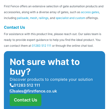
First Fence offers an extensive selection of gate automation products and
accessories, along with a diverse array of gates, such as
access gates
,
including
palisade
,
mesh
,
railings
, and
specialist and custom
offerings.
Contact Us
For assistance with this product line, please reach out. Our sales team is
ready to provide expert guidance to help you find the ideal product. You
can contact them at
01283 512 111
or through the online chat tool.
Not sure what to
buy?
Discover products to complete your solution
01283 512 111
sales@firstfence.co.uk
Contact Us