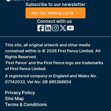
Subscribe to our newsletter
Join Our Mailing List
Connect with us
This site, all original artwork and other media
contained within is ©
2026
First Fence Limited. All
Rights Reserved.
‘First Fence‘ and the First Fence logo are trademarks
of First Fence Limited.
A registered company in England and Wales No.
07142033, Vat No: GB 985368854
Privacy Policy
Site Map
Terms & Conditions