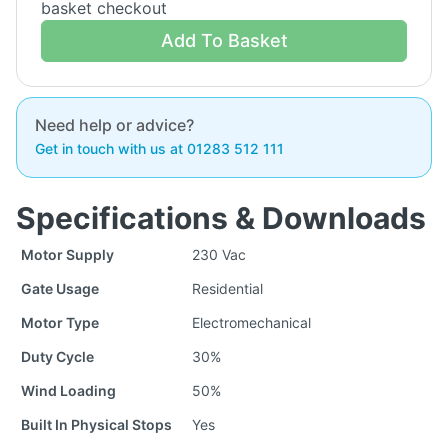
basket checkout
Add To Basket
Need help or advice?
Get in touch with us at 01283 512 111
Specifications & Downloads
Motor Supply
230 Vac
Gate Usage
Residential
Motor Type
Electromechanical
Duty Cycle
30%
Wind Loading
50%
Built In Physical Stops
Yes