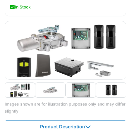
In Stock
Images shown are for illustration purposes only and may differ
slightly
Product Description