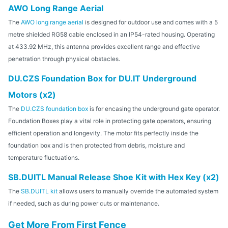
AWO Long Range Aerial
The
AWO long range aerial
is designed for outdoor use and comes with a 5
metre shielded RG58 cable enclosed in an IP54-rated housing. Operating
at 433.92 MHz, this antenna provides excellent range and effective
penetration through physical obstacles.
DU.CZS Foundation Box for DU.IT Underground
Motors (x2)
The
DU.CZS foundation box
is for encasing the underground gate operator.
Foundation Boxes play a vital role in protecting gate operators, ensuring
efficient operation and longevity. The motor fits perfectly inside the
foundation box and is then protected from debris, moisture and
temperature fluctuations.
SB.DUITL Manual Release Shoe Kit with Hex Key (x2)
The
SB.DUITL kit
allows users to manually override the automated system
if needed, such as during power cuts or maintenance.
Get More From First Fence