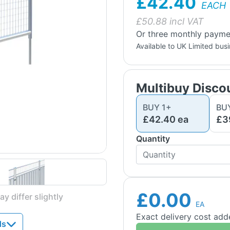
£42.40
EACH
£
50.88
incl VAT
Or three monthly paymen
Available to UK Limited bus
Multibuy Disco
BUY
1
+
BU
£42.40
ea
£3
Quantity
£0.00
y differ slightly
EA
Exact delivery cost ad
ds