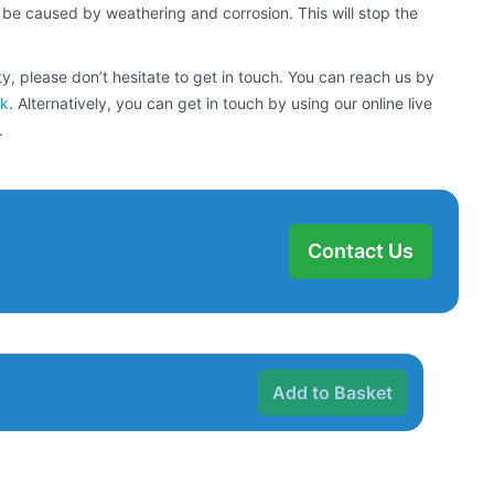
 be caused by weathering and corrosion. This will stop the
y, please don’t hesitate to get in touch. You can reach us by
uk
. Alternatively, you can get in touch by using our online live
.
Contact Us
Add to Basket