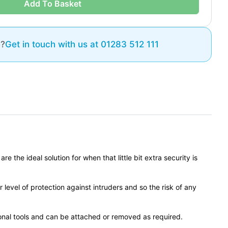
Add To Basket
e?
Get in touch with us at 01283 512 111
the ideal solution for when that little bit extra security is
r level of protection against intruders and so the risk of any
tional tools and can be attached or removed as required.