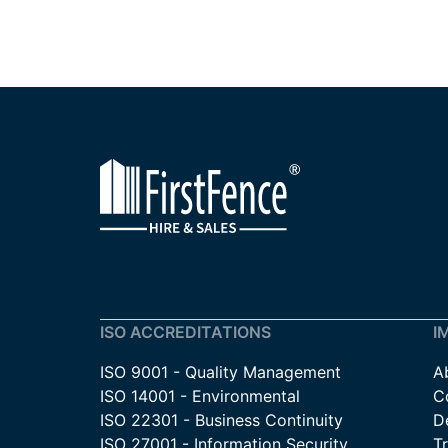
ISO ACCREDITATIONS
I
ISO 9001 - Quality Management
A
ISO 14001 - Environmental
C
ISO 22301 - Business Continuity
De
ISO 27001 - Information Security
T