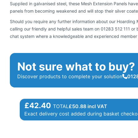
Supplied in galvanised steel, these Mesh Extension Panels have
panels from becoming weakened and will stop their silver coated 
Should you require any further information about our Hoarding Me
calling our friendly and helpful sales team on 01283 512 111 o
chat system where a knowledgeable and experienced member of 
Not sure what to buy?
Discover products to complete your solution
0128
£42.40
TOTAL
£
50.88
incl VAT
Exact delivery cost added during basket checko