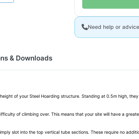
Need help or advic
ons & Downloads
ght of your Steel Hoarding structure. Standing at 0.5m high, they are 
fficulty of climbing over. This means that your site will have a greate
imply slot into the top vertical tube sections. These require no addi