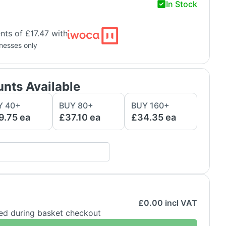
In Stock
ts of £17.47 with
inesses only
unts Available
Y
40
+
BUY
80
+
BUY
160
+
9.75
ea
£37.10
ea
£34.35
ea
£
0.00
incl VAT
ded during basket checkout