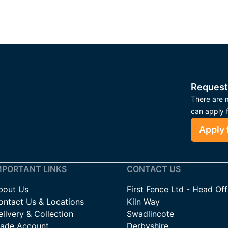
Request
There are m
can apply 
Apply 
MPORTANT LINKS
CONTACT US
bout Us
First Fence Ltd - Head Off
ontact Us & Locations
Kiln Way
livery & Collection
Swadlincote
rade Account
Derbyshire