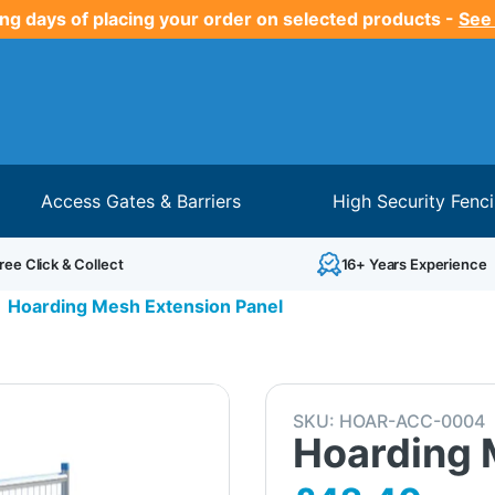
ng days of placing your order on selected products -
See
Access Gates & Barriers
High Security Fenc
ree Click & Collect
16+ Years Experience
Hoarding Mesh Extension Panel
SKU:
HOAR-ACC-0004
Hoarding 