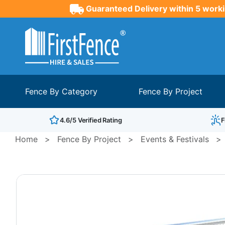
Guaranteed Delivery within 5 worki
Fence By Category
Fence By Project
4.6/5 Verified Rating
F
Home
>
Fence By Project
>
Events & Festivals
>