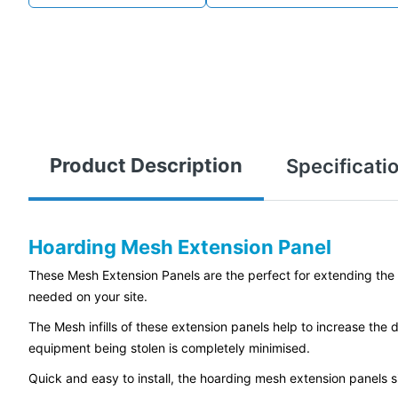
Product Description
Specificati
Hoarding Mesh Extension Panel
These Mesh Extension Panels are the perfect for extending the hei
needed on your site.
The Mesh infills of these extension panels help to increase the di
equipment being stolen is completely minimised.
Quick and easy to install, the hoarding mesh extension panels s