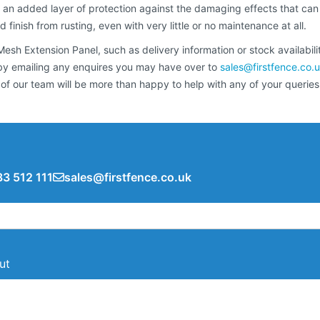
 an added layer of protection against the damaging effects that can
finish from rusting, even with very little or no maintenance at all.
sh Extension Panel, such as delivery information or stock availabilit
r by emailing any enquires you may have over to
sales@firstfence.co.
our team will be more than happy to help with any of your queries
3 512 111
sales@firstfence.co.uk
ut