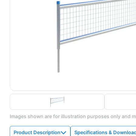
Images shown are for illustration purposes only and ma
Product Description
Specifications & Downloa