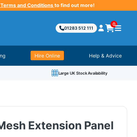
 Terms and Conditions
to find out more!
0
01283 512 111
ing
Hire Online
Help & Advice
Large UK Stock Availability
Mesh Extension Panel