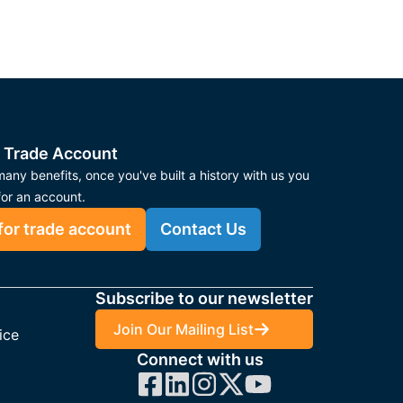
 Trade Account
any benefits, once you've built a history with us you
for an account.
for trade account
Contact Us
Subscribe to our newsletter
Join Our Mailing List
ice
Connect with us