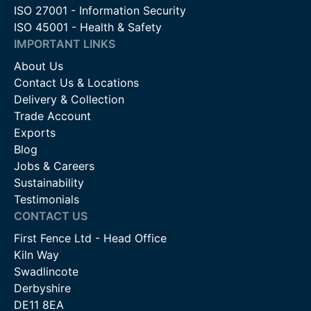
ISO 27001 - Information Security
ISO 45001 - Health & Safety
IMPORTANT LINKS
About Us
Contact Us & Locations
Delivery & Collection
Trade Account
Exports
Blog
Jobs & Careers
Sustainability
Testimonials
CONTACT US
First Fence Ltd - Head Office
Kiln Way
Swadlincote
Derbyshire
DE11 8EA