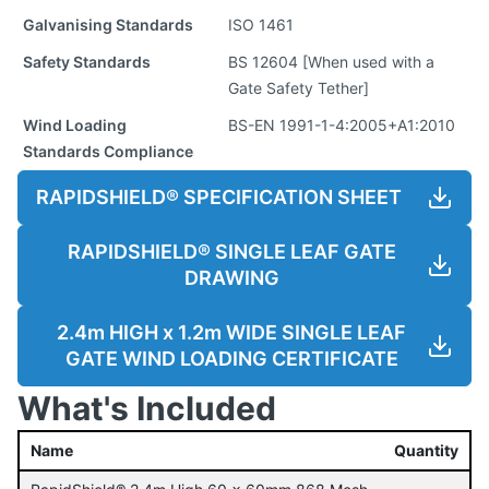
Galvanising Standards
ISO 1461
Safety Standards
BS 12604 [When used with a
Gate Safety Tether]
Wind Loading
BS-EN 1991-1-4:2005+A1:2010
Standards Compliance
RAPIDSHIELD® SPECIFICATION SHEET
RAPIDSHIELD® SINGLE LEAF GATE
DRAWING
2.4m HIGH x 1.2m WIDE SINGLE LEAF
GATE WIND LOADING CERTIFICATE
What's Included
Name
Quantity