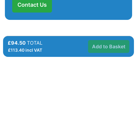
Contact Us
£94.50
TOTAL
Add to Basket
£
113.40
incl VAT