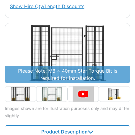
Show
Hire Qty/Length Discounts
Please Note: M8 x 40mm Star Torque Bit is
required for installation.
Images shown are for illustration purposes only and may differ
slightly
Product Description