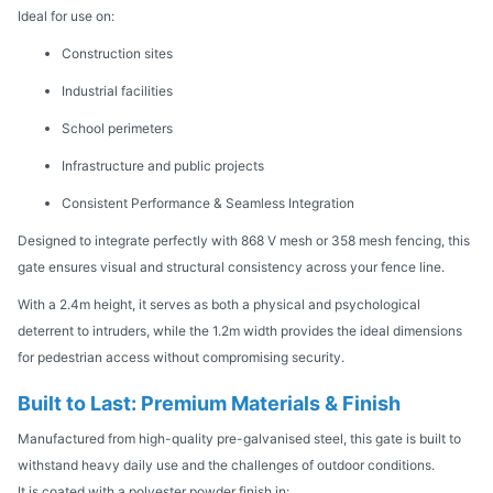
Ideal for use on:
Construction sites
Industrial facilities
School perimeters
Infrastructure and public projects
Consistent Performance & Seamless Integration
Designed to integrate perfectly with 868 V mesh or 358 mesh fencing, this
gate ensures visual and structural consistency across your fence line.
With a 2.4m height, it serves as both a physical and psychological
deterrent to intruders, while the 1.2m width provides the ideal dimensions
for pedestrian access without compromising security.
Built to Last: Premium Materials & Finish
Manufactured from high-quality pre-galvanised steel, this gate is built to
withstand heavy daily use and the challenges of outdoor conditions.
It is coated with a polyester powder finish in: