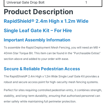
Universal Gate Drop Bolt
1
Product Description
RapidShield® 2.4m High x 1.2m Wide
Single Leaf Gate Kit – For Hire
Important Assembly Information
To assemble the Rapid Deployment Mesh Fencing, you will need an M8 x
40mm Star Torque Bit. This item can be found in the “Purchasable Extras”
section above and added to your order with ease.
Secure & Reliable Pedestrian Access
The RapidShield® 2.4m High x 1.2m Wide Single Leaf Gate Kit provides a
robust and secure access point for high-security mesh fencing systems.
Perfect for sites requiring controlled pedestrian entry, it combines strength,
stability, and long-term durability, ensuring that authorised personnel can
enter safely while maintaining full perimeter protection.