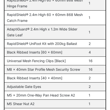
RapidShield® 2.4m High 60 x 60mm 868 Mesh
1
Hinge Frame
RapidShield® 2.4m High 60 x 60mm 868 Mesh
1
Catch Frame
AdaptiGuard® 2.4m High x 1.2m Wide Slider
1
Gate Leaf
RapidShield® UniFoot Kit with 200kg Ballast
2
Black Ribbed Inserts [60 x 60mm]
4
Universal Mesh Fencing Clips [Black]
16
M8 x 40mm Star Profile Mesh Security Screw
16
Black Ribbed Inserts [40 x 40mm]
2
Adjustable Gate Eyes
2
M5 x 20mm One-Way Pan Head Screw A2
1
M5 Shear Nut A2
1