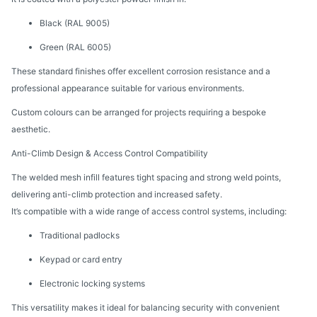
Black (RAL 9005)
Green (RAL 6005)
These standard finishes offer excellent corrosion resistance and a
professional appearance suitable for various environments.
Custom colours can be arranged for projects requiring a bespoke
aesthetic.
Anti-Climb Design & Access Control Compatibility
The welded mesh infill features tight spacing and strong weld points,
delivering anti-climb protection and increased safety.
It’s compatible with a wide range of access control systems, including:
Traditional padlocks
Keypad or card entry
Electronic locking systems
This versatility makes it ideal for balancing security with convenient