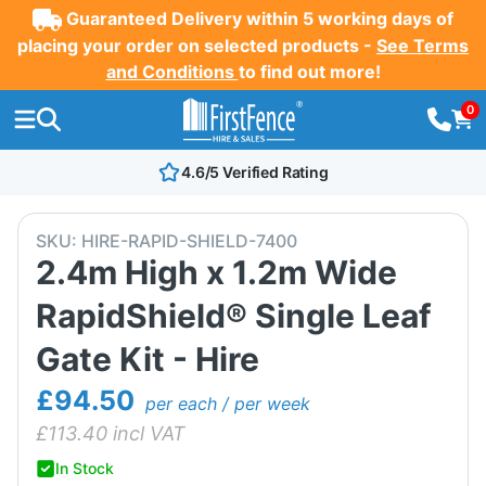
Guaranteed Delivery within 5 working days of
placing your order on selected products -
See Terms
and Conditions
to find out more!
0
4.6/5 Verified Rating
SKU:
HIRE-RAPID-SHIELD-7400
2.4m High x 1.2m Wide
RapidShield® Single Leaf
Gate Kit - Hire
£94.50
per each / per week
£
113.40
incl VAT
In Stock