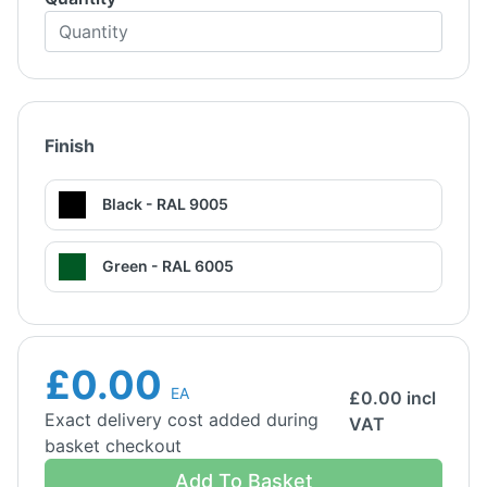
Finish
Black - RAL 9005
Green - RAL 6005
£0.00
EA
£
0.00
incl
Exact delivery cost added during
VAT
basket checkout
Add To Basket