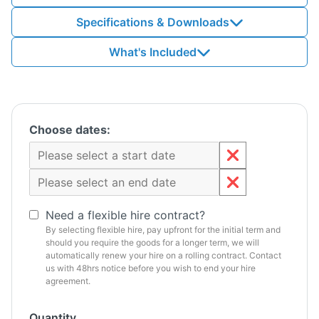
Specifications & Downloads
What's Included
Choose dates:
Need a flexible hire contract?
By selecting flexible hire, pay upfront for the initial term and
should you require the goods for a longer term, we will
automatically renew your hire on a rolling contract. Contact
us with 48hrs notice before you wish to end your hire
agreement.
Quantity