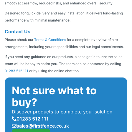
smooth access flow, reduced risks, and enhanced overall security.
Designed for quick delivery and easy installation, it delivers long-lasting
performance with minimal maintenance.
Contact Us
Please check our
Terms & Conditions
for a complete overview of hire
arrangements, including your responsibilities and our legal commitments.
If you need any guidance on our products, please get in touch; the sales
team will be happy to assist you. The team can be contacted by calling
01283 512 111
or by using the online chat tool.
Not sure what to
buy?
Discover products to complete your solution
01283 512 111
sales@firstfence.co.uk