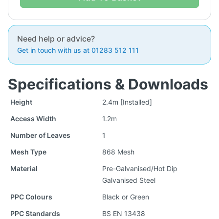
Need help or advice?
Get in touch with us at 01283 512 111
Specifications & Downloads
Height
2.4m [Installed]
Access Width
1.2m
Number of Leaves
1
Mesh Type
868 Mesh
Material
Pre-Galvanised/Hot Dip
Galvanised Steel
PPC Colours
Black or Green
PPC Standards
BS EN 13438