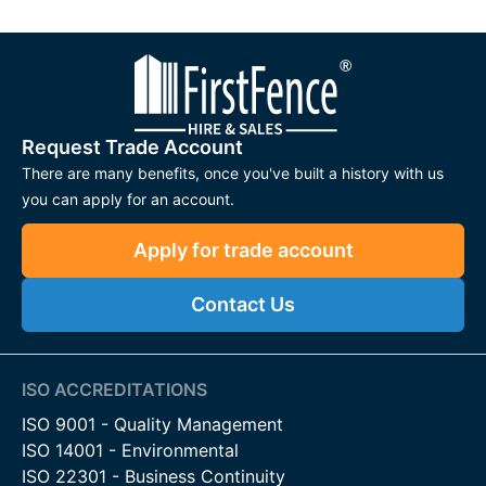
Request Trade Account
There are many benefits, once you've built a history with us
you can apply for an account.
Apply for trade account
Contact Us
ISO ACCREDITATIONS
ISO 9001 - Quality Management
ISO 14001 - Environmental
ISO 22301 - Business Continuity