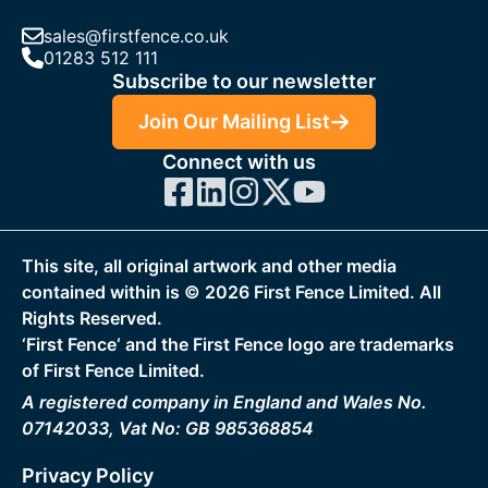
sales@firstfence.co.uk
01283 512 111
Subscribe to our newsletter
Join Our Mailing List
Connect with us
This site, all original artwork and other media
contained within is ©
2026
First Fence Limited. All
Rights Reserved.
‘First Fence‘ and the First Fence logo are trademarks
of First Fence Limited.
A registered company in England and Wales No.
07142033, Vat No: GB 985368854
Privacy Policy