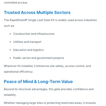
controlled access.
Trusted Across Multiple Sectors
The RapidShield® Single Leaf Gate Kit is widely used across industries
such as:
Construction and infrastructure
Utilities and transport
Education and logistics
Public sector and government projects
Wherever it’s installed, it enhances site safety, access control, and
operational efficiency.
Peace of Mind & Long-Term Value
Beyond its structural advantages, this gate provides confidence and
reliability.
Whether managing large sites or protecting restricted areas, it ensures