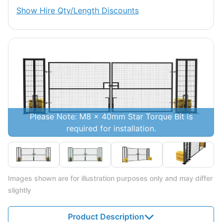
Show
Hire Qty/Length Discounts
Please Note: M8 x 40mm Star Torque Bit is
required for installation.
Images shown are for illustration purposes only and may differ
slightly
Product Description