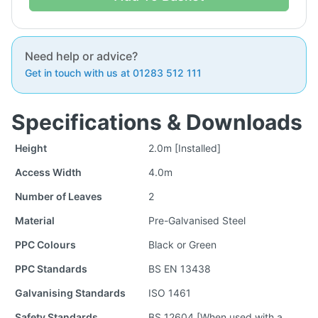
Need help or advice?
Get in touch with us at 01283 512 111
Specifications & Downloads
Height
2.0m [Installed]
Access Width
4.0m
Number of Leaves
2
Material
Pre-Galvanised Steel
PPC Colours
Black or Green
PPC Standards
BS EN 13438
Galvanising Standards
ISO 1461
Safety Standards
BS 12604 [When used with a