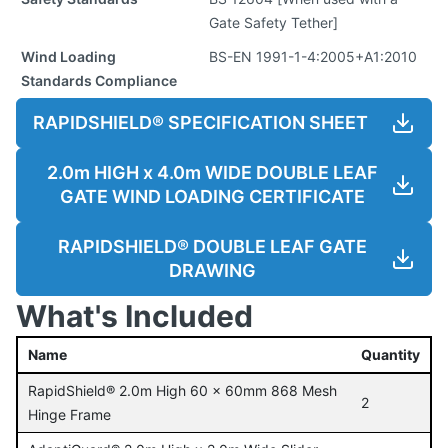
Gate Safety Tether]
Wind Loading
BS-EN 1991-1-4:2005+A1:2010
Standards Compliance
RAPIDSHIELD® SPECIFICATION SHEET
2.0m HIGH x 4.0m WIDE DOUBLE LEAF
GATE WIND LOADING CERTIFICATE
RAPIDSHIELD® DOUBLE LEAF GATE
DRAWING
What's Included
Name
Quantity
RapidShield® 2.0m High 60 x 60mm 868 Mesh
2
Hinge Frame