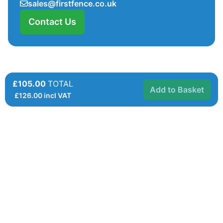
sales@firstfence.co.uk
Contact Us
£105.00
TOTAL
Add to Basket
£
126.00
incl VAT