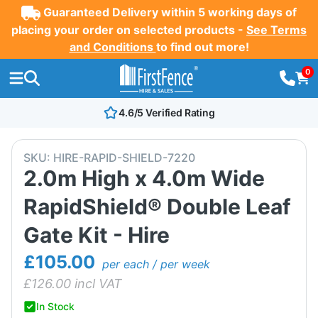
Guaranteed Delivery within 5 working days of
placing your order on selected products -
See Terms
and Conditions
to find out more!
0
4.6/5 Verified Rating
SKU:
HIRE-RAPID-SHIELD-7220
2.0m High x 4.0m Wide
RapidShield® Double Leaf
Gate Kit - Hire
£105.00
per each / per week
£
126.00
incl VAT
In Stock