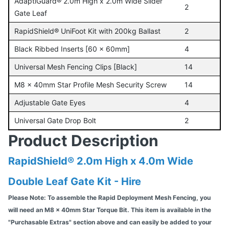
AdaptiGuard® 2.0m High x 2.0m Wide Slider
2
Gate Leaf
RapidShield® UniFoot Kit with 200kg Ballast
2
Black Ribbed Inserts [60 x 60mm]
4
Universal Mesh Fencing Clips [Black]
14
M8 x 40mm Star Profile Mesh Security Screw
14
Adjustable Gate Eyes
4
Universal Gate Drop Bolt
2
Product Description
RapidShield® 2.0m High x 4.0m Wide
Double Leaf Gate Kit - Hire
Please Note: To assemble the Rapid Deployment Mesh Fencing, you
will need an M8 x 40mm Star Torque Bit. This item is available in the
"Purchasable Extras" section above and can easily be added to your