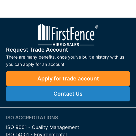
Request Trade Account
There are many benefits, once you've built a history with us
you can apply for an account.
Apply for trade account
Contact Us
ISO ACCREDITATIONS
ISO 9001 - Quality Management
ISO 14001 - Environmental