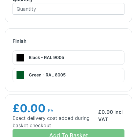
Finish
Black - RAL 9005
Green - RAL 6005
£0.00
EA
£
0.00
incl
Exact delivery cost added during
VAT
basket checkout
Add To Basket