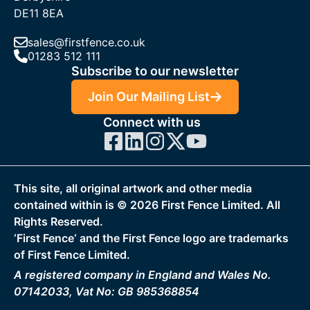
DE11 8EA
sales@firstfence.co.uk
01283 512 111
Subscribe to our newsletter
Join Our Mailing List
Connect with us
This site, all original artwork and other media
contained within is ©
2026
First Fence Limited. All
Rights Reserved.
‘First Fence‘ and the First Fence logo are trademarks
of First Fence Limited.
A registered company in England and Wales No.
07142033, Vat No: GB 985368854