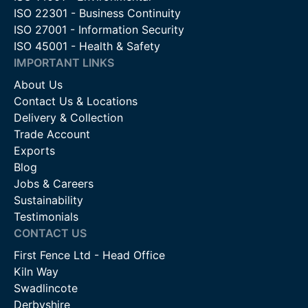
ISO 22301 - Business Continuity
ISO 27001 - Information Security
ISO 45001 - Health & Safety
IMPORTANT LINKS
About Us
Contact Us & Locations
Delivery & Collection
Trade Account
Exports
Blog
Jobs & Careers
Sustainability
Testimonials
CONTACT US
First Fence Ltd - Head Office
Kiln Way
Swadlincote
Derbyshire