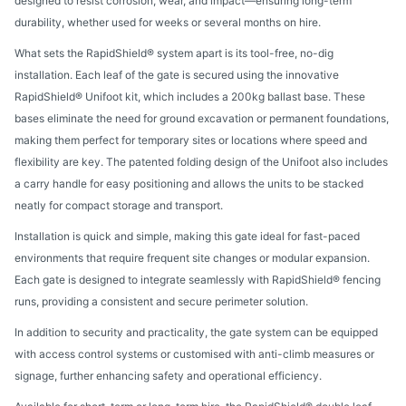
designed to resist corrosion, wear, and impact—ensuring long-term
durability, whether used for weeks or several months on hire.
What sets the RapidShield® system apart is its tool-free, no-dig
installation. Each leaf of the gate is secured using the innovative
RapidShield® Unifoot kit, which includes a 200kg ballast base. These
bases eliminate the need for ground excavation or permanent foundations,
making them perfect for temporary sites or locations where speed and
flexibility are key. The patented folding design of the Unifoot also includes
a carry handle for easy positioning and allows the units to be stacked
neatly for compact storage and transport.
Installation is quick and simple, making this gate ideal for fast-paced
environments that require frequent site changes or modular expansion.
Each gate is designed to integrate seamlessly with RapidShield® fencing
runs, providing a consistent and secure perimeter solution.
In addition to security and practicality, the gate system can be equipped
with access control systems or customised with anti-climb measures or
signage, further enhancing safety and operational efficiency.