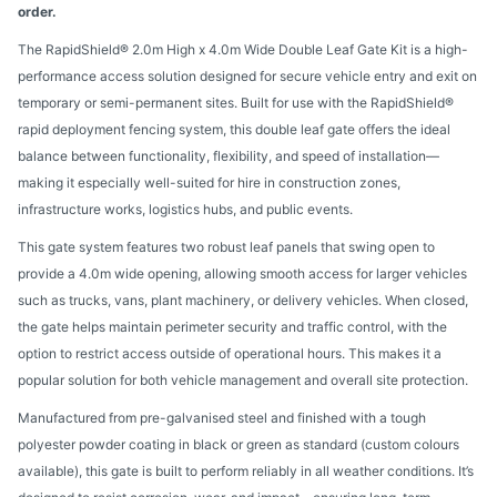
order.
The RapidShield® 2.0m High x 4.0m Wide Double Leaf Gate Kit is a high-
performance access solution designed for secure vehicle entry and exit on
temporary or semi-permanent sites. Built for use with the RapidShield®
rapid deployment fencing system, this double leaf gate offers the ideal
balance between functionality, flexibility, and speed of installation—
making it especially well-suited for hire in construction zones,
infrastructure works, logistics hubs, and public events.
This gate system features two robust leaf panels that swing open to
provide a 4.0m wide opening, allowing smooth access for larger vehicles
such as trucks, vans, plant machinery, or delivery vehicles. When closed,
the gate helps maintain perimeter security and traffic control, with the
option to restrict access outside of operational hours. This makes it a
popular solution for both vehicle management and overall site protection.
Manufactured from pre-galvanised steel and finished with a tough
polyester powder coating in black or green as standard (custom colours
available), this gate is built to perform reliably in all weather conditions. It’s