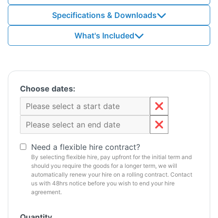
Specifications & Downloads
What's Included
Choose dates:
Need a flexible hire contract?
By selecting flexible hire, pay upfront for the initial term and
should you require the goods for a longer term, we will
automatically renew your hire on a rolling contract. Contact
us with 48hrs notice before you wish to end your hire
agreement.
Quantity