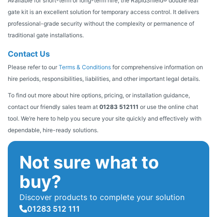
Available for short-term or long-term hire, the RapidShield® double leaf
gate kit is an excellent solution for temporary access control. It delivers
professional-grade security without the complexity or permanence of
traditional gate installations.
Contact Us
Please refer to our
Terms & Conditions
for comprehensive information on
hire periods, responsibilities, liabilities, and other important legal details.
To find out more about hire options, pricing, or installation guidance,
contact our friendly sales team at
01283 512111
or use the online chat
tool. We’re here to help you secure your site quickly and effectively with
dependable, hire-ready solutions.
Not sure what to
buy?
Discover products to complete your solution
01283 512 111