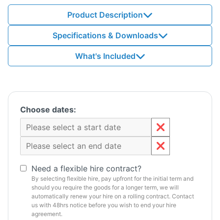
Product Description
Specifications & Downloads
What's Included
Choose dates:
Need a flexible hire contract?
By selecting flexible hire, pay upfront for the initial term and
should you require the goods for a longer term, we will
automatically renew your hire on a rolling contract. Contact
us with 48hrs notice before you wish to end your hire
agreement.