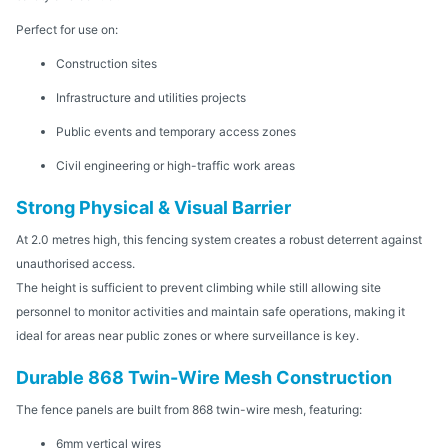
Perfect for use on:
Construction sites
Infrastructure and utilities projects
Public events and temporary access zones
Civil engineering or high-traffic work areas
Strong Physical & Visual Barrier
At 2.0 metres high, this fencing system creates a robust deterrent against
unauthorised access.
The height is sufficient to prevent climbing while still allowing site
personnel to monitor activities and maintain safe operations, making it
ideal for areas near public zones or where surveillance is key.
Durable 868 Twin-Wire Mesh Construction
The fence panels are built from 868 twin-wire mesh, featuring:
6mm vertical wires