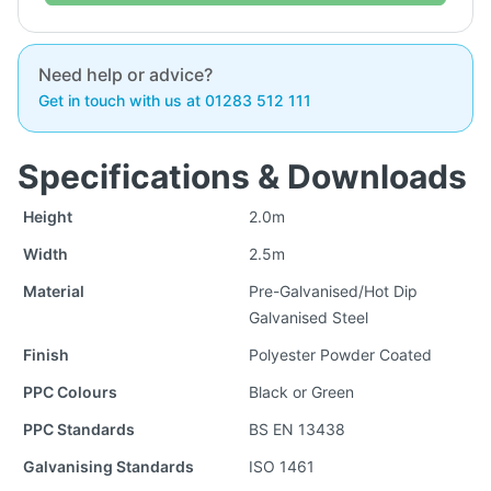
Need help or advice?
Get in touch with us at 01283 512 111
Specifications & Downloads
Height
2.0m
Width
2.5m
Material
Pre-Galvanised/Hot Dip
Galvanised Steel
Finish
Polyester Powder Coated
PPC Colours
Black or Green
PPC Standards
BS EN 13438
Galvanising Standards
ISO 1461