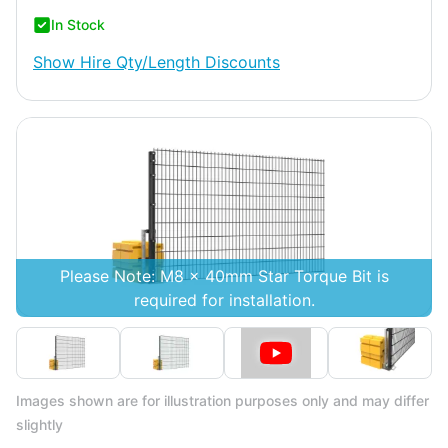
In Stock
Show
Hire Qty/Length Discounts
Please Note: M8 x 40mm Star Torque Bit is
required for installation.
Images shown are for illustration purposes only and may differ
slightly