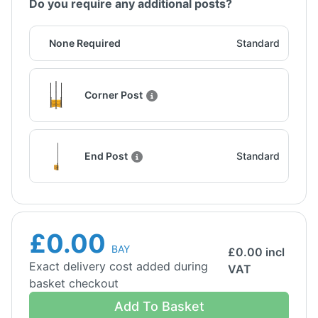
Do you require any additional posts?
None Required
Standard
Corner Post
End Post
Standard
£0.00
BAY
£
0.00
incl
Exact delivery cost added during
VAT
basket checkout
Add To Basket