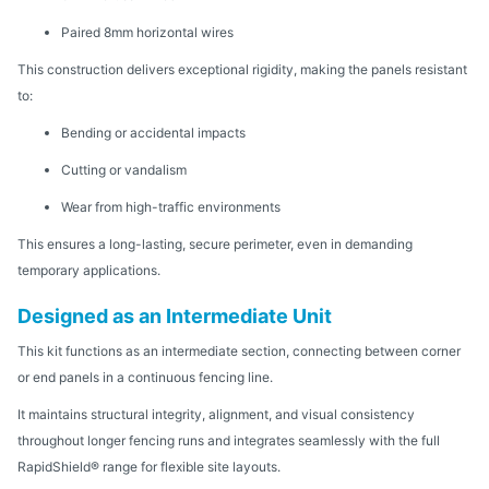
Paired 8mm horizontal wires
This construction delivers exceptional rigidity, making the panels resistant
to:
Bending or accidental impacts
Cutting or vandalism
Wear from high-traffic environments
This ensures a long-lasting, secure perimeter, even in demanding
temporary applications.
Designed as an Intermediate Unit
This kit functions as an intermediate section, connecting between corner
or end panels in a continuous fencing line.
It maintains structural integrity, alignment, and visual consistency
throughout longer fencing runs and integrates seamlessly with the full
RapidShield® range for flexible site layouts.