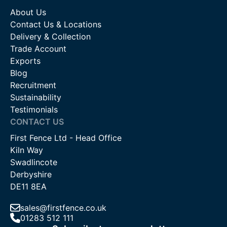
About Us
Contact Us & Locations
Delivery & Collection
Trade Account
Exports
Blog
Recruitment
Sustainability
Testimonials
CONTACT US
First Fence Ltd - Head Office
Kiln Way
Swadlincote
Derbyshire
DE11 8EA
sales@firstfence.co.uk
01283 512 111