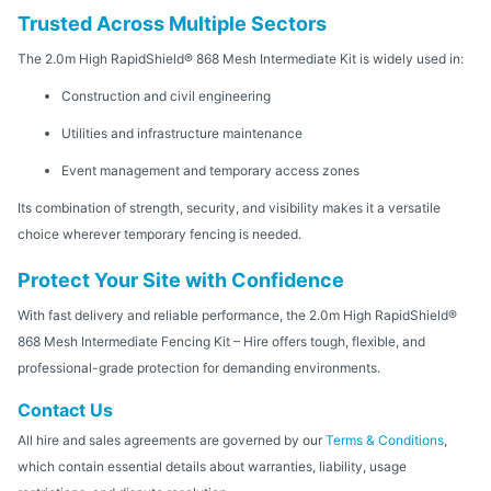
Trusted Across Multiple Sectors
The 2.0m High RapidShield® 868 Mesh Intermediate Kit is widely used in:
Construction and civil engineering
Utilities and infrastructure maintenance
Event management and temporary access zones
Its combination of strength, security, and visibility makes it a versatile
choice wherever temporary fencing is needed.
Protect Your Site with Confidence
With fast delivery and reliable performance, the 2.0m High RapidShield®
868 Mesh Intermediate Fencing Kit – Hire offers tough, flexible, and
professional-grade protection for demanding environments.
Contact Us
All hire and sales agreements are governed by our
Terms & Conditions
,
which contain essential details about warranties, liability, usage