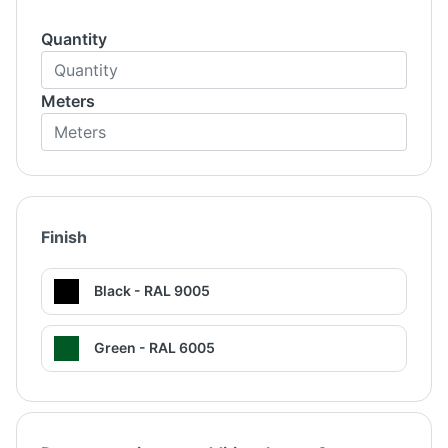
Quantity
Meters
Finish
Black - RAL 9005
Green - RAL 6005