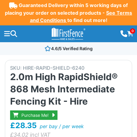
Guaranteed Delivery within 5 working days of
placing your order on selected products -
See Terms
and Conditions
to find out more!
0
4.6/5 Verified Rating
SKU:
HIRE-RAPID-SHIELD-6240
2.0m High RapidShield®
868 Mesh Intermediate
Fencing Kit - Hire
Purchase Me!
£28.35
per bay / per week
£
34.02
incl VAT