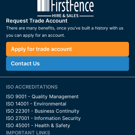
Request Trade Account
There are many benefits, once you've built a history with us
you can apply for an account.
Apply for trade account
Contact Us
ISO ACCREDITATIONS
ISO 9001 - Quality Management
ISO 14001 - Environmental
ISO 22301 - Business Continuity
ISO 27001 - Information Security
ISO 45001 - Health & Safety
IMPORTANT LINKS