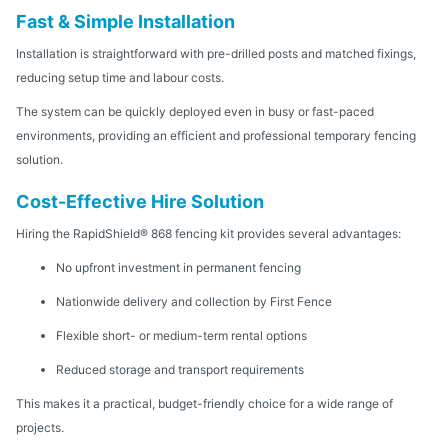
Fast & Simple Installation
Installation is straightforward with pre-drilled posts and matched fixings,
reducing setup time and labour costs.
The system can be quickly deployed even in busy or fast-paced
environments, providing an efficient and professional temporary fencing
solution.
Cost-Effective Hire Solution
Hiring the RapidShield® 868 fencing kit provides several advantages:
No upfront investment in permanent fencing
Nationwide delivery and collection by First Fence
Flexible short- or medium-term rental options
Reduced storage and transport requirements
This makes it a practical, budget-friendly choice for a wide range of
projects.