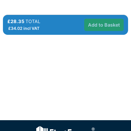
£28.35
TOTAL
Add to Basket
£
34.02
incl VAT