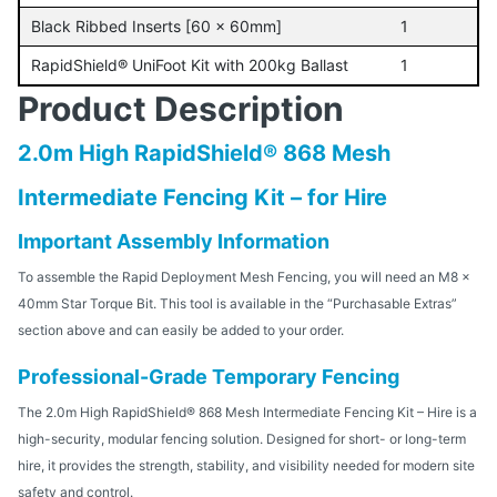
Black Ribbed Inserts [60 x 60mm]
1
RapidShield® UniFoot Kit with 200kg Ballast
1
Product Description
2.0m High RapidShield® 868 Mesh
Intermediate Fencing Kit – for Hire
Important Assembly Information
To assemble the Rapid Deployment Mesh Fencing, you will need an M8 x
40mm Star Torque Bit. This tool is available in the “Purchasable Extras”
section above and can easily be added to your order.
Professional-Grade Temporary Fencing
The 2.0m High RapidShield® 868 Mesh Intermediate Fencing Kit – Hire is a
high-security, modular fencing solution. Designed for short- or long-term
hire, it provides the strength, stability, and visibility needed for modern site
safety and control.