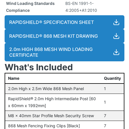
Wind Loading Standards
BS-EN 1991-1-
Compliance
4:2005+A1:2010
RAPIDSHIELD® SPECIFICATION SHEET
RAPIDSHIELD® 868 MESH KIT DRAWING
2.0m HIGH 868 MESH WIND LOADING
CERTIFICATE
What's Included
Name
Quantity
2.0m High x 2.5m Wide 868 Mesh Panel
1
RapidShield® 2.0m High Intermediate Post [60
1
x 60mm x 1992mm]
M8 x 40mm Star Profile Mesh Security Screw
7
868 Mesh Fencing Fixing Clips [Black]
7