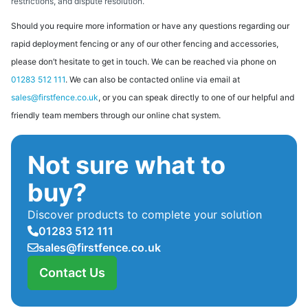
restrictions, and dispute resolution.
Should you require more information or have any questions regarding our
rapid deployment fencing or any of our other fencing and accessories,
please don’t hesitate to get in touch. We can be reached via phone on
01283 512 111
. We can also be contacted online via email at
sales@firstfence.co.uk
, or you can speak directly to one of our helpful and
friendly team members through our online chat system.
Not sure what to
buy?
Discover products to complete your solution
01283 512 111
sales@firstfence.co.uk
Contact Us