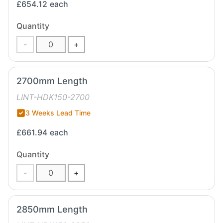
£654.12
each
Quantity
-
+
2700mm Length
LINT-HDK150-2700
3 Weeks Lead Time
£661.94
each
Quantity
-
+
2850mm Length