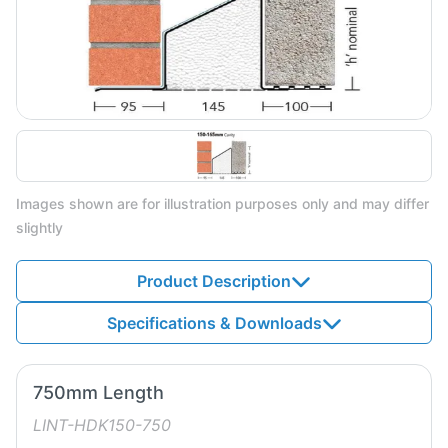
Images shown are for illustration purposes only and may differ
slightly
Product Description
Specifications & Downloads
750mm Length
LINT-HDK150-750