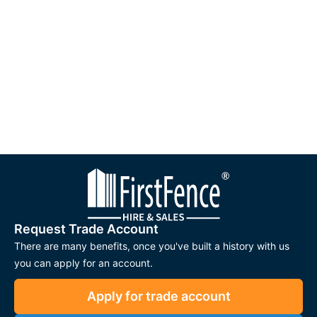
Request Trade Account
There are many benefits, once you've built a history with us
you can apply for an account.
Apply for trade account