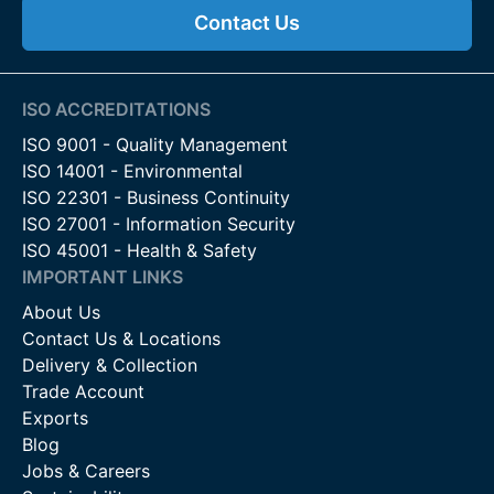
Contact Us
ISO ACCREDITATIONS
ISO 9001 - Quality Management
ISO 14001 - Environmental
ISO 22301 - Business Continuity
ISO 27001 - Information Security
ISO 45001 - Health & Safety
IMPORTANT LINKS
About Us
Contact Us & Locations
Delivery & Collection
Trade Account
Exports
Blog
Jobs & Careers