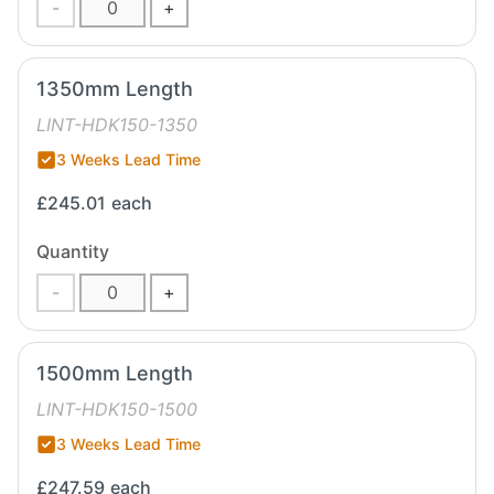
-
+
1350mm Length
LINT-HDK150-1350
3 Weeks Lead Time
£245.01
each
Quantity
-
+
1500mm Length
LINT-HDK150-1500
3 Weeks Lead Time
£247.59
each