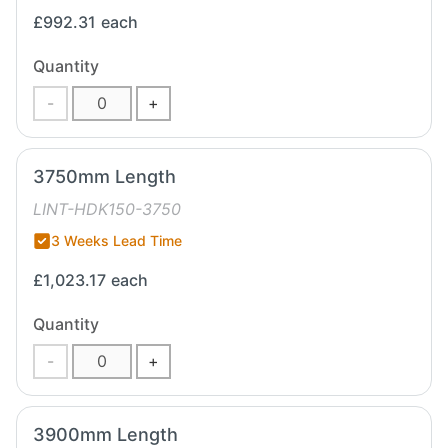
£992.31
each
Quantity
-
+
3750mm Length
LINT-HDK150-3750
3 Weeks Lead Time
£1,023.17
each
Quantity
-
+
3900mm Length