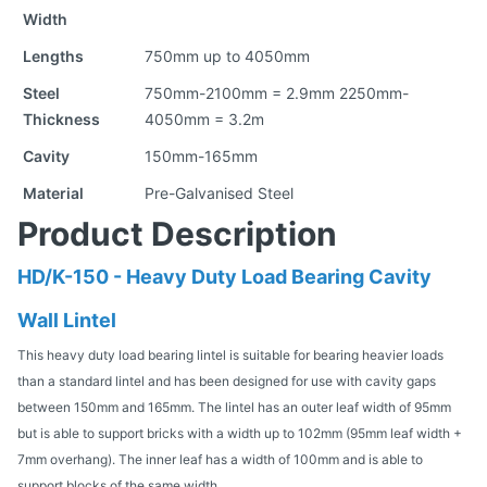
Width
Lengths
750mm up to 4050mm
Steel
750mm-2100mm = 2.9mm 2250mm-
Thickness
4050mm = 3.2m
Cavity
150mm-165mm
Material
Pre-Galvanised Steel
Product Description
HD/K-150 - Heavy Duty Load Bearing Cavity
Wall Lintel
This heavy duty load bearing lintel is suitable for bearing heavier loads
than a standard lintel and has been designed for use with cavity gaps
between 150mm and 165mm. The lintel has an outer leaf width of 95mm
but is able to support bricks with a width up to 102mm (95mm leaf width +
7mm overhang). The inner leaf has a width of 100mm and is able to
support blocks of the same width.