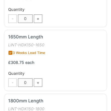
Quantity
-
+
1650mm Length
LINT-HDK150-1650
3 Weeks Lead Time
£308.75
each
Quantity
-
+
1800mm Length
LINT-HDK150-1800