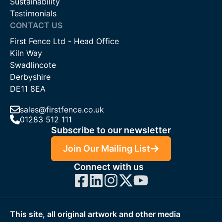
Sustainability
Testimonials
CONTACT US
First Fence Ltd - Head Office
Kiln Way
Swadlincote
Derbyshire
DE11 8EA
sales@firstfence.co.uk
01283 512 111
Subscribe to our newsletter
Join Our Mailing List
Connect with us
This site, all original artwork and other media