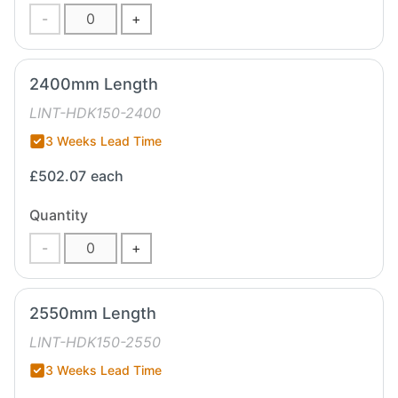
-
+
2400mm Length
LINT-HDK150-2400
3 Weeks Lead Time
£502.07
each
Quantity
-
+
2550mm Length
LINT-HDK150-2550
3 Weeks Lead Time