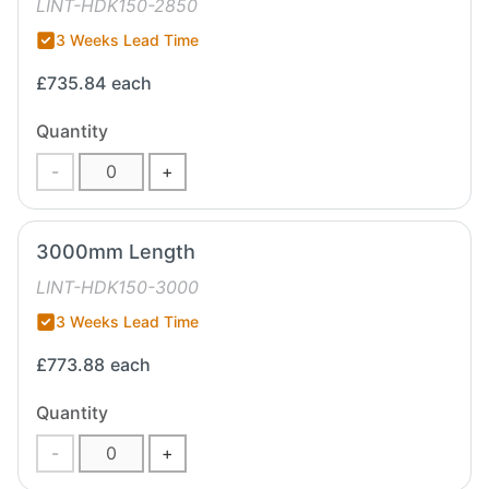
LINT-HDK150-2850
3 Weeks Lead Time
£735.84
each
Quantity
-
+
3000mm Length
LINT-HDK150-3000
3 Weeks Lead Time
£773.88
each
Quantity
-
+