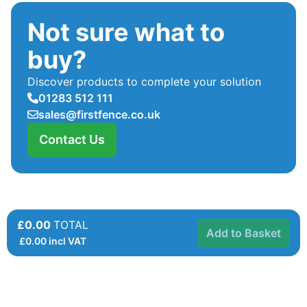
Not sure what to
buy?
Discover products to complete your solution
01283 512 111
sales@firstfence.co.uk
Contact Us
£0.00
TOTAL
Add to Basket
£
0.00
incl VAT