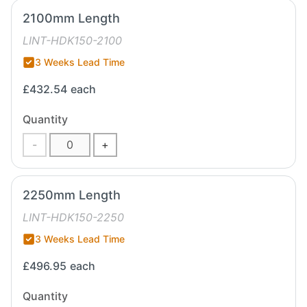
2100mm Length
LINT-HDK150-2100
3 Weeks Lead Time
£432.54
each
Quantity
-
+
2250mm Length
LINT-HDK150-2250
3 Weeks Lead Time
£496.95
each
Quantity