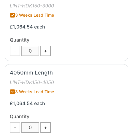
LINT-HDK150-3900
3 Weeks Lead Time
£1,064.54
each
Quantity
-
+
4050mm Length
LINT-HDK150-4050
3 Weeks Lead Time
£1,064.54
each
Quantity
-
+