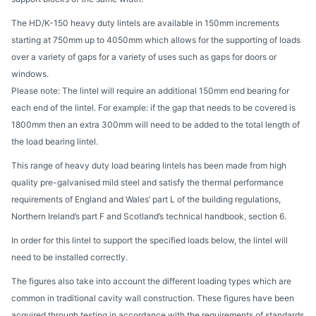
The HD/K-150 heavy duty lintels are available in 150mm increments
starting at 750mm up to 4050mm which allows for the supporting of loads
over a variety of gaps for a variety of uses such as gaps for doors or
windows.
Please note: The lintel will require an additional 150mm end bearing for
each end of the lintel. For example: if the gap that needs to be covered is
1800mm then an extra 300mm will need to be added to the total length of
the load bearing lintel.
This range of heavy duty load bearing lintels has been made from high
quality pre-galvanised mild steel and satisfy the thermal performance
requirements of England and Wales’ part L of the building regulations,
Northern Ireland’s part F and Scotland’s technical handbook, section 6.
In order for this lintel to support the specified loads below, the lintel will
need to be installed correctly.
The figures also take into account the different loading types which are
common in traditional cavity wall construction. These figures have been
acquired through testing in accordance with the requirements of standards