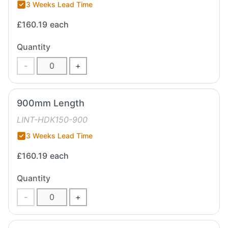
3 Weeks Lead Time
£160.19
each
Quantity
-
+
900mm Length
LINT-HDK150-900
3 Weeks Lead Time
£160.19
each
Quantity
-
+