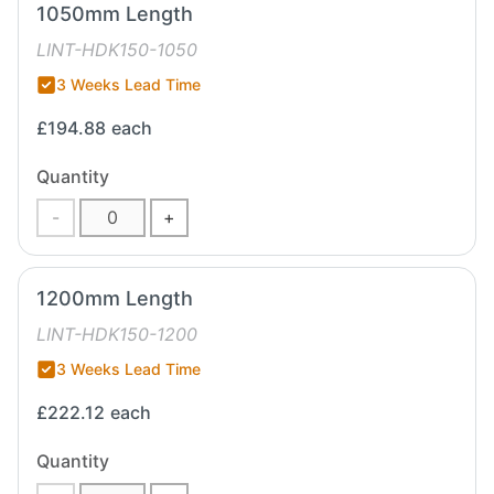
1050mm Length
LINT-HDK150-1050
3 Weeks Lead Time
£194.88
each
Quantity
-
+
1200mm Length
LINT-HDK150-1200
3 Weeks Lead Time
£222.12
each
Quantity