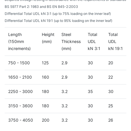
BS 5977 Part 2: 1983 and BS EN 845-2:2003
Differential Total UDL kN 3:1 (up to 75% loading on the inner leaf)
Differential Total UDL kN 19:1 (up to 95% loading on the inner leaf)
Length
Height
Steel
Total
Total
(150mm
(mm)
Thickness
UDL
UDL
increments)
(mm)
kN 3:1
kN 19:1
750 - 1500
125
2.9
30
20
1650 - 2100
160
2.9
30
22
2250 - 3000
180
3.2
35
30
3150 - 3600
180
3.2
30
25
3750 - 4050
200
3.2
30
26