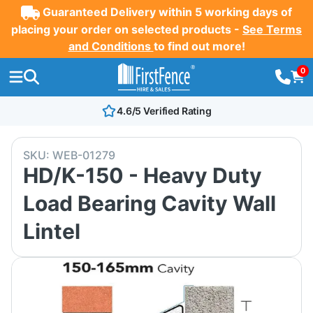
Guaranteed Delivery within 5 working days of
placing your order on selected products -
See Terms
and Conditions
to find out more!
0
4.6/5 Verified Rating
SKU:
WEB-01279
HD/K-150 - Heavy Duty
Load Bearing Cavity Wall
Lintel