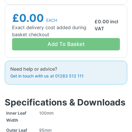
£0.00
EACH
£
0.00
incl
Exact delivery cost added during
VAT
basket checkout
Add To Basket
Need help or advice?
Get in touch with us at 01283 512 111
Specifications & Downloads
Inner Leaf
100mm
Width
Outer Leaf
95mm