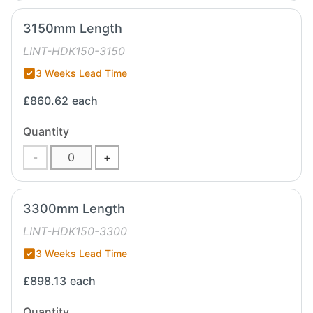
3150mm Length
LINT-HDK150-3150
3 Weeks Lead Time
£860.62
each
Quantity
-
+
3300mm Length
LINT-HDK150-3300
3 Weeks Lead Time
£898.13
each
Quantity