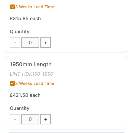
3 Weeks Lead Time
£315.85
each
Quantity
-
+
1950mm Length
LINT-HDK150-1950
3 Weeks Lead Time
£421.50
each
Quantity
-
+