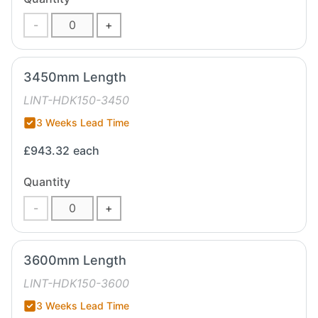
-
+
3450mm Length
LINT-HDK150-3450
3 Weeks Lead Time
£943.32
each
Quantity
-
+
3600mm Length
LINT-HDK150-3600
3 Weeks Lead Time