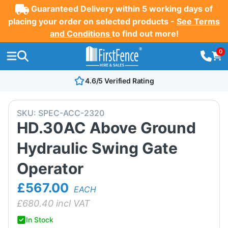
Guaranteed Delivery within 5 working days of
placing your order on selected products -
See Terms
and Conditions
to find out more!
0
4.6/5 Verified Rating
SKU:
SPEC-ACC-2320
HD.30AC Above Ground
Hydraulic Swing Gate
Operator
£567.00
EACH
£
680.40
incl VAT
In Stock