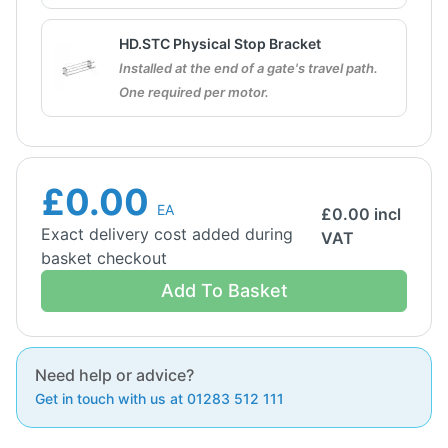
HD.STC Physical Stop Bracket
Installed at the end of a gate's travel path.
One required per motor.
£0.00
EA
£
0.00
incl
Exact delivery cost added during
VAT
basket checkout
Add To Basket
Need help or advice?
Get in touch with us at 01283 512 111