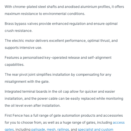
With chrome-plated steel shafts and anodised aluminium profiles, it offers
maximum resistance to environmental conditions.
Brass bypass valves provide enhanced regulation and ensure optimal
crush resistance.
The electric motor delivers excellent performance, optimal thrust, and
supports intensive use.
Features a personalised key-operated release and self-alignment
capabilities.
The rear pivot joint simplifies installation by compensating for any
misalignment with the gate.
Integrated terminal boards in the oil cap allow for quicker and easier
installation, and the power cable can be easily replaced while monitoring
the oil level even after installation.
First Fence has a full range of gate automation products and accessories
for you to choose from, as well as a huge range of gates, including
access
gates
, including
palisade
,
mesh
,
railings
, and
specialist and custom