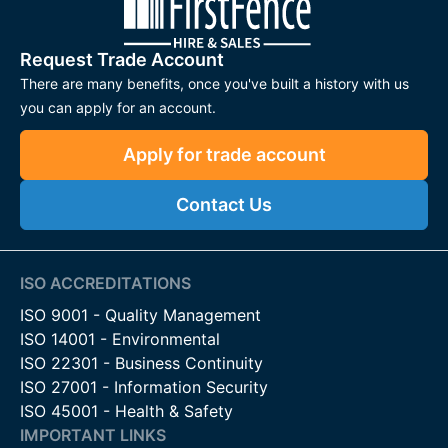
Request Trade Account
There are many benefits, once you've built a history with us
you can apply for an account.
Apply for trade account
Contact Us
ISO ACCREDITATIONS
ISO 9001 - Quality Management
ISO 14001 - Environmental
ISO 22301 - Business Continuity
ISO 27001 - Information Security
ISO 45001 - Health & Safety
IMPORTANT LINKS