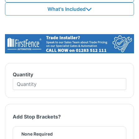
What's Included
Quantity
Add Stop Brackets?
None Required