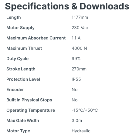
Specifications & Downloads
Length
1177mm
Motor Supply
230 Vac
Maximum Absorbed Current
1.1 A
Maximum Thrust
4000 N
Duty Cycle
99%
Stroke Length
270mm
Protection Level
IP55
Encoder
No
Built In Physical Stops
No
Operating Temperature
-15°C/+50°C
Max Gate Width
3.0m
Motor Type
Hydraulic