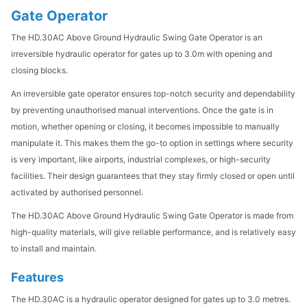
Gate Operator
The HD.30AC Above Ground Hydraulic Swing Gate Operator is an
irreversible hydraulic operator for gates up to 3.0m with opening and
closing blocks.
An irreversible gate operator ensures top-notch security and dependability
by preventing unauthorised manual interventions. Once the gate is in
motion, whether opening or closing, it becomes impossible to manually
manipulate it. This makes them the go-to option in settings where security
is very important, like airports, industrial complexes, or high-security
facilities. Their design guarantees that they stay firmly closed or open until
activated by authorised personnel.
The HD.30AC Above Ground Hydraulic Swing Gate Operator is made from
high-quality materials, will give reliable performance, and is relatively easy
to install and maintain.
Features
The HD.30AC is a hydraulic operator designed for gates up to 3.0 metres.