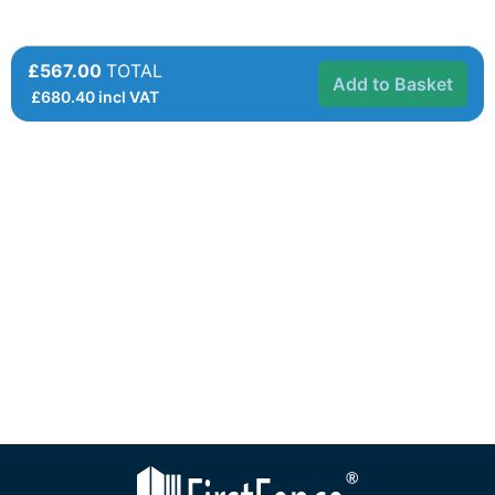
£567.00
TOTAL
Add to Basket
£
680.40
incl VAT