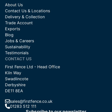
About Us
Contact Us & Locations
Delivery & Collection
Trade Account
Exports
Blog
Jobs & Careers
Sustainability
Testimonials
CONTACT US
First Fence Ltd - Head Office
Kiln Way
Swadlincote
Derbyshire
DE11 8EA
sales@firstfence.co.uk
01283 512 111
Subscribe to our newsletter