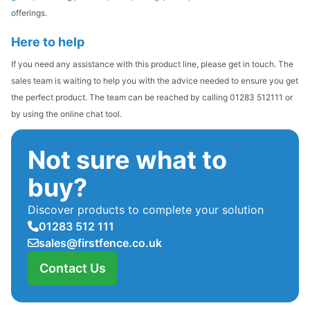
offerings.
Here to help
If you need any assistance with this product line, please get in touch. The
sales team is waiting to help you with the advice needed to ensure you get
the perfect product. The team can be reached by calling 01283 512111 or
by using the online chat tool.
Not sure what to
buy?
Discover products to complete your solution
01283 512 111
sales@firstfence.co.uk
Contact Us