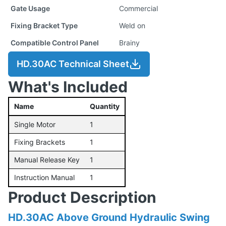
Gate Usage
Commercial
Fixing Bracket Type
Weld on
Compatible Control Panel
Brainy
HD.30AC Technical Sheet
What's Included
Name
Quantity
Single Motor
1
Fixing Brackets
1
Manual Release Key
1
Instruction Manual
1
Product Description
HD.30AC Above Ground Hydraulic Swing