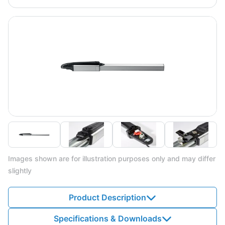
Images shown are for illustration purposes only and may differ
slightly
Product Description
Specifications & Downloads