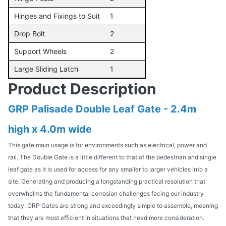
Hinges and Fixings to Suit
1
Drop Bolt
2
Support Wheels
2
Large Sliding Latch
1
Product Description
GRP Palisade Double Leaf Gate - 2.4m
high x 4.0m wide
This gate main usage is for environments such as electrical, power and
rail. The Double Gate is a little different to that of the pedestrian and single
leaf gate as it is used for access for any smaller to larger vehicles into a
site. Generating and producing a longstanding practical resolution that
overwhelms the fundamental corrosion challenges facing our industry
today. GRP Gates are strong and exceedingly simple to assemble, meaning
that they are most efficient in situations that need more consideration.