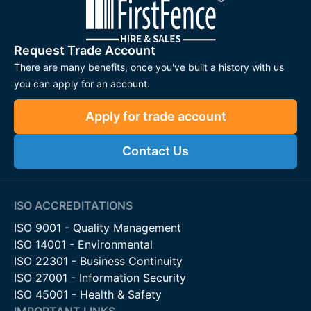
Request Trade Account
There are many benefits, once you've built a history with us
you can apply for an account.
Apply for trade account
Contact Us
ISO ACCREDITATIONS
ISO 9001 - Quality Management
ISO 14001 - Environmental
ISO 22301 - Business Continuity
ISO 27001 - Information Security
ISO 45001 - Health & Safety
IMPORTANT LINKS