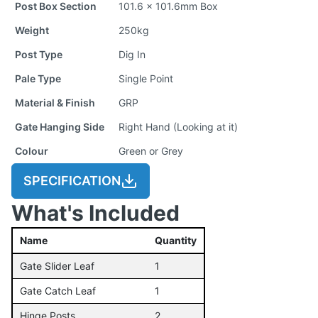
Post Box Section
101.6 x 101.6mm Box
Weight
250kg
Post Type
Dig In
Pale Type
Single Point
Material & Finish
GRP
Gate Hanging Side
Right Hand (Looking at it)
Colour
Green or Grey
SPECIFICATION
What's Included
Name
Quantity
Gate Slider Leaf
1
Gate Catch Leaf
1
Hinge Posts
2