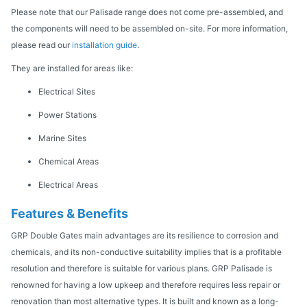
Please note that our Palisade range does not come pre-assembled, and
the components will need to be assembled on-site. For more information,
please read our
installation guide
.
They are installed for areas like:
Electrical Sites
Power Stations
Marine Sites
Chemical Areas
Electrical Areas
Features & Benefits
GRP Double Gates main advantages are its resilience to corrosion and
chemicals, and its non-conductive suitability implies that is a profitable
resolution and therefore is suitable for various plans. GRP Palisade is
renowned for having a low upkeep and therefore requires less repair or
renovation than most alternative types. It is built and known as a long-