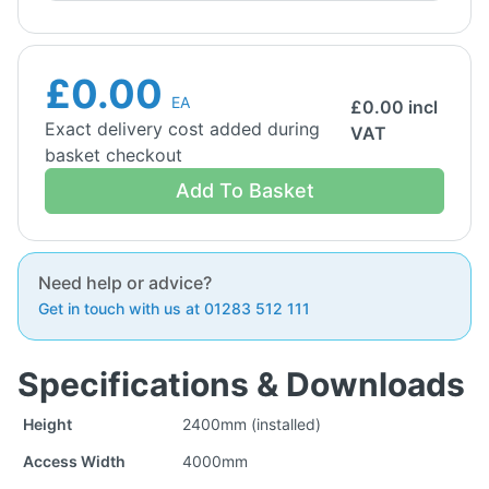
£0.00
EA
£
0.00
incl
Exact delivery cost added during
VAT
basket checkout
Add To Basket
Need help or advice?
Get in touch with us at 01283 512 111
Specifications & Downloads
Height
2400mm (installed)
Access Width
4000mm