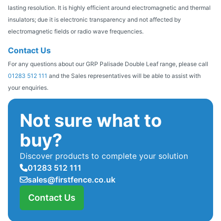
lasting resolution. It is highly efficient around electromagnetic and thermal
insulators; due it is electronic transparency and not affected by
electromagnetic fields or radio wave frequencies.
Contact Us
For any questions about our GRP Palisade Double Leaf range, please call
01283 512 111
and the Sales representatives will be able to assist with
your enquiries.
Not sure what to
buy?
Discover products to complete your solution
01283 512 111
sales@firstfence.co.uk
Contact Us