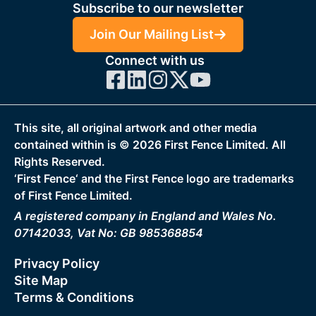
Subscribe to our newsletter
Join Our Mailing List
Connect with us
This site, all original artwork and other media
contained within is ©
2026
First Fence Limited. All
Rights Reserved.
‘First Fence‘ and the First Fence logo are trademarks
of First Fence Limited.
A registered company in England and Wales No.
07142033, Vat No: GB 985368854
Privacy Policy
Site Map
Terms & Conditions