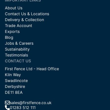
About Us
Contact Us & Locations
Delivery & Collection
Trade Account
Exports
Blog
Jobs & Careers
Sustainability
Testimonials
CONTACT US
First Fence Ltd - Head Office
Kiln Way
Swadlincote
Derbyshire
DE11 8EA
sales@firstfence.co.uk
01283 512 111