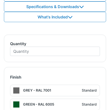
Specifications & Downloads
What's Included
Quantity
Finish
GREY - RAL 7001
Standard
GREEN - RAL 6005
Standard