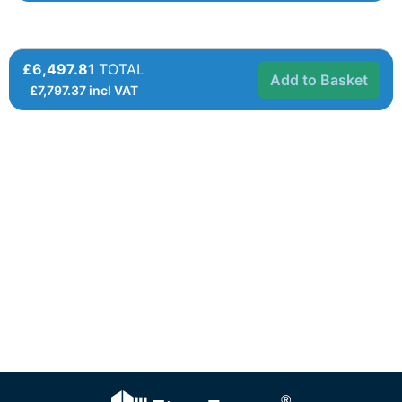
£6,497.81
TOTAL
Add to Basket
£
7,797.37
incl VAT