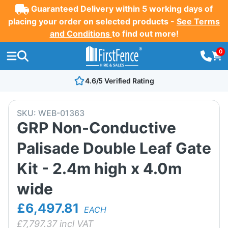
Guaranteed Delivery within 5 working days of
placing your order on selected products -
See Terms
and Conditions
to find out more!
0
4.6/5 Verified Rating
SKU:
WEB-01363
GRP Non-Conductive
Palisade Double Leaf Gate
Kit - 2.4m high x 4.0m
wide
£6,497.81
EACH
£
7,797.37
incl VAT