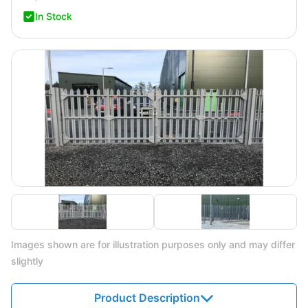
In Stock
Images shown are for illustration purposes only and may differ
slightly
Product Description