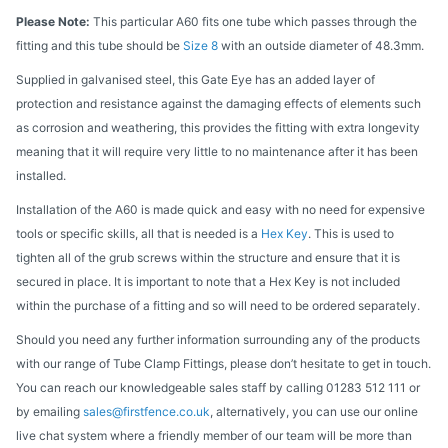
Please Note:
This particular A60 fits one tube which passes through the
fitting and this tube should be
Size 8
with an outside diameter of 48.3mm.
Supplied in galvanised steel, this Gate Eye has an added layer of
protection and resistance against the damaging effects of elements such
as corrosion and weathering, this provides the fitting with extra longevity
meaning that it will require very little to no maintenance after it has been
installed.
Installation of the A60 is made quick and easy with no need for expensive
tools or specific skills, all that is needed is a
Hex Key
. This is used to
tighten all of the grub screws within the structure and ensure that it is
secured in place. It is important to note that a Hex Key is not included
within the purchase of a fitting and so will need to be ordered separately.
Should you need any further information surrounding any of the products
with our range of Tube Clamp Fittings, please don’t hesitate to get in touch.
You can reach our knowledgeable sales staff by calling 01283 512 111 or
by emailing
sales@firstfence.co.uk
, alternatively, you can use our online
live chat system where a friendly member of our team will be more than