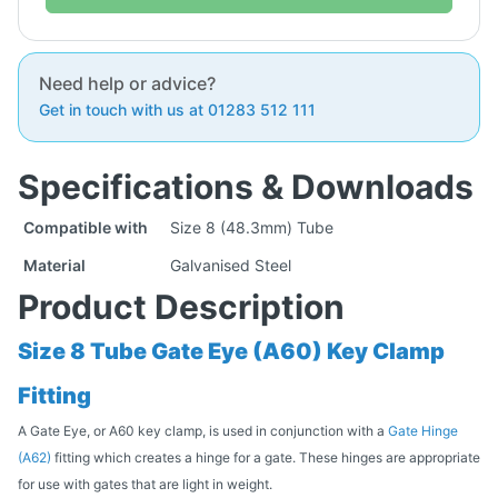
Need help or advice?
Get in touch with us at 01283 512 111
Specifications & Downloads
Compatible with
Size 8 (48.3mm) Tube
Material
Galvanised Steel
Product Description
Size 8 Tube Gate Eye (A60) Key Clamp
Fitting
A Gate Eye, or A60 key clamp, is used in conjunction with a
Gate Hinge
(A62)
fitting which creates a hinge for a gate. These hinges are appropriate
for use with gates that are light in weight.