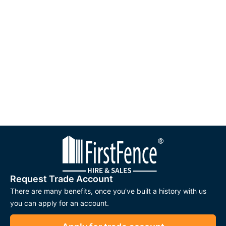
Request Trade Account
There are many benefits, once you've built a history with us
you can apply for an account.