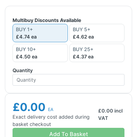
Multibuy Discounts Available
BUY
1
+
BUY
5
+
£4.74
ea
£4.62
ea
BUY
10
+
BUY
25
+
£4.50
ea
£4.37
ea
Quantity
£0.00
EA
£
0.00
incl
Exact delivery cost added during
VAT
basket checkout
Add To Basket