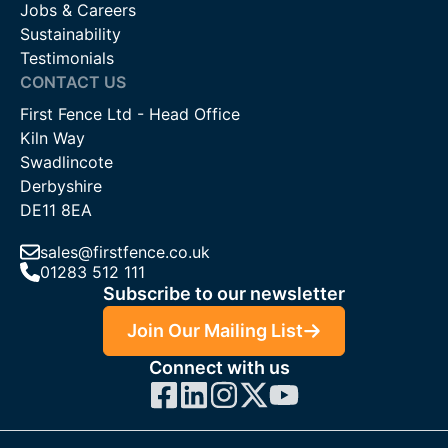
Jobs & Careers
Sustainability
Testimonials
CONTACT US
First Fence Ltd - Head Office
Kiln Way
Swadlincote
Derbyshire
DE11 8EA
sales@firstfence.co.uk
01283 512 111
Subscribe to our newsletter
Join Our Mailing List
Connect with us