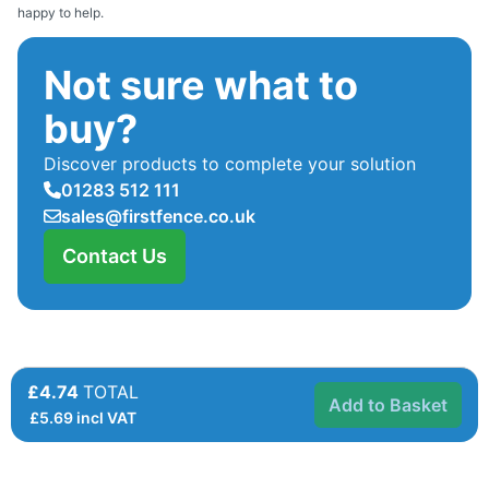
happy to help.
Not sure what to
buy?
Discover products to complete your solution
01283 512 111
sales@firstfence.co.uk
Contact Us
£4.74
TOTAL
Add to Basket
£
5.69
incl VAT