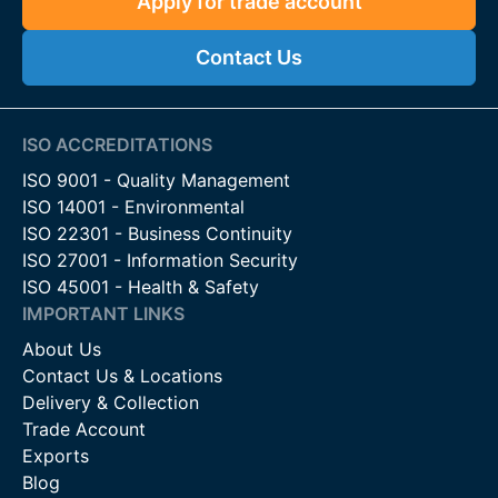
Apply for trade account
Contact Us
ISO ACCREDITATIONS
ISO 9001 - Quality Management
ISO 14001 - Environmental
ISO 22301 - Business Continuity
ISO 27001 - Information Security
ISO 45001 - Health & Safety
IMPORTANT LINKS
About Us
Contact Us & Locations
Delivery & Collection
Trade Account
Exports
Blog