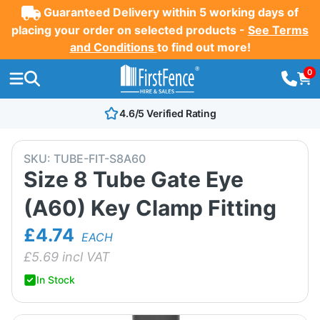
Guaranteed Delivery within 5 working days of
placing your order on selected products -
See Terms
and Conditions
to find out more!
0
4.6/5 Verified Rating
SKU:
TUBE-FIT-S8A60
Size 8 Tube Gate Eye
(A60) Key Clamp Fitting
£4.74
EACH
£
5.69
incl VAT
In Stock