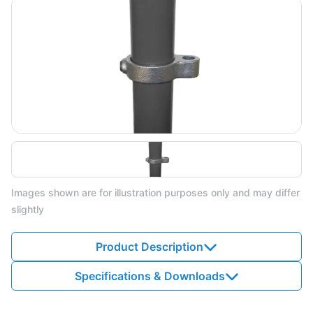
Images shown are for illustration purposes only and may differ
slightly
Product Description
Specifications & Downloads