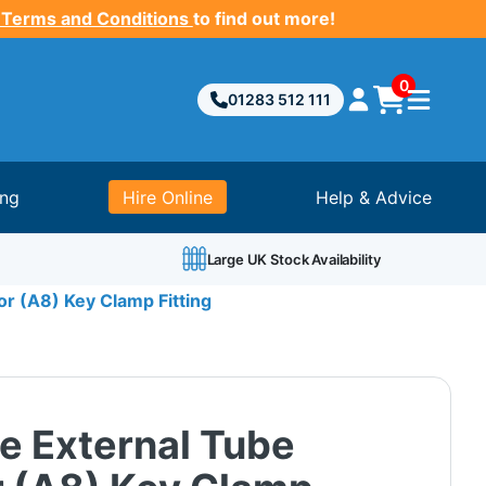
 Terms and Conditions
to find out more!
0
01283 512 111
ing
Hire Online
Help & Advice
Large UK Stock Availability
r (A8) Key Clamp Fitting
e External Tube