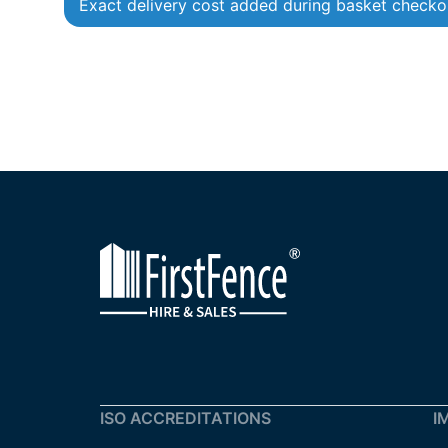
Exact delivery cost added during basket checko
ISO ACCREDITATIONS
I