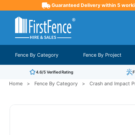
Guaranteed Delivery within 5 worki
Fence By Category
Fence By Project
4.6/5 Verified Rating
F
Home
>
Fence By Category
>
Crash and Impact Pr