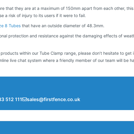
e that they are at a maximum of 150mm apart from each other, this i
 risk of injury to its users if it were to fail.
ze 8 Tubes
that have an outside diameter of 48.3mm.
al protection and resistance against the damaging effects of weatheri
 products within our Tube Clamp range, please don’t hesitate to get 
nline live chat system where a friendly member of our team will be h
3 512 111
sales@firstfence.co.uk