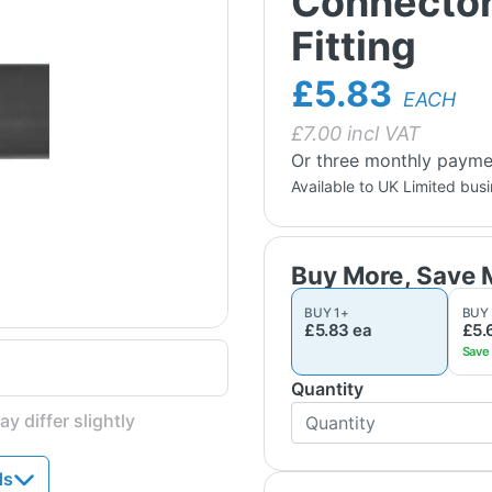
Connector
Fitting
£5.83
EACH
£
7.00
incl VAT
Or three monthly payme
Available to UK Limited bus
BUY
1
+
BUY
£5.83
ea
£5.
Quantity
y differ slightly
ds