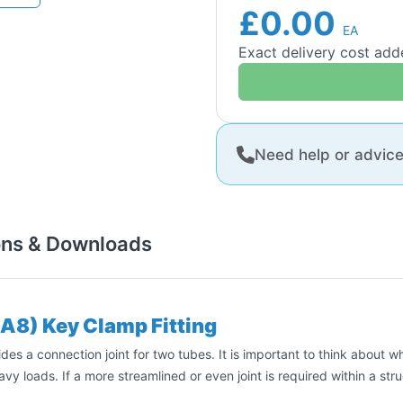
£0.00
EA
Exact delivery cost ad
Need help or advic
ons & Downloads
(A8) Key Clamp Fitting
es a connection joint for two tubes. It is important to think about wh
avy loads. If a more streamlined or even joint is required within a st