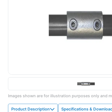
Images shown are for illustration purposes only and ma
Product Description
Specifications & Downloa