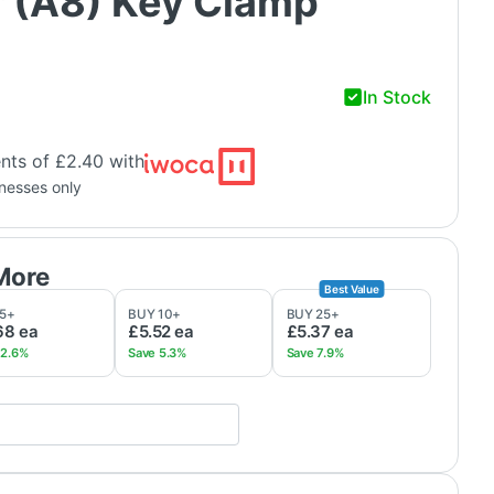
 (A8) Key Clamp
In Stock
nts of £2.40 with
inesses only
5
+
BUY
10
+
BUY
25
+
68
ea
£5.52
ea
£5.37
ea