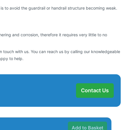
s to avoid the guardrail or handrail structure becoming weak.
ng and corrosion, therefore it requires very little to no
in touch with us. You can reach us by calling our knowledgeable
appy to help.
Contact Us
Add to Basket