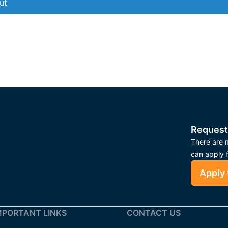
ut
Request
There are m
can apply 
Apply 
MPORTANT LINKS
CONTACT US