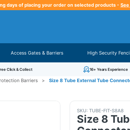
ng days of placing your order on selected products -
See
Access Gates & Barriers
High Security Fenc
ree Click & Collect
16+ Years Experience
otection Barriers
>
Size 8 Tube External Tube Connecto
SKU:
TUBE-FIT-S8A8
Size 8 Tub