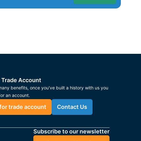
 Trade Account
any benefits, once you've built a history with us you
for an account.
for trade account
Contact Us
Subscribe to our newsletter