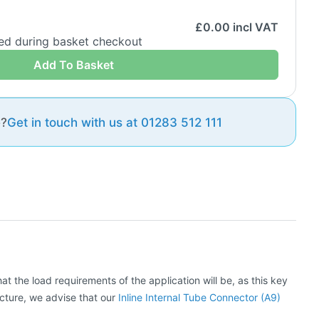
£
0.00
incl VAT
ded during basket checkout
Add To Basket
e?
Get in touch with us at 01283 512 111
at the load requirements of the application will be, as this key
ructure, we advise that our
Inline Internal Tube Connector (A9)