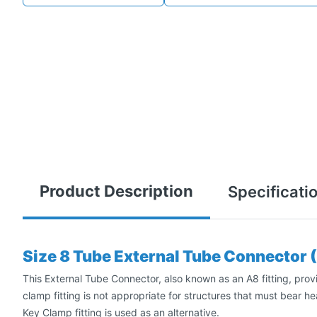
Product Description
Specificati
Size 8 Tube External Tube Connector 
This External Tube Connector, also known as an A8 fitting, provid
clamp fitting is not appropriate for structures that must bear he
Key Clamp fitting is used as an alternative.