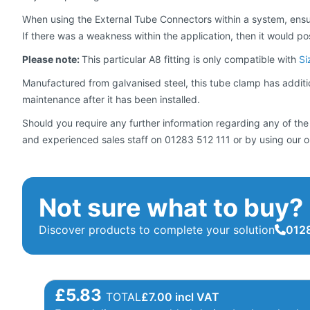
When using the External Tube Connectors within a system, ensur
If there was a weakness within the application, then it would pose a
Please note:
This particular A8 fitting is only compatible with
Si
Manufactured from galvanised steel, this tube clamp has addition
maintenance after it has been installed.
Should you require any further information regarding any of the
and experienced sales staff on 01283 512 111 or by using our o
Not sure what to buy?
Discover products to complete your solution
0128
£5.83
TOTAL
£
7.00
incl VAT