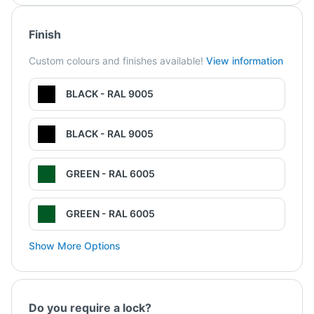
Finish
Custom colours and finishes available!
View information
BLACK - RAL 9005
BLACK - RAL 9005
GREEN - RAL 6005
GREEN - RAL 6005
Show More Options
Do you require a lock?