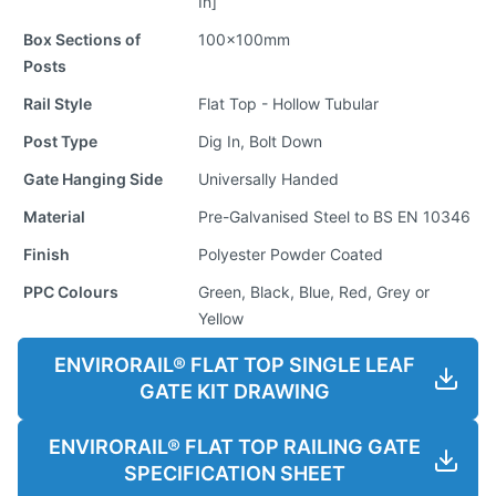
In]
Box Sections of
100x100mm
Posts
Rail Style
Flat Top - Hollow Tubular
Post Type
Dig In, Bolt Down
Gate Hanging Side
Universally Handed
Material
Pre-Galvanised Steel to BS EN 10346
Finish
Polyester Powder Coated
PPC Colours
Green, Black, Blue, Red, Grey or
Yellow
ENVIRORAIL® FLAT TOP SINGLE LEAF
GATE KIT DRAWING
ENVIRORAIL® FLAT TOP RAILING GATE
SPECIFICATION SHEET