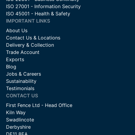
ISO 27001 - Information Security
ISO 45001 - Health & Safety
IMPORTANT LINKS
About Us
Contact Us & Locations
Delivery & Collection
Trade Account
Exports
Blog
Jobs & Careers
Sustainability
Testimonials
CONTACT US
First Fence Ltd - Head Office
Kiln Way
Swadlincote
Derbyshire
DE11 8EA