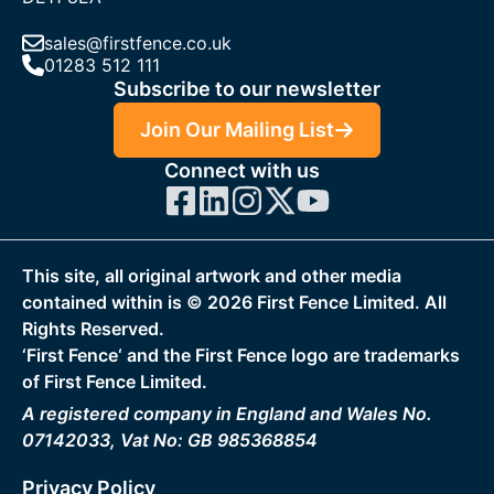
sales@firstfence.co.uk
01283 512 111
Subscribe to our newsletter
Join Our Mailing List
Connect with us
This site, all original artwork and other media
contained within is ©
2026
First Fence Limited. All
Rights Reserved.
‘First Fence‘ and the First Fence logo are trademarks
of First Fence Limited.
A registered company in England and Wales No.
07142033, Vat No: GB 985368854
Privacy Policy