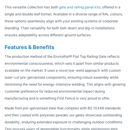
This versatile collection has both
gate and railing panel kits
, offered in a
single and double leaf format. Available in a diverse range of RAL colours,
these options seamlessly align with your existing systems or corporate
branding. Their versatility for both bolt-down and dig-in installations
ensures adaptability across different ground surfaces.
Features & Benefits
The production method of the EnviroRail® Flat Top Railing Gate reflects
environmental consciousness, which sets it apart from similar products
available on the market. It uses a novel low-weld approach with custom
laser-cut pre-galvanised components, ensuring robust assembly while
minimising the need for energy-intensive welding. This aligns with growing
customer preference for reduced environmental impact during
manufacturing and is something First Fence is very proud to offer.
Made from pre-galvanised steel that complies with BS 10346 standards
and then coated with polyester powder, our gates showcase outstanding
durability, enduring extended exposure to challenging outdoor conditions.
This ensures years of dependable functionality while maintaining their