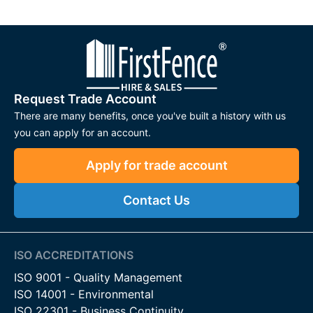
Request Trade Account
There are many benefits, once you've built a history with us
you can apply for an account.
Apply for trade account
Contact Us
ISO ACCREDITATIONS
ISO 9001 - Quality Management
ISO 14001 - Environmental
ISO 22301 - Business Continuity