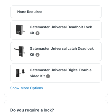
None Required
Gatemaster Universal Deadbolt Lock
Kit
Gatemaster Universal Latch Deadlock
Kit
Gatemaster Universal Digital Double
Sided Kit
Show More Options
Do you require a lock?