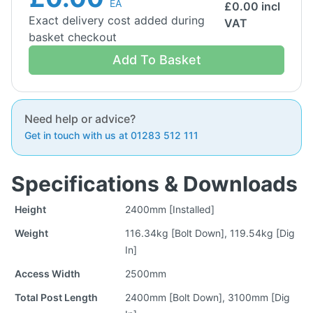
EA
£
0.00
incl
Exact delivery cost added during
VAT
basket checkout
Add To Basket
Need help or advice?
Get in touch with us at 01283 512 111
Specifications & Downloads
Height
2400mm [Installed]
Weight
116.34kg [Bolt Down], 119.54kg [Dig
In]
Access Width
2500mm
Total Post Length
2400mm [Bolt Down], 3100mm [Dig