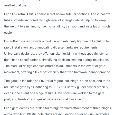
aesthetic allure.
Each EnviroRail® kit is comprised of hollow tubular sections. These hollow
tubes provide an incredibly high level of strength whilst helping to keep
the weight to a minimum, making handling, transport and installation much
easier.
EnviroRail® Gates provide a modular and relatively lightweight solution for
rapid installation, accommodating diverse hardware requirements.
Universally designed, they offer on-site flexibility without specific left- or
right-hand specifications, simplifying decision-making during installation.
The modular design enables effortless adjustments in the event of gate
movement, offering a level of flexibility that fixed hardware cannot provide.
The gate kit includes an EnviroRail® gate leaf, hinge, catch post, and three
adjustable gate eyes, adhering to BS 12604 safety guidelines for stability,
even in the event of a hinge failure. Gate hooks are welded to the gate
post, and fixed-axis hinges eliminate vertical movement.
Each gate comes pre-drilled for straightforward attachment of three hinges
and a drop bolt. Plastic hole plugs are included to cover any unused holes