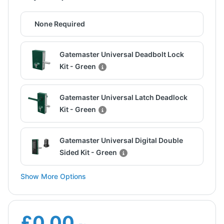
None Required
Gatemaster Universal Deadbolt Lock
Kit - Green
Gatemaster Universal Latch Deadlock
Kit - Green
Gatemaster Universal Digital Double
Sided Kit - Green
Show More Options
£0.00