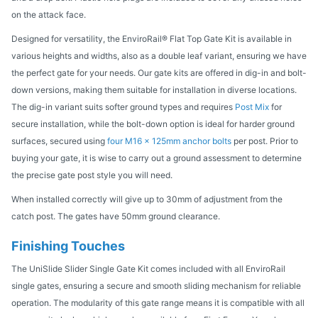
on the attack face.
Designed for versatility, the EnviroRail® Flat Top Gate Kit is available in
various heights and widths, also as a double leaf variant, ensuring we have
the perfect gate for your needs. Our gate kits are offered in dig-in and bolt-
down versions, making them suitable for installation in diverse locations.
The dig-in variant suits softer ground types and requires
Post Mix
for
secure installation, while the bolt-down option is ideal for harder ground
surfaces, secured using
four M16 x 125mm anchor bolts
per post. Prior to
buying your gate, it is wise to carry out a ground assessment to determine
the precise gate post style you will need.
When installed correctly will give up to 30mm of adjustment from the
catch post. The gates have 50mm ground clearance.
Finishing Touches
The UniSlide Slider Single Gate Kit comes included with all EnviroRail
single gates, ensuring a secure and smooth sliding mechanism for reliable
operation. The modularity of this gate range means it is compatible with all