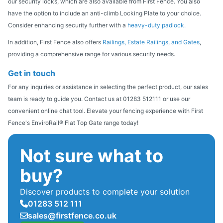
our security locks, which are also available from First Fence. You also
have the option to include an anti-climb Locking Plate to your choice.
Consider enhancing security further with a
heavy-duty padlock.
In addition, First Fence also offers
Railings, Estate Railings, and Gates
,
providing a comprehensive range for various security needs.
Get in touch
For any inquiries or assistance in selecting the perfect product, our sales
team is ready to guide you. Contact us at 01283 512111 or use our
convenient online chat tool. Elevate your fencing experience with First
Fence's EnviroRail® Flat Top Gate range today!
Not sure what to
buy?
Discover products to complete your solution
01283 512 111
sales@firstfence.co.uk