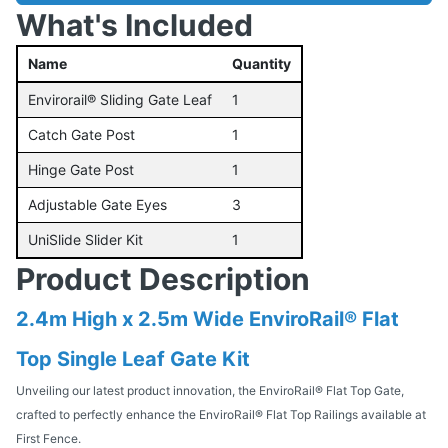
What's Included
Name
Quantity
Envirorail® Sliding Gate Leaf
1
Catch Gate Post
1
Hinge Gate Post
1
Adjustable Gate Eyes
3
UniSlide Slider Kit
1
Product Description
2.4m High x 2.5m Wide EnviroRail® Flat
Top Single Leaf Gate Kit
Unveiling our latest product innovation, the EnviroRail® Flat Top Gate,
crafted to perfectly enhance the EnviroRail® Flat Top Railings available at
First Fence.