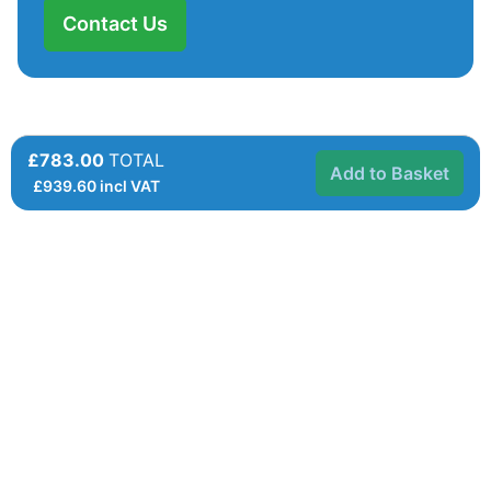
Contact Us
£783.00
TOTAL
Add to Basket
£
939.60
incl VAT