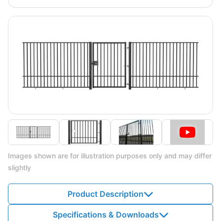
Images shown are for illustration purposes only and may differ
slightly
Product Description
Specifications & Downloads