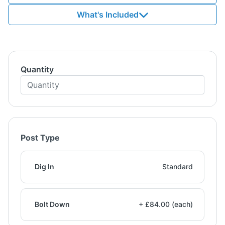
What's Included
Quantity
Post Type
Dig In
Standard
Bolt Down
+ £84.00 (each)