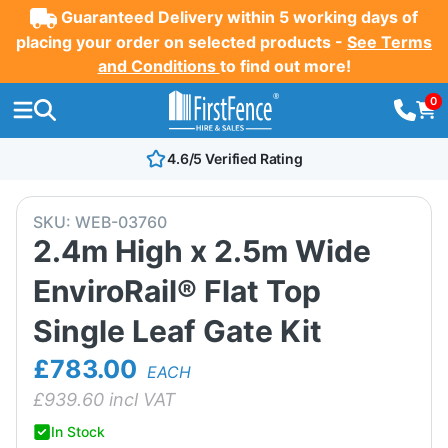
Guaranteed Delivery within 5 working days of
placing your order on selected products -
See Terms
and Conditions
to find out more!
0
4.6/5 Verified Rating
SKU:
WEB-03760
2.4m High x 2.5m Wide
EnviroRail® Flat Top
Single Leaf Gate Kit
£783.00
EACH
£
939.60
incl VAT
In Stock