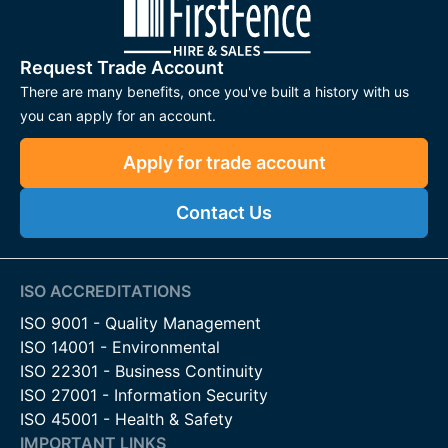
Request Trade Account
There are many benefits, once you've built a history with us
you can apply for an account.
Apply for trade account
Contact Us
ISO ACCREDITATIONS
ISO 9001 - Quality Management
ISO 14001 - Environmental
ISO 22301 - Business Continuity
ISO 27001 - Information Security
ISO 45001 - Health & Safety
IMPORTANT LINKS