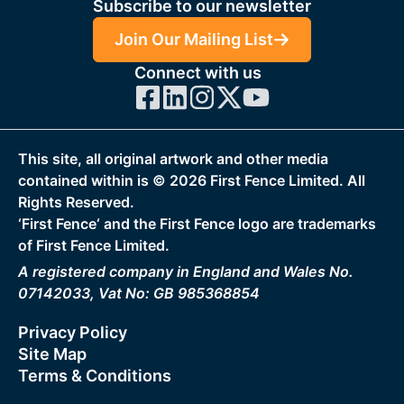
Subscribe to our newsletter
Join Our Mailing List
Connect with us
This site, all original artwork and other media
contained within is ©
2026
First Fence Limited. All
Rights Reserved.
‘First Fence‘ and the First Fence logo are trademarks
of First Fence Limited.
A registered company in England and Wales No.
07142033, Vat No: GB 985368854
Privacy Policy
Site Map
Terms & Conditions