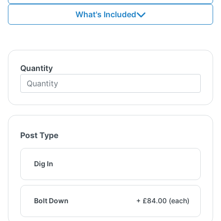
What's Included
Quantity
Post Type
Dig In
Bolt Down
+ £84.00 (each)