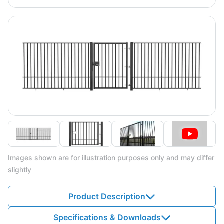
Images shown are for illustration purposes only and may differ
slightly
Product Description
Specifications & Downloads