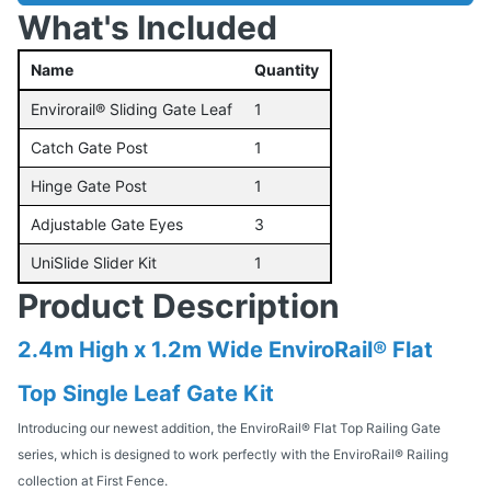
What's Included
Name
Quantity
Envirorail® Sliding Gate Leaf
1
Catch Gate Post
1
Hinge Gate Post
1
Adjustable Gate Eyes
3
UniSlide Slider Kit
1
Product Description
2.4m High x 1.2m Wide EnviroRail® Flat
Top Single Leaf Gate Kit
Introducing our newest addition, the EnviroRail® Flat Top Railing Gate
series, which is designed to work perfectly with the EnviroRail® Railing
collection at First Fence.