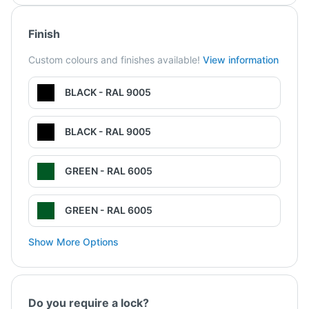
Finish
Custom colours and finishes available!
View information
BLACK - RAL 9005
BLACK - RAL 9005
GREEN - RAL 6005
GREEN - RAL 6005
Show More Options
Do you require a lock?