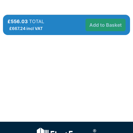
£556.03
TOTAL
Add to Basket
£
667.24
incl VAT