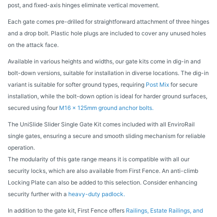
post, and fixed-axis hinges eliminate vertical movement.
Each gate comes pre-drilled for straightforward attachment of three hinges
and a drop bolt. Plastic hole plugs are included to cover any unused holes
on the attack face.
Available in various heights and widths, our gate kits come in dig-in and
bolt-down versions, suitable for installation in diverse locations. The dig-in
variant is suitable for softer ground types, requiring
Post Mix
for secure
installation, while the bolt-down option is ideal for harder ground surfaces,
secured using four
M16 x 125mm ground anchor bolts.
The UniSlide Slider Single Gate Kit comes included with all EnviroRail
single gates, ensuring a secure and smooth sliding mechanism for reliable
operation.
The modularity of this gate range means it is compatible with all our
security locks, which are also available from First Fence. An anti-climb
Locking Plate can also be added to this selection. Consider enhancing
security further with a
heavy-duty padlock.
In addition to the gate kit, First Fence offers
Railings, Estate Railings, and