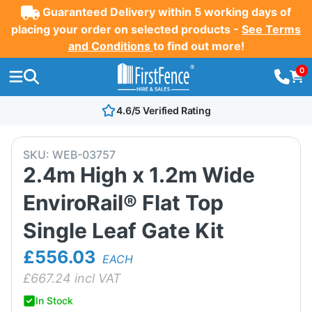
Guaranteed Delivery within 5 working days of
placing your order on selected products -
See Terms
and Conditions
to find out more!
0
4.6/5 Verified Rating
SKU:
WEB-03757
2.4m High x 1.2m Wide
EnviroRail® Flat Top
Single Leaf Gate Kit
£556.03
EACH
£
667.24
incl VAT
In Stock