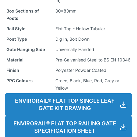
In]
Box Sections of
80x80mm
Posts
Rail Style
Flat Top - Hollow Tubular
Post Type
Dig In, Bolt Down
Gate Hanging Side
Universally Handed
Material
Pre-Galvanised Steel to BS EN 10346
Finish
Polyester Powder Coated
PPC Colours
Green, Black, Blue, Red, Grey or
Yellow
ENVIRORAIL® FLAT TOP SINGLE LEAF
GATE KIT DRAWING
ENVIRORAIL® FLAT TOP RAILING GATE
SPECIFICATION SHEET