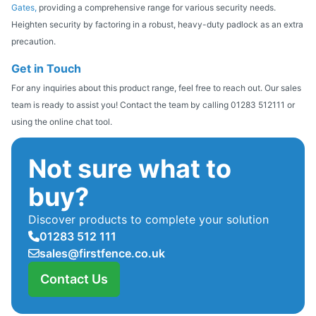
Gates,
providing a comprehensive range for various security needs.
Heighten security by factoring in a robust, heavy-duty padlock as an extra
precaution.
Get in Touch
For any inquiries about this product range, feel free to reach out. Our sales
team is ready to assist you! Contact the team by calling 01283 512111 or
using the online chat tool.
Not sure what to
buy?
Discover products to complete your solution
01283 512 111
sales@firstfence.co.uk
Contact Us