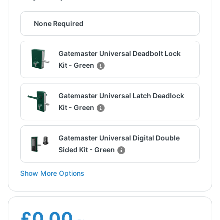
None Required
Gatemaster Universal Deadbolt Lock
Kit - Green
Gatemaster Universal Latch Deadlock
Kit - Green
Gatemaster Universal Digital Double
Sided Kit - Green
Show More Options
£0.00