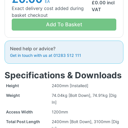
EA
£
0.00
incl
Exact delivery cost added during
VAT
basket checkout
Add To Basket
Need help or advice?
Get in touch with us at 01283 512 111
Specifications & Downloads
Height
2400mm [Installed]
Weight
74.04kg [Bolt Down], 74.91kg [Dig
In]
Access Width
1200mm
Total Post Length
2400mm [Bolt Down], 3100mm [Dig