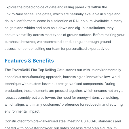
Explore the broad choice of gate and railing panel kits within the
EnviroRail® series. The gates, which are naturally available in single and
double leaf formats, come in a selection of RAL colours. Available in many
heights and widths and both bolt-down and dig-in installations, they
ensure versatility across most types of ground surface. Before making your
purchase, however, we recommend conducting a thorough ground
assessment or consulting our team for personalised expert advice.
Features & Benefits
The EnviroRail® Flat Top Railing Gate stands out with its environmentally
conscious manufacturing approach, harnessing an innovative low-weld
technique with custom laser-cut pre-galvanised components. During
production, these elements are pressed together, which ensures not only a
robust assembly but also lowers the need for energy-intensive welding,
which aligns with many customers' preference for reduced manufacturing
environmental impact.
Constructed from pre-galvanised steel meeting BS 10346 standards and
coated with polyester powder, our gates possess remarkable durability,