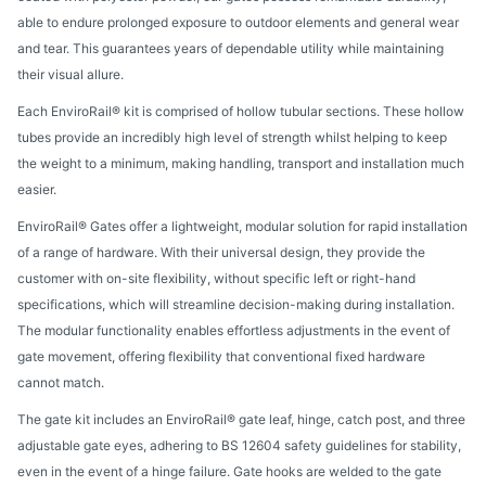
able to endure prolonged exposure to outdoor elements and general wear
and tear. This guarantees years of dependable utility while maintaining
their visual allure.
Each EnviroRail® kit is comprised of hollow tubular sections. These hollow
tubes provide an incredibly high level of strength whilst helping to keep
the weight to a minimum, making handling, transport and installation much
easier.
EnviroRail® Gates offer a lightweight, modular solution for rapid installation
of a range of hardware. With their universal design, they provide the
customer with on-site flexibility, without specific left or right-hand
specifications, which will streamline decision-making during installation.
The modular functionality enables effortless adjustments in the event of
gate movement, offering flexibility that conventional fixed hardware
cannot match.
The gate kit includes an EnviroRail® gate leaf, hinge, catch post, and three
adjustable gate eyes, adhering to BS 12604 safety guidelines for stability,
even in the event of a hinge failure. Gate hooks are welded to the gate