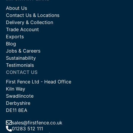
About Us
Contact Us & Locations
Delivery & Collection
Trade Account
Exports
Blog
Jobs & Careers
Sustainability
Testimonials
CONTACT US
First Fence Ltd - Head Office
Kiln Way
Swadlincote
Derbyshire
DE11 8EA
sales@firstfence.co.uk
01283 512 111