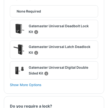
None Required
Gatemaster Universal Deadbolt Lock
Kit
Gatemaster Universal Latch Deadlock
Kit
Gatemaster Universal Digital Double
Sided Kit
Show More Options
Do you require a lock?