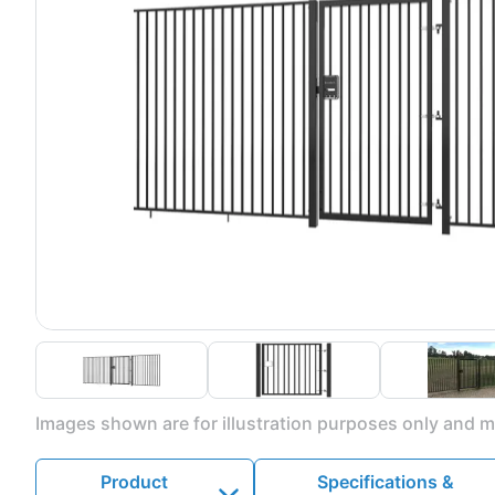
Images shown are for illustration purposes only and ma
Product
Specifications &