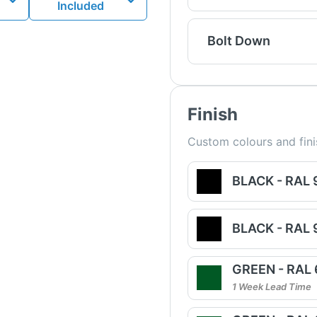
Included
Bolt Down
Finish
Custom colours and fini
BLACK - RAL
BLACK - RAL
GREEN - RAL
1 Week Lead Time