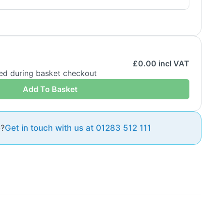
£
0.00
incl VAT
ded during basket checkout
Add To Basket
e?
Get in touch with us at 01283 512 111