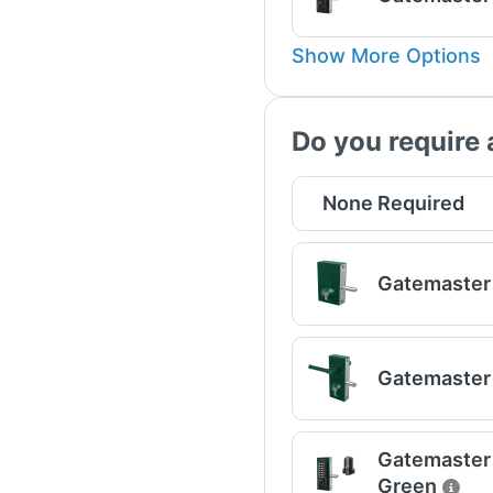
Show More Options
Do you require 
None Required
Gatemaster 
Gatemaster 
Gatemaster U
Green