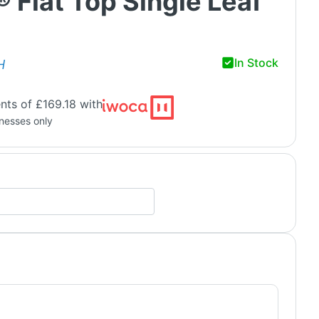
® Flat Top Single Leaf
In Stock
H
nts of £169.18 with
inesses only