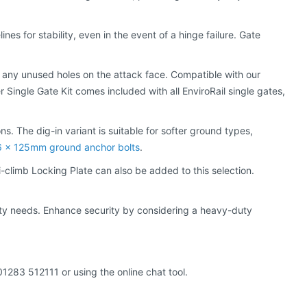
es for stability, even in the event of a hinge failure. Gate
r any unused holes on the attack face. Compatible with our
r Single Gate Kit comes included with all EnviroRail single gates,
ns. The dig-in variant is suitable for softer ground types,
 x 125mm ground anchor bolts
.
i-climb Locking Plate can also be added to this selection.
ity needs. Enhance security by considering a heavy-duty
01283 512111 or using the online chat tool.