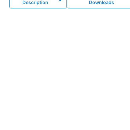
Description
Downloads