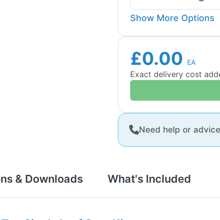
Show More Options
£0.00
EA
Exact delivery cost ad
Need help or advic
ons & Downloads
What's Included