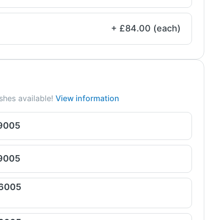
+ £84.00 (each)
shes available!
View information
 9005
 9005
 6005