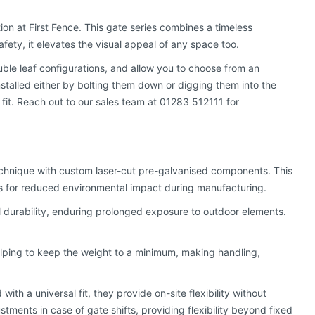
tion at First Fence. This gate series combines a timeless
afety, it elevates the visual appeal of any space too.
uble leaf configurations, and allow you to choose from an
stalled either by bolting them down or digging them into the
 fit. Reach out to our sales team at 01283 512111 for
technique with custom laser-cut pre-galvanised components. This
es for reduced environmental impact during manufacturing.
durability, enduring prolonged exposure to outdoor elements.
helping to keep the weight to a minimum, making handling,
ith a universal fit, they provide on-site flexibility without
stments in case of gate shifts, providing flexibility beyond fixed