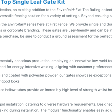
 Top Single Leaf Gate Kit
lection, an exciting addition to the EnviroRail® Flat Top Railing collec
ersatile fencing solution for a variety of settings. Beyond ensuring s
 the EnviroRail® series here at First Fence. We provide single and do
s or corporate branding. These gates are user-friendly and can be in
ng a purchase, be sure to conduct a ground assessment for the perfect
ronmentally conscious production, employing an innovative low-weld 
need for energy-intensive welding, aligning with customer preferenc
 and coated with polyester powder, our gates showcase exceptional 
ir good looks.
ese hollow tubes provide an incredibly high level of strength whilst 
pid installation, catering to diverse hardware requirements. Designed w
making during installation. The modular functionality enables easy adju