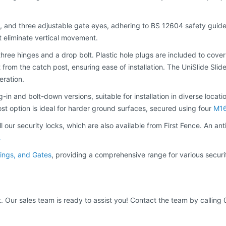
, and three adjustable gate eyes, adhering to BS 12604 safety guidelin
t eliminate vertical movement.
hree hinges and a drop bolt. Plastic hole plugs are included to cove
from the catch post, ensuring ease of installation. The UniSlide Slide
eration.
-in and bolt-down versions, suitable for installation in diverse locatio
post option is ideal for harder ground surfaces, secured using four
M16
 our security locks, which are also available from First Fence. An ant
.
ilings, and Gates
, providing a comprehensive range for various secur
t. Our sales team is ready to assist you! Contact the team by calling 