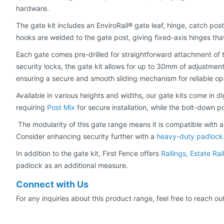
hardware.
The gate kit includes an EnviroRail® gate leaf, hinge, catch post
hooks are welded to the gate post, giving fixed-axis hinges tha
Each gate comes pre-drilled for straightforward attachment of t
security locks, the gate kit allows for up to 30mm of adjustment 
ensuring a secure and smooth sliding mechanism for reliable op
Available in various heights and widths, our gate kits come in dig
requiring
Post Mix
for secure installation, while the bolt-down 
The modularity of this gate range means it is compatible with all
Consider enhancing security further with a
heavy-duty padlock
In addition to the gate kit, First Fence offers
Railings, Estate Ra
padlock as an additional measure.
Connect with Us
For any inquiries about this product range, feel free to reach ou