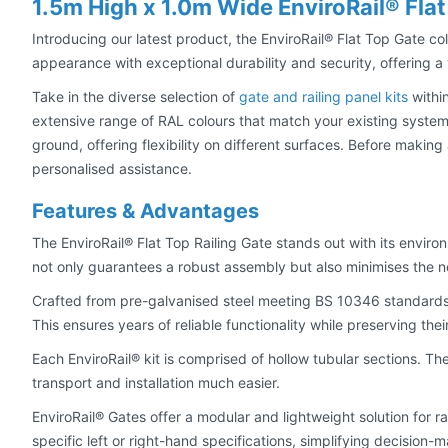
1.5m High x 1.0m Wide EnviroRail® Flat
Introducing our latest product, the EnviroRail® Flat Top Gate col
appearance with exceptional durability and security, offering a v
Take in the diverse selection of
gate and railing panel kits
within
extensive range of RAL colours that match your existing system
ground, offering flexibility on different surfaces. Before maki
personalised assistance.
Features & Advantages
The EnviroRail® Flat Top Railing Gate stands out with its envi
not only guarantees a robust assembly but also minimises the 
Crafted from pre-galvanised steel meeting BS 10346 standards
This ensures years of reliable functionality while preserving the
Each EnviroRail® kit is comprised of hollow tubular sections. Th
transport and installation much easier.
EnviroRail® Gates offer a modular and lightweight solution for ra
specific left or right-hand specifications, simplifying decision-