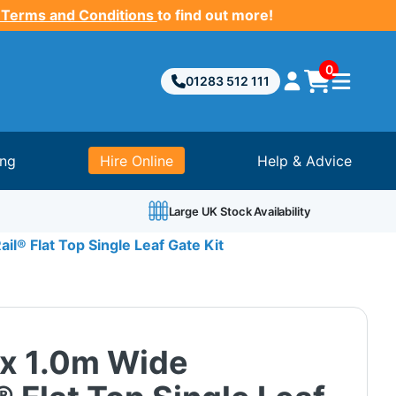
 Terms and Conditions
to find out more!
0
01283 512 111
ing
Hire Online
Help & Advice
Large UK Stock Availability
il® Flat Top Single Leaf Gate Kit
 x 1.0m Wide