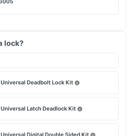
 6005
a lock?
Universal Deadbolt Lock Kit
Universal Latch Deadlock Kit
Universal Digital Double Sided Kit