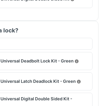
a lock?
Universal Deadbolt Lock Kit - Green
Universal Latch Deadlock Kit - Green
niversal Digital Double Sided Kit -