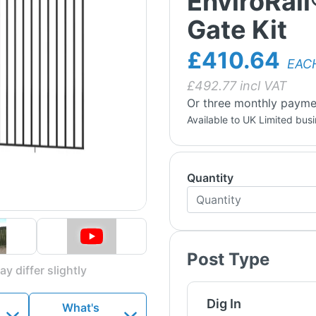
EnviroRail
Gate Kit
£410.64
EAC
£
492.77
incl VAT
Or three monthly payme
Available to UK Limited bus
Quantity
Post Type
y differ slightly
Dig In
What's