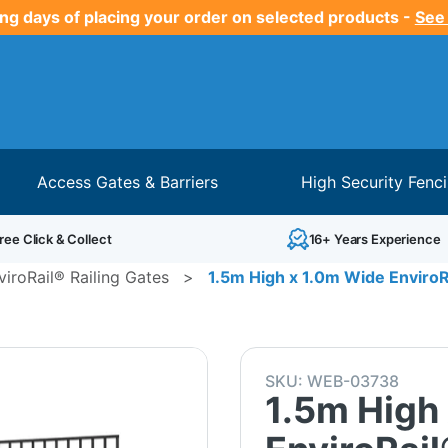
ng days of placing your order on selected products -
See
Access Gates & Barriers
High Security Fenc
ree Click & Collect
16+ Years Experience
viroRail® Railing Gates
>
1.5m High x 1.0m Wide EnviroRa
SKU:
WEB-03738
1.5m High