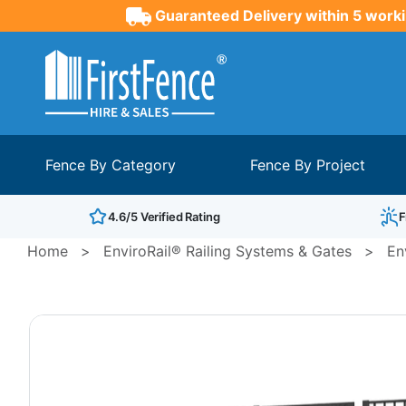
Guaranteed Delivery within 5 worki
Fence By Category
Fence By Project
4.6/5 Verified Rating
F
Home
>
EnviroRail® Railing Systems & Gates
>
En