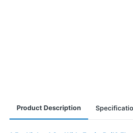
Product Description
Specificati