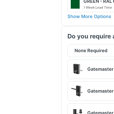
GREEN - RAL
1 Week Lead Time
Show More Options
Do you require 
None Required
Gatemaster 
Gatemaster 
Gatemaster 