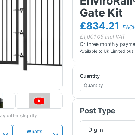
EnviroRail
Gate Kit
£834.21
EAC
£
1,001.05
incl VAT
Or three monthly payme
Available to UK Limited bus
Quantity
Post Type
y differ slightly
Dig In
What's