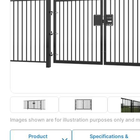
Images shown are for illustration purposes only and ma
Product
Specifications &