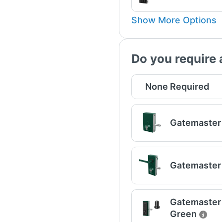
Show More Options
Do you require 
None Required
Gatemaster 
Gatemaster 
Gatemaster U
Green