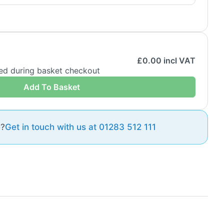
£
0.00
incl VAT
ded during basket checkout
Add To Basket
e?
Get in touch with us at 01283 512 111