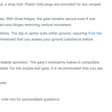
ted, a drop bolt. Plastic hole plugs are provided for any unused
es. With three hinges, the gate remains secure even if one
ixed-axis hinges removing vertical movement.
cations. The dig-in option suits softer ground, requiring
Post Mix
commended that you assess your ground substance before
reliable operation. The gate's modularity makes it compatible
lable. For the double leaf gate, it is recommended that you use
eeds.
 chat tool for personalised guidance.