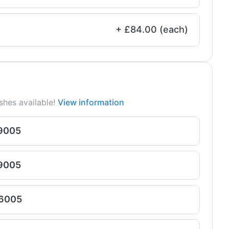
+ £84.00 (each)
shes available!
View information
 9005
 9005
 6005