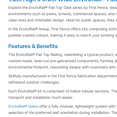
Explore the EnviroRail® Flat Top Gate series by First Fence, des
environments such as parks, schools, commercial spaces, and res
clean lines and minimalist design. Ideal for public spaces, they 
In the EnviroRail® lineup, First Fence offers kits comprising bot
powder-coated colours, making it easy to match your existing
Features & Benefits
The EnviroRail® Flat Top Railing, resembling a typical product,
custom-made, laser-cut pre-galvanised components, forming str
environmental footprint, resonating deeply with customers who p
Skilfully manufactured in the First Fence fabrication departme
withstand outdoor challenges.
Each EnviroRail® kit is comprised of hollow tubular sections. Th
transport and installation much easier.
EnviroRail® Gates
offer a fully modular, lightweight system with 
selection of the preferred leaf orientation during installation. 