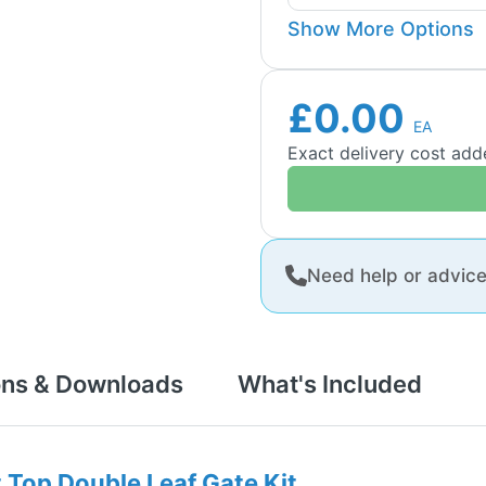
Show More Options
£0.00
EA
Exact delivery cost ad
Need help or advic
ons & Downloads
What's Included
t Top Double Leaf Gate Kit