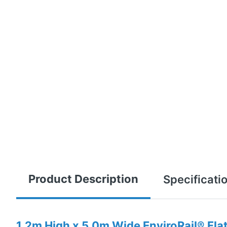
Product Description
Specificati
1.2m High x 5.0m Wide EnviroRail® Fla