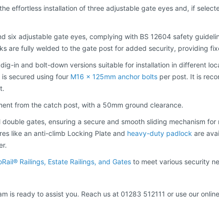
 the effortless installation of three adjustable gate eyes and, if selec
nd six adjustable gate eyes, complying with BS 12604 safety guidelin
oks are fully welded to the gate post for added security, providing f
 dig-in and bolt-down versions suitable for installation in different lo
d is secured using four
M16 x 125mm anchor bolts
per post. It is re
t.
tment from the catch post, with a 50mm ground clearance.
il double gates, ensuring a secure and smooth sliding mechanism for 
tures like an anti-climb Locking Plate and
heavy-duty padlock
are avai
er.
oRail® Railings, Estate Railings, and Gates
to meet various security n
am is ready to assist you. Reach us at 01283 512111 or use our online