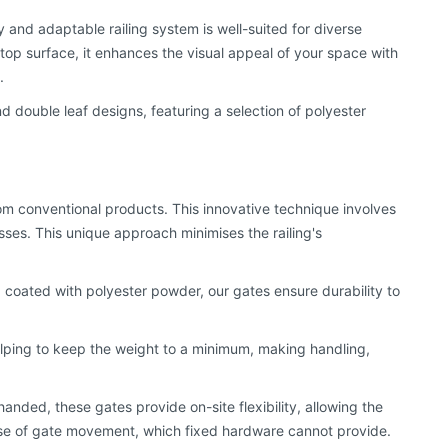
 and adaptable railing system is well-suited for diverse
top surface, it enhances the visual appeal of your space with
.
and double leaf designs, featuring a selection of polyester
rom conventional products. This innovative technique involves
es. This unique approach minimises the railing's
 coated with polyester powder, our gates ensure durability to
helping to keep the weight to a minimum, making handling,
handed, these gates provide on-site flexibility, allowing the
in case of gate movement, which fixed hardware cannot provide.