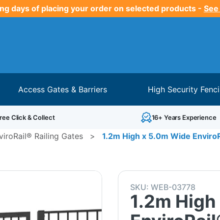
ng days of placing your order on selected products -
See
Access Gates & Barriers
High Security Fenc
ree Click & Collect
16+ Years Experience
viroRail® Railing Gates
>
1.2m High x 5.0m Wide EnviroRa
SKU:
WEB-03778
1.2m High