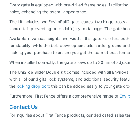
Every gate is equipped with pre-drilled frame holes, facilitating
holes, enhancing the overall appearance.
The kit includes two EnviroRail® gate leaves, two hinge posts a
should fail, preventing potential injury or damage. The gate ho
Available in various heights and widths, this gate kit offers both
for stability, while the bolt-down option suits harder ground an
making your purchase to ensure you get the correct post forma
When installed correctly, the gate allows up to 30mm of adjus
The UniSlide Slider Double Kit comes included with all EnviroRa
with all of our digital lock systems, and additional security fea
the
locking drop bolt
; this can be added easily to your gate ord
Furthermore, First Fence offers a comprehensive range of
Envir
Contact Us
For inquiries about First Fence products, our dedicated sales te