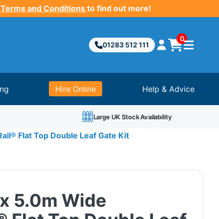
 Terms and Conditions
to find out more!
0
01283 512 111
ing
Hire Online
Help & Advice
Large UK Stock Availability
il® Flat Top Double Leaf Gate Kit
 x 5.0m Wide