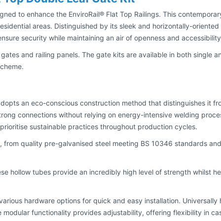
igned to enhance the EnviroRail® Flat Top Railings. This contemporary
idential areas. Distinguished by its sleek and horizontally-oriented 
ensure security while maintaining an air of openness and accessibility
h gates and railing panels. The gate kits are available in both single 
 scheme.
 adopts an eco-conscious construction method that distinguishes it f
ong connections without relying on energy-intensive welding process
rioritise sustainable practices throughout production cycles.
nt, from quality pre-galvanised steel meeting BS 10346 standards and
ese hollow tubes provide an incredibly high level of strength whilst 
various hardware options for quick and easy installation. Universally 
The modular functionality provides adjustability, offering flexibility 