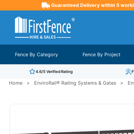
Guaranteed Delivery within 5 worki
Fence By Category
Fence By Project
4.6/5 Verified Rating
F
Home
>
EnviroRail® Railing Systems & Gates
>
En