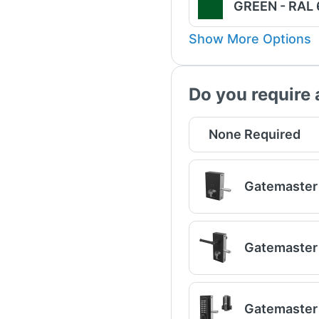
GREEN - RAL
Show More Options
Do you require 
None Required
Gatemaster 
Gatemaster 
Gatemaster 