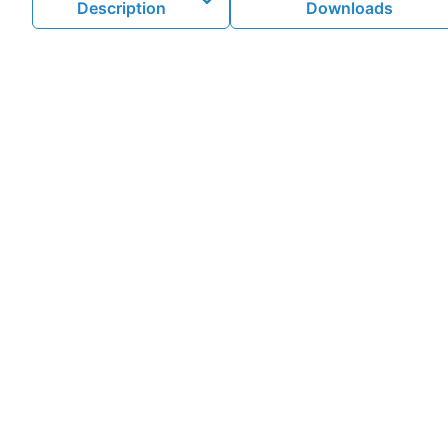
Description
Downloads