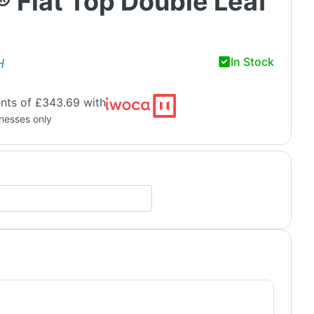
® Flat Top Double Leaf
In Stock
H
nts of £343.69 with
inesses only