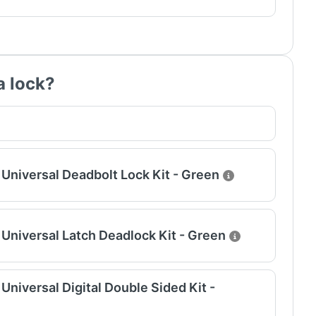
a lock?
Universal Deadbolt Lock Kit - Green
Universal Latch Deadlock Kit - Green
niversal Digital Double Sided Kit -