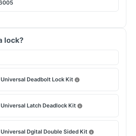
 6005
a lock?
Universal Deadbolt Lock Kit
Universal Latch Deadlock Kit
Universal Dgital Double Sided Kit