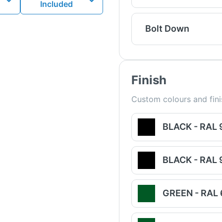
Included
Bolt Down
Finish
Custom colours and fini
BLACK - RAL
BLACK - RAL
GREEN - RAL