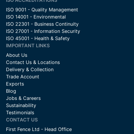
ISO 9001 - Quality Management
ISO 14001 - Environmental
ISO 22301 - Business Continuity
ISO 27001 - Information Security
ISO 45001 - Health & Safety
IMPORTANT LINKS
About Us
Contact Us & Locations
Delivery & Collection
Trade Account
Exports
Blog
Jobs & Careers
Sustainability
Testimonials
CONTACT US
First Fence Ltd - Head Office