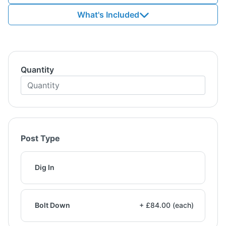
What's Included
Quantity
Post Type
Dig In
Bolt Down
+ £84.00 (each)