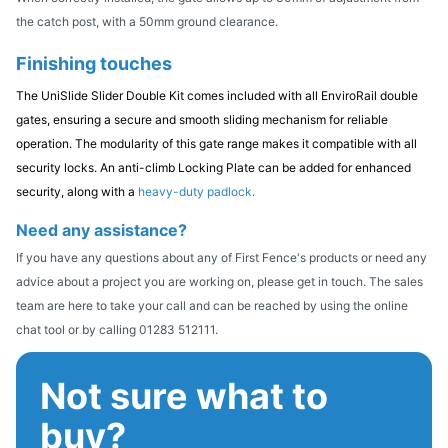
the catch post, with a 50mm ground clearance.
Finishing touches
The UniSlide Slider Double Kit comes included with all EnviroRail double
gates, ensuring a secure and smooth sliding mechanism for reliable
operation. The modularity of this gate range makes it compatible with all
security locks. An anti-climb Locking Plate can be added for enhanced
security, along with a
heavy-duty padlock
.
Need any assistance?
If you have any questions about any of First Fence's products or need any
advice about a project you are working on, please get in touch. The sales
team are here to take your call and can be reached by using the online
chat tool or by calling 01283 512111.
Not sure what to
buy?