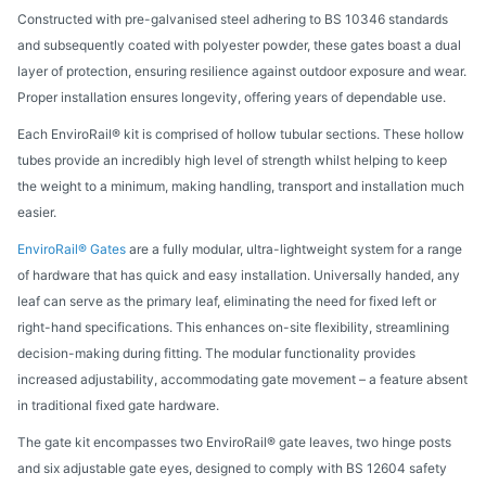
Constructed with pre-galvanised steel adhering to BS 10346 standards
and subsequently coated with polyester powder, these gates boast a dual
layer of protection, ensuring resilience against outdoor exposure and wear.
Proper installation ensures longevity, offering years of dependable use.
Each EnviroRail® kit is comprised of hollow tubular sections. These hollow
tubes provide an incredibly high level of strength whilst helping to keep
the weight to a minimum, making handling, transport and installation much
easier.
EnviroRail® Gates
are a fully modular, ultra-lightweight system for a range
of hardware that has quick and easy installation. Universally handed, any
leaf can serve as the primary leaf, eliminating the need for fixed left or
right-hand specifications. This enhances on-site flexibility, streamlining
decision-making during fitting. The modular functionality provides
increased adjustability, accommodating gate movement – a feature absent
in traditional fixed gate hardware.
The gate kit encompasses two EnviroRail® gate leaves, two hinge posts
and six adjustable gate eyes, designed to comply with BS 12604 safety