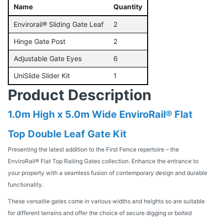
Name
Quantity
Envirorail® Sliding Gate Leaf
2
Hinge Gate Post
2
Adjustable Gate Eyes
6
UniSlide Slider Kit
1
Product Description
1.0m High x 5.0m Wide EnviroRail® Flat
Top Double Leaf Gate Kit
Presenting the latest addition to the First Fence repertoire – the
EnviroRail® Flat Top Railing Gates collection. Enhance the entrance to
your property with a seamless fusion of contemporary design and durable
functionality.
These versatile gates come in various widths and heights so are suitable
for different terrains and offer the choice of secure digging or bolted