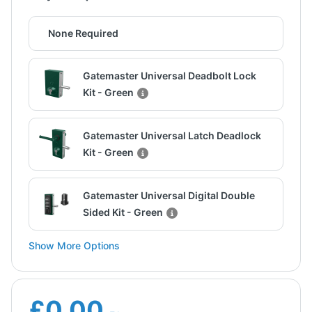
None Required
Gatemaster Universal Deadbolt Lock
Kit - Green
Gatemaster Universal Latch Deadlock
Kit - Green
Gatemaster Universal Digital Double
Sided Kit - Green
Show More Options
£0.00