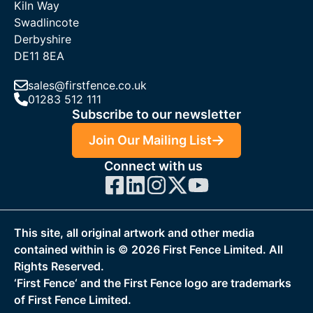
Kiln Way
Swadlincote
Derbyshire
DE11 8EA
sales@firstfence.co.uk
01283 512 111
Subscribe to our newsletter
Join Our Mailing List
Connect with us
This site, all original artwork and other media
contained within is ©
2026
First Fence Limited. All
Rights Reserved.
‘First Fence‘ and the First Fence logo are trademarks
of First Fence Limited.