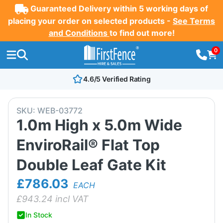
Guaranteed Delivery within 5 working days of
placing your order on selected products -
See Terms
and Conditions
to find out more!
0
4.6/5 Verified Rating
SKU:
WEB-03772
1.0m High x 5.0m Wide
EnviroRail® Flat Top
Double Leaf Gate Kit
£786.03
EACH
£
943.24
incl VAT
In Stock