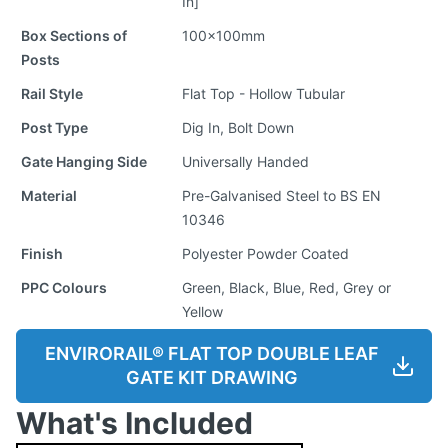
In]
Box Sections of
100x100mm
Posts
Rail Style
Flat Top - Hollow Tubular
Post Type
Dig In, Bolt Down
Gate Hanging Side
Universally Handed
Material
Pre-Galvanised Steel to BS EN
10346
Finish
Polyester Powder Coated
PPC Colours
Green, Black, Blue, Red, Grey or
Yellow
ENVIRORAIL® FLAT TOP DOUBLE LEAF
GATE KIT DRAWING
What's Included