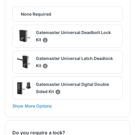
None Required
Gatemaster Universal Deadbolt Lock
Kit
Gatemaster Universal Latch Deadlock
Kit
Gatemaster Universal Dgital Double
Sided Kit
Show More Options
Do you require a lock?