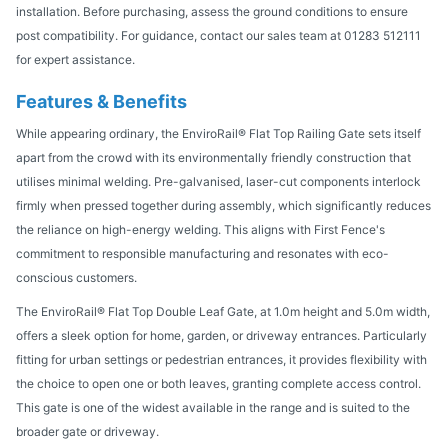
installation. Before purchasing, assess the ground conditions to ensure
post compatibility. For guidance, contact our sales team at 01283 512111
for expert assistance.
Features & Benefits
While appearing ordinary, the EnviroRail® Flat Top Railing Gate sets itself
apart from the crowd with its environmentally friendly construction that
utilises minimal welding. Pre-galvanised, laser-cut components interlock
firmly when pressed together during assembly, which significantly reduces
the reliance on high-energy welding. This aligns with First Fence's
commitment to responsible manufacturing and resonates with eco-
conscious customers.
The EnviroRail® Flat Top Double Leaf Gate, at 1.0m height and 5.0m width,
offers a sleek option for home, garden, or driveway entrances. Particularly
fitting for urban settings or pedestrian entrances, it provides flexibility with
the choice to open one or both leaves, granting complete access control.
This gate is one of the widest available in the range and is suited to the
broader gate or driveway.