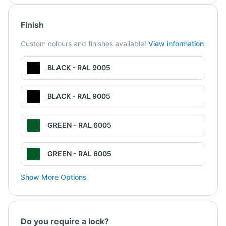
Finish
Custom colours and finishes available!
View information
BLACK - RAL 9005
BLACK - RAL 9005
GREEN - RAL 6005
GREEN - RAL 6005
Show More Options
Do you require a lock?