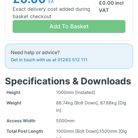
EA
£
0.00
incl
Exact delivery cost added during
VAT
basket checkout
Add To Basket
Need help or advice?
Get in touch with us at 01283 512 111
Specifications & Downloads
Height
1000mm [Installed]
Weight
86.74kg [Bolt Down], 87.88kg [Dig
In]
Access Width
5000mm
Total Post Length
1000mm [Bolt Down],1500mm [Dig