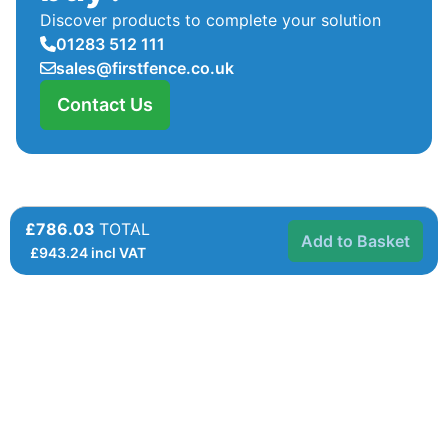
Discover products to complete your solution
01283 512 111
sales@firstfence.co.uk
Contact Us
£786.03
TOTAL
Add to Basket
£
943.24
incl VAT