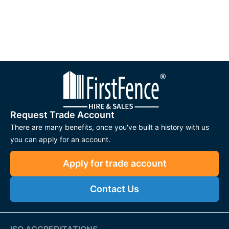
Request Trade Account
There are many benefits, once you've built a history with us
you can apply for an account.
Apply for trade account
Contact Us
ISO ACCREDITATIONS