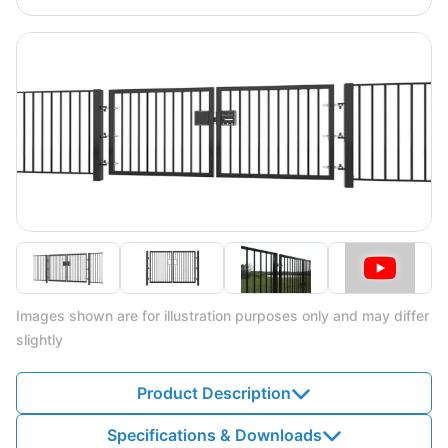
Images shown are for illustration purposes only and may differ
slightly
Product Description
Specifications & Downloads