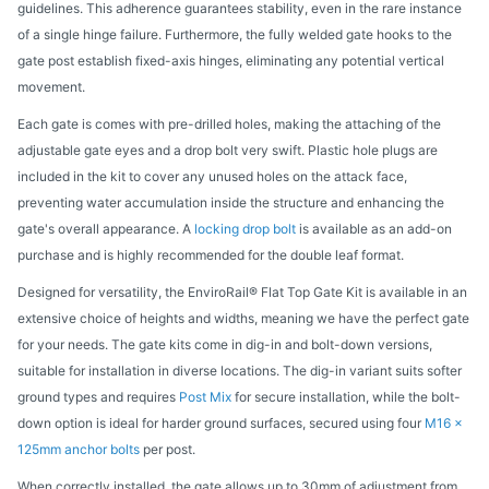
guidelines. This adherence guarantees stability, even in the rare instance
of a single hinge failure. Furthermore, the fully welded gate hooks to the
gate post establish fixed-axis hinges, eliminating any potential vertical
movement.
Each gate is comes with pre-drilled holes, making the attaching of the
adjustable gate eyes and a drop bolt very swift. Plastic hole plugs are
included in the kit to cover any unused holes on the attack face,
preventing water accumulation inside the structure and enhancing the
gate's overall appearance. A
locking drop bolt
is available as an add-on
purchase and is highly recommended for the double leaf format.
Designed for versatility, the EnviroRail® Flat Top Gate Kit is available in an
extensive choice of heights and widths, meaning we have the perfect gate
for your needs. The gate kits come in dig-in and bolt-down versions,
suitable for installation in diverse locations. The dig-in variant suits softer
ground types and requires
Post Mix
for secure installation, while the bolt-
down option is ideal for harder ground surfaces, secured using four
M16 x
125mm anchor bolts
per post.
When correctly installed, the gate allows up to 30mm of adjustment from