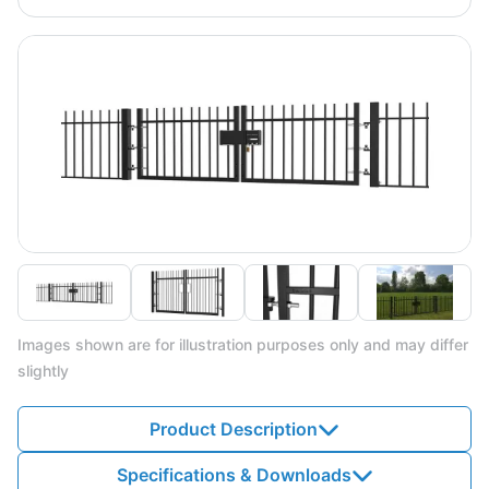
Images shown are for illustration purposes only and may differ
slightly
Product Description
Specifications & Downloads