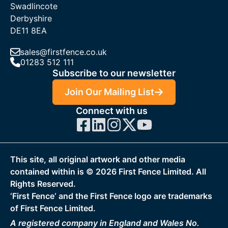
Swadlincote
Derbyshire
DE11 8EA
sales@firstfence.co.uk
01283 512 111
Subscribe to our newsletter
Join Our Mailing List
Connect with us
This site, all original artwork and other media
contained within is ©
2026
First Fence Limited. All
Rights Reserved.
‘First Fence‘ and the First Fence logo are trademarks
of First Fence Limited.
A registered company in England and Wales No.