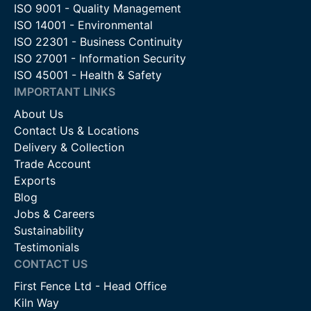
ISO 9001 - Quality Management
ISO 14001 - Environmental
ISO 22301 - Business Continuity
ISO 27001 - Information Security
ISO 45001 - Health & Safety
IMPORTANT LINKS
About Us
Contact Us & Locations
Delivery & Collection
Trade Account
Exports
Blog
Jobs & Careers
Sustainability
Testimonials
CONTACT US
First Fence Ltd - Head Office
Kiln Way