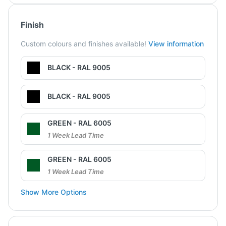
Finish
Custom colours and finishes available!
View information
BLACK - RAL 9005
BLACK - RAL 9005
GREEN - RAL 6005
1 Week Lead Time
GREEN - RAL 6005
1 Week Lead Time
Show More Options