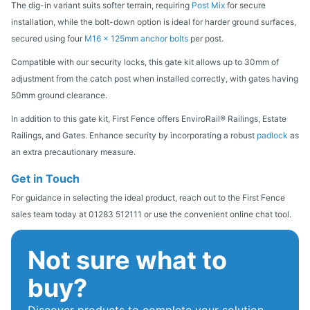
The dig-in variant suits softer terrain, requiring
Post Mix
for secure
installation, while the bolt-down option is ideal for harder ground surfaces,
secured using four
M16 x 125mm anchor bolts
per post.
Compatible with our security locks, this gate kit allows up to 30mm of
adjustment from the catch post when installed correctly, with gates having
50mm ground clearance.
In addition to this gate kit, First Fence offers EnviroRail® Railings, Estate
Railings, and Gates. Enhance security by incorporating a robust
padlock
as
an extra precautionary measure.
Get in Touch
For guidance in selecting the ideal product, reach out to the First Fence
sales team today at 01283 512111 or use the convenient online chat tool.
Not sure what to
buy?
Discover products to complete your solution