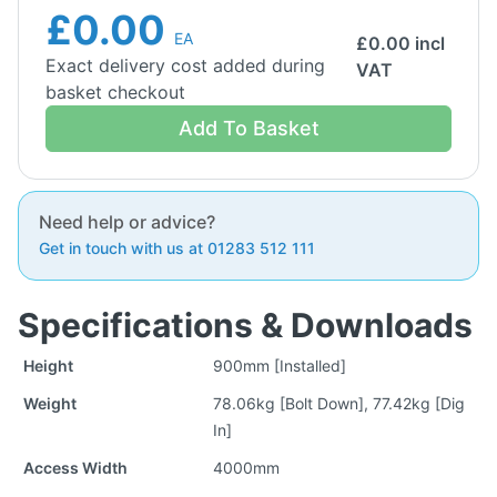
£0.00
EA
£
0.00
incl
Exact delivery cost added during
VAT
basket checkout
Add To Basket
Need help or advice?
Get in touch with us at 01283 512 111
Specifications & Downloads
Height
900mm [Installed]
Weight
78.06kg [Bolt Down], 77.42kg [Dig
In]
Access Width
4000mm