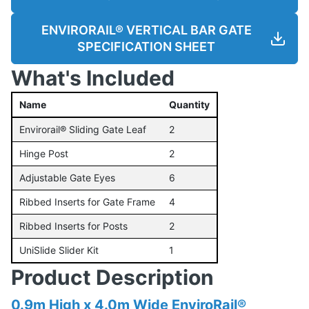
ENVIRORAIL® VERTICAL BAR GATE
SPECIFICATION SHEET
What's Included
Name
Quantity
Envirorail® Sliding Gate Leaf
2
Hinge Post
2
Adjustable Gate Eyes
6
Ribbed Inserts for Gate Frame
4
Ribbed Inserts for Posts
2
UniSlide Slider Kit
1
Product Description
0.9m High x 4.0m Wide EnviroRail®