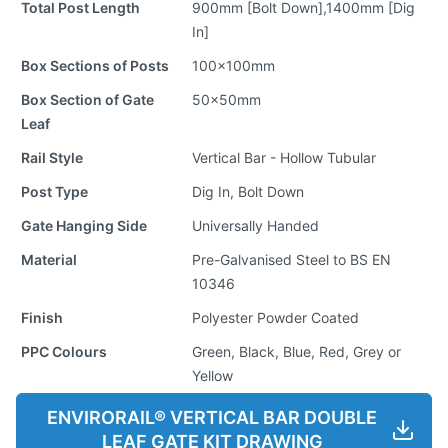
Total Post Length
900mm [Bolt Down],1400mm [Dig
In]
Box Sections of Posts
100x100mm
Box Section of Gate
50x50mm
Leaf
Rail Style
Vertical Bar - Hollow Tubular
Post Type
Dig In, Bolt Down
Gate Hanging Side
Universally Handed
Material
Pre-Galvanised Steel to BS EN
10346
Finish
Polyester Powder Coated
PPC Colours
Green, Black, Blue, Red, Grey or
Yellow
ENVIRORAIL® VERTICAL BAR DOUBLE
LEAF GATE KIT DRAWING