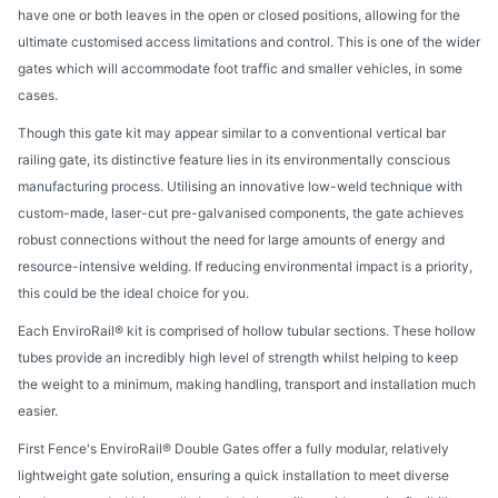
have one or both leaves in the open or closed positions, allowing for the
ultimate customised access limitations and control. This is one of the wider
gates which will accommodate foot traffic and smaller vehicles, in some
cases.
Though this gate kit may appear similar to a conventional vertical bar
railing gate, its distinctive feature lies in its environmentally conscious
manufacturing process. Utilising an innovative low-weld technique with
custom-made, laser-cut pre-galvanised components, the gate achieves
robust connections without the need for large amounts of energy and
resource-intensive welding. If reducing environmental impact is a priority,
this could be the ideal choice for you.
Each EnviroRail® kit is comprised of hollow tubular sections. These hollow
tubes provide an incredibly high level of strength whilst helping to keep
the weight to a minimum, making handling, transport and installation much
easier.
First Fence's EnviroRail® Double Gates offer a fully modular, relatively
lightweight gate solution, ensuring a quick installation to meet diverse