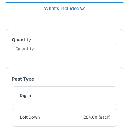
What's Included
Quantity
Post Type
Dig In
Bolt Down
+ £84.00 (each)