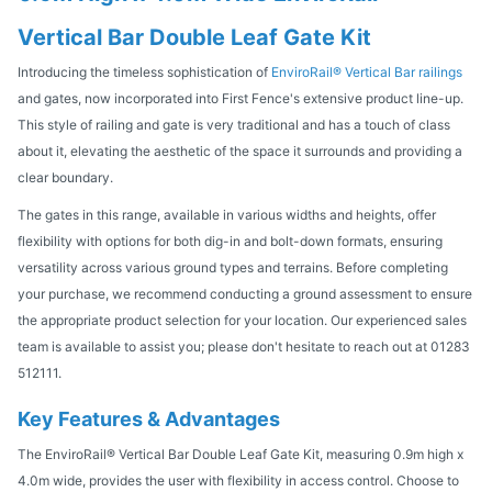
Vertical Bar Double Leaf Gate Kit
Introducing the timeless sophistication of
EnviroRail® Vertical Bar railings
and gates, now incorporated into First Fence's extensive product line-up.
This style of railing and gate is very traditional and has a touch of class
about it, elevating the aesthetic of the space it surrounds and providing a
clear boundary.
The gates in this range, available in various widths and heights, offer
flexibility with options for both dig-in and bolt-down formats, ensuring
versatility across various ground types and terrains. Before completing
your purchase, we recommend conducting a ground assessment to ensure
the appropriate product selection for your location. Our experienced sales
team is available to assist you; please don't hesitate to reach out at 01283
512111.
Key Features & Advantages
The EnviroRail® Vertical Bar Double Leaf Gate Kit, measuring 0.9m high x
4.0m wide, provides the user with flexibility in access control. Choose to