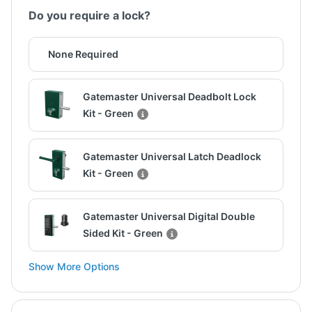
Do you require a lock?
None Required
Gatemaster Universal Deadbolt Lock
Kit - Green
Gatemaster Universal Latch Deadlock
Kit - Green
Gatemaster Universal Digital Double
Sided Kit - Green
Show More Options