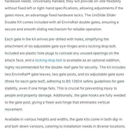
hardware needs. Universally handed, they will provide on-site flexibility
without fixed left or right-hand specifications, allowing adjustments if the
gates move, an advantage fixed hardware lacks. The UniSlide Slider
Double Kit comes included with all EnviroRail double gates, ensuring a
secure and smooth sliding mechanism for reliable operation.
Each gate in the kit arrives pre-drilled with holes, simplifying the
attachment of six adjustable gate eye hinges and a locking drop bolt.
Included are plastic hole plugs to conceal any unused openings on the
attack face, and a
locking drop bolt
is available as an optional addition,
highly recommended for the double-leaf gate for security. The kit includes
two EnviroRail® gate leaves, two gate posts, and six adjustable gate eyes
(three for each gate leaf), adhering to BS 12604 safety guidelines for gate
stability, even if one hinge fails. This is crucial for preventing injury to
people and property damage. Additionally, the gate hooks are fully welded
to the gate post, giving a fixed-axis hinge that eliminates vertical
movement.
Available in various heights and widths, the gate kits come in both dig-in
and bolt-down versions, catering to installation needs in diverse locations.