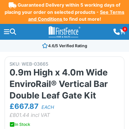
Guaranteed Delivery within 5 working days of
placing your order on selected products -
See Terms
and Conditions
to find out more!
0
4.6/5 Verified Rating
SKU:
WEB-03665
0.9m High x 4.0m Wide
EnviroRail® Vertical Bar
Double Leaf Gate Kit
£667.87
EACH
£
801.44
incl VAT
In Stock