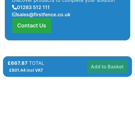
01283 512 111
sales@firstfence.co.uk
Contact Us
£667.87
TOTAL
Add to Basket
£
801.44
incl VAT