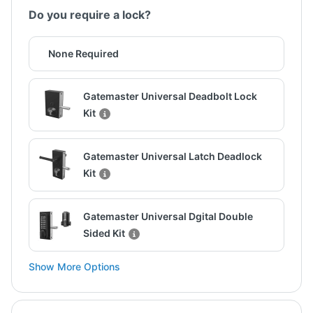
Do you require a lock?
None Required
Gatemaster Universal Deadbolt Lock
Kit
Gatemaster Universal Latch Deadlock
Kit
Gatemaster Universal Dgital Double
Sided Kit
Show More Options