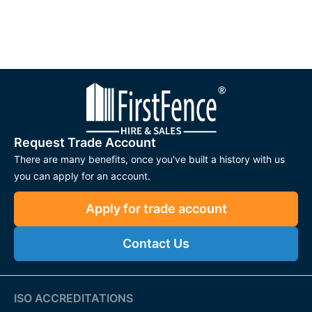
Request Trade Account
There are many benefits, once you've built a history with us
you can apply for an account.
Apply for trade account
Contact Us
ISO ACCREDITATIONS