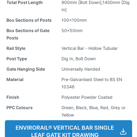
Total Post Length
900mm [Bolt Down],1400mm [Dig
In]
Box Sections of Posts
100x100mm
Box Sections of Gate
50x50mm
Posts
Rail Style
Vertical Bar - Hollow Tubular
Post Type
Dig In, Bolt Down
Gate Hanging Side
Universally Handed
Material
Pre-Galvanised Steel to BS EN
10346
Finish
Polyester Powder Coated
PPC Colours
Green, Black, Blue, Red, Grey or
Yellow
ENVIRORAIL® VERTICAL BAR SINGLE
LEAF GATE KIT DRAWING