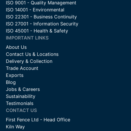
ISO 9001 - Quality Management
ISO 14001 - Environmental
ISO 22301 - Business Continuity
ISO 27001 - Information Security
ISO 45001 - Health & Safety
IMPORTANT LINKS
About Us
Contact Us & Locations
Delivery & Collection
Trade Account
Exports
Blog
Jobs & Careers
Sustainability
Testimonials
CONTACT US
First Fence Ltd - Head Office
Kiln Way