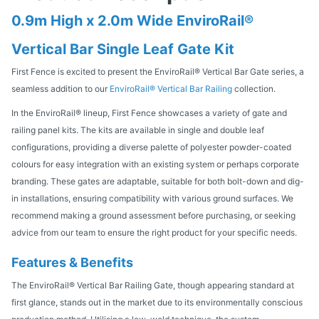
0.9m High x 2.0m Wide EnviroRail®
Vertical Bar Single Leaf Gate Kit
First Fence is excited to present the EnviroRail® Vertical Bar Gate series, a
seamless addition to our
EnviroRail® Vertical Bar Railing
collection.
In the EnviroRail® lineup, First Fence showcases a variety of gate and
railing panel kits. The kits are available in single and double leaf
configurations, providing a diverse palette of polyester powder-coated
colours for easy integration with an existing system or perhaps corporate
branding. These gates are adaptable, suitable for both bolt-down and dig-
in installations, ensuring compatibility with various ground surfaces. We
recommend making a ground assessment before purchasing, or seeking
advice from our team to ensure the right product for your specific needs.
Features & Benefits
The EnviroRail® Vertical Bar Railing Gate, though appearing standard at
first glance, stands out in the market due to its environmentally conscious