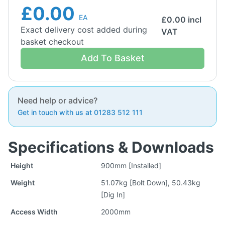
£0.00
EA
£
0.00
incl
Exact delivery cost added during
VAT
basket checkout
Add To Basket
Need help or advice?
Get in touch with us at 01283 512 111
Specifications & Downloads
Height
900mm [Installed]
Weight
51.07kg [Bolt Down], 50.43kg
[Dig In]
Access Width
2000mm