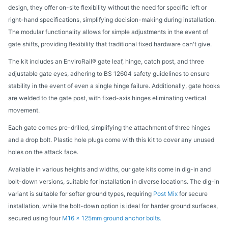
design, they offer on-site flexibility without the need for specific left or
right-hand specifications, simplifying decision-making during installation.
The modular functionality allows for simple adjustments in the event of
gate shifts, providing flexibility that traditional fixed hardware can't give.
The kit includes an EnviroRail® gate leaf, hinge, catch post, and three
adjustable gate eyes, adhering to BS 12604 safety guidelines to ensure
stability in the event of even a single hinge failure. Additionally, gate hooks
are welded to the gate post, with fixed-axis hinges eliminating vertical
movement.
Each gate comes pre-drilled, simplifying the attachment of three hinges
and a drop bolt. Plastic hole plugs come with this kit to cover any unused
holes on the attack face.
Available in various heights and widths, our gate kits come in dig-in and
bolt-down versions, suitable for installation in diverse locations. The dig-in
variant is suitable for softer ground types, requiring
Post Mix
for secure
installation, while the bolt-down option is ideal for harder ground surfaces,
secured using four
M16 x 125mm ground anchor bolts.