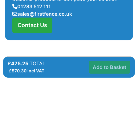
01283 512 111
sales@firstfence.co.uk
Contact Us
£475.25
TOTAL
Add to Basket
£
570.30
incl VAT