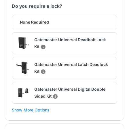
Do you require a lock?
None Required
Gatemaster Universal Deadbolt Lock
Kit
Gatemaster Universal Latch Deadlock
Kit
Gatemaster Universal Digital Double
Sided Kit
Show More Options