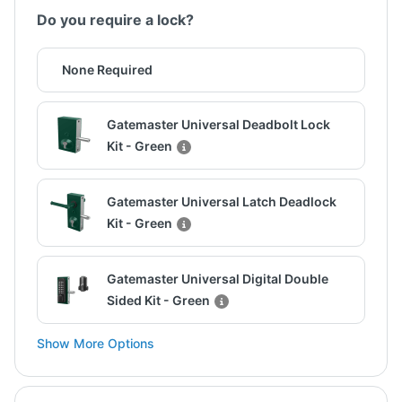
Do you require a lock?
None Required
Gatemaster Universal Deadbolt Lock
Kit - Green
Gatemaster Universal Latch Deadlock
Kit - Green
Gatemaster Universal Digital Double
Sided Kit - Green
Show More Options