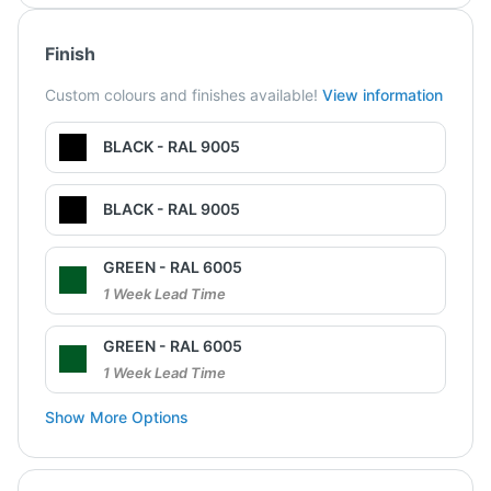
Finish
Custom colours and finishes available!
View information
BLACK - RAL 9005
BLACK - RAL 9005
GREEN - RAL 6005
1 Week Lead Time
GREEN - RAL 6005
1 Week Lead Time
Show More Options