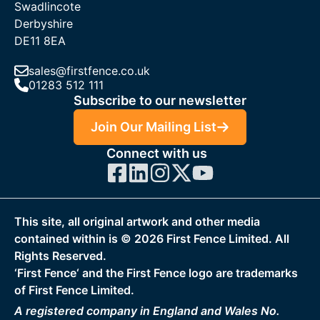
Swadlincote
Derbyshire
DE11 8EA
sales@firstfence.co.uk
01283 512 111
Subscribe to our newsletter
Join Our Mailing List
Connect with us
This site, all original artwork and other media
contained within is ©
2026
First Fence Limited. All
Rights Reserved.
‘First Fence‘ and the First Fence logo are trademarks
of First Fence Limited.
A registered company in England and Wales No.