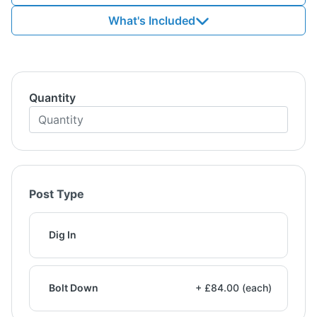
What's Included
Quantity
Post Type
Dig In
Bolt Down
+ £84.00 (each)