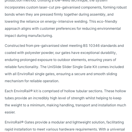
production method. Utilising a low-weld technique, the system
incorporates custom laser-cut pre-galvanised components, forming robust
bonds when they are pressed firmly together during assembly, and
lowering the reliance on energy-intensive welding. This eco-friendly
approach aligns with customer preferences for reducing environmental
impact during manufacturing.
Constructed from pre-galvanised steel meeting BS 10346 standards and
coated with polyester powder, our gates have exceptional durability,
enduring prolonged exposure to outdoor elements, ensuring years of
reliable functionality. The UniSlide Slider Single Gate Kit comes included
with all EnviroRail single gates, ensuring a secure and smooth sliding
mechanism for reliable operation.
Each EnviroRail® kit is comprised of hollow tubular sections. These hollow
tubes provide an incredibly high level of strength whilst helping to keep
the weight to a minimum, making handling, transport and installation much
easier.
EnviroRail® Gates provide a modular and lightweight solution, facilitating
rapid installation to meet various hardware requirements. With a universal