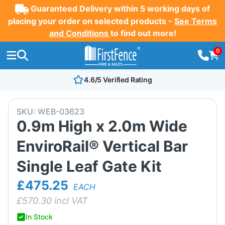
Guaranteed Delivery within 5 working days of
placing your order on selected products -
See Terms
and Conditions
to find out more!
0
4.6/5 Verified Rating
SKU:
WEB-03623
0.9m High x 2.0m Wide
EnviroRail® Vertical Bar
Single Leaf Gate Kit
£475.25
EACH
£
570.30
incl VAT
In Stock