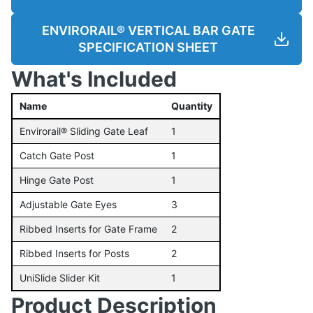
ENVIRORAIL® VERTICAL BAR GATE
SPECIFICATION SHEET
What's Included
Name
Quantity
Envirorail® Sliding Gate Leaf
1
Catch Gate Post
1
Hinge Gate Post
1
Adjustable Gate Eyes
3
Ribbed Inserts for Gate Frame
2
Ribbed Inserts for Posts
2
UniSlide Slider Kit
1
Product Description