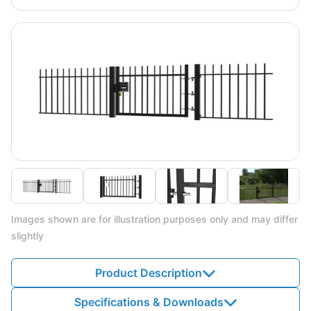
Images shown are for illustration purposes only and may differ
slightly
Product Description
Specifications & Downloads