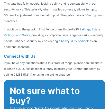
This gate has fully modular locking ability and is compatible with our
security locks. This gate kit, when installed correctly, allows for up to
30mm of adjustment from the catch post. The gates have a 50mm ground
clearance.
In addition to the gate kit, First Fence offers EnviroRail®
Railings, Estate
Railings, and Gates
, providing a comprehensive range for various security
needs. Enhance security by considering a
heavy-duty padlock
as an
additional measure.
Connect with Us
If you have any questions about this product range, please don't hesitate
to reach out. Our sales team is ready to assist you! Contact the team by
calling 01283 512111 or using the online chat tool.
Not sure what to
buy?
Discover products to complete your solution