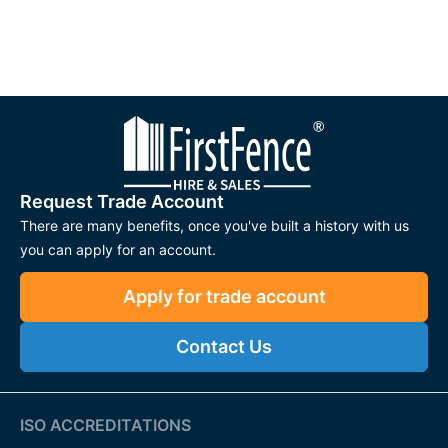
Request Trade Account
There are many benefits, once you've built a history with us
you can apply for an account.
Apply for trade account
Contact Us
ISO ACCREDITATIONS