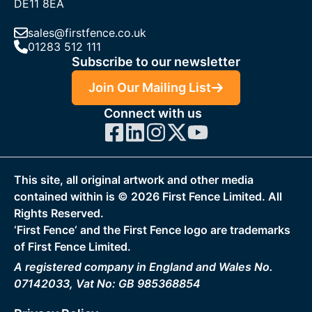
DE11 8EA
sales@firstfence.co.uk
01283 512 111
Subscribe to our newsletter
Join Our Mailing List
Connect with us
This site, all original artwork and other media
contained within is ©
2026
First Fence Limited. All
Rights Reserved.
‘First Fence‘ and the First Fence logo are trademarks
of First Fence Limited.
A registered company in England and Wales No.
07142033, Vat No: GB 985368854