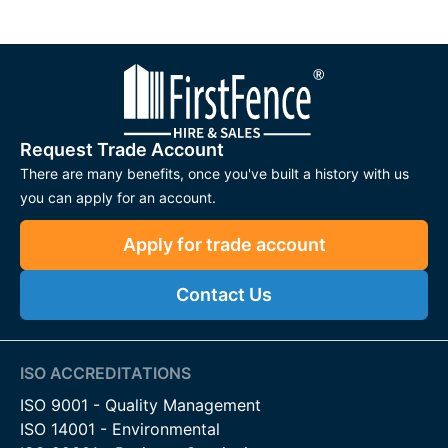
Request Trade Account
There are many benefits, once you've built a history with us
you can apply for an account.
Apply for trade account
Contact Us
ISO ACCREDITATIONS
ISO 9001 - Quality Management
ISO 14001 - Environmental