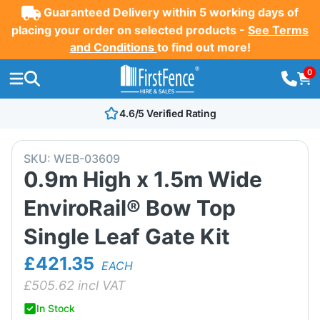
Guaranteed Delivery within 5 working days of
placing your order on selected products -
See Terms
and Conditions
to find out more!
0
4.6/5 Verified Rating
SKU:
WEB-03609
0.9m High x 1.5m Wide
EnviroRail® Bow Top
Single Leaf Gate Kit
£421.35
EACH
£
505.62
incl VAT
In Stock