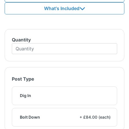
What's Included
Quantity
Post Type
Dig In
Bolt Down
+ £84.00 (each)