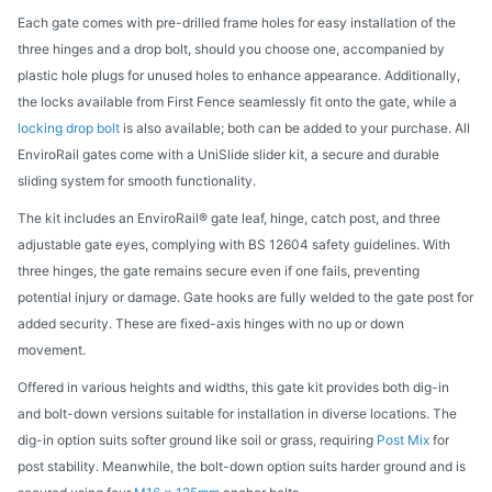
Each gate comes with pre-drilled frame holes for easy installation of the
three hinges and a drop bolt, should you choose one, accompanied by
plastic hole plugs for unused holes to enhance appearance. Additionally,
the locks available from First Fence seamlessly fit onto the gate, while a
locking drop bolt
is also available; both can be added to your purchase. All
EnviroRail gates come with a UniSlide slider kit, a secure and durable
sliding system for smooth functionality.
The kit includes an EnviroRail® gate leaf, hinge, catch post, and three
adjustable gate eyes, complying with BS 12604 safety guidelines. With
three hinges, the gate remains secure even if one fails, preventing
potential injury or damage. Gate hooks are fully welded to the gate post for
added security. These are fixed-axis hinges with no up or down
movement.
Offered in various heights and widths, this gate kit provides both dig-in
and bolt-down versions suitable for installation in diverse locations. The
dig-in option suits softer ground like soil or grass, requiring
Post Mix
for
post stability. Meanwhile, the bolt-down option suits harder ground and is