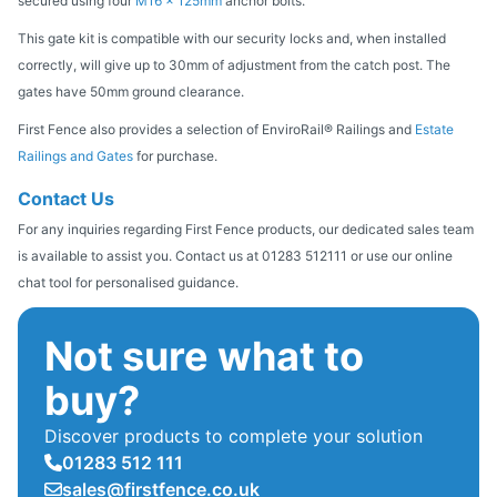
secured using four
M16 x 125mm
anchor bolts.
This gate kit is compatible with our security locks and, when installed
correctly, will give up to 30mm of adjustment from the catch post. The
gates have 50mm ground clearance.
First Fence also provides a selection of EnviroRail® Railings and
Estate
Railings and Gates
for purchase.
Contact Us
For any inquiries regarding First Fence products, our dedicated sales team
is available to assist you. Contact us at 01283 512111 or use our online
chat tool for personalised guidance.
Not sure what to
buy?
Discover products to complete your solution
01283 512 111
sales@firstfence.co.uk