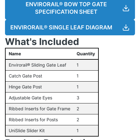
ENVIRORAIL® BOW TOP GATE
SPECIFICATION SHEET
ENVIRORAIL® SINGLE LEAF DIAGRAM
What's Included
Name
Quantity
Envirorail® Sliding Gate Leaf
1
Catch Gate Post
1
Hinge Gate Post
1
Adjustable Gate Eyes
3
Ribbed Inserts for Gate Frame
2
Ribbed Inserts for Posts
2
UniSlide Slider Kit
1