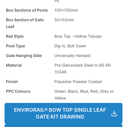
In]
Box Sections of Posts
100x100mm
Box Section of Gate
50x50mm
Leaf
Rail Style
Bow Top - Hollow Tubular
Post Type
Dig In, Bolt Down
Gate Hanging Side
Universally Handed
Material
Pre-Galvanised Steel to BS EN
10346
Finish
Polyester Powder Coated
PPC Colours
Green, Black, Blue, Red, Grey or
Yellow
ENVIRORAIL® BOW TOP SINGLE LEAF
GATE KIT DRAWING