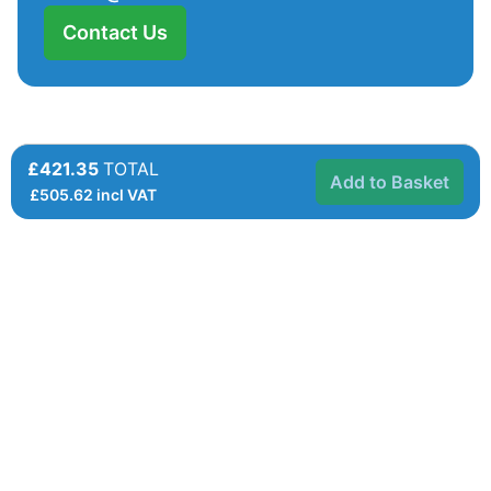
Contact Us
£421.35
TOTAL
Add to Basket
£
505.62
incl VAT