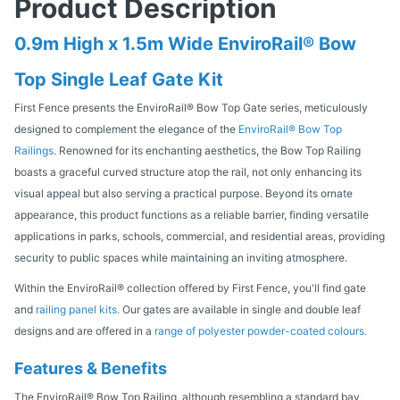
Product Description
0.9m High x 1.5m Wide EnviroRail® Bow
Top Single Leaf Gate Kit
First Fence presents the EnviroRail® Bow Top Gate series, meticulously
designed to complement the elegance of the
EnviroRail® Bow Top
Railings
. Renowned for its enchanting aesthetics, the Bow Top Railing
boasts a graceful curved structure atop the rail, not only enhancing its
visual appeal but also serving a practical purpose. Beyond its ornate
appearance, this product functions as a reliable barrier, finding versatile
applications in parks, schools, commercial, and residential areas, providing
security to public spaces while maintaining an inviting atmosphere.
Within the EnviroRail® collection offered by First Fence, you'll find gate
and
railing panel kits.
Our gates are available in single and double leaf
designs and are offered in a
range of polyester powder-coated colours.
Features & Benefits
The EnviroRail® Bow Top Railing, although resembling a standard bay,