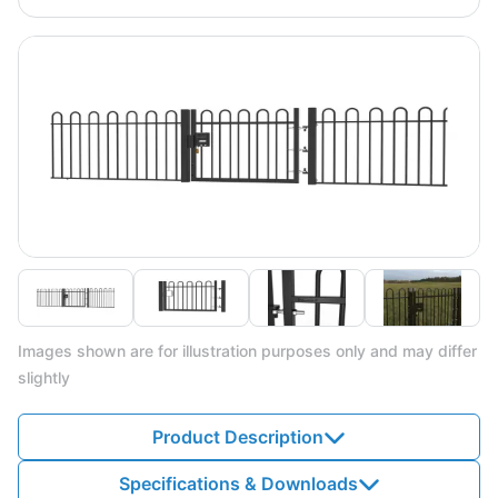
Images shown are for illustration purposes only and may differ
slightly
Product Description
Specifications & Downloads