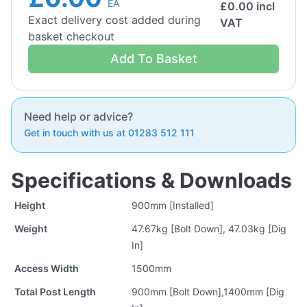
EA
£
0.00
incl
Exact delivery cost added during
VAT
basket checkout
Add To Basket
Need help or advice?
Get in touch with us at 01283 512 111
Specifications & Downloads
Height
900mm [Installed]
Weight
47.67kg [Bolt Down], 47.03kg [Dig
In]
Access Width
1500mm
Total Post Length
900mm [Bolt Down],1400mm [Dig