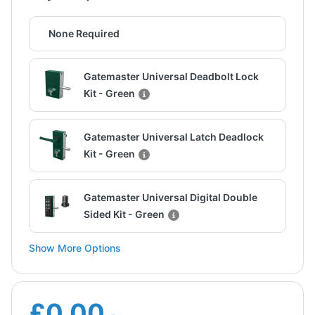
None Required
Gatemaster Universal Deadbolt Lock
Kit - Green
Gatemaster Universal Latch Deadlock
Kit - Green
Gatemaster Universal Digital Double
Sided Kit - Green
Show More Options
£0.00