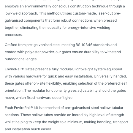
employs an environmentally conscious construction technique through a
low-weld approach. This method utilises custom-made, laser-cut pre-
galvanised components that form robust connections when pressed
together, eliminating the necessity for energy-intensive welding
processes.
Crafted from pre-galvanised steel meeting BS 10346 standards and
coated with polyester powder, our gates ensure durability to withstand
outdoor challenges.
EnviroRail® Gates present a fully modular, lightweight system equipped
with various hardware for quick and easy installation. Universally handed,
these gates offer on-site flexibility, enabling selection of the preferred leaf
orientation. The modular functionality gives adjustability should the gates
move, which fixed hardware doesn't give.
Each EnviroRail® kit is comprised of pre-galvanised steel hollow tubular
sections. These hollow tubes provide an incredibly high level of strength
whilst helping to keep the weight to a minimum, making handling, transport
and installation much easier.