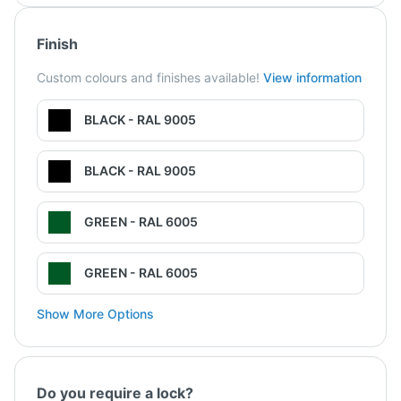
Finish
Custom colours and finishes available!
View information
BLACK - RAL 9005
BLACK - RAL 9005
GREEN - RAL 6005
GREEN - RAL 6005
Show More Options
Do you require a lock?