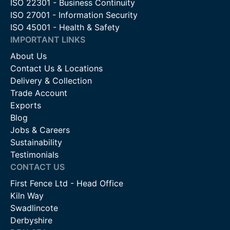
ISO 22301 - Business Continuity
ISO 27001 - Information Security
ISO 45001 - Health & Safety
IMPORTANT LINKS
About Us
Contact Us & Locations
Delivery & Collection
Trade Account
Exports
Blog
Jobs & Careers
Sustainability
Testimonials
CONTACT US
First Fence Ltd - Head Office
Kiln Way
Swadlincote
Derbyshire