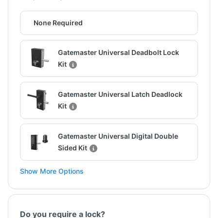
None Required
Gatemaster Universal Deadbolt Lock
Kit
Gatemaster Universal Latch Deadlock
Kit
Gatemaster Universal Digital Double
Sided Kit
Show More Options
Do you require a lock?