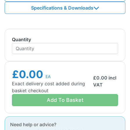
Specifications & Downloads
Quantity
£0.00
EA
£
0.00
incl
Exact delivery cost added during
VAT
basket checkout
Add To Basket
Need help or advice?