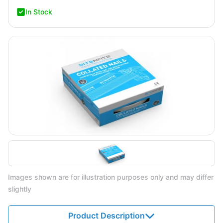
In Stock
Images shown are for illustration purposes only and may differ
slightly
Product Description