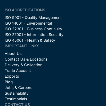
ISO ACCREDITATIONS
ISO 9001 - Quality Management
ISO 14001 - Environmental
ISO 22301 - Business Continuity
ISO 27001 - Information Security
ISO 45001 - Health & Safety
IMPORTANT LINKS
About Us
Contact Us & Locations
Delivery & Collection
Trade Account
Exports
Blog
Jobs & Careers
Sustainability
Testimonials
CONTACT US