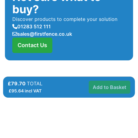
buy?
Discover products to complete your solution
01283 512 111
sales@firstfence.co.uk
Contact Us
£79.70
TOTAL
Add to Basket
£
95.64
incl VAT