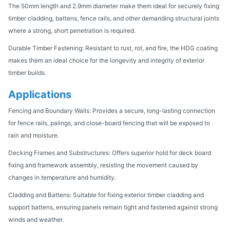
The 50mm length and 2.9mm diameter make them ideal for securely fixing
timber cladding, battens, fence rails, and other demanding structural joints
where a strong, short penetration is required.
Durable Timber Fastening: Resistant to rust, rot, and fire, the HDG coating
makes them an ideal choice for the longevity and integrity of exterior
timber builds.
Applications
Fencing and Boundary Walls: Provides a secure, long-lasting connection
for fence rails, palings, and close-board fencing that will be exposed to
rain and moisture.
Decking Frames and Substructures: Offers superior hold for deck board
fixing and framework assembly, resisting the movement caused by
changes in temperature and humidity.
Cladding and Battens: Suitable for fixing exterior timber cladding and
support battens, ensuring panels remain tight and fastened against strong
winds and weather.