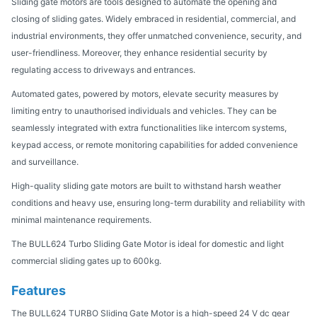
Sliding gate motors are tools designed to automate the opening and
closing of sliding gates. Widely embraced in residential, commercial, and
industrial environments, they offer unmatched convenience, security, and
user-friendliness. Moreover, they enhance residential security by
regulating access to driveways and entrances.
Automated gates, powered by motors, elevate security measures by
limiting entry to unauthorised individuals and vehicles. They can be
seamlessly integrated with extra functionalities like intercom systems,
keypad access, or remote monitoring capabilities for added convenience
and surveillance.
High-quality sliding gate motors are built to withstand harsh weather
conditions and heavy use, ensuring long-term durability and reliability with
minimal maintenance requirements.
The BULL624 Turbo Sliding Gate Motor is ideal for domestic and light
commercial sliding gates up to 600kg.
Features
The BULL624 TURBO Sliding Gate Motor is a high-speed 24 V dc gear