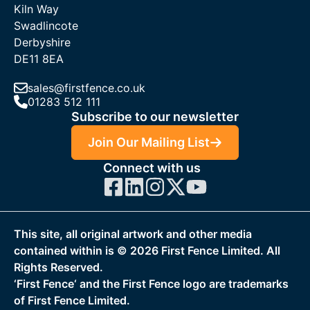
Kiln Way
Swadlincote
Derbyshire
DE11 8EA
sales@firstfence.co.uk
01283 512 111
Subscribe to our newsletter
Join Our Mailing List
Connect with us
This site, all original artwork and other media
contained within is ©
2026
First Fence Limited. All
Rights Reserved.
‘First Fence‘ and the First Fence logo are trademarks
of First Fence Limited.