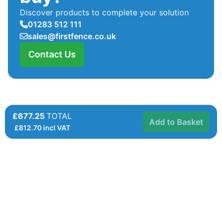
Discover products to complete your solution
01283 512 111
sales@firstfence.co.uk
Contact Us
£677.25
TOTAL
Add to Basket
£
812.70
incl VAT