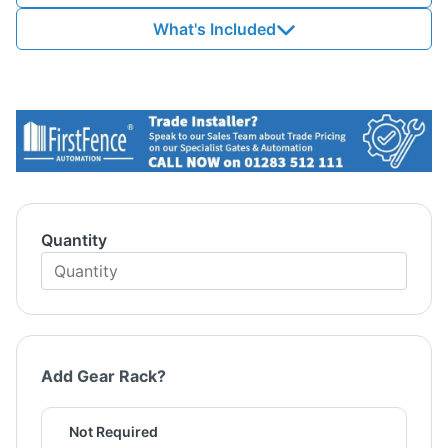
What's Included
Quantity
Add Gear Rack?
Not Required