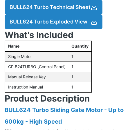
BULL624 Turbo Technical Sheet
BULL624 Turbo Exploded View
What's Included
Name
Quantity
Single Motor
1
CP.B24TURBO [Control Panel]
1
Manual Release Key
1
Instruction Manual
1
Product Description
BULL624 Turbo Sliding Gate Motor - Up to
600kg - High Speed