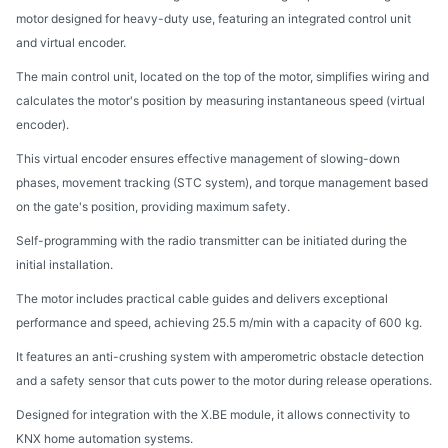
motor designed for heavy-duty use, featuring an integrated control unit
and virtual encoder.
The main control unit, located on the top of the motor, simplifies wiring and
calculates the motor's position by measuring instantaneous speed (virtual
encoder).
This virtual encoder ensures effective management of slowing-down
phases, movement tracking (STC system), and torque management based
on the gate's position, providing maximum safety.
Self-programming with the radio transmitter can be initiated during the
initial installation.
The motor includes practical cable guides and delivers exceptional
performance and speed, achieving 25.5 m/min with a capacity of 600 kg.
It features an anti-crushing system with amperometric obstacle detection
and a safety sensor that cuts power to the motor during release operations.
Designed for integration with the X.BE module, it allows connectivity to
KNX home automation systems.