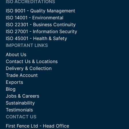
ISO ACCREDITATIONS
ISO 9001 - Quality Management
ISO 14001 - Environmental
ISO 22301 - Business Continuity
ISO 27001 - Information Security
ISO 45001 - Health & Safety
IMPORTANT LINKS
About Us
Contact Us & Locations
Delivery & Collection
Trade Account
Exports
Blog
Jobs & Careers
Sustainability
Testimonials
CONTACT US
First Fence Ltd - Head Office