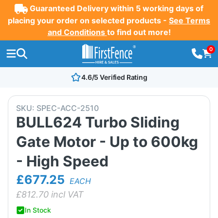
Guaranteed Delivery within 5 working days of
placing your order on selected products -
See Terms
and Conditions
to find out more!
0
4.6/5 Verified Rating
SKU:
SPEC-ACC-2510
BULL624 Turbo Sliding
Gate Motor - Up to 600kg
- High Speed
£677.25
EACH
£
812.70
incl VAT
In Stock