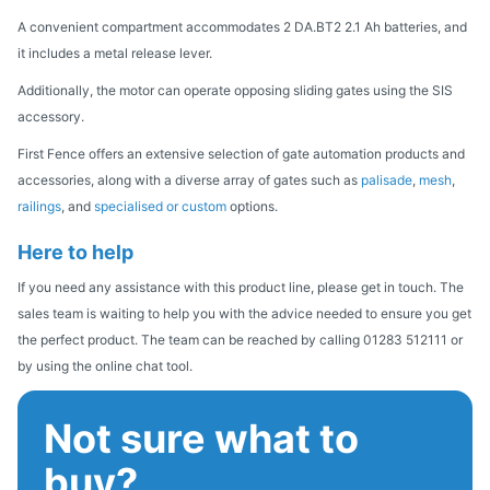
A convenient compartment accommodates 2 DA.BT2 2.1 Ah batteries, and
it includes a metal release lever.
Additionally, the motor can operate opposing sliding gates using the SIS
accessory.
First Fence offers an extensive selection of gate automation products and
accessories, along with a diverse array of gates such as
palisade
,
mesh
,
railings
, and
specialised or custom
options.
Here to help
If you need any assistance with this product line, please get in touch. The
sales team is waiting to help you with the advice needed to ensure you get
the perfect product. The team can be reached by calling 01283 512111 or
by using the online chat tool.
Not sure what to
buy?