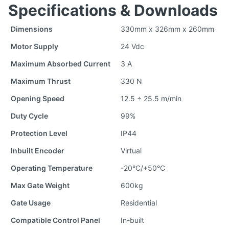
Specifications & Downloads
Dimensions
330mm x 326mm x 260mm
Motor Supply
24 Vdc
Maximum Absorbed Current
3 A
Maximum Thrust
330 N
Opening Speed
12.5 ÷ 25.5 m/min
Duty Cycle
99%
Protection Level
IP44
Inbuilt Encoder
Virtual
Operating Temperature
-20°C/+50°C
Max Gate Weight
600kg
Gate Usage
Residential
Compatible Control Panel
In-built