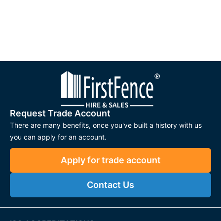
Request Trade Account
There are many benefits, once you've built a history with us
you can apply for an account.
Apply for trade account
Contact Us