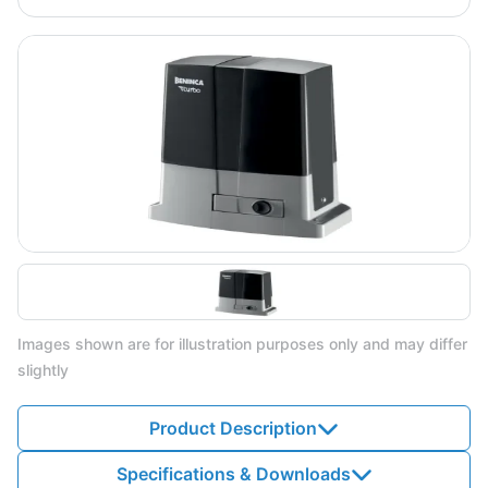
Images shown are for illustration purposes only and may differ
slightly
Product Description
Specifications & Downloads