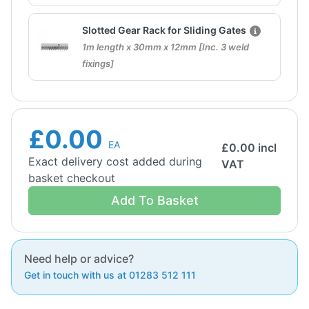
Slotted Gear Rack for Sliding Gates
1m length x 30mm x 12mm [Inc. 3 weld
fixings]
£0.00
EA
£
0.00
incl
Exact delivery cost added during
VAT
basket checkout
Add To Basket
Need help or advice?
Get in touch with us at 01283 512 111