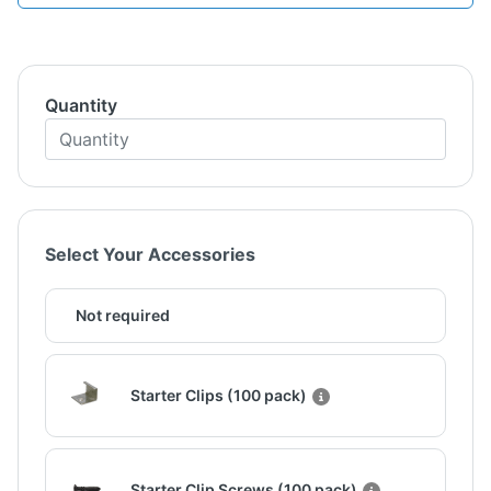
Quantity
Select Your Accessories
Not required
Starter Clips (100 pack)
Starter Clip Screws (100 pack)