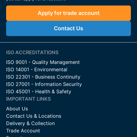
Apply for trade account
Contact Us
ISO ACCREDITATIONS
ISO 9001 - Quality Management
ISO 14001 - Environmental
ISO 22301 - Business Continuity
ISO 27001 - Information Security
ISO 45001 - Health & Safety
IMPORTANT LINKS
About Us
Contact Us & Locations
Delivery & Collection
Trade Account