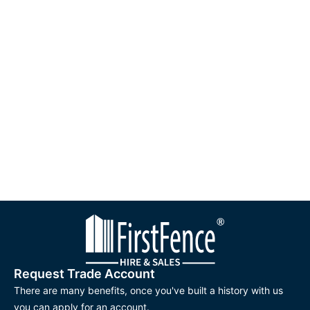
Request Trade Account
There are many benefits, once you've built a history with us
you can apply for an account.