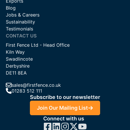
Exports
Blog
Jobs & Careers
Sustainability
Testimonials
CONTACT US
First Fence Ltd - Head Office
Kiln Way
Swadlincote
Derbyshire
DE11 8EA
sales@firstfence.co.uk
01283 512 111
Subscribe to our newsletter
Join Our Mailing List
Connect with us