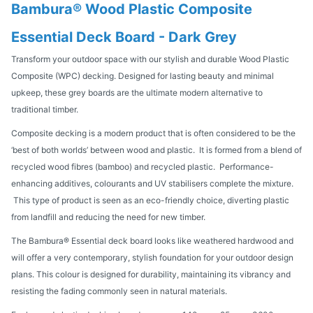
Bambura® Wood Plastic Composite
Essential Deck Board - Dark Grey
Transform your outdoor space with our stylish and durable Wood Plastic
Composite (WPC) decking. Designed for lasting beauty and minimal
upkeep, these grey boards are the ultimate modern alternative to
traditional timber.
Composite decking is a modern product that is often considered to be the
‘best of both worlds’ between wood and plastic. It is formed from a blend of
recycled wood fibres (bamboo) and recycled plastic. Performance-
enhancing additives, colourants and UV stabilisers complete the mixture.
This type of product is seen as an eco-friendly choice, diverting plastic
from landfill and reducing the need for new timber.
The Bambura® Essential deck board looks like weathered hardwood and
will offer a very contemporary, stylish foundation for your outdoor design
plans. This colour is designed for durability, maintaining its vibrancy and
resisting the fading commonly seen in natural materials.