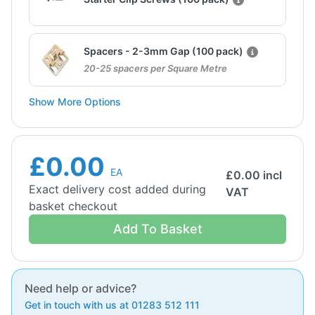
Spacers - 2-3mm Gap (100 pack)
20-25 spacers per Square Metre
Show More Options
£0.00
EA
£
0.00
incl
Exact delivery cost added during
VAT
basket checkout
Add To Basket
Need help or advice?
Get in touch with us at 01283 512 111