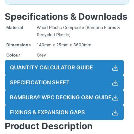
Specifications & Downloads
Material
Wood Plastic Composite [Bamboo Fibres &
Recycled Plastic]
Dimensions
140mm x 25mm x 3600mm
Colour
Grey
QUANTITY CALCULATOR GUIDE
SPECIFICATION SHEET
BAMBURA® WPC DECKING O&M GUIDE
FIXINGS & EXPANSION GAPS
Product Description