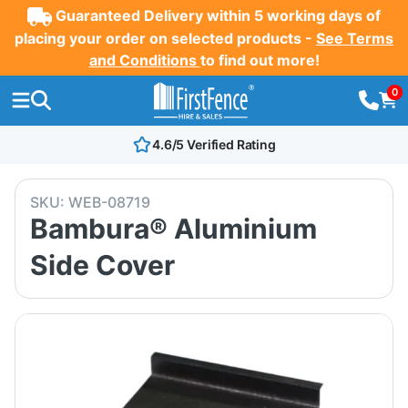
Guaranteed Delivery within 5 working days of
placing your order on selected products -
See Terms
and Conditions
to find out more!
0
4.6/5 Verified Rating
SKU:
WEB-08719
Bambura® Aluminium
Side Cover