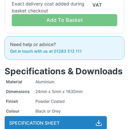
Exact delivery cost added during
VAT
basket checkout
Add To Basket
Need help or advice?
Get in touch with us at 01283 512 111
Specifications & Downloads
Material
Aluminium
Dimensions
24mm x 5mm x 1830mm
Finish
Powder Coated
Colour
Black or Grey
SPECIFICATION SHEET