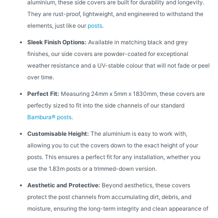
aluminium, these side covers are built for durability and longevity.
They are rust-proof, lightweight, and engineered to withstand the
elements, just like our
posts
.
Sleek Finish Options:
Available in matching black and grey
finishes, our side covers are powder-coated for exceptional
weather resistance and a UV-stable colour that will not fade or peel
over time.
Perfect Fit:
Measuring 24mm x 5mm x 1830mm, these covers are
perfectly sized to fit into the side channels of our standard
Bambura® posts
.
Customisable Height:
The aluminium is easy to work with,
allowing you to cut the covers down to the exact height of your
posts. This ensures a perfect fit for any installation, whether you
use the 1.83m posts or a trimmed-down version.
Aesthetic and Protective:
Beyond aesthetics, these covers
protect the post channels from accumulating dirt, debris, and
moisture, ensuring the long-term integrity and clean appearance of