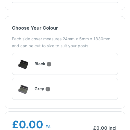
Choose Your Colour
Each side cover measures 24mm x 5mm x 1830mm
and can be cut to size to suit your posts
Black
Grey
£0.00
EA
£
0.00
incl