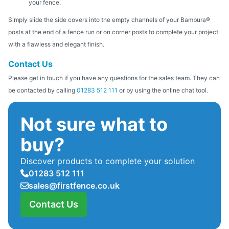
your fence.
Simply slide the side covers into the empty channels of your Bambura®
posts at the end of a fence run or on corner posts to complete your project
with a flawless and elegant finish.
Contact Us
Please get in touch if you have any questions for the sales team. They can
be contacted by calling
01283 512 111
or by using the online chat tool.
Not sure what to
buy?
Discover products to complete your solution
01283 512 111
sales@firstfence.co.uk
Contact Us