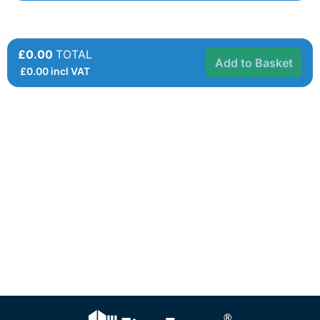
£0.00
TOTAL
Add to Basket
£
0.00
incl VAT