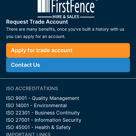
Request Trade Account
There are many benefits, once you've built a history with us
you can apply for an account.
Apply for trade account
Contact Us
ISO ACCREDITATIONS
ISO 9001 - Quality Management
ISO 14001 - Environmental
ISO 22301 - Business Continuity
ISO 27001 - Information Security
ISO 45001 - Health & Safety
IMPORTANT LINKS