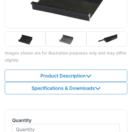
Images shown are for illustration purposes only and may differ
slightly
Product Description
Specifications & Downloads
Quantity