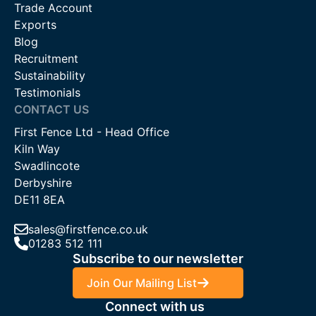
Trade Account
Exports
Blog
Recruitment
Sustainability
Testimonials
CONTACT US
First Fence Ltd - Head Office
Kiln Way
Swadlincote
Derbyshire
DE11 8EA
sales@firstfence.co.uk
01283 512 111
Subscribe to our newsletter
Join Our Mailing List
Connect with us