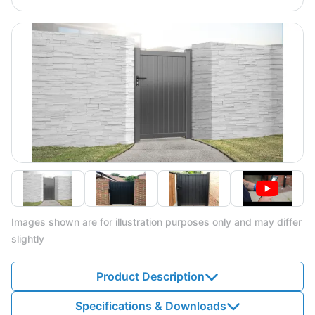
Images shown are for illustration purposes only and may differ
slightly
Product Description
Specifications & Downloads