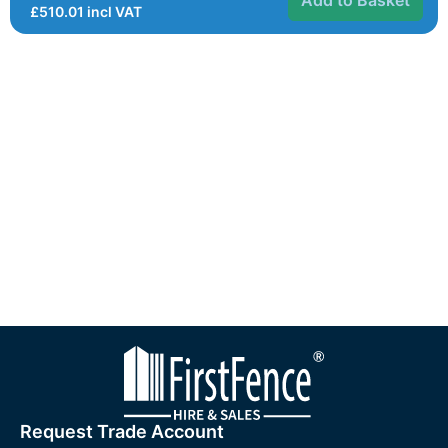
£
510.01
incl VAT
Request Trade Account