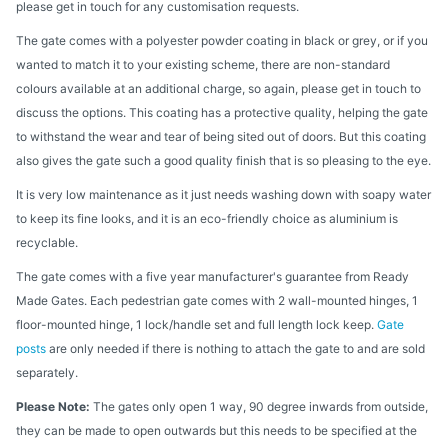
please get in touch for any customisation requests.
The gate comes with a polyester powder coating in black or grey, or if you
wanted to match it to your existing scheme, there are non-standard
colours available at an additional charge, so again, please get in touch to
discuss the options. This coating has a protective quality, helping the gate
to withstand the wear and tear of being sited out of doors. But this coating
also gives the gate such a good quality finish that is so pleasing to the eye.
It is very low maintenance as it just needs washing down with soapy water
to keep its fine looks, and it is an eco-friendly choice as aluminium is
recyclable.
The gate comes with a five year manufacturer's guarantee from Ready
Made Gates. Each pedestrian gate comes with 2 wall-mounted hinges, 1
floor-mounted hinge, 1 lock/handle set and full length lock keep.
Gate
posts
are only needed if there is nothing to attach the gate to and are sold
separately.
Please Note:
The gates only open 1 way, 90 degree inwards from outside,
they can be made to open outwards but this needs to be specified at the