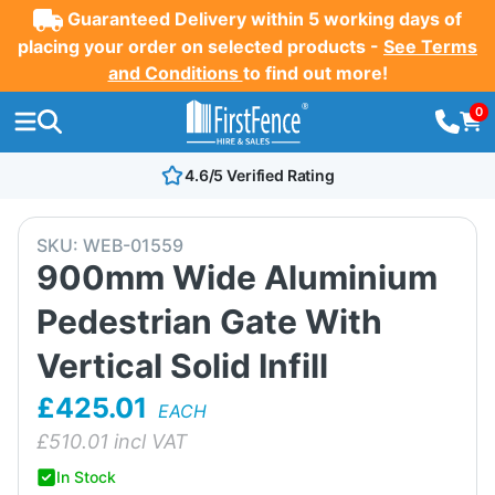
Guaranteed Delivery within 5 working days of
placing your order on selected products -
See Terms
and Conditions
to find out more!
0
4.6/5 Verified Rating
SKU:
WEB-01559
900mm Wide Aluminium
Pedestrian Gate With
Vertical Solid Infill
£425.01
EACH
£
510.01
incl VAT
In Stock