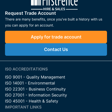
Request Trade Account
There are many benefits, once you've built a history with us
you can apply for an account.
Apply for trade account
Contact Us
ISO ACCREDITATIONS
ISO 9001 - Quality Management
ISO 14001 - Environmental
ISO 22301 - Business Continuity
ISO 27001 - Information Security
ISO 45001 - Health & Safety
IMPORTANT LINKS