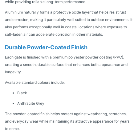
while providing reliable long-term performance.
Aluminium naturally forms a protective oxide layer that helps resist rust
and corrosion, making it particularly well suited to outdoor environments. It
also performs exceptionally well in coastal locations where exposure to
salt-laden air can accelerate corrosion in other materials.
Durable Powder-Coated Finish
Each gate is finished with a premium polyester powder coating (PPC),
creating a smooth, durable surface that enhances both appearance and
longevity.
Available standard colours include:
Black
Anthracite Grey
The powder-coated finish helps protect against weathering, scratches,
and everyday wear while maintaining its attractive appearance for years
to come.