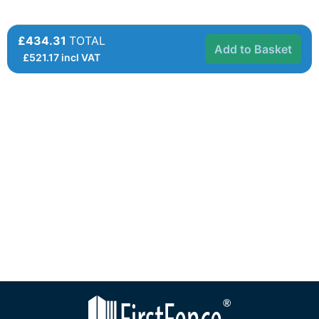
£434.31
TOTAL
Add to Basket
£
521.17
incl VAT