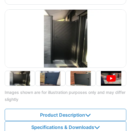
Images shown are for illustration purposes only and may differ
slightly
Product Description
Specifications & Downloads