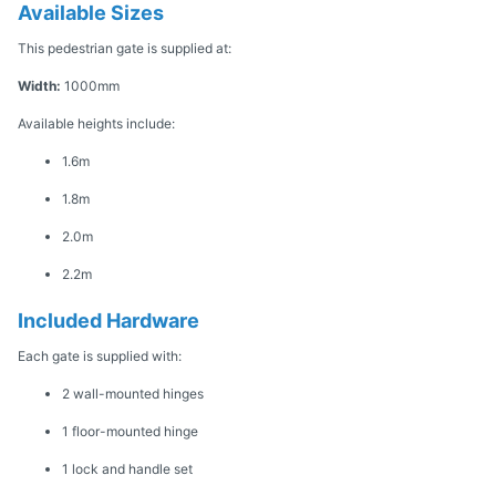
Available Sizes
This pedestrian gate is supplied at:
Width:
1000mm
Available heights include:
1.6m
1.8m
2.0m
2.2m
Included Hardware
Each gate is supplied with:
2 wall-mounted hinges
1 floor-mounted hinge
1 lock and handle set