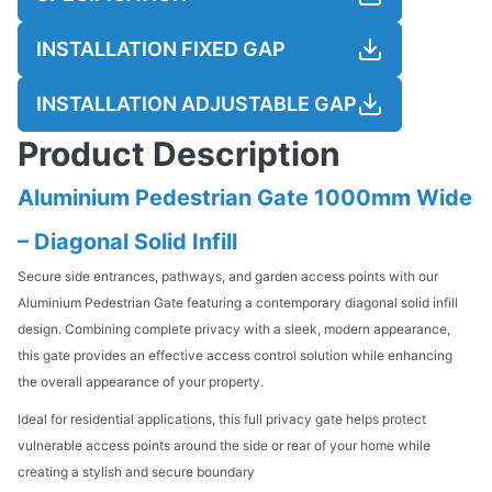
INSTALLATION FIXED GAP
INSTALLATION ADJUSTABLE GAP
Product Description
Aluminium Pedestrian Gate 1000mm Wide
– Diagonal Solid Infill
Secure side entrances, pathways, and garden access points with our
Aluminium Pedestrian Gate featuring a contemporary diagonal solid infill
design. Combining complete privacy with a sleek, modern appearance,
this gate provides an effective access control solution while enhancing
the overall appearance of your property.
Ideal for residential applications, this full privacy gate helps protect
vulnerable access points around the side or rear of your home while
creating a stylish and secure boundary