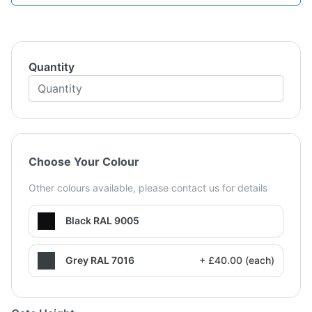
Quantity
Choose Your Colour
Other colours available, please contact us for details
Black RAL 9005
Grey RAL 7016
+ £40.00 (each)