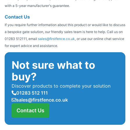
with a 5-year manufacturer's guarantee.
Contact Us
If you require further information about this product or would like to discuss
a bespoke gate solution, our friendly sales team is here to help. Call us on
01283 512111, email
sales@firstfence.co.uk
, or use our online chat service
for expert advice and assistance.
Not sure what to
buy?
Discover products to complete your solution
01283 512 111
sales@firstfence.co.uk
Contact Us