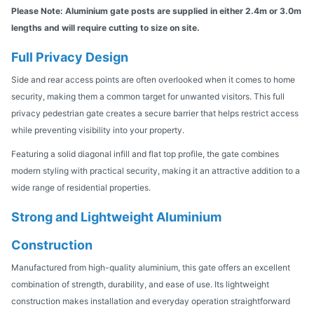
Please Note: Aluminium gate posts are supplied in either 2.4m or 3.0m
lengths and will require cutting to size on site.
Full Privacy Design
Side and rear access points are often overlooked when it comes to home
security, making them a common target for unwanted visitors. This full
privacy pedestrian gate creates a secure barrier that helps restrict access
while preventing visibility into your property.
Featuring a solid diagonal infill and flat top profile, the gate combines
modern styling with practical security, making it an attractive addition to a
wide range of residential properties.
Strong and Lightweight Aluminium
Construction
Manufactured from high-quality aluminium, this gate offers an excellent
combination of strength, durability, and ease of use. Its lightweight
construction makes installation and everyday operation straightforward