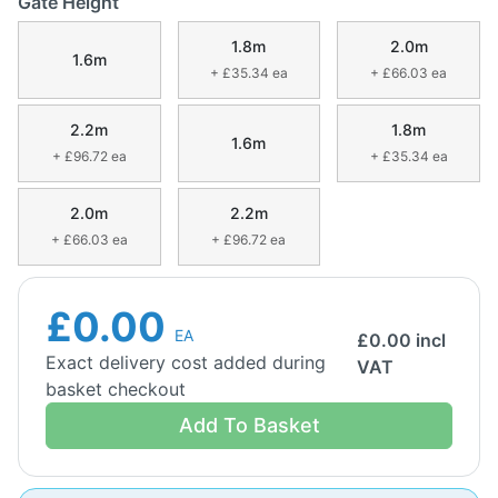
Gate Height
1.8m
2.0m
1.6m
+ £35.34 ea
+ £66.03 ea
2.2m
1.8m
1.6m
+ £96.72 ea
+ £35.34 ea
2.0m
2.2m
+ £66.03 ea
+ £96.72 ea
£0.00
EA
£
0.00
incl
Exact delivery cost added during
VAT
basket checkout
Add To Basket