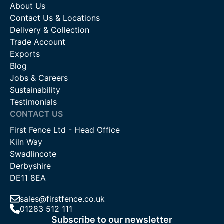
About Us
Contact Us & Locations
Delivery & Collection
Trade Account
Exports
Blog
Jobs & Careers
Sustainability
Testimonials
CONTACT US
First Fence Ltd - Head Office
Kiln Way
Swadlincote
Derbyshire
DE11 8EA
sales@firstfence.co.uk
01283 512 111
Subscribe to our newsletter