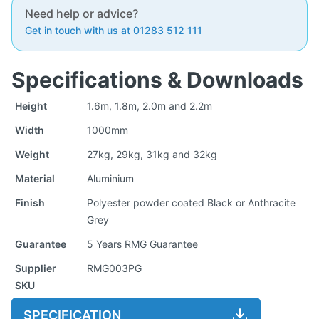
Need help or advice?
Get in touch with us at 01283 512 111
Specifications & Downloads
Height
1.6m, 1.8m, 2.0m and 2.2m
Width
1000mm
Weight
27kg, 29kg, 31kg and 32kg
Material
Aluminium
Finish
Polyester powder coated Black or Anthracite
Grey
Guarantee
5 Years RMG Guarantee
Supplier
RMG003PG
SKU
SPECIFICATION