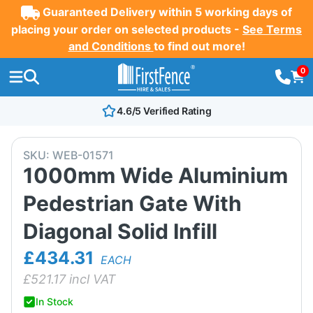
Guaranteed Delivery within 5 working days of
placing your order on selected products -
See Terms
and Conditions
to find out more!
0
4.6/5 Verified Rating
SKU:
WEB-01571
1000mm Wide Aluminium
Pedestrian Gate With
Diagonal Solid Infill
£434.31
EACH
£
521.17
incl VAT
In Stock