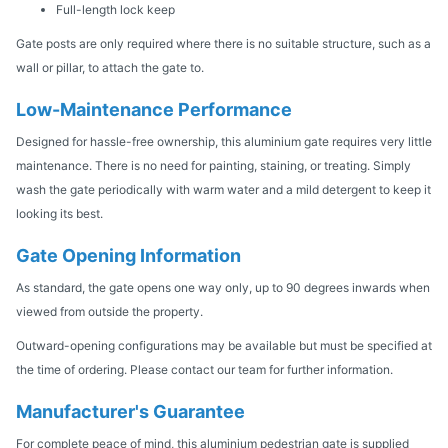
Full-length lock keep
Gate posts are only required where there is no suitable structure, such as a
wall or pillar, to attach the gate to.
Low-Maintenance Performance
Designed for hassle-free ownership, this aluminium gate requires very little
maintenance. There is no need for painting, staining, or treating. Simply
wash the gate periodically with warm water and a mild detergent to keep it
looking its best.
Gate Opening Information
As standard, the gate opens one way only, up to 90 degrees inwards when
viewed from outside the property.
Outward-opening configurations may be available but must be specified at
the time of ordering. Please contact our team for further information.
Manufacturer's Guarantee
For complete peace of mind, this aluminium pedestrian gate is supplied