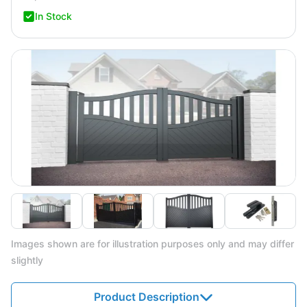
In Stock
Images shown are for illustration purposes only and may differ
slightly
Product Description