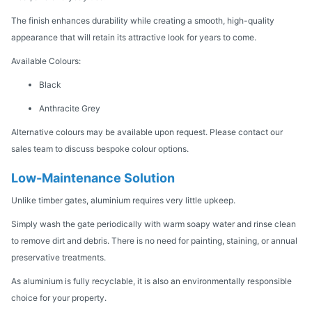
The finish enhances durability while creating a smooth, high-quality
appearance that will retain its attractive look for years to come.
Available Colours:
Black
Anthracite Grey
Alternative colours may be available upon request. Please contact our
sales team to discuss bespoke colour options.
Low-Maintenance Solution
Unlike timber gates, aluminium requires very little upkeep.
Simply wash the gate periodically with warm soapy water and rinse clean
to remove dirt and debris. There is no need for painting, staining, or annual
preservative treatments.
As aluminium is fully recyclable, it is also an environmentally responsible
choice for your property.