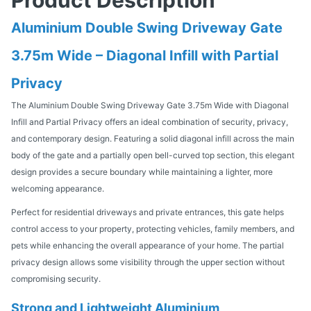
Aluminium Double Swing Driveway Gate
3.75m Wide – Diagonal Infill with Partial
Privacy
The Aluminium Double Swing Driveway Gate 3.75m Wide with Diagonal
Infill and Partial Privacy offers an ideal combination of security, privacy,
and contemporary design. Featuring a solid diagonal infill across the main
body of the gate and a partially open bell-curved top section, this elegant
design provides a secure boundary while maintaining a lighter, more
welcoming appearance.
Perfect for residential driveways and private entrances, this gate helps
control access to your property, protecting vehicles, family members, and
pets while enhancing the overall appearance of your home. The partial
privacy design allows some visibility through the upper section without
compromising security.
Strong and Lightweight Aluminium