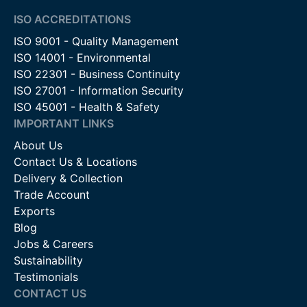
ISO ACCREDITATIONS
ISO 9001 - Quality Management
ISO 14001 - Environmental
ISO 22301 - Business Continuity
ISO 27001 - Information Security
ISO 45001 - Health & Safety
IMPORTANT LINKS
About Us
Contact Us & Locations
Delivery & Collection
Trade Account
Exports
Blog
Jobs & Careers
Sustainability
Testimonials
CONTACT US