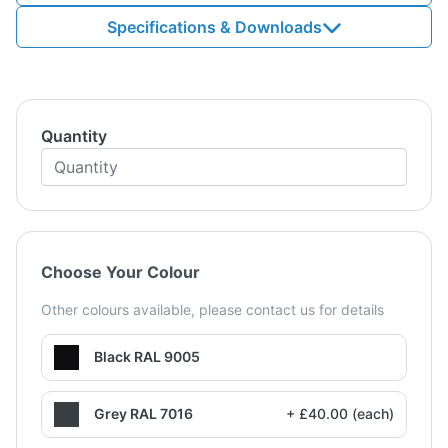
Specifications & Downloads
Quantity
Choose Your Colour
Other colours available, please contact us for details
Black RAL 9005
Grey RAL 7016
+ £40.00 (each)