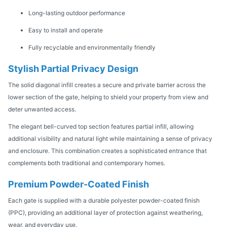
Long-lasting outdoor performance
Easy to install and operate
Fully recyclable and environmentally friendly
Stylish Partial Privacy Design
The solid diagonal infill creates a secure and private barrier across the
lower section of the gate, helping to shield your property from view and
deter unwanted access.
The elegant bell-curved top section features partial infill, allowing
additional visibility and natural light while maintaining a sense of privacy
and enclosure. This combination creates a sophisticated entrance that
complements both traditional and contemporary homes.
Premium Powder-Coated Finish
Each gate is supplied with a durable polyester powder-coated finish
(PPC), providing an additional layer of protection against weathering,
wear, and everyday use.