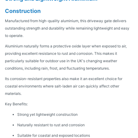
Construction
Manufactured from high-quality aluminium, this driveway gate delivers
outstanding strength and durability while remaining lightweight and easy
to operate.
Aluminium naturally forms a protective oxide layer when exposed to air,
providing excellent resistance to rust and corrosion. This makes it
particularly suitable for outdoor use in the UK's changing weather
conditions, including rain, frost, and fluctuating temperatures.
Its corrosion-resistant properties also make it an excellent choice for
coastal environments where salt-laden air can quickly affect other
materials.
Key Benefits:
Strong yet lightweight construction
Naturally resistant to rust and corrosion
Suitable for coastal and exposed locations