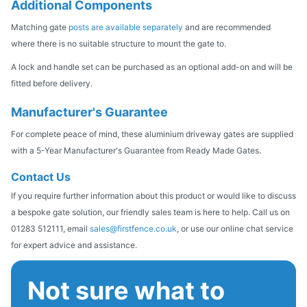
Additional Components
Matching gate
posts are available separately
and are recommended
where there is no suitable structure to mount the gate to.
A lock and handle set can be purchased as an optional add-on and will be
fitted before delivery.
Manufacturer's Guarantee
For complete peace of mind, these aluminium driveway gates are supplied
with a 5-Year Manufacturer's Guarantee from Ready Made Gates.
Contact Us
If you require further information about this product or would like to discuss
a bespoke gate solution, our friendly sales team is here to help. Call us on
01283 512111, email
sales@firstfence.co.uk
, or use our online chat service
for expert advice and assistance.
Not sure what to