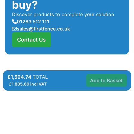
buy?
Discover products to complete your solution
01283 512 111
sales@firstfence.co.uk
Contact Us
£1,504.74
TOTAL
Add to Basket
£
1,805.69
incl VAT