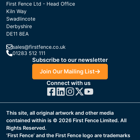
First Fence Ltd - Head Office
Kiln Way
Swadlincote
Derbyshire
DE11 8EA
sales@firstfence.co.uk
01283 512 111
Subscribe to our newsletter
Join Our Mailing List
Connect with us
This site, all original artwork and other media
contained within is ©
2026
First Fence Limited. All
Rights Reserved.
‘First Fence‘ and the First Fence logo are trademarks