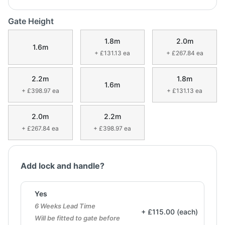
Gate Height
1.8m
2.0m
1.6m
+ £131.13 ea
+ £267.84 ea
2.2m
1.8m
1.6m
+ £398.97 ea
+ £131.13 ea
2.0m
2.2m
+ £267.84 ea
+ £398.97 ea
Add lock and handle?
Yes
6 Weeks Lead Time
+ £115.00 (each)
Will be fitted to gate before