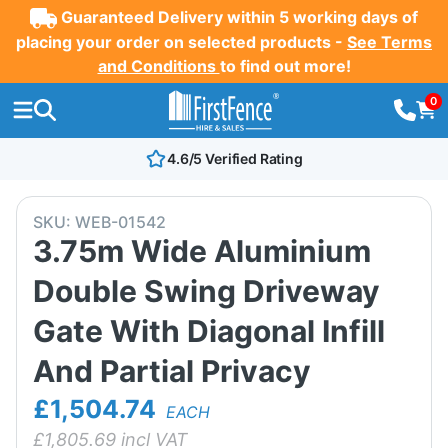
Guaranteed Delivery within 5 working days of
placing your order on selected products -
See Terms
and Conditions
to find out more!
0
4.6/5 Verified Rating
SKU:
WEB-01542
3.75m Wide Aluminium
Double Swing Driveway
Gate With Diagonal Infill
And Partial Privacy
£1,504.74
EACH
£
1,805.69
incl VAT