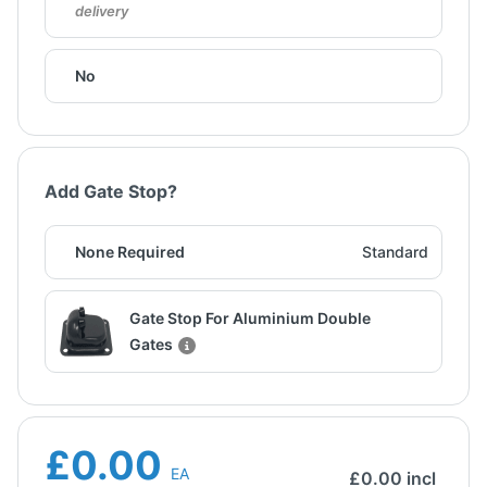
delivery
No
Add Gate Stop?
None Required
Standard
Gate Stop For Aluminium Double
Gates
£0.00
EA
£
0.00
incl