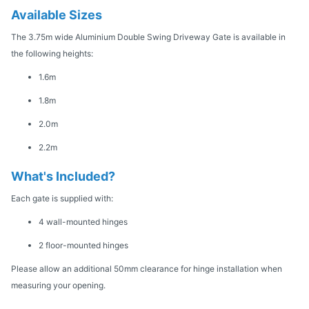
Available Sizes
The 3.75m wide Aluminium Double Swing Driveway Gate is available in
the following heights:
1.6m
1.8m
2.0m
2.2m
What's Included?
Each gate is supplied with:
4 wall-mounted hinges
2 floor-mounted hinges
Please allow an additional 50mm clearance for hinge installation when
measuring your opening.