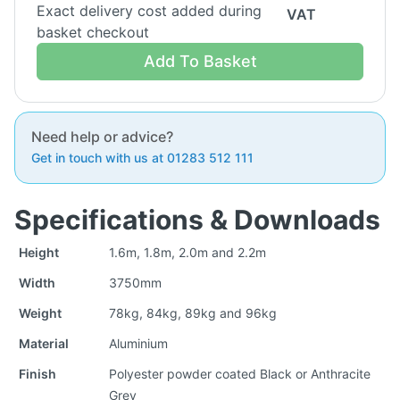
Exact delivery cost added during
VAT
basket checkout
Add To Basket
Need help or advice?
Get in touch with us at 01283 512 111
Specifications & Downloads
Height
1.6m, 1.8m, 2.0m and 2.2m
Width
3750mm
Weight
78kg, 84kg, 89kg and 96kg
Material
Aluminium
Finish
Polyester powder coated Black or Anthracite
Grey