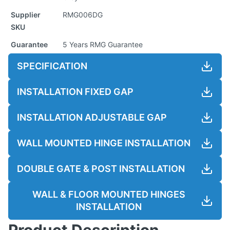
Supplier
RMG006DG
SKU
Guarantee
5 Years RMG Guarantee
SPECIFICATION
INSTALLATION FIXED GAP
INSTALLATION ADJUSTABLE GAP
WALL MOUNTED HINGE INSTALLATION
DOUBLE GATE & POST INSTALLATION
WALL & FLOOR MOUNTED HINGES
INSTALLATION
Product Description