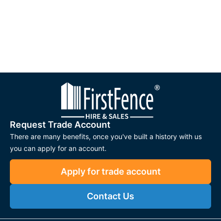
Request Trade Account
There are many benefits, once you've built a history with us
you can apply for an account.
Apply for trade account
Contact Us