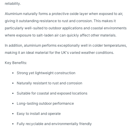
reliability.
Aluminium naturally forms a protective oxide layer when exposed to air,
giving it outstanding resistance to rust and corrosion. This makes it
particularly well-suited to outdoor applications and coastal environments
where exposure to salt-laden air can quickly affect other materials.
In addition, aluminium performs exceptionally well in colder temperatures,
making it an ideal material for the UK's varied weather conditions.
Key Benefits:
Strong yet lightweight construction
Naturally resistant to rust and corrosion
Suitable for coastal and exposed locations
Long-lasting outdoor performance
Easy to install and operate
Fully recyclable and environmentally friendly