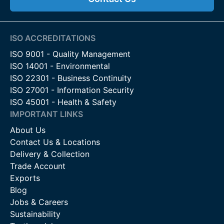
ISO ACCREDITATIONS
ISO 9001 - Quality Management
ISO 14001 - Environmental
ISO 22301 - Business Continuity
ISO 27001 - Information Security
ISO 45001 - Health & Safety
IMPORTANT LINKS
About Us
Contact Us & Locations
Delivery & Collection
Trade Account
Exports
Blog
Jobs & Careers
Sustainability