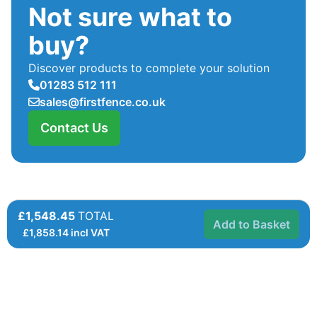
Not sure what to
buy?
Discover products to complete your solution
01283 512 111
sales@firstfence.co.uk
Contact Us
£1,548.45
TOTAL
Add to Basket
£
1,858.14
incl VAT