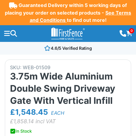
Guaranteed Delivery within 5 working days of
placing your order on selected products -
See Terms
and Conditions
to find out more!
0
4.6/5 Verified Rating
SKU:
WEB-01509
3.75m Wide Aluminium
Double Swing Driveway
Gate With Vertical Infill
£1,548.45
EACH
£
1,858.14
incl VAT
In Stock