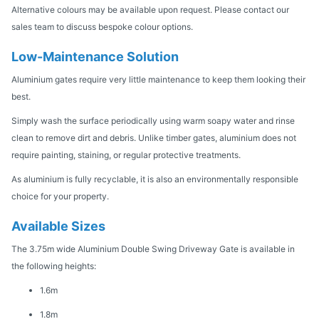
Alternative colours may be available upon request. Please contact our
sales team to discuss bespoke colour options.
Low-Maintenance Solution
Aluminium gates require very little maintenance to keep them looking their
best.
Simply wash the surface periodically using warm soapy water and rinse
clean to remove dirt and debris. Unlike timber gates, aluminium does not
require painting, staining, or regular protective treatments.
As aluminium is fully recyclable, it is also an environmentally responsible
choice for your property.
Available Sizes
The 3.75m wide Aluminium Double Swing Driveway Gate is available in
the following heights:
1.6m
1.8m