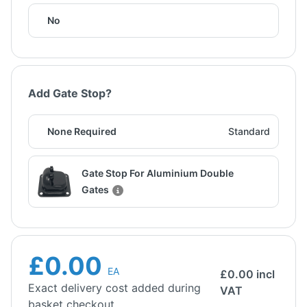
No
Add Gate Stop?
None Required
Standard
Gate Stop For Aluminium Double
Gates
£0.00
EA
£
0.00
incl
Exact delivery cost added during
VAT
basket checkout