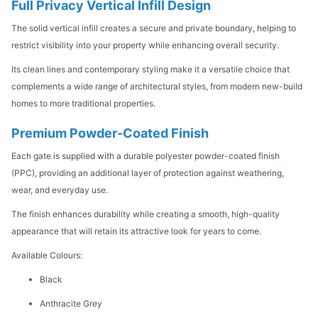
Full Privacy Vertical Infill Design
The solid vertical infill creates a secure and private boundary, helping to
restrict visibility into your property while enhancing overall security.
Its clean lines and contemporary styling make it a versatile choice that
complements a wide range of architectural styles, from modern new-build
homes to more traditional properties.
Premium Powder-Coated Finish
Each gate is supplied with a durable polyester powder-coated finish
(PPC), providing an additional layer of protection against weathering,
wear, and everyday use.
The finish enhances durability while creating a smooth, high-quality
appearance that will retain its attractive look for years to come.
Available Colours:
Black
Anthracite Grey