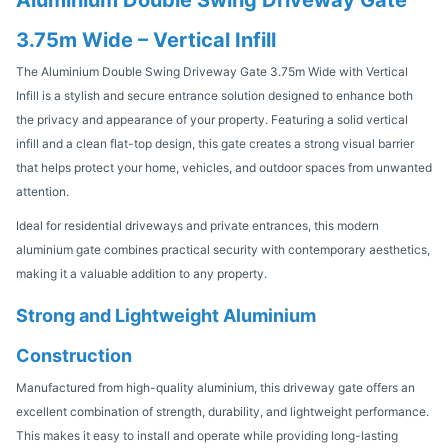
3.75m Wide – Vertical Infill
The Aluminium Double Swing Driveway Gate 3.75m Wide with Vertical
Infill is a stylish and secure entrance solution designed to enhance both
the privacy and appearance of your property. Featuring a solid vertical
infill and a clean flat-top design, this gate creates a strong visual barrier
that helps protect your home, vehicles, and outdoor spaces from unwanted
attention.
Ideal for residential driveways and private entrances, this modern
aluminium gate combines practical security with contemporary aesthetics,
making it a valuable addition to any property.
Strong and Lightweight Aluminium
Construction
Manufactured from high-quality aluminium, this driveway gate offers an
excellent combination of strength, durability, and lightweight performance.
This makes it easy to install and operate while providing long-lasting