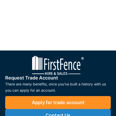
Request Trade Account
There are many benefits, once you've built a history with us
you can apply for an account.
Apply for trade account
Contact Us