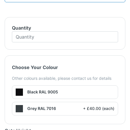
Quantity
Choose Your Colour
Other colours available, please contact us for details
Black RAL 9005
Grey RAL 7016
+ £40.00 (each)