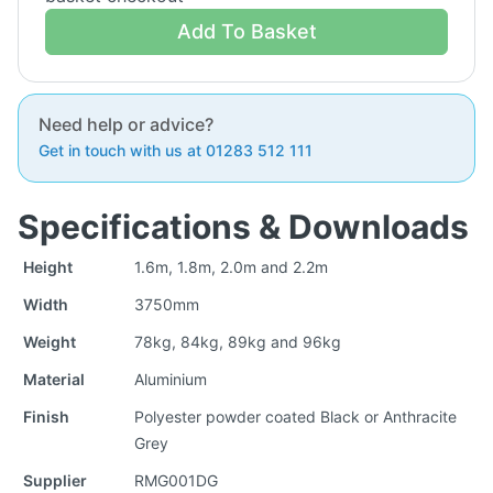
Add To Basket
Need help or advice?
Get in touch with us at 01283 512 111
Specifications & Downloads
Height
1.6m, 1.8m, 2.0m and 2.2m
Width
3750mm
Weight
78kg, 84kg, 89kg and 96kg
Material
Aluminium
Finish
Polyester powder coated Black or Anthracite
Grey
Supplier
RMG001DG