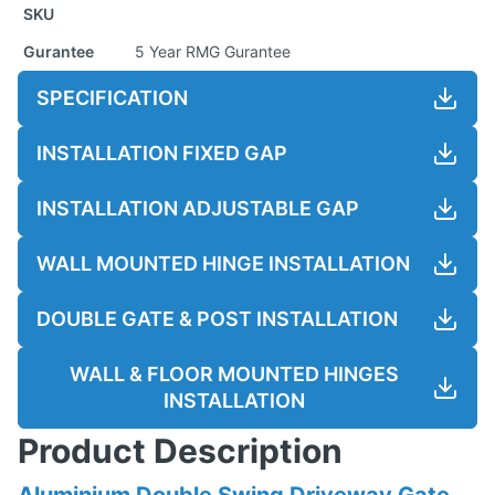
SKU
Gurantee
5 Year RMG Gurantee
SPECIFICATION
INSTALLATION FIXED GAP
INSTALLATION ADJUSTABLE GAP
WALL MOUNTED HINGE INSTALLATION
DOUBLE GATE & POST INSTALLATION
WALL & FLOOR MOUNTED HINGES
INSTALLATION
Product Description
Aluminium Double Swing Driveway Gate