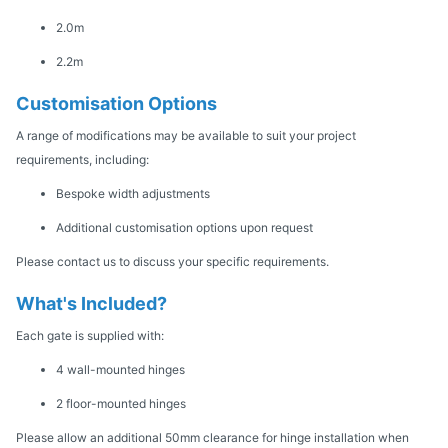
2.0m
2.2m
Customisation Options
A range of modifications may be available to suit your project
requirements, including:
Bespoke width adjustments
Additional customisation options upon request
Please contact us to discuss your specific requirements.
What's Included?
Each gate is supplied with:
4 wall-mounted hinges
2 floor-mounted hinges
Please allow an additional 50mm clearance for hinge installation when