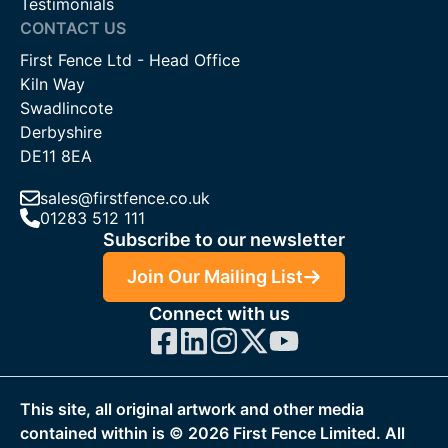
Testimonials
CONTACT US
First Fence Ltd - Head Office
Kiln Way
Swadlincote
Derbyshire
DE11 8EA
sales@firstfence.co.uk
01283 512 111
Subscribe to our newsletter
Join Our Mailing List
Connect with us
This site, all original artwork and other media
contained within is ©
2026
First Fence Limited. All