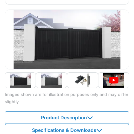
Images shown are for illustration purposes only and may differ
slightly
Product Description
Specifications & Downloads