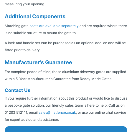
measuring your opening.
Additional Components
Matching gate
posts are available separately
and are required where there
is no suitable structure to mount the gate to.
A lock and handle set can be purchased as an optional add-on and will be
fitted prior to delivery.
Manufacturer's Guarantee
For complete peace of mind, these aluminium driveway gates are supplied
with a 5-Year Manufacturer's Guarantee from Ready Made Gates.
Contact Us
If you require further information about this product or would like to discuss
a bespoke gate solution, our friendly sales team is here to help. Call us on
01283 512111, email
sales@firstfence.co.uk
, or use our online chat service
for expert advice and assistance.