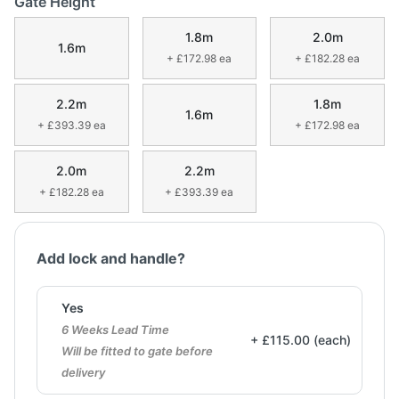
Gate Height
1.8m
2.0m
1.6m
+ £172.98 ea
+ £182.28 ea
2.2m
1.8m
1.6m
+ £393.39 ea
+ £172.98 ea
2.0m
2.2m
+ £182.28 ea
+ £393.39 ea
Add lock and handle?
Yes
6 Weeks Lead Time
+ £115.00 (each)
Will be fitted to gate before
delivery